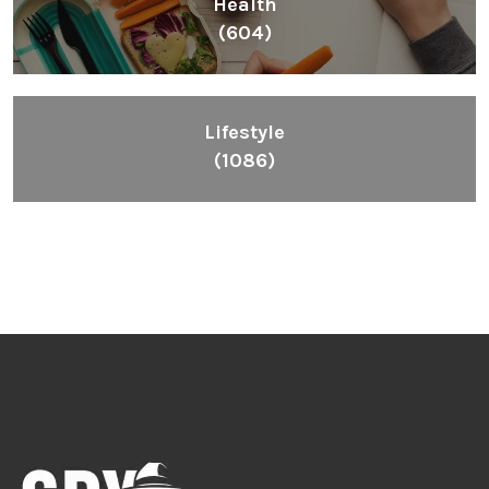
Health
(604)
Lifestyle
(1086)