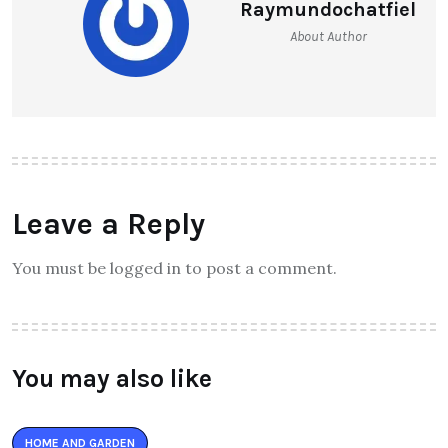
Raymundochatfiel
About Author
Leave a Reply
You must be logged in to post a comment.
You may also like
HOME AND GARDEN