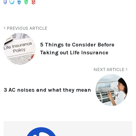
PREVIOUS ARTICLE
5 Things to Consider Before
Taking out Life Insurance
NEXT ARTICLE
3 AC noises and what they mean