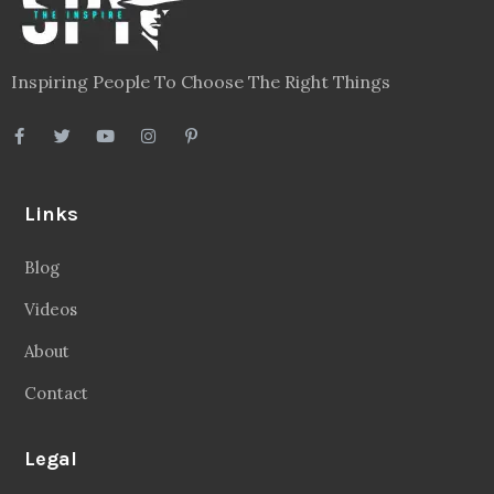
Inspiring People To Choose The Right Things
Links
Blog
Videos
About
Contact
Legal