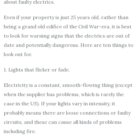
about faulty electrics.
Even if your property is just 25 years old, rather than
being a grand old edifice of the Civil War-era, it is best
to look for warning signs that the electrics are out of
date and potentially dangerous. Here are ten things to
look out for.
1. Lights that flicker or fade.
Electricity is a constant, smooth-flowing thing (except
when the supplier has problems, which is rarely the
case in the US). If your lights vary in intensity, it
probably means there are loose connections or faulty
circuits, and these can cause all kinds of problems
including fire.