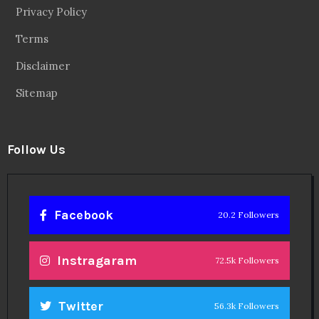
Privacy Policy
Terms
Disclaimer
Sitemap
Follow Us
Facebook
20.2 Followers
Instragaram
72.5k Followers
Twitter
56.3k Followers