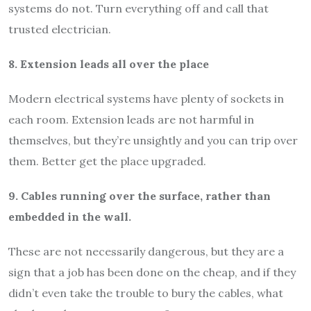
systems do not. Turn everything off and call that
trusted electrician.
8. Extension leads all over the place
Modern electrical systems have plenty of sockets in
each room. Extension leads are not harmful in
themselves, but they’re unsightly and you can trip over
them. Better get the place upgraded.
9. Cables running over the surface, rather than
embedded in the wall.
These are not necessarily dangerous, but they are a
sign that a job has been done on the cheap, and if they
didn’t even take the trouble to bury the cables, what