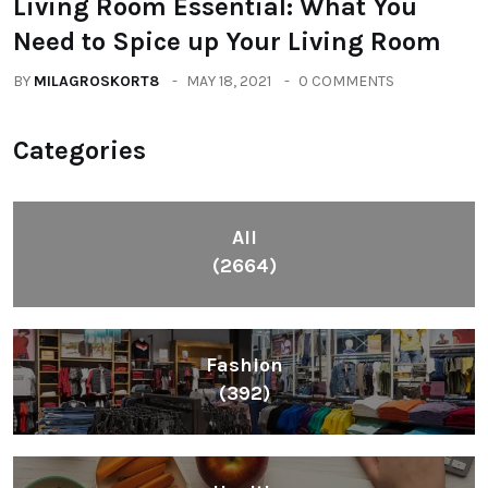
Living Room Essential: What You
Need to Spice up Your Living Room
BY
MILAGROSKORT8
MAY 18, 2021
0 COMMENTS
Categories
All
(2664)
Fashion
(392)