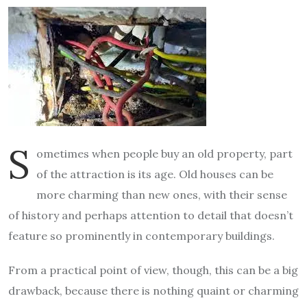
S
ometimes when people buy an old property, part
of the attraction is its age. Old houses can be
more charming than new ones, with their sense
of history and perhaps attention to detail that doesn’t
feature so prominently in contemporary buildings.
From a practical point of view, though, this can be a big
drawback, because there is nothing quaint or charming