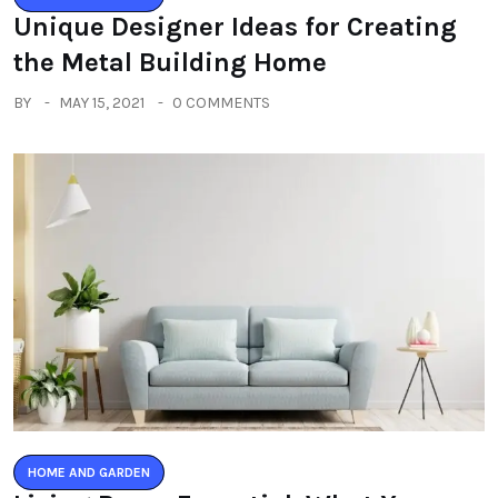
Unique Designer Ideas for Creating
the Metal Building Home
BY
MAY 15, 2021
0 COMMENTS
HOME AND GARDEN