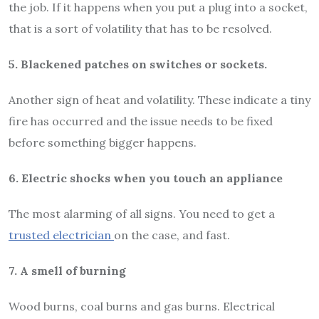
the job. If it happens when you put a plug into a socket,
that is a sort of volatility that has to be resolved.
5. Blackened patches on switches or sockets.
Another sign of heat and volatility. These indicate a tiny
fire has occurred and the issue needs to be fixed
before something bigger happens.
6. Electric shocks when you touch an appliance
The most alarming of all signs. You need to get a
trusted electrician
on the case, and fast.
7. A smell of burning
Wood burns, coal burns and gas burns. Electrical