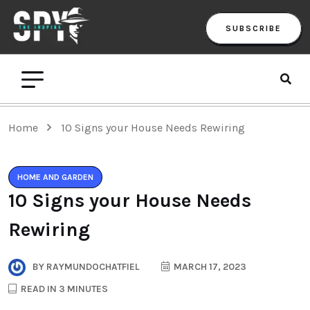
SUBSCRIBE
Home
10 Signs your House Needs Rewiring
HOME AND GARDEN
10 Signs your House Needs
Rewiring
BY
RAYMUNDOCHATFIEL
MARCH 17, 2023
READ IN 3 MINUTES