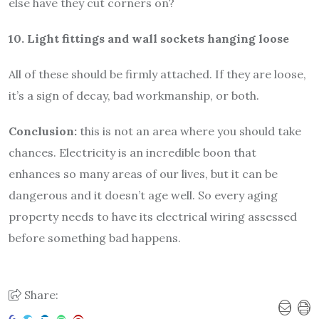
else have they cut corners on?
10. Light fittings and wall sockets hanging loose
All of these should be firmly attached. If they are loose,
it’s a sign of decay, bad workmanship, or both.
Conclusion:
this is not an area where you should take
chances. Electricity is an incredible boon that
enhances so many areas of our lives, but it can be
dangerous and it doesn’t age well. So every aging
property needs to have its electrical wiring assessed
before something bad happens.
Share: