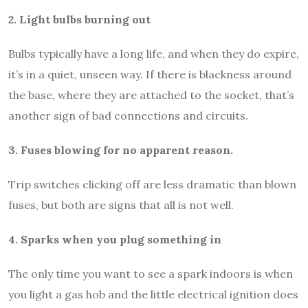
2. Light bulbs burning out
Bulbs typically have a long life, and when they do expire,
it’s in a quiet, unseen way. If there is blackness around
the base, where they are attached to the socket, that’s
another sign of bad connections and circuits.
3. Fuses blowing for no apparent reason.
Trip switches clicking off are less dramatic than blown
fuses, but both are signs that all is not well.
4. Sparks when you plug something in
The only time you want to see a spark indoors is when
you light a gas hob and the little electrical ignition does