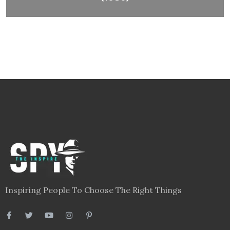
Inspiring People To Choose The Right Things