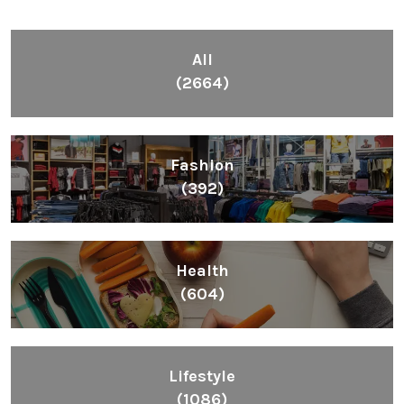
All
(2664)
Fashion
(392)
Health
(604)
Lifestyle
(1086)