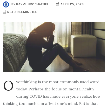
BY
RAYMUNDOCHATFIEL
APRIL 25, 2023
READ IN 4 MINUTES
O
verthinking is the most commonly used word
today. Perhaps the focus on mental health
during COVID has made everyone realize how
thinking too much can affect one’s mind. But is that