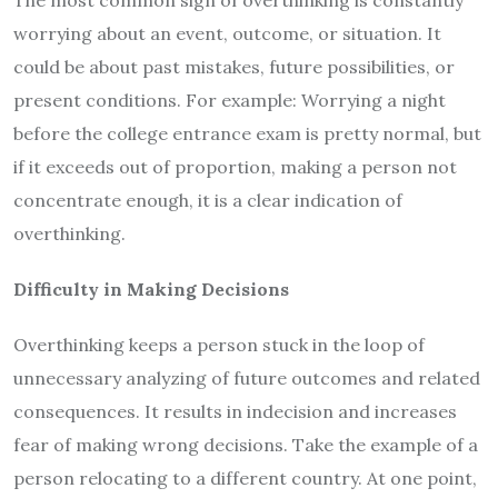
The most common sign of overthinking is constantly
worrying about an event, outcome, or situation. It
could be about past mistakes, future possibilities, or
present conditions. For example: Worrying a night
before the college entrance exam is pretty normal, but
if it exceeds out of proportion, making a person not
concentrate enough, it is a clear indication of
overthinking.
Difficulty in Making Decisions
Overthinking keeps a person stuck in the loop of
unnecessary analyzing of future outcomes and related
consequences. It results in indecision and increases
fear of making wrong decisions. Take the example of a
person relocating to a different country. At one point,