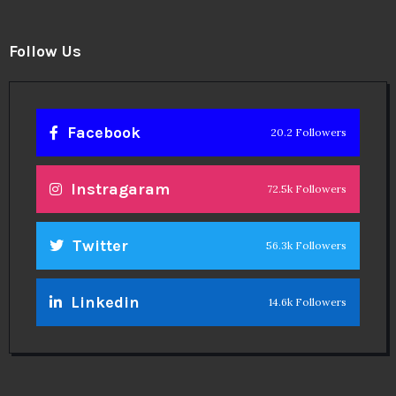
Follow Us
Facebook
20.2 Followers
Instragaram
72.5k Followers
Twitter
56.3k Followers
Linkedin
14.6k Followers