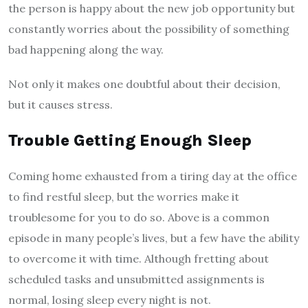
the person is happy about the new job opportunity but
constantly worries about the possibility of something
bad happening along the way.
Not only it makes one doubtful about their decision,
but it causes stress.
Trouble Getting Enough Sleep
Coming home exhausted from a tiring day at the office
to find restful sleep, but the worries make it
troublesome for you to do so. Above is a common
episode in many people’s lives, but a few have the ability
to overcome it with time. Although fretting about
scheduled tasks and unsubmitted assignments is
normal, losing sleep every night is not.