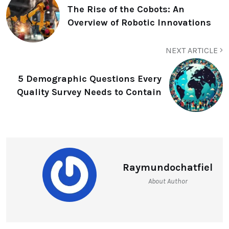
The Rise of the Cobots: An
Overview of Robotic Innovations
NEXT ARTICLE
5 Demographic Questions Every
Quality Survey Needs to Contain
Raymundochatfiel
About Author