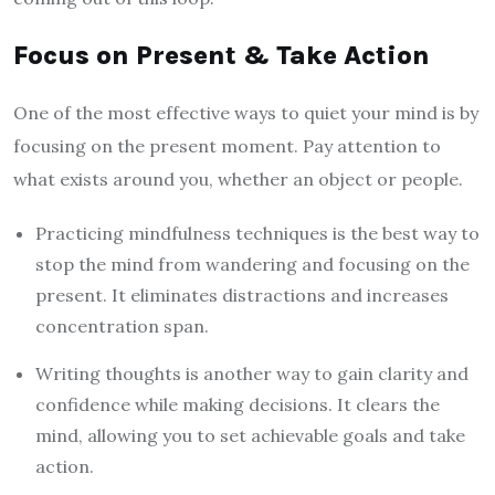
Focus on Present & Take Action
One of the most effective ways to quiet your mind is by
focusing on the present moment. Pay attention to
what exists around you, whether an object or people.
Practicing mindfulness techniques is the best way to
stop the mind from wandering and focusing on the
present. It eliminates distractions and increases
concentration span.
Writing thoughts is another way to gain clarity and
confidence while making decisions. It clears the
mind, allowing you to set achievable goals and take
action.