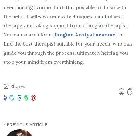
overthinking is important. It is possible to do so with
the help of self-awareness techniques, mindfulness
therapy, and taking support from a Jungian therapist.
You can search for a ‘
Jungian Analyst near me
’ to
find the best therapist suitable for your needs, who can
guide you through the process, ultimately helping you
stop your mind from overthinking.
Share:
PREVIOUS ARTICLE