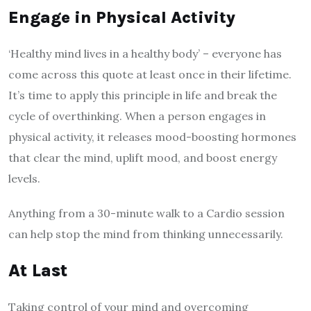
Engage in Physical Activity
‘Healthy mind lives in a healthy body’ – everyone has
come across this quote at least once in their lifetime.
It’s time to apply this principle in life and break the
cycle of overthinking. When a person engages in
physical activity, it releases mood-boosting hormones
that clear the mind, uplift mood, and boost energy
levels.
Anything from a 30-minute walk to a Cardio session
can help stop the mind from thinking unnecessarily.
At Last
Taking control of your mind and overcoming