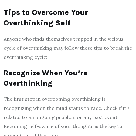
Tips to Overcome Your
Overthinking Self
Anyone who finds themselves trapped in the vicious
cycle of overthinking may follow these tips to break the
overthinking cycle:
Recognize When You’re
Overthinking
The first step in overcoming overthinking is
recognizing when the mind starts to race. Check if it’s
related to an ongoing problem or any past event.
Becoming self-aware of your thoughts is the key to
coming out of this loop.