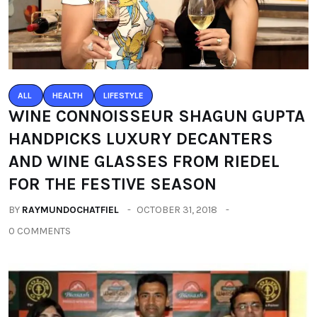
ALL
HEALTH
LIFESTYLE
WINE CONNOISSEUR SHAGUN GUPTA
HANDPICKS LUXURY DECANTERS
AND WINE GLASSES FROM RIEDEL
FOR THE FESTIVE SEASON
BY
RAYMUNDOCHATFIEL
OCTOBER 31, 2018
0 COMMENTS