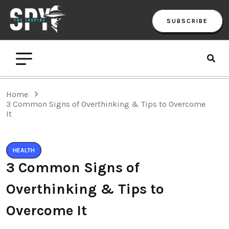
SUBSCRIBE
Home
3 Common Signs of Overthinking & Tips to Overcome
It
HEALTH
3 Common Signs of
Overthinking & Tips to
Overcome It