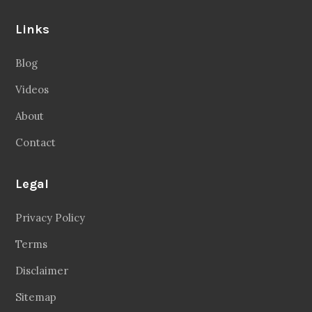
Links
Blog
Videos
About
Contact
Legal
Privacy Policy
Terms
Disclaimer
Sitemap