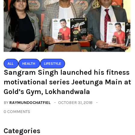
ALL
HEALTH
LIFESTYLE
Sangram Singh launched his fitness
motivational series Jeetunga Main at
Gold’s Gym, Lokhandwala
BY
RAYMUNDOCHATFIEL
OCTOBER 31, 2018
0 COMMENTS
Categories