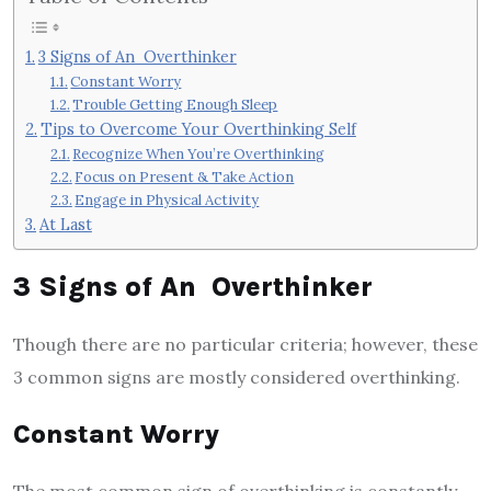
3 Signs of An Overthinker
Constant Worry
Trouble Getting Enough Sleep
Tips to Overcome Your Overthinking Self
Recognize When You’re Overthinking
Focus on Present & Take Action
Engage in Physical Activity
At Last
3 Signs of An Overthinker
Though there are no particular criteria; however, these
3 common signs are mostly considered overthinking.
Constant Worry