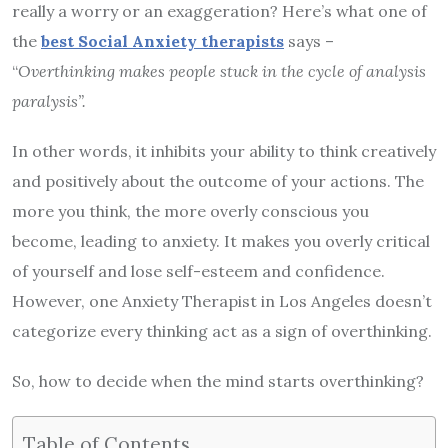
really a worry or an exaggeration? Here’s what one of
the
best Social Anxiety therapists
says –
“
Overthinking makes people stuck in the cycle of analysis
paralysis”.
In other words, it inhibits your ability to think creatively
and positively about the outcome of your actions. The
more you think, the more overly conscious you
become, leading to anxiety. It makes you overly critical
of yourself and lose self-esteem and confidence.
However, one Anxiety Therapist in Los Angeles doesn’t
categorize every thinking act as a sign of overthinking.
So, how to decide when the mind starts overthinking?
Table of Contents