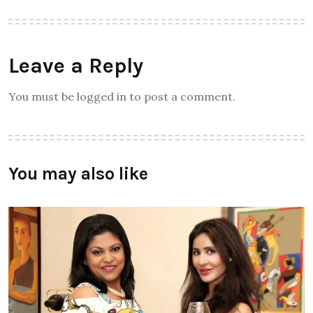
Leave a Reply
You must be logged in to post a comment.
You may also like