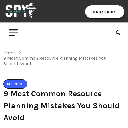
SUBSCRIBE
Home
9 Most Common Resource Planning Mistakes You
Should Avoid
BUSINESS
9 Most Common Resource
Planning Mistakes You Should
Avoid