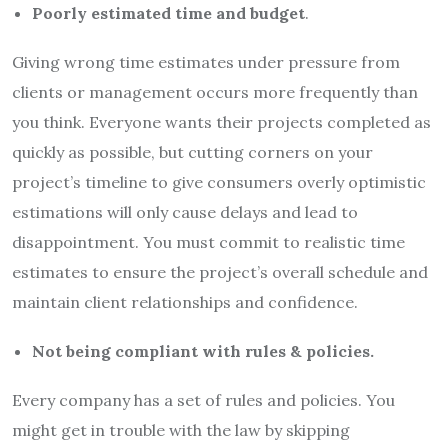
Poorly estimated time and budget
.
Giving wrong time estimates under pressure from
clients or management occurs more frequently than
you think. Everyone wants their projects completed as
quickly as possible, but cutting corners on your
project’s timeline to give consumers overly optimistic
estimations will only cause delays and lead to
disappointment. You must commit to realistic time
estimates to ensure the project’s overall schedule and
maintain client relationships and confidence.
Not being compliant with rules & policies.
Every company has a set of rules and policies. You
might get in trouble with the law by skipping