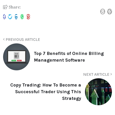
Share:
PREVIOUS ARTICLE
Top 7 Benefits of Online Billing
Management Software
NEXT ARTICLE
Copy Trading: How To Become a
Successful Trader Using This
Strategy