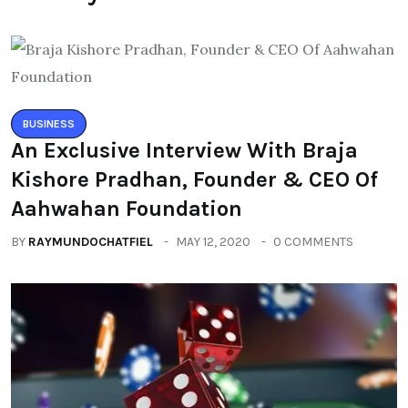
BUSINESS
An Exclusive Interview With Braja
Kishore Pradhan, Founder & CEO Of
Aahwahan Foundation
BY
RAYMUNDOCHATFIEL
MAY 12, 2020
0 COMMENTS