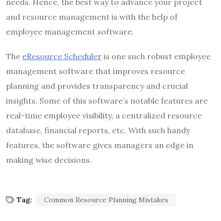
needs. Hence, the best way to advance your project
and resource management is with the help of
employee management software.
The
eResource Scheduler
is one such robust employee
management software
that improves resource
planning and provides transparency and crucial
insights. Some of this software’s notable features are
real-time employee visibility, a centralized resource
database, financial reports, etc. With such handy
features, the software gives managers an edge in
making wise decisions.
Tag:
Common Resource Planning Mistakes