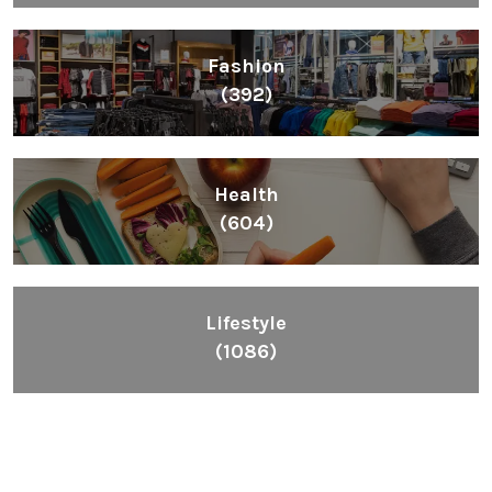
Fashion
(392)
Health
(604)
Lifestyle
(1086)