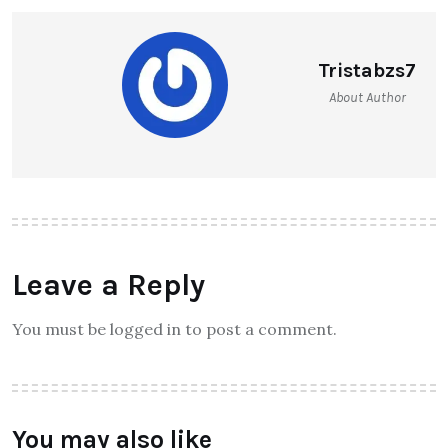
Tristabzs7
About Author
Leave a Reply
You must be logged in to post a comment.
You may also like