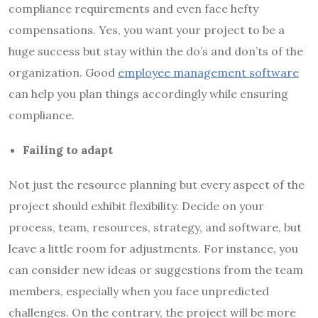
compliance requirements and even face hefty
compensations. Yes, you want your project to be a
huge success but stay within the do’s and don’ts of the
organization. Good
employee management software
can help you plan things accordingly while ensuring
compliance.
Failing to adapt
Not just the resource planning but every aspect of the
project should exhibit flexibility. Decide on your
process, team, resources, strategy, and software, but
leave a little room for adjustments. For instance, you
can consider new ideas or suggestions from the team
members, especially when you face unpredicted
challenges. On the contrary, the project will be more