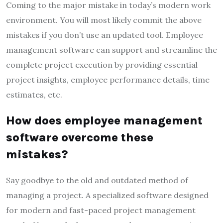
Coming to the major mistake in today’s modern work
environment. You will most likely commit the above
mistakes if you don’t use an updated tool. Employee
management software can support and streamline the
complete project execution by providing essential
project insights, employee performance details, time
estimates, etc.
How does employee management
software overcome these
mistakes?
Say goodbye to the old and outdated method of
managing a project. A specialized software designed
for modern and fast-paced project management