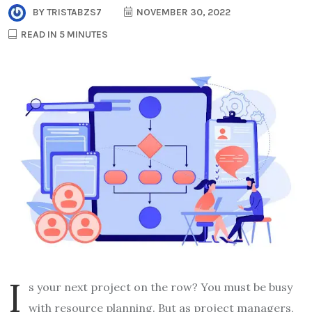
BY
TRISTABZS7
NOVEMBER 30, 2022
READ IN 5 MINUTES
I
s your next project on the row? You must be busy
with resource planning. But as project managers,