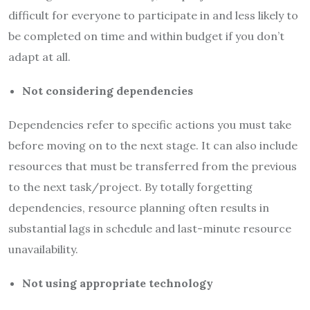
difficult for everyone to participate in and less likely to
be completed on time and within budget if you don’t
adapt at all.
Not considering dependencies
Dependencies refer to specific actions you must take
before moving on to the next stage. It can also include
resources that must be transferred from the previous
to the next task/project. By totally forgetting
dependencies, resource planning often results in
substantial lags in schedule and last-minute resource
unavailability.
Not using appropriate technology