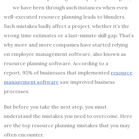
we have been through such instances when even
well-executed resource planning leads to blunders.
Such mistakes badly affect a project, whether it’s the
wrong time estimates or a last-minute skill gap. That’s
why more and more companies have started relying
on employee management software, also known as
resource planning software. According to a
report, 95% of businesses that implemented
resource
management software
saw improved business
processes.
But before you take the next step, you must
understand the mistakes you need to overcome. Here
are the top resource planning mistakes that you may
often encounter.