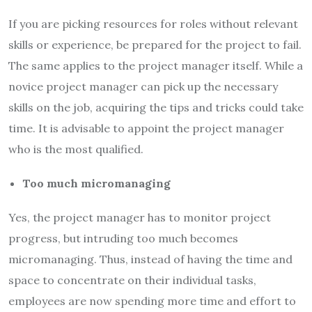
If you are picking resources for roles without relevant
skills or experience, be prepared for the project to fail.
The same applies to the project manager itself. While a
novice project manager can pick up the necessary
skills on the job, acquiring the tips and tricks could take
time. It is advisable to appoint the project manager
who is the most qualified.
Too much micromanaging
Yes, the project manager has to monitor project
progress, but intruding too much becomes
micromanaging. Thus, instead of having the time and
space to concentrate on their individual tasks,
employees are now spending more time and effort to