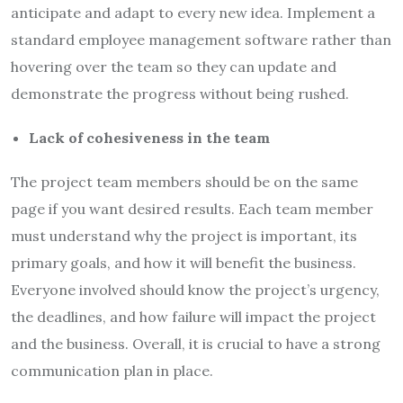
anticipate and adapt to every new idea. Implement a
standard employee management software rather than
hovering over the team so they can update and
demonstrate the progress without being rushed.
Lack of cohesiveness in the team
The project team members should be on the same
page if you want desired results. Each team member
must understand why the project is important, its
primary goals, and how it will benefit the business.
Everyone involved should know the project’s urgency,
the deadlines, and how failure will impact the project
and the business. Overall, it is crucial to have a strong
communication plan in place.