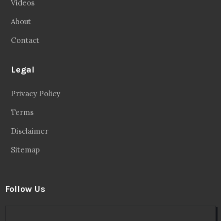
Videos
About
Contact
Legal
Privacy Policy
Terms
Disclaimer
Sitemap
Follow Us