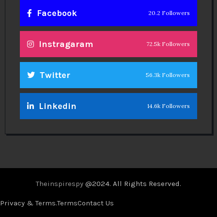
Facebook
20.2 Followers
Instragaram
72.5k Followers
Twitter
56.3k Followers
Linkedin
14.6k Followers
Theinspirespy
@2024. All Rights Reserved.
Privacy & Terms.
Terms
Contact Us