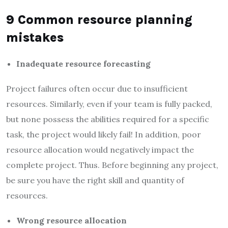
9 Common resource planning
mistakes
Inadequate resource forecasting
Project failures often occur due to insufficient
resources. Similarly, even if your team is fully packed,
but none possess the abilities required for a specific
task, the project would likely fail! In addition, poor
resource allocation would negatively impact the
complete project. Thus. Before beginning any project,
be sure you have the right skill and quantity of
resources.
Wrong resource allocation