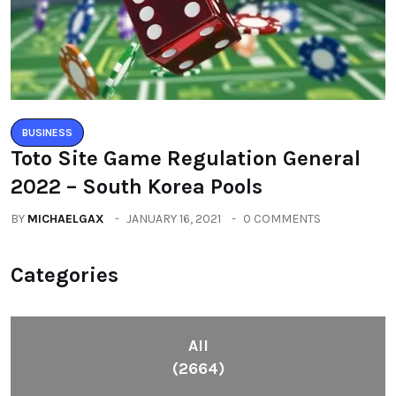
BUSINESS
Toto Site Game Regulation General
2022 – South Korea Pools
BY
MICHAELGAX
JANUARY 16, 2021
0 COMMENTS
Categories
All
(2664)