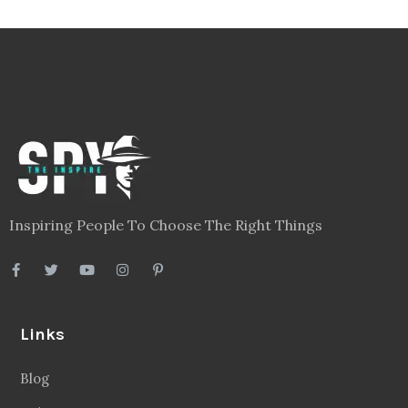
Inspiring People To Choose The Right Things
Links
Blog