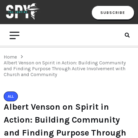
SUBSCRIBE
Home
Albert Venson on Spirit in Action: Building Community
and Finding Purpose Through Active Involvement with
Church and Community
ALL
Albert Venson on Spirit in
Action: Building Community
and Finding Purpose Through