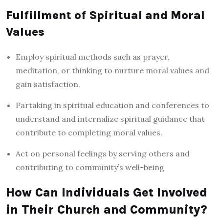
Fulfillment of Spiritual and Moral
Values
Employ spiritual methods such as prayer,
meditation, or thinking to nurture moral values and
gain satisfaction.
Partaking in spiritual education and conferences to
understand and internalize spiritual guidance that
contribute to completing moral values.
Act on personal feelings by serving others and
contributing to community’s well-being
How Can Individuals Get Involved
in Their Church and Community?