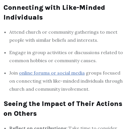
Connecting with Like-Minded
Individuals
Attend church or community gatherings to meet
people with similar beliefs and interests.
Engage in group activities or discussions related to
common hobbies or community causes.
Join
online forums or social media
groups focused
on connecting with like-minded individuals through
church and community involvement.
Seeing the Impact of Their Actions
on Others
Reflect on contributions:
Take time to consider