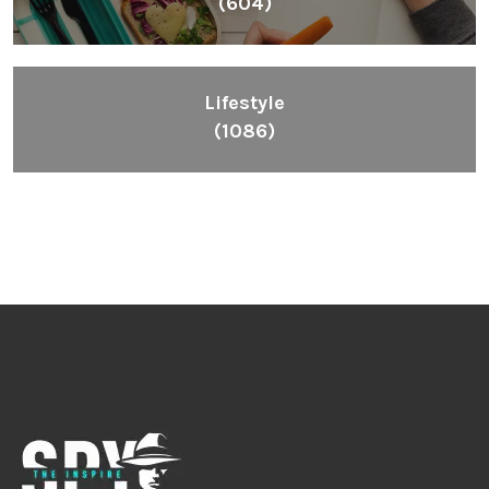
(604)
Lifestyle
(1086)