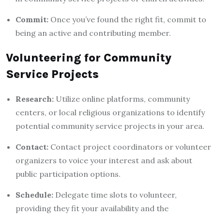
Commit:
Once you’ve found the right fit, commit to
being an active and contributing member.
Volunteering for Community
Service Projects
Research:
Utilize online platforms, community
centers, or local religious organizations to identify
potential community service projects in your area.
Contact:
Contact project coordinators or volunteer
organizers to voice your interest and ask about
public participation options.
Schedule:
Delegate time slots to volunteer,
providing they fit your availability and the