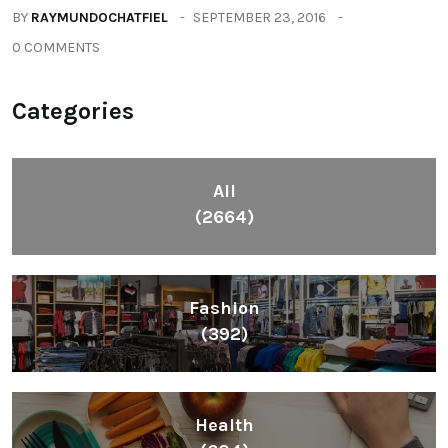
BY
RAYMUNDOCHATFIEL
SEPTEMBER 23, 2016
0 COMMENTS
Categories
All
(2664)
Fashion
(392)
Health