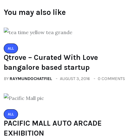
You may also like
ALL
Qtrove – Curated With Love
bangalore based startup
BY
RAYMUNDOCHATFIEL
AUGUST 3, 2016
0 COMMENTS
ALL
PACIFIC MALL AUTO ARCADE
EXHIBITION