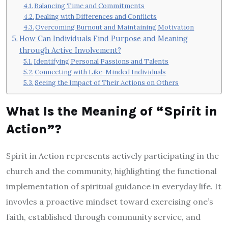
Balancing Time and Commitments
Dealing with Differences and Conflicts
Overcoming Burnout and Maintaining Motivation
How Can Individuals Find Purpose and Meaning
through Active Involvement?
Identifying Personal Passions and Talents
Connecting with Like-Minded Individuals
Seeing the Impact of Their Actions on Others
What Is the Meaning of “Spirit in
Action”?
Spirit in Action represents actively participating in the
church and the community, highlighting the functional
implementation of spiritual guidance in everyday life. It
invovles a proactive mindset toward exercising one’s
faith, established through community service, and