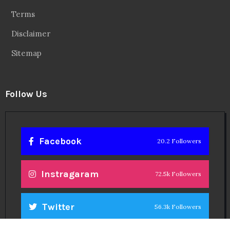
Terms
Disclaimer
Sitemap
Follow Us
Facebook
20.2 Followers
Instragaram
72.5k Followers
Twitter
56.3k Followers