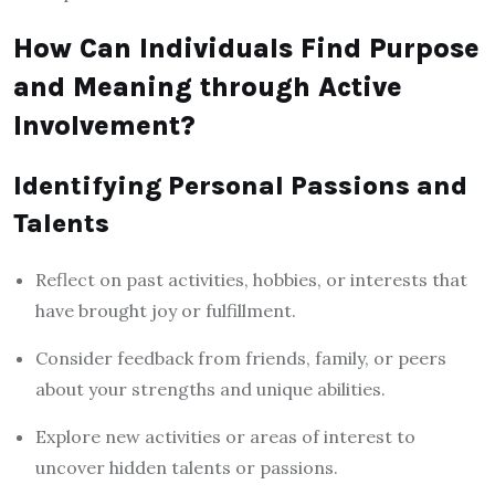
How Can Individuals Find Purpose
and Meaning through Active
Involvement?
Identifying Personal Passions and
Talents
Reflect on past activities, hobbies, or interests that
have brought joy or fulfillment.
Consider feedback from friends, family, or peers
about your strengths and unique abilities.
Explore new activities or areas of interest to
uncover hidden talents or passions.