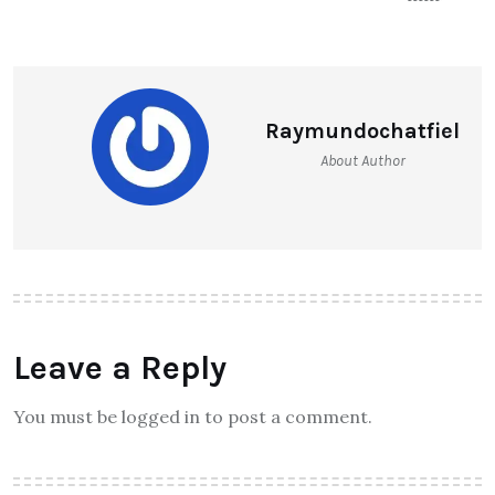
Raymundochatfiel
About Author
Leave a Reply
You must be logged in to post a comment.