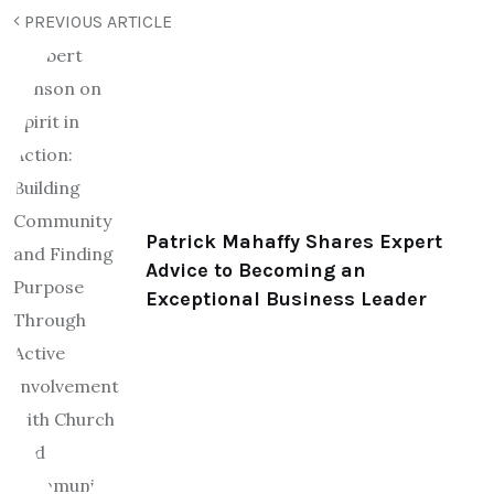
PREVIOUS ARTICLE
Patrick Mahaffy Shares Expert
Advice to Becoming an
Exceptional Business Leader