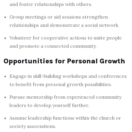
and foster relationships with others.
Group meetings or aid sessions strengthen
relationships and demonstrate a social network.
Volunteer for cooperative actions to unite people
and promote a connected community.
Opportunities for Personal Growth
Engage in skill-building workshops and conferences
to benefit from personal growth possibilities.
Pursue mentorship from experienced community
leaders to develop yourself further.
Assume leadership functions within the church or
society associations.