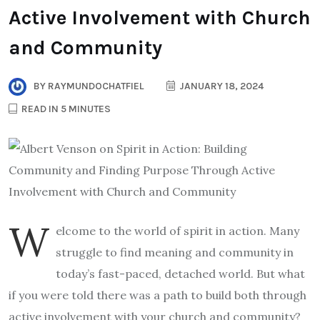
Active Involvement with Church
and Community
BY
RAYMUNDOCHATFIEL
JANUARY 18, 2024
READ IN 5 MINUTES
W
elcome to the world of spirit in action. Many
struggle to find meaning and community in
today’s fast-paced, detached world. But what
if you were told there was a path to build both through
active involvement with your church and community?