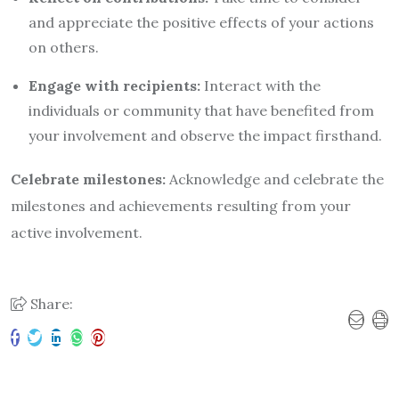
and appreciate the positive effects of your actions
on others.
Engage with recipients:
Interact with the
individuals or community that have benefited from
your involvement and observe the impact firsthand.
Celebrate milestones:
Acknowledge and celebrate the
milestones and achievements resulting from your
active involvement.
Share: