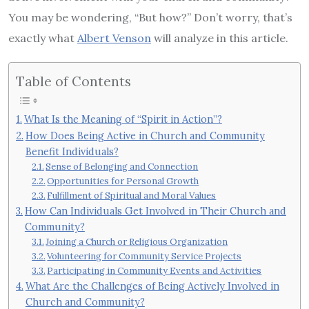
You may be wondering, “But how?” Don’t worry, that’s
exactly what
Albert Venson
will analyze in this article.
Table of Contents
What Is the Meaning of “Spirit in Action”?
How Does Being Active in Church and Community
Benefit Individuals?
Sense of Belonging and Connection
Opportunities for Personal Growth
Fulfillment of Spiritual and Moral Values
How Can Individuals Get Involved in Their Church and
Community?
Joining a Church or Religious Organization
Volunteering for Community Service Projects
Participating in Community Events and Activities
What Are the Challenges of Being Actively Involved in
Church and Community?