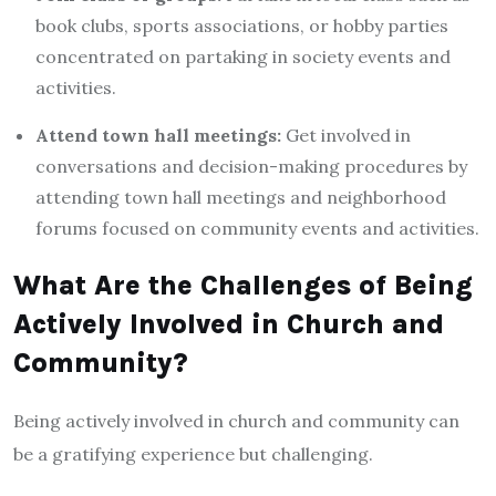
book clubs, sports associations, or hobby parties
concentrated on partaking in society events and
activities.
Attend town hall meetings:
Get involved in
conversations and decision-making procedures by
attending town hall meetings and neighborhood
forums focused on community events and activities.
What Are the Challenges of Being
Actively Involved in Church and
Community?
Being actively involved in church and community can
be a gratifying experience but challenging.