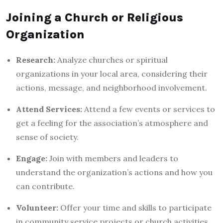
Joining a Church or Religious
Organization
Research:
Analyze churches or spiritual
organizations in your local area, considering their
actions, message, and neighborhood involvement.
Attend Services:
Attend a few events or services to
get a feeling for the association’s atmosphere and
sense of society.
Engage:
Join with members and leaders to
understand the organization’s actions and how you
can contribute.
Volunteer:
Offer your time and skills to participate
in community service projects or church activities.