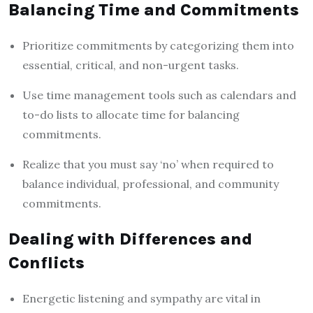
Balancing Time and Commitments
Prioritize commitments by categorizing them into
essential, critical, and non-urgent tasks.
Use time management tools such as calendars and
to-do lists to allocate time for balancing
commitments.
Realize that you must say ‘no’ when required to
balance individual, professional, and community
commitments.
Dealing with Differences and
Conflicts
Energetic listening and sympathy are vital in