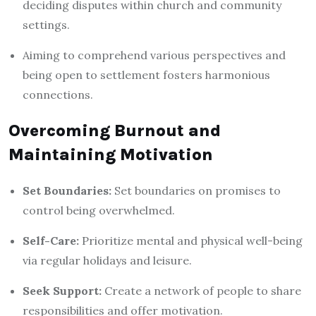
deciding disputes within church and community
settings.
Aiming to comprehend various perspectives and
being open to settlement fosters harmonious
connections.
Overcoming Burnout and
Maintaining Motivation
Set Boundaries:
Set boundaries on promises to
control being overwhelmed.
Self-Care:
Prioritize mental and physical well-being
via regular holidays and leisure.
Seek Support:
Create a network of people to share
responsibilities and offer motivation.