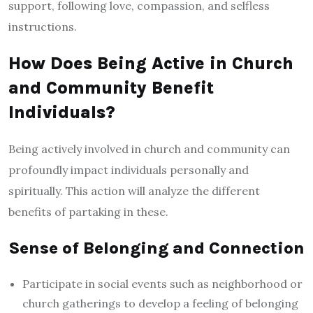
support, following love, compassion, and selfless
instructions.
How Does Being Active in Church
and Community Benefit
Individuals?
Being actively involved in church and community can
profoundly impact individuals personally and
spiritually. This action will analyze the different
benefits of partaking in these.
Sense of Belonging and Connection
Participate in social events such as neighborhood or
church gatherings to develop a feeling of belonging