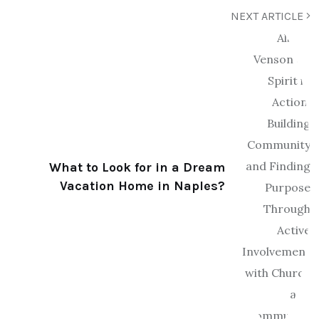
NEXT ARTICLE
What to Look for in a Dream
Vacation Home in Naples?