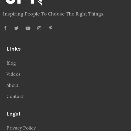
Inspiring People To Choose The Right Things
Links
Blog
Videos
About
Contact
Legal
Privacy Policy