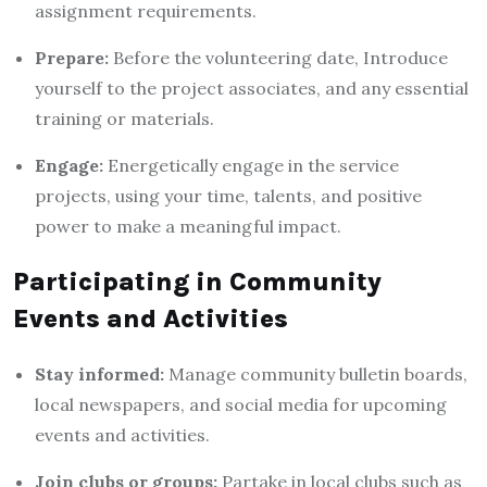
assignment requirements.
Prepare:
Before the volunteering date, Introduce
yourself to the project associates, and any essential
training or materials.
Engage:
Energetically engage in the service
projects, using your time, talents, and positive
power to make a meaningful impact.
Participating in Community
Events and Activities
Stay informed:
Manage community bulletin boards,
local newspapers, and social media for upcoming
events and activities.
Join clubs or groups:
Partake in local clubs such as