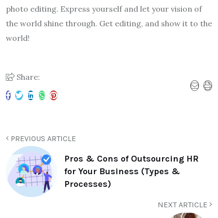
photo editing. Express yourself and let your vision of
the world shine through. Get editing, and show it to the
world!
Share:
PREVIOUS ARTICLE
Pros & Cons of Outsourcing HR
for Your Business (Types &
Processes)
NEXT ARTICLE