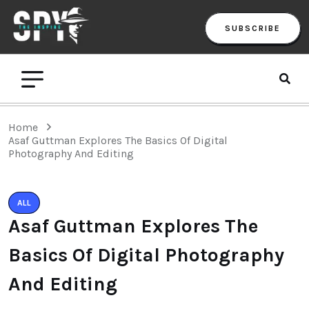
SUBSCRIBE
Home
Asaf Guttman Explores The Basics Of Digital
Photography And Editing
ALL
Asaf Guttman Explores The
Basics Of Digital Photography
And Editing