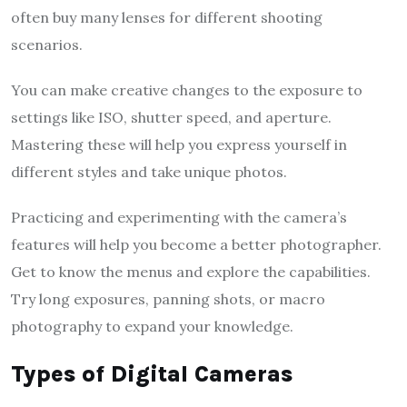
often buy many lenses for different shooting
scenarios.
You can make creative changes to the exposure to
settings like ISO, shutter speed, and aperture.
Mastering these will help you express yourself in
different styles and take unique photos.
Practicing and experimenting with the camera’s
features will help you become a better photographer.
Get to know the menus and explore the capabilities.
Try long exposures, panning shots, or macro
photography to expand your knowledge.
Types of Digital Cameras