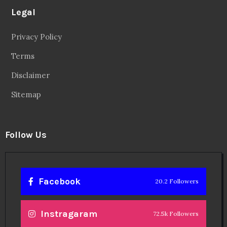
Legal
Privacy Policy
Terms
Disclaimer
Sitemap
Follow Us
Facebook
20.2 Followers
Instragaram
72.5k Followers