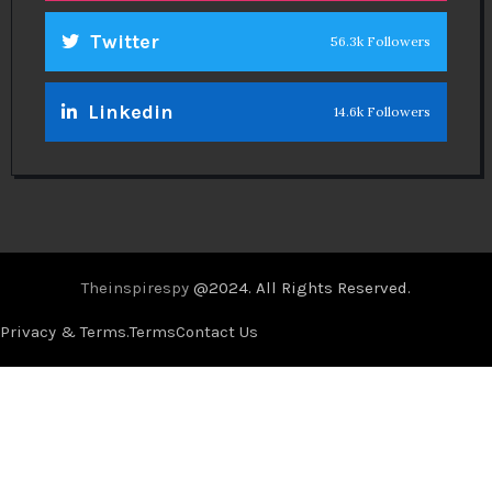
Twitter
56.3k Followers
Linkedin
14.6k Followers
Theinspirespy
@2024. All Rights Reserved.
Privacy & Terms.
Terms
Contact Us