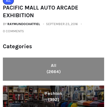
ALL
PACIFIC MALL AUTO ARCADE
EXHIBITION
BY
RAYMUNDOCHATFIEL
SEPTEMBER 23, 2016
0 COMMENTS
Categories
All
(2664)
Fashion
(392)