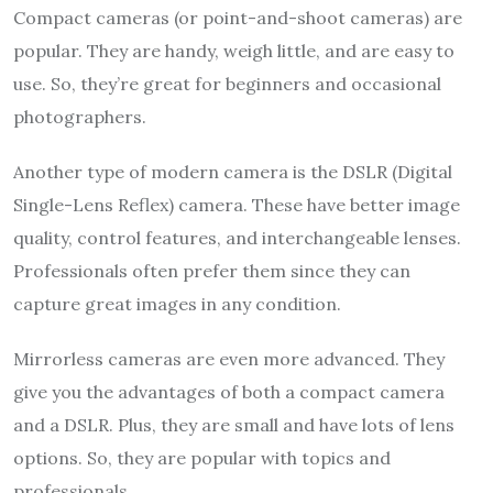
Compact cameras (or point-and-shoot cameras) are
popular. They are handy, weigh little, and are easy to
use. So, they’re great for beginners and occasional
photographers.
Another type of modern camera is the DSLR (Digital
Single-Lens Reflex) camera. These have better image
quality, control features, and interchangeable lenses.
Professionals often prefer them since they can
capture great images in any condition.
Mirrorless cameras are even more advanced. They
give you the advantages of both a compact camera
and a DSLR. Plus, they are small and have lots of lens
options. So, they are popular with topics and
professionals.