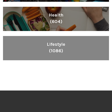
Health
(604)
Lifestyle
(1086)