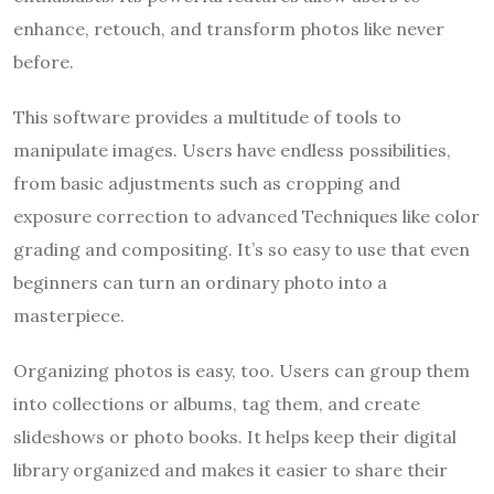
enhance, retouch, and transform photos like never
before.
This software provides a multitude of tools to
manipulate images. Users have endless possibilities,
from basic adjustments such as cropping and
exposure correction to advanced Techniques like color
grading and compositing. It’s so easy to use that even
beginners can turn an ordinary photo into a
masterpiece.
Organizing photos is easy, too. Users can group them
into collections or albums, tag them, and create
slideshows or photo books. It helps keep their digital
library organized and makes it easier to share their