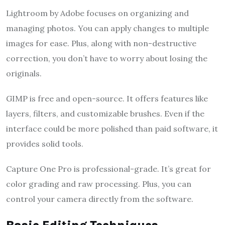
Lightroom by Adobe focuses on organizing and
managing photos. You can apply changes to multiple
images for ease. Plus, along with non-destructive
correction, you don’t have to worry about losing the
originals.
GIMP is free and open-source. It offers features like
layers, filters, and customizable brushes. Even if the
interface could be more polished than paid software, it
provides solid tools.
Capture One Pro is professional-grade. It’s great for
color grading and raw processing. Plus, you can
control your camera directly from the software.
Basic Editing Techniques