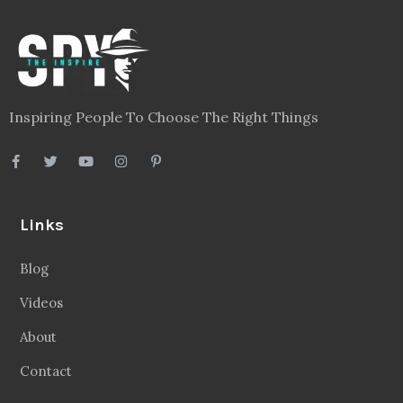
Inspiring People To Choose The Right Things
Links
Blog
Videos
About
Contact