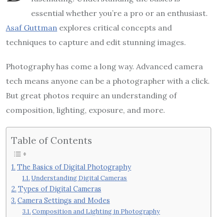
essential whether you’re a pro or an enthusiast.
Asaf Guttman
explores critical concepts and
techniques to capture and edit stunning images.
Photography has come a long way. Advanced camera
tech means anyone can be a photographer with a click.
But great photos require an understanding of
composition, lighting, exposure, and more.
Table of Contents
The Basics of Digital Photography
Understanding Digital Cameras
Types of Digital Cameras
Camera Settings and Modes
Composition and Lighting in Photography