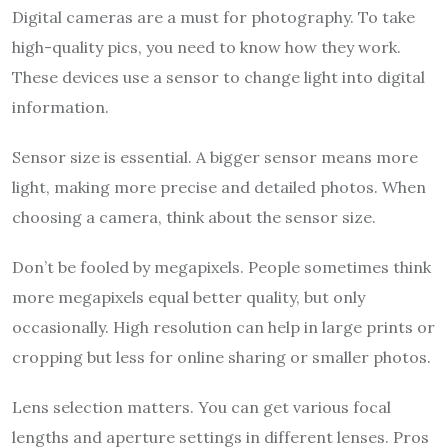
Digital cameras are a must for photography. To take
high-quality pics, you need to know how they work.
These devices use a sensor to change light into digital
information.
Sensor size is essential. A bigger sensor means more
light, making more precise and detailed photos. When
choosing a camera, think about the sensor size.
Don’t be fooled by megapixels. People sometimes think
more megapixels equal better quality, but only
occasionally. High resolution can help in large prints or
cropping but less for online sharing or smaller photos.
Lens selection matters. You can get various focal
lengths and aperture settings in different lenses. Pros