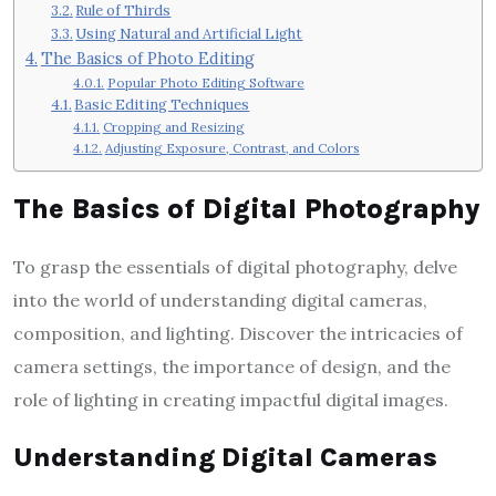
Rule of Thirds
Using Natural and Artificial Light
The Basics of Photo Editing
Popular Photo Editing Software
Basic Editing Techniques
Cropping and Resizing
Adjusting Exposure, Contrast, and Colors
The Basics of Digital Photography
To grasp the essentials of digital photography, delve
into the world of understanding digital cameras,
composition, and lighting. Discover the intricacies of
camera settings, the importance of design, and the
role of lighting in creating impactful digital images.
Understanding Digital Cameras