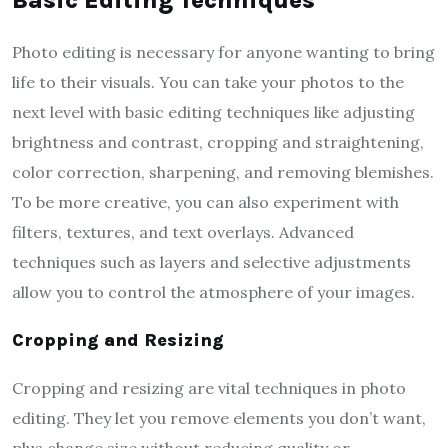
Photo editing is necessary for anyone wanting to bring
life to their visuals. You can take your photos to the
next level with basic editing techniques like adjusting
brightness and contrast, cropping and straightening,
color correction, sharpening, and removing blemishes.
To be more creative, you can also experiment with
filters, textures, and text overlays. Advanced
techniques such as layers and selective adjustments
allow you to control the atmosphere of your images.
Cropping and Resizing
Cropping and resizing are vital techniques in photo
editing. They let you remove elements you don’t want,
plus change size without reducing quality or