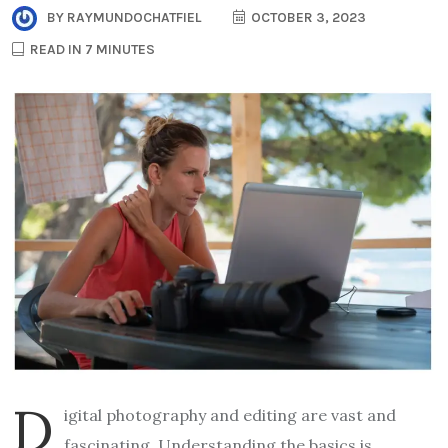
BY
RAYMUNDOCHATFIEL
OCTOBER 3, 2023
READ IN 7 MINUTES
D
igital photography and editing are vast and
fascinating. Understanding the basics is