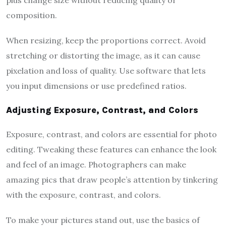
composition.
When resizing, keep the proportions correct. Avoid
stretching or distorting the image, as it can cause
pixelation and loss of quality. Use software that lets
you input dimensions or use predefined ratios.
Adjusting Exposure, Contrast, and Colors
Exposure, contrast, and colors are essential for photo
editing. Tweaking these features can enhance the look
and feel of an image. Photographers can make
amazing pics that draw people’s attention by tinkering
with the exposure, contrast, and colors.
To make your pictures stand out, use the basics of