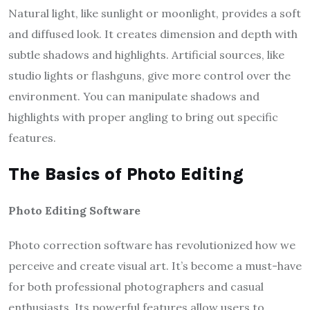
Natural light, like sunlight or moonlight, provides a soft
and diffused look. It creates dimension and depth with
subtle shadows and highlights. Artificial sources, like
studio lights or flashguns, give more control over the
environment. You can manipulate shadows and
highlights with proper angling to bring out specific
features.
The Basics of Photo Editing
Photo Editing Software
Photo correction software has revolutionized how we
perceive and create visual art. It’s become a must-have
for both professional photographers and casual
enthusiasts. Its powerful features allow users to