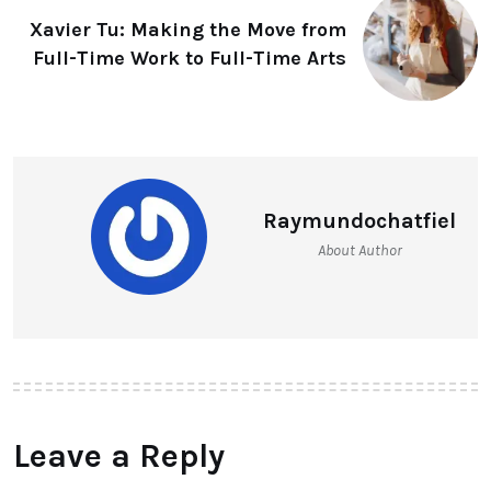
Xavier Tu: Making the Move from
Full-Time Work to Full-Time Arts
Raymundochatfiel
About Author
Leave a Reply