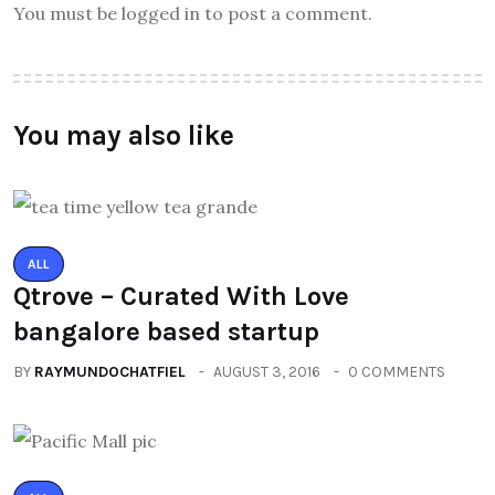
You must be logged in to post a comment.
You may also like
ALL
Qtrove – Curated With Love
bangalore based startup
BY
RAYMUNDOCHATFIEL
AUGUST 3, 2016
0 COMMENTS