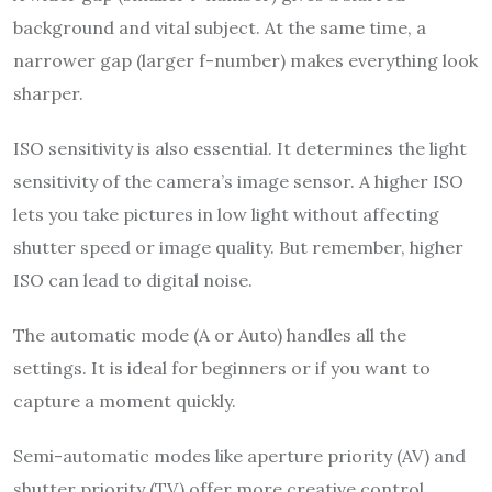
background and vital subject. At the same time, a
narrower gap (larger f-number) makes everything look
sharper.
ISO sensitivity is also essential. It determines the light
sensitivity of the camera’s image sensor. A higher ISO
lets you take pictures in low light without affecting
shutter speed or image quality. But remember, higher
ISO can lead to digital noise.
The automatic mode (A or Auto) handles all the
settings. It is ideal for beginners or if you want to
capture a moment quickly.
Semi-automatic modes like aperture priority (AV) and
shutter priority (TV) offer more creative control.