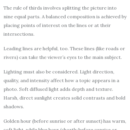
The rule of thirds involves splitting the picture into
nine equal parts. A balanced composition is achieved by
placing points of interest on the lines or at their
intersections.
Leading lines are helpful, too. These lines (like roads or
rivers) can take the viewer’s eyes to the main subject.
Lighting must also be considered. Light direction,
quality, and intensity affect how a topic appears in a
photo. Soft diffused light adds depth and texture.
Harsh, direct sunlight creates solid contrasts and bold
shadows.
Golden hour (before sunrise or after sunset) has warm,
soft light, while blue hour (shortly before sunrise or