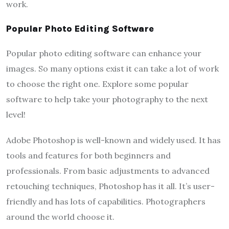
work.
Popular Photo Editing Software
Popular photo editing software can enhance your
images. So many options exist it can take a lot of work
to choose the right one. Explore some popular
software to help take your photography to the next
level!
Adobe Photoshop is well-known and widely used. It has
tools and features for both beginners and
professionals. From basic adjustments to advanced
retouching techniques, Photoshop has it all. It’s user-
friendly and has lots of capabilities. Photographers
around the world choose it.