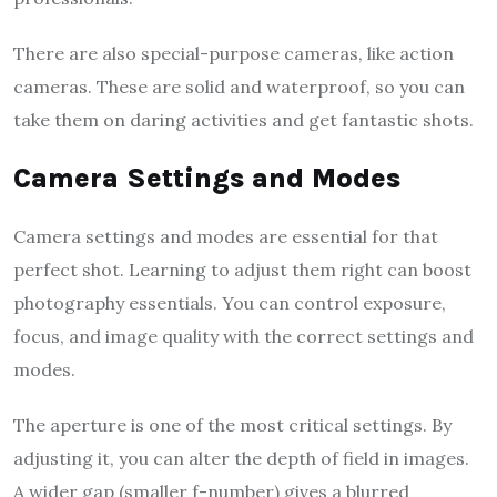
There are also special-purpose cameras, like action
cameras. These are solid and waterproof, so you can
take them on daring activities and get fantastic shots.
Camera Settings and Modes
Camera settings and modes are essential for that
perfect shot. Learning to adjust them right can boost
photography essentials. You can control exposure,
focus, and image quality with the correct settings and
modes.
The aperture is one of the most critical settings. By
adjusting it, you can alter the depth of field in images.
A wider gap (smaller f-number) gives a blurred