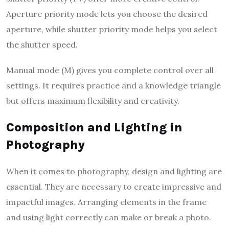
Aperture priority mode lets you choose the desired
aperture, while shutter priority mode helps you select
the shutter speed.
Manual mode (M) gives you complete control over all
settings. It requires practice and a knowledge triangle
but offers maximum flexibility and creativity.
Composition and Lighting in
Photography
When it comes to photography, design and lighting are
essential. They are necessary to create impressive and
impactful images. Arranging elements in the frame
and using light correctly can make or break a photo.