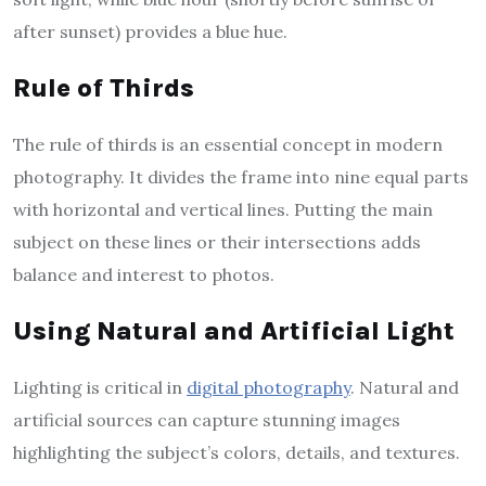
after sunset) provides a blue hue.
Rule of Thirds
The rule of thirds is an essential concept in modern
photography. It divides the frame into nine equal parts
with horizontal and vertical lines. Putting the main
subject on these lines or their intersections adds
balance and interest to photos.
Using Natural and Artificial Light
Lighting is critical in
digital photography
. Natural and
artificial sources can capture stunning images
highlighting the subject’s colors, details, and textures.