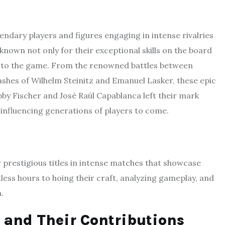
gendary players and figures engaging in intense rivalries
known not only for their exceptional skills on the board
es to the game. From the renowned battles between
shes of Wilhelm Steinitz and Emanuel Lasker, these epic
obby Fischer and José Raúl Capablanca left their mark
 influencing generations of players to come.
prestigious titles in intense matches that showcase
less hours to hoing their craft, analyzing gameplay, and
.
and Their Contributions