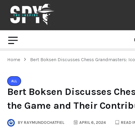
Home
Bert Boksen Discusses Chess Grandmasters: Ico
ALL
Bert Boksen Discusses Ches
the Game and Their Contrib
BY
RAYMUNDOCHATFIEL
APRIL 6, 2024
READ I