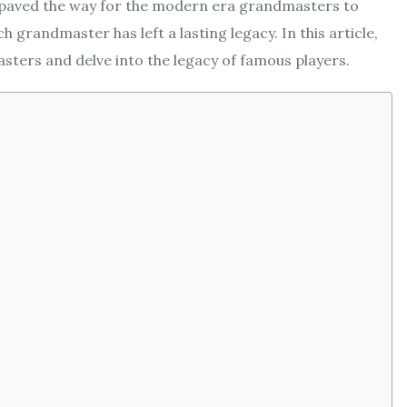
 paved the way for the modern era grandmasters to
grandmaster has left a lasting legacy. In this article,
asters and delve into the legacy of famous players.