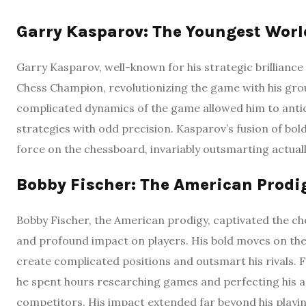
Garry Kasparov: The Youngest Wor
Garry Kasparov, well-known for his strategic brillian
Chess Champion, revolutionizing the game with his grou
complicated dynamics of the game allowed him to anti
strategies with odd precision. Kasparov’s fusion of bo
force on the chessboard, invariably outsmarting actua
Bobby Fischer: The American Prodi
Bobby Fischer, the American prodigy, captivated the che
and profound impact on players. His bold moves on the
create complicated positions and outsmart his rivals. F
he spent hours researching games and perfecting his ap
competitors. His impact extended far beyond his playin