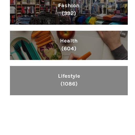
Fashion
(392)
Health
(604)
Lifestyle
(1086)