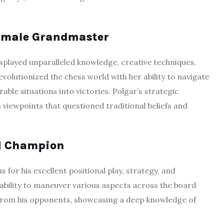
 Female Grandmaster
isplayed unparalleled knowledge, creative techniques,
evolutionized the chess world with her ability to navigate
le situations into victories. Polgar’s strategic
 viewpoints that questioned traditional beliefs and
ld Champion
for his excellent positional play, strategy, and
ability to maneuver various aspects across the board
 from his opponents, showcasing a deep knowledge of