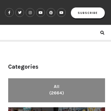
SUBSCRIBE
Categories
All
(2664)