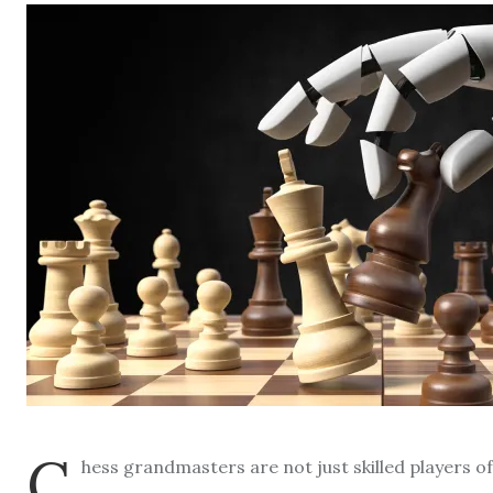
C
hess grandmasters are not just skilled players 