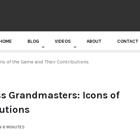
HOME
BLOG
VIDEOS
ABOUT
CONTACT
GURU RANDHAWA PRESS CONFERENCE
ns of the Game and Their Contributions
s Grandmasters: Icons of
utions
N 6 MINUTES