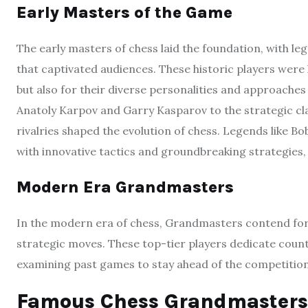
Early Masters of the Game
The early masters of chess laid the foundation, with le
that captivated audiences. These historic players were 
but also for their diverse personalities and approach
Anatoly Karpov and Garry Kasparov to the strategic cla
rivalries shaped the evolution of chess. Legends like B
with innovative tactics and groundbreaking strategies,
Modern Era Grandmasters
In the modern era of chess, Grandmasters contend for 
strategic moves. These top-tier players dedicate count
examining past games to stay ahead of the competition
Famous Chess Grandmasters 