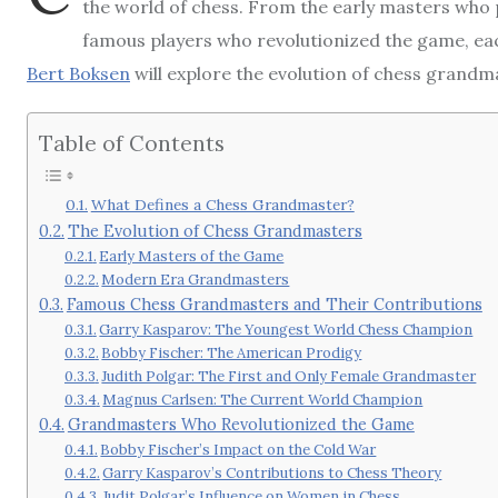
the world of chess. From the early masters who
famous players who revolutionized the game, each 
Bert Boksen
will explore the evolution of chess grandm
Table of Contents
What Defines a Chess Grandmaster?
The Evolution of Chess Grandmasters
Early Masters of the Game
Modern Era Grandmasters
Famous Chess Grandmasters and Their Contributions
Garry Kasparov: The Youngest World Chess Champion
Bobby Fischer: The American Prodigy
Judith Polgar: The First and Only Female Grandmaster
Magnus Carlsen: The Current World Champion
Grandmasters Who Revolutionized the Game
Bobby Fischer’s Impact on the Cold War
Garry Kasparov’s Contributions to Chess Theory
Judit Polgar’s Influence on Women in Chess