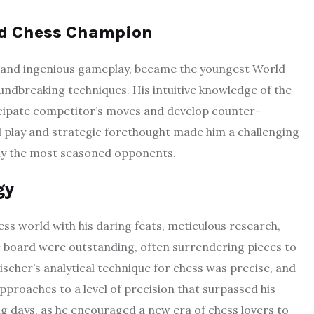
ld Chess Champion
ce and ingenious gameplay, became the youngest World
ndbreaking techniques. His intuitive knowledge of the
cipate competitor’s moves and develop counter-
ld play and strategic forethought made him a challenging
lly the most seasoned opponents.
gy
ss world with his daring feats, meticulous research,
 board were outstanding, often surrendering pieces to
ischer’s analytical technique for chess was precise, and
proaches to a level of precision that surpassed his
g days, as he encouraged a new era of chess lovers to