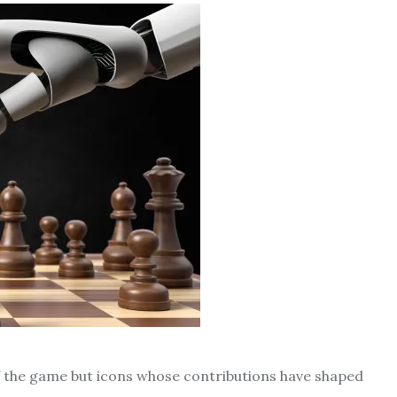
of the game but icons whose contributions have shaped