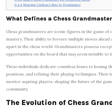
Magnus Carlsen’s Rise to Dominance
What Defines a Chess Grandmaste
Chess grandmasters are iconic figures in the game of ch
mastery. Their ability to foresee multiple moves ahead
apart in the chess world. Grandmasters possess excepti
opportunities on the board that may seem invisible to t
These individuals dedicate countless hours to honing th
positions, and refining their playing techniques. Their
mentor aspiring players, shaping the future of the game 
community.
The Evolution of Chess Gran