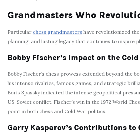
Grandmasters Who Revoluti
Particular
chess grandmasters
have revolutionized the 
planning, and lasting legacy that continues to inspire 
Bobby Fischer’s Impact on the Col
Bobby Fischer’s chess prowess extended beyond the boar
his intense rivalries, famous games, and strategic brilli
Boris Spassky indicated the intense geopolitical pressu
US-Soviet conflict. Fischer’s win in the 1972 World Ches
point in both chess and Cold War politics.
Garry Kasparov’s Contributions to