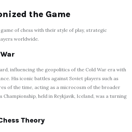
onized the Game
game of chess with their style of play, strategic
players worldwide.
d War
d, influencing the geopolitics of the Cold War era with
ance. His iconic battles against Soviet players such as
res of the time, acting as a microcosm of the broader
s Championship, held in Reykjavik, Iceland, was a turning
 Chess Theory