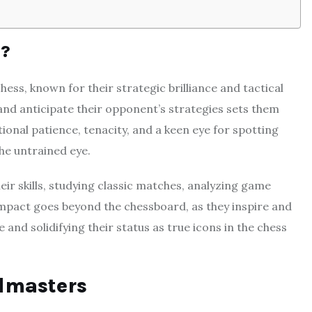
r?
ess, known for their strategic brilliance and tactical
 and anticipate their opponent’s strategies sets them
onal patience, tenacity, and a keen eye for spotting
he untrained eye.
eir skills, studying classic matches, analyzing game
 impact goes beyond the chessboard, as they inspire and
and solidifying their status as true icons in the chess
dmasters