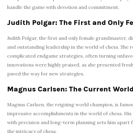
handle the game with devotion and commitment.
Judith Polgar: The First and Only
Judith Polgar, the first and only female grandmaster, d
and outstanding leadership in the world of chess. She r
complicated endgame strategies, often turning unfavorab
innovations were highly praised, as she presented fresh
paved the way for new strategies.
Magnus Carlsen: The Current Wor
Magnus Carlsen, the reigning world champion, is famous 
impressive accomplishments in the world of chess. His 
with precision and long-term planning sets him apart
the intricacy of chess.