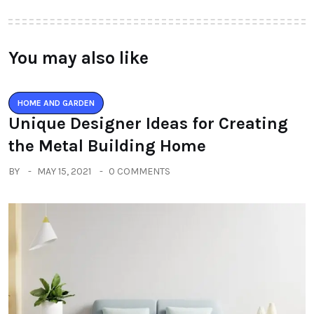
You may also like
HOME AND GARDEN
Unique Designer Ideas for Creating
the Metal Building Home
BY
MAY 15, 2021
0 COMMENTS