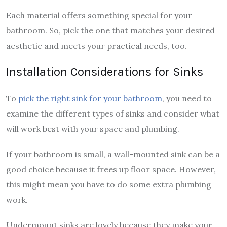
Each material offers something special for your
bathroom. So, pick the one that matches your desired
aesthetic and meets your practical needs, too.
Installation Considerations for Sinks
To
pick the right sink for your bathroom
, you need to
examine the different types of sinks and consider what
will work best with your space and plumbing.
If your bathroom is small, a wall-mounted sink can be a
good choice because it frees up floor space. However,
this might mean you have to do some extra plumbing
work.
Undermount sinks are lovely because they make your