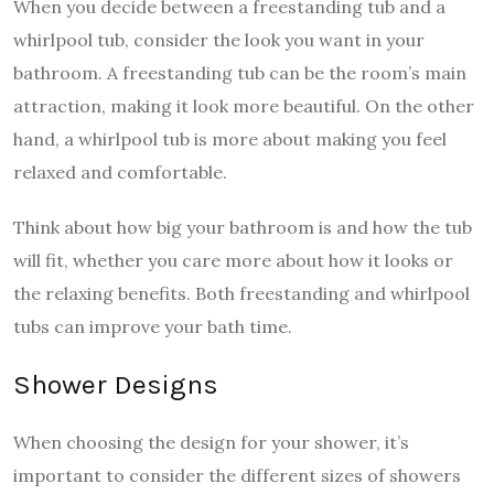
When you decide between a freestanding tub and a
whirlpool tub, consider the look you want in your
bathroom. A freestanding tub can be the room’s main
attraction, making it look more beautiful. On the other
hand, a whirlpool tub is more about making you feel
relaxed and comfortable.
Think about how big your bathroom is and how the tub
will fit, whether you care more about how it looks or
the relaxing benefits. Both freestanding and whirlpool
tubs can improve your bath time.
Shower Designs
When choosing the design for your shower, it’s
important to consider the different sizes of showers