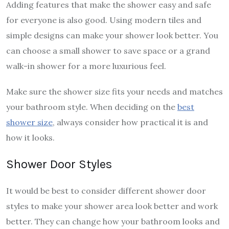
Adding features that make the shower easy and safe
for everyone is also good. Using modern tiles and
simple designs can make your shower look better. You
can choose a small shower to save space or a grand
walk-in shower for a more luxurious feel.
Make sure the shower size fits your needs and matches
your bathroom style. When deciding on the
best
shower size
, always consider how practical it is and
how it looks.
Shower Door Styles
It would be best to consider different shower door
styles to make your shower area look better and work
better. They can change how your bathroom looks and