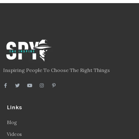
Inspiring People To Choose The Right Things
Links
Blog
Videos