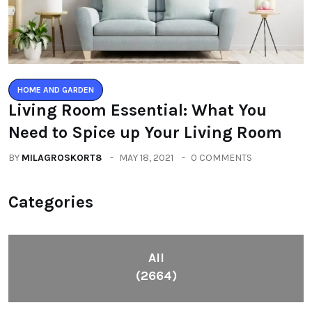
HOME AND GARDEN
Living Room Essential: What You
Need to Spice up Your Living Room
BY
MILAGROSKORT8
MAY 18, 2021
0 COMMENTS
Categories
All
(2664)