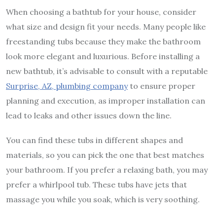
When choosing a bathtub for your house, consider
what size and design fit your needs. Many people like
freestanding tubs because they make the bathroom
look more elegant and luxurious. Before installing a
new bathtub, it’s advisable to consult with a reputable
Surprise, AZ, plumbing company
to ensure proper
planning and execution, as improper installation can
lead to leaks and other issues down the line.
You can find these tubs in different shapes and
materials, so you can pick the one that best matches
your bathroom. If you prefer a relaxing bath, you may
prefer a whirlpool tub. These tubs have jets that
massage you while you soak, which is very soothing.