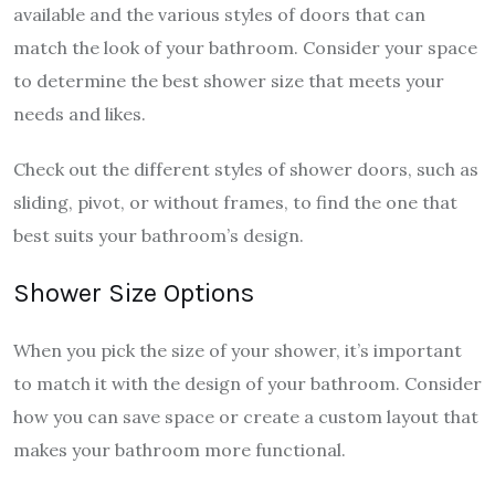
available and the various styles of doors that can
match the look of your bathroom. Consider your space
to determine the best shower size that meets your
needs and likes.
Check out the different styles of shower doors, such as
sliding, pivot, or without frames, to find the one that
best suits your bathroom’s design.
Shower Size Options
When you pick the size of your shower, it’s important
to match it with the design of your bathroom. Consider
how you can save space or create a custom layout that
makes your bathroom more functional.