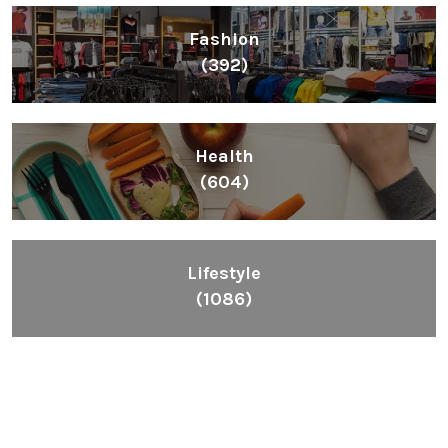
Fashion
(392)
Health
(604)
Lifestyle
(1086)