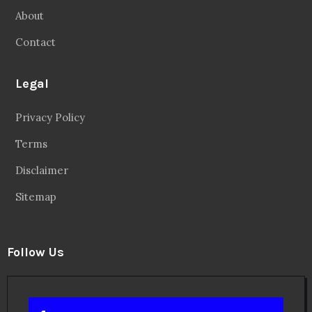
About
Contact
Legal
Privacy Policy
Terms
Disclaimer
Sitemap
Follow Us