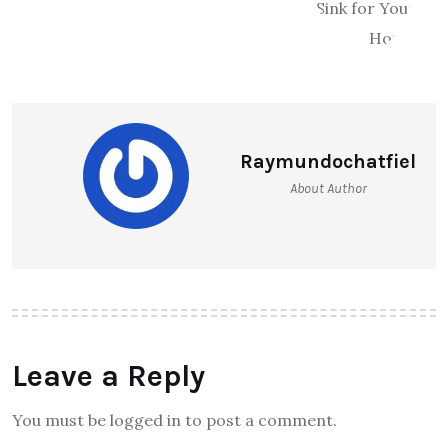
Raymundochatfiel
About Author
Leave a Reply
You must be logged in to post a comment.