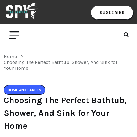
SUBSCRIBE
Home
Choosing The Perfect Bathtub, Shower, And Sink for
Your Home
HOME AND GARDEN
Choosing The Perfect Bathtub,
Shower, And Sink for Your
Home