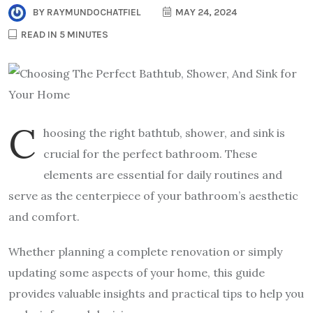
BY
RAYMUNDOCHATFIEL
MAY 24, 2024
READ IN 5 MINUTES
C
hoosing the right bathtub, shower, and sink is
crucial for the perfect bathroom. These
elements are essential for daily routines and
serve as the centerpiece of your bathroom’s aesthetic
and comfort.
Whether planning a complete renovation or simply
updating some aspects of your home, this guide
provides valuable insights and practical tips to help you