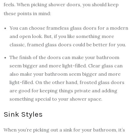
feels. When picking shower doors, you should keep
these points in mind:
You can choose frameless glass doors for a modern
and open look. But, if you like something more
classic, framed glass doors could be better for you.
The finish of the doors can make your bathroom
seem bigger and more light-filled. Clear glass can
also make your bathroom seem bigger and more
light-filled. On the other hand, frosted glass doors
are good for keeping things private and adding
something special to your shower space.
Sink Styles
When you’re picking out a sink for your bathroom, it’s