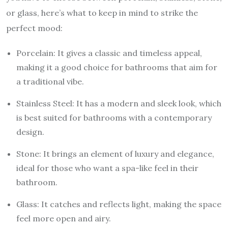
or glass, here’s what to keep in mind to strike the
perfect mood:
Porcelain: It gives a classic and timeless appeal,
making it a good choice for bathrooms that aim for
a traditional vibe.
Stainless Steel: It has a modern and sleek look, which
is best suited for bathrooms with a contemporary
design.
Stone: It brings an element of luxury and elegance,
ideal for those who want a spa-like feel in their
bathroom.
Glass: It catches and reflects light, making the space
feel more open and airy.