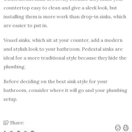
countertop easy to clean and give a sleek look, but
installing them is more work than drop-in sinks, which
are easier to put in.
Vessel sinks, which sit at your counter, add a modern
and stylish look to your bathroom. Pedestal sinks are
ideal for a more traditional style because they hide the
plumbing.
Before deciding on the best sink style for your
bathroom, consider where it will go and your plumbing
setup.
Share: