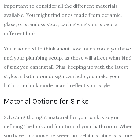
important to consider all the different materials
available. You might find ones made from ceramic,
glass, or stainless steel, each giving your space a
different look.
You also need to think about how much room you have
and your plumbing setup, as these will affect what kind
of sink you can install. Plus, keeping up with the latest
styles in bathroom design can help you make your
bathroom look modern and reflect your style.
Material Options for Sinks
Selecting the right material for your sink is key in
defining the look and function of your bathroom. When
you have to choose between porcelain, stainless, stone,