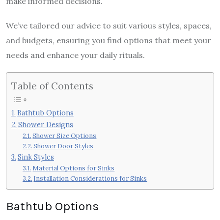
make informed decisions.
We’ve tailored our advice to suit various styles, spaces,
and budgets, ensuring you find options that meet your
needs and enhance your daily rituals.
Table of Contents
Bathtub Options
Shower Designs
Shower Size Options
Shower Door Styles
Sink Styles
Material Options for Sinks
Installation Considerations for Sinks
Bathtub Options