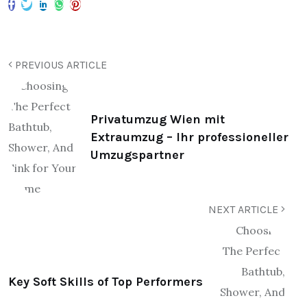
PREVIOUS ARTICLE
Privatumzug Wien mit
Extraumzug – Ihr professioneller
Umzugspartner
NEXT ARTICLE
Key Soft Skills of Top Performers