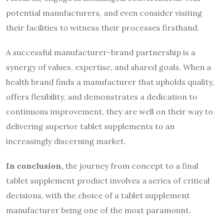
potential manufacturers, and even consider visiting
their facilities to witness their processes firsthand.
A successful manufacturer-brand partnership is a
synergy of values, expertise, and shared goals. When a
health brand finds a manufacturer that upholds quality,
offers flexibility, and demonstrates a dedication to
continuous improvement, they are well on their way to
delivering superior tablet supplements to an
increasingly discerning market.
In conclusion,
the journey from concept to a final
tablet supplement product involves a series of critical
decisions, with the choice of a tablet supplement
manufacturer being one of the most paramount.