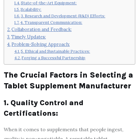
State-of-the-Art Equipment:
Scalability:
3. Research and Development (R&D) Efforts:
4. Transparent Communication:
Collaboration and Feedback:
Timely Updates:
Problem-Solving Approach:
5. Ethical and Sustainable Practices:
Forging a Successful Partnership
The Crucial Factors in Selecting a
Tablet Supplement Manufacturer
1. Quality Control and
Certifications:
When it comes to supplements that people ingest,
quality is non-negotiable. A reputable tablet