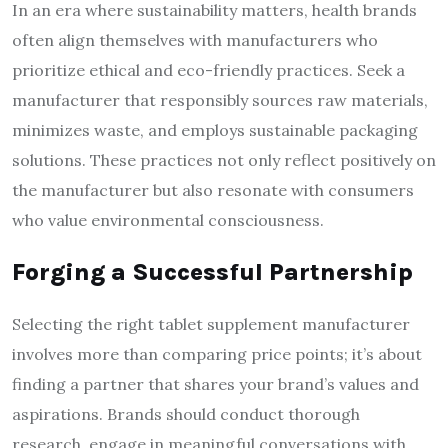
In an era where sustainability matters, health brands
often align themselves with manufacturers who
prioritize ethical and eco-friendly practices. Seek a
manufacturer that responsibly sources raw materials,
minimizes waste, and employs sustainable packaging
solutions. These practices not only reflect positively on
the manufacturer but also resonate with consumers
who value environmental consciousness.
Forging a Successful Partnership
Selecting the right tablet supplement manufacturer
involves more than comparing price points; it’s about
finding a partner that shares your brand’s values and
aspirations. Brands should conduct thorough
research, engage in meaningful conversations with