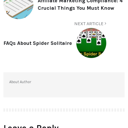
Affiliate Marketing Compliance: 4
Crucial Things You Must Know
NEXT ARTICLE
FAQs About Spider Solitaire
About Author