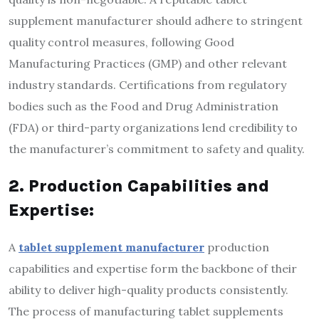
supplement manufacturer should adhere to stringent
quality control measures, following Good
Manufacturing Practices (GMP) and other relevant
industry standards. Certifications from regulatory
bodies such as the Food and Drug Administration
(FDA) or third-party organizations lend credibility to
the manufacturer’s commitment to safety and quality.
2. Production Capabilities and
Expertise:
A
tablet supplement manufacturer
production
capabilities and expertise form the backbone of their
ability to deliver high-quality products consistently.
The process of manufacturing tablet supplements