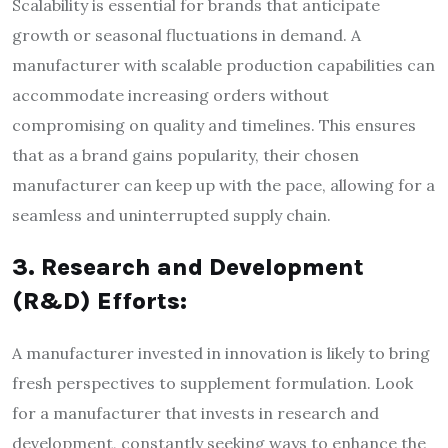
Scalability is essential for brands that anticipate
growth or seasonal fluctuations in demand. A
manufacturer with scalable production capabilities can
accommodate increasing orders without
compromising on quality and timelines. This ensures
that as a brand gains popularity, their chosen
manufacturer can keep up with the pace, allowing for a
seamless and uninterrupted supply chain.
3. Research and Development
(R&D) Efforts:
A manufacturer invested in innovation is likely to bring
fresh perspectives to supplement formulation. Look
for a manufacturer that invests in research and
development, constantly seeking ways to enhance the