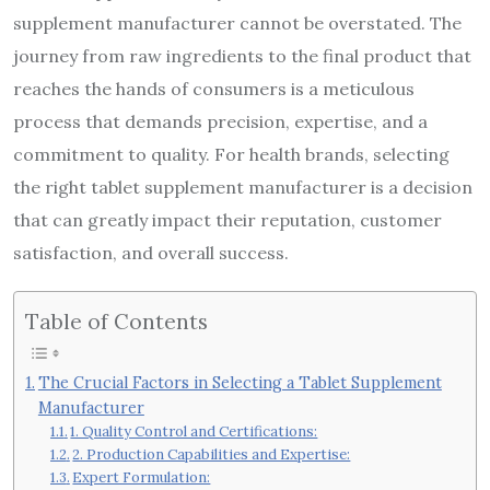
supplement manufacturer cannot be overstated. The
journey from raw ingredients to the final product that
reaches the hands of consumers is a meticulous
process that demands precision, expertise, and a
commitment to quality. For health brands, selecting
the right tablet supplement manufacturer is a decision
that can greatly impact their reputation, customer
satisfaction, and overall success.
Table of Contents
The Crucial Factors in Selecting a Tablet Supplement
Manufacturer
1. Quality Control and Certifications:
2. Production Capabilities and Expertise:
Expert Formulation: