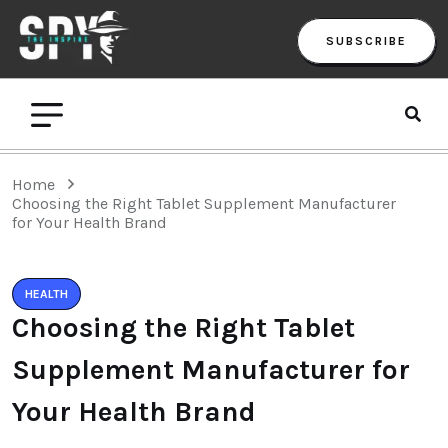
SUBSCRIBE
Home
Choosing the Right Tablet Supplement Manufacturer
for Your Health Brand
HEALTH
Choosing the Right Tablet
Supplement Manufacturer for
Your Health Brand