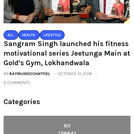
ALL
HEALTH
LIFESTYLE
Sangram Singh launched his fitness
motivational series Jeetunga Main at
Gold’s Gym, Lokhandwala
BY
RAYMUNDOCHATFIEL
OCTOBER 31, 2018
0 COMMENTS
Categories
All
(2664)