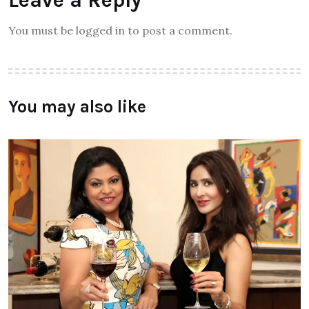
Leave a Reply
You must be logged in to post a comment.
You may also like