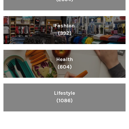
Fashion
(392)
Health
(604)
Lifestyle
(1086)