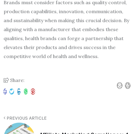
Brands must consider factors such as quality control,
production capabilities, innovation, communication,
and sustainability when making this crucial decision. By
aligning with a manufacturer that embodies these
qualities, health brands can forge a partnership that
elevates their products and drives success in the
competitive world of health and wellness.
Share:
PREVIOUS ARTICLE