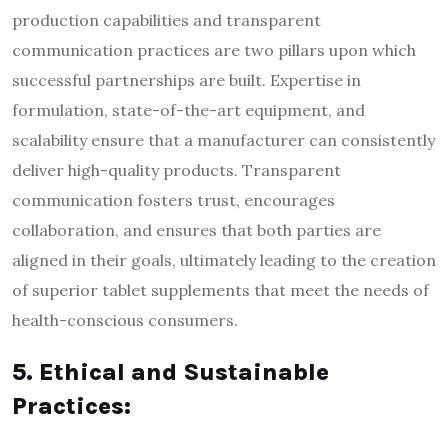
production capabilities and transparent
communication practices are two pillars upon which
successful partnerships are built. Expertise in
formulation, state-of-the-art equipment, and
scalability ensure that a manufacturer can consistently
deliver high-quality products. Transparent
communication fosters trust, encourages
collaboration, and ensures that both parties are
aligned in their goals, ultimately leading to the creation
of superior tablet supplements that meet the needs of
health-conscious consumers.
5. Ethical and Sustainable
Practices: