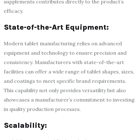
supplements contributes directly to the product’s
efficacy.
State-of-the-Art Equipment:
Modern tablet manufacturing relies on advanced
equipment and technology to ensure precision and
consistency. Manufacturers with state-of-the-art
facilities can offer a wide range of tablet shapes, sizes,
and coatings to meet specific brand requirements.
This capability not only provides versatility but also
showcases a manufacturer’s commitment to investing
in quality production processes.
Scalability: