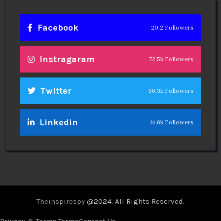
Facebook
20.2 Followers
Instragaram
72.5k Followers
Twitter
56.3k Followers
Linkedin
14.6k Followers
Theinspirespy
@2024. All Rights Reserved.