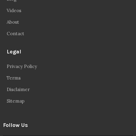
Videos
About
Contact
Legal
Privacy Policy
Terms
Disclaimer
Sitemap
Follow Us