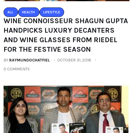
ALL
HEALTH
LIFESTYLE
WINE CONNOISSEUR SHAGUN GUPTA
HANDPICKS LUXURY DECANTERS
AND WINE GLASSES FROM RIEDEL
FOR THE FESTIVE SEASON
BY
RAYMUNDOCHATFIEL
OCTOBER 31, 2018
0 COMMENTS