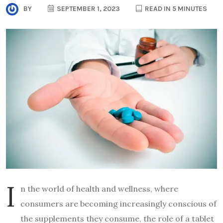
BY
SEPTEMBER 1, 2023
READ IN 5 MINUTES
I
n the world of health and wellness, where
consumers are becoming increasingly conscious of
the supplements they consume, the role of a tablet