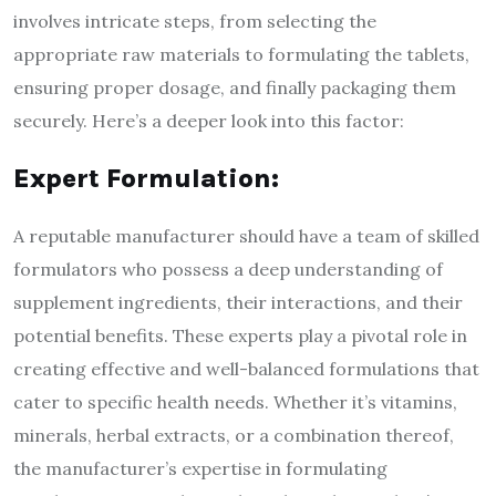
involves intricate steps, from selecting the
appropriate raw materials to formulating the tablets,
ensuring proper dosage, and finally packaging them
securely. Here’s a deeper look into this factor:
Expert Formulation:
A reputable manufacturer should have a team of skilled
formulators who possess a deep understanding of
supplement ingredients, their interactions, and their
potential benefits. These experts play a pivotal role in
creating effective and well-balanced formulations that
cater to specific health needs. Whether it’s vitamins,
minerals, herbal extracts, or a combination thereof,
the manufacturer’s expertise in formulating