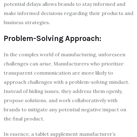
potential delays allows brands to stay informed and
make informed decisions regarding their products and
business strategies.
Problem-Solving Approach:
In the complex world of manufacturing, unforeseen
challenges can arise. Manufacturers who prioritize
transparent communication are more likely to
approach challenges with a problem-solving mindset.
Instead of hiding issues, they address them openly,
propose solutions, and work collaboratively with
brands to mitigate any potential negative impact on
the final product.
In essence, a tablet supplement manufacturer’s