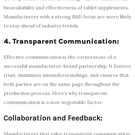
bioavailability and effectiveness of tablet supplements.
Manufacturers with a strong R&D focus are more likely
to stay ahead of industry trends.
4. Transparent Communication:
Effective communication is the cornerstone of a
successful manufacturer-brand partnership. It fosters
trust, minimizes misunderstandings, and ensures that
both parties are on the same page throughout the
production process. Here’s why transparent
communication is a non-negotiable factor:
Collaboration and Feedback:
Manufacturers that value transparent communication