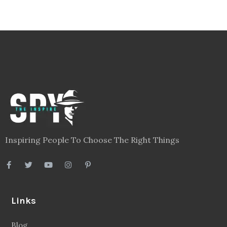
Inspiring People To Choose The Right Things
Links
Blog