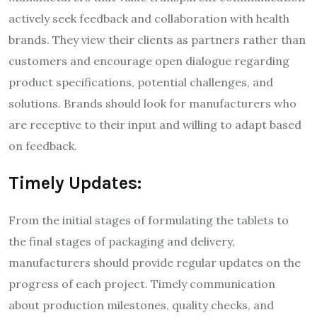
actively seek feedback and collaboration with health
brands. They view their clients as partners rather than
customers and encourage open dialogue regarding
product specifications, potential challenges, and
solutions. Brands should look for manufacturers who
are receptive to their input and willing to adapt based
on feedback.
Timely Updates:
From the initial stages of formulating the tablets to
the final stages of packaging and delivery,
manufacturers should provide regular updates on the
progress of each project. Timely communication
about production milestones, quality checks, and