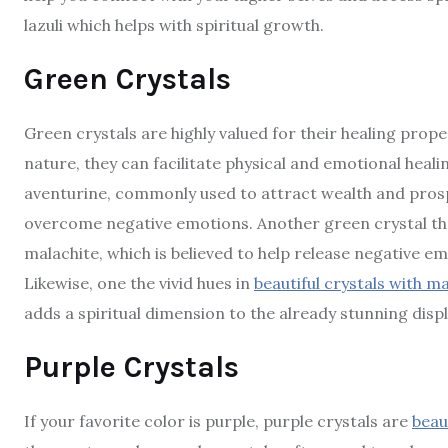
lazuli which helps with spiritual growth.
Green Crystals
Green crystals are highly valued for their healing pro
nature, they can facilitate physical and emotional heal
aventurine, commonly used to attract wealth and prosp
overcome negative emotions. Another green crystal tha
malachite, which is believed to help release negative 
Likewise, one the vivid hues in
beautiful crystals with m
adds a spiritual dimension to the already stunning disp
Purple Crystals
If your favorite color is purple, purple crystals are
beau