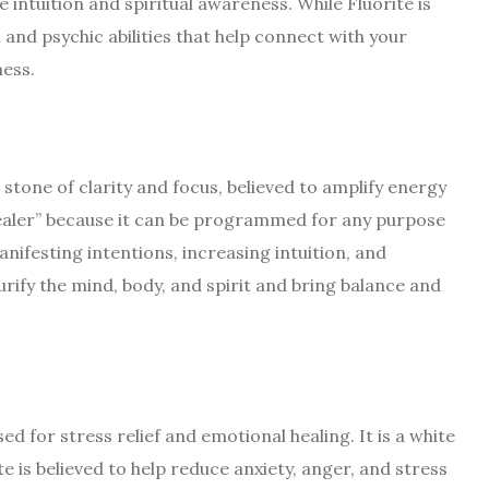
 intuition and spiritual awareness. While Fluorite is
 and psychic abilities that help connect with your
ness.
a stone of clarity and focus, believed to amplify energy
healer” because it can be programmed for any purpose
anifesting intentions, increasing intuition, and
rify the mind, body, and spirit and bring balance and
ed for stress relief and emotional healing. It is a white
te is believed to help reduce anxiety, anger, and stress