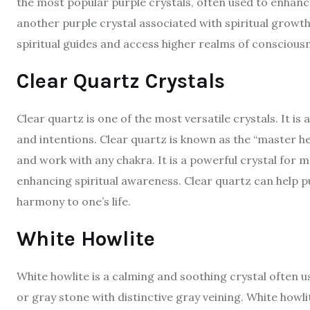
the most popular purple crystals, often used to enhance
another purple crystal associated with spiritual growth
spiritual guides and access higher realms of conscious
Clear Quartz Crystals
Clear quartz is one of the most versatile crystals. It is 
and intentions. Clear quartz is known as the “master 
and work with any chakra. It is a powerful crystal for m
enhancing spiritual awareness. Clear quartz can help pu
harmony to one’s life.
White Howlite
White howlite is a calming and soothing crystal often us
or gray stone with distinctive gray veining. White howli