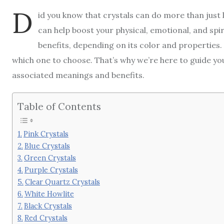
D
id you know that crystals can do more than just 
can help boost your physical, emotional, and spiri
benefits, depending on its color and properties.
which one to choose. That’s why we’re here to guide you
associated meanings and benefits.
Table of Contents
Pink Crystals
Blue Crystals
Green Crystals
Purple Crystals
Clear Quartz Crystals
White Howlite
Black Crystals
Red Crystals