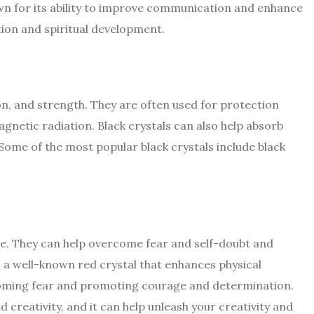
own for its ability to improve communication and enhance
tion and spiritual development.
on, and strength. They are often used for protection
gnetic radiation. Black crystals can also help absorb
Some of the most popular black crystals include black
age. They can help overcome fear and self-doubt and
s a well-known red crystal that enhances physical
rcoming fear and promoting courage and determination.
 creativity, and it can help unleash your creativity and