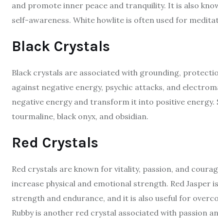
and promote inner peace and tranquility. It is also kn
self-awareness. White howlite is often used for medita
Black Crystals
Black crystals are associated with grounding, protecti
against negative energy, psychic attacks, and electroma
negative energy and transform it into positive energy. 
tourmaline, black onyx, and obsidian.
Red Crystals
Red crystals are known for vitality, passion, and cour
increase physical and emotional strength. Red Jasper i
strength and endurance, and it is also useful for ove
Rubby is another red crystal associated with passion and