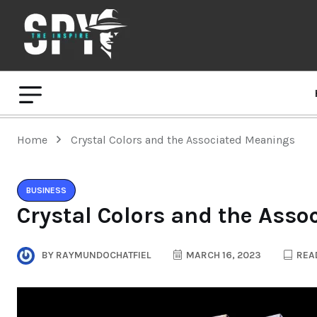
Home
Crystal Colors and the Associated Meanings
BUSINESS
Crystal Colors and the Ass
BY
RAYMUNDOCHATFIEL
MARCH 16, 2023
READ