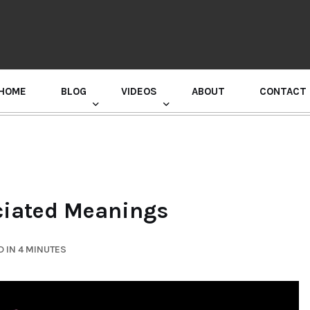
HOME
BLOG
VIDEOS
ABOUT
CONTACT
GURU RANDHAWA PRESS CONFERENCE
ociated Meanings
 IN 4 MINUTES