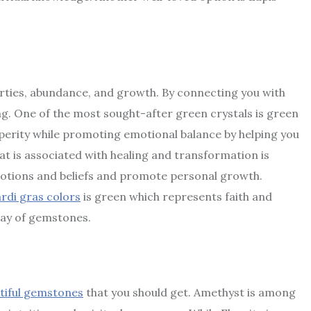
perties, abundance, and growth. By connecting you with
ing. One of the most sought-after green crystals is green
erity while promoting emotional balance by helping you
t is associated with healing and transformation is
emotions and beliefs and promote personal growth.
ardi gras colors
is green which represents faith and
lay of gemstones.
tiful gemstones
that you should get. Amethyst is among