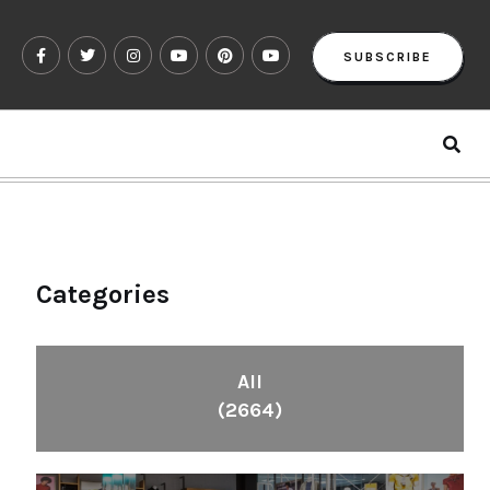
SUBSCRIBE
Categories
All
(2664)