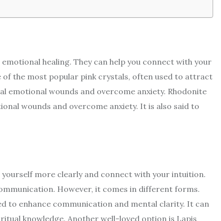
d emotional healing. They can help you connect with your
of the most popular pink crystals, often used to attract
u heal emotional wounds and overcome anxiety. Rhodonite
otional wounds and overcome anxiety. It is also said to
s yourself more clearly and connect with your intuition.
 communication. However, it comes in different forms.
sed to enhance communication and mental clarity. It can
ritual knowledge. Another well-loved option is Lapis