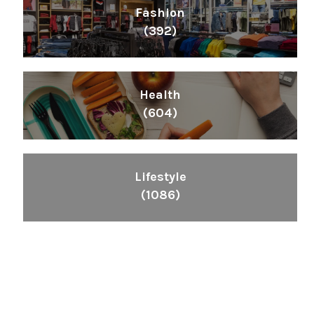
Fashion
(392)
Health
(604)
Lifestyle
(1086)