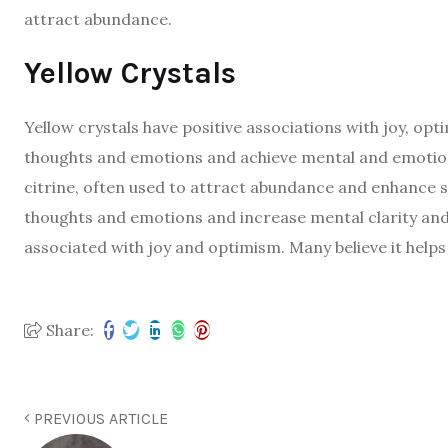
attract abundance.
Yellow Crystals
Yellow crystals have positive associations with joy, opt
thoughts and emotions and achieve mental and emotiona
citrine, often used to attract abundance and enhance s
thoughts and emotions and increase mental clarity and 
associated with joy and optimism. Many believe it help
Share:
PREVIOUS ARTICLE