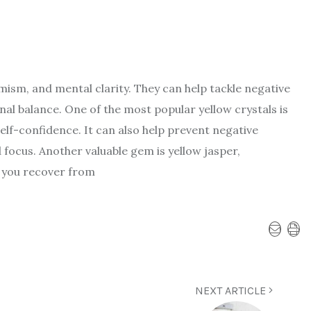
imism, and mental clarity. They can help tackle negative
l balance. One of the most popular yellow crystals is
elf-confidence. It can also help prevent negative
focus. Another valuable gem is yellow jasper,
s you recover from
NEXT ARTICLE