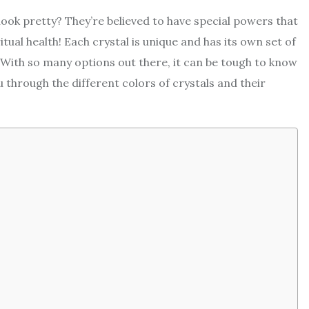
look pretty? They’re believed to have special powers that
tual health! Each crystal is unique and has its own set of
 With so many options out there, it can be tough to know
 through the different colors of crystals and their