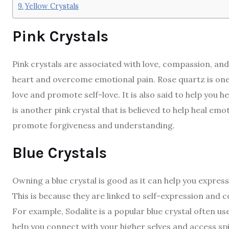
Yellow Crystals
Pink Crystals
Pink crystals are associated with love, compassion, an
heart and overcome emotional pain. Rose quartz is one 
love and promote self-love. It is also said to help yo
is another pink crystal that is believed to help heal em
promote forgiveness and understanding.
Blue Crystals
Owning a blue crystal is good as it can help you expres
This is because they are linked to self-expression and
For example, Sodalite is a popular blue crystal often u
help you connect with your higher selves and access spi