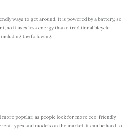
endly ways to get around. It is powered by a battery, so
nt, so it uses less energy than a traditional bicycle.
 including the following:
more popular, as people look for more eco-friendly
erent types and models on the market, it can be hard to