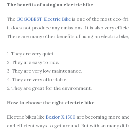
The benefits of using an electric bike
The
GOGOBEST Electric Bike
is one of the most eco-fri
it does not produce any emissions. It is also very efficie
There are many other benefits of using an electric bike,
1. They are very quiet.
2. They are easy to ride.
3. They are very low maintenance.
4. They are very affordable.
5. They are great for the environment.
How to choose the right electric bike
Electric bikes like
Bezior X 1500
are becoming more and 
and efficient ways to get around. But with so many diff