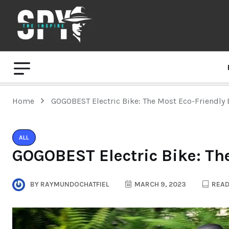
Home
GOGOBEST Electric Bike: The Most Eco-Friendly 
ALL
GOGOBEST Electric Bike: Th
BY
RAYMUNDOCHATFIEL
MARCH 9, 2023
READ