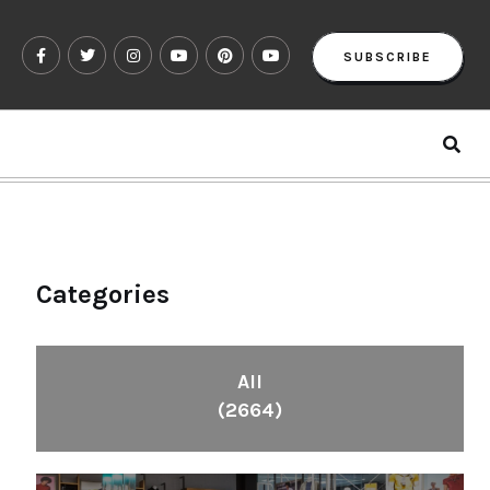
SUBSCRIBE
Categories
All
(2664)