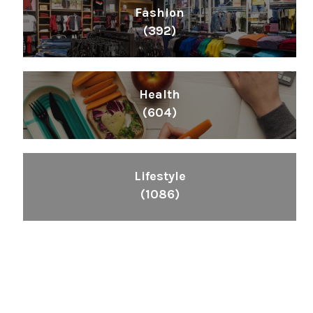
Fashion
(392)
Health
(604)
Lifestyle
(1086)