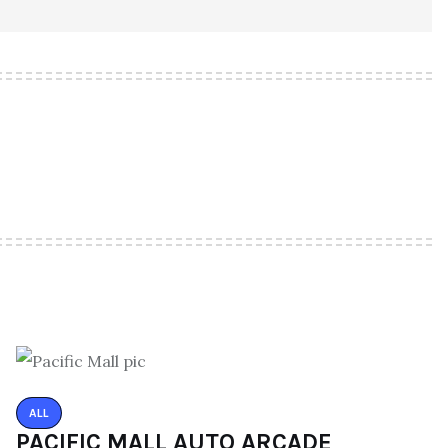
ALL
PACIFIC MALL AUTO ARCADE