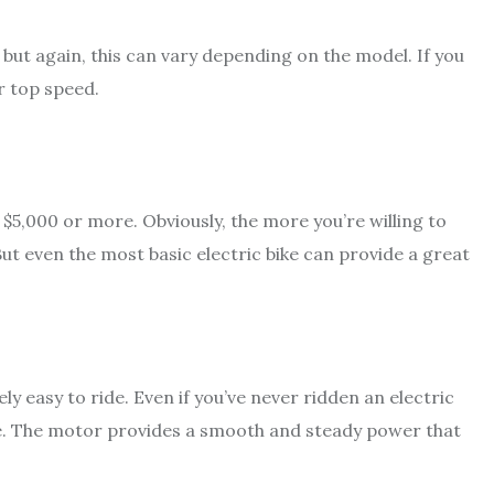
but again, this can vary depending on the model. If you
er top speed.
 $5,000 or more. Obviously, the more you’re willing to
But even the most basic electric bike can provide a great
ely easy to ride. Even if you’ve never ridden an electric
 time. The motor provides a smooth and steady power that