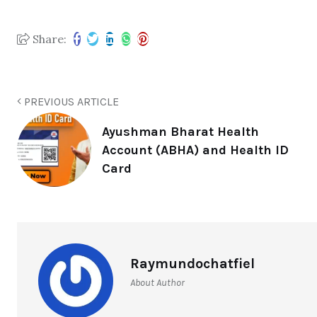
Share:
PREVIOUS ARTICLE
Ayushman Bharat Health
Account (ABHA) and Health ID
Card
Raymundochatfiel
About Author