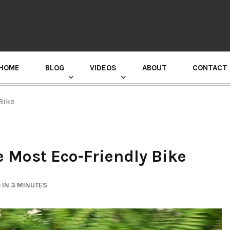
HOME
BLOG
VIDEOS
ABOUT
CONTACT
GURU RANDHAWA PRESS CONFERENCE
Bike
e Most Eco-Friendly Bike
 IN 3 MINUTES