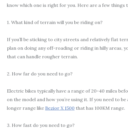
know which one is right for you. Here are a few things 
1. What kind of terrain will you be riding on?
If you’ll be sticking to city streets and relatively flat te
plan on doing any off-roading or riding in hilly areas, 
that can handle rougher terrain.
2. How far do you need to go?
Electric bikes typically have a range of 20-40 miles be
on the model and how you’re using it. If you need to be a
longer range like
Bezior X 1500
that has 100KM range.
3. How fast do you need to go?