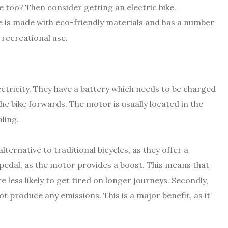
e too? Then consider getting an electric bike.
e is made with eco-friendly materials and has a number
 recreational use.
ctricity. They have a battery which needs to be charged
he bike forwards. The motor is usually located in the
ling.
ternative to traditional bicycles, as they offer a
 pedal, as the motor provides a boost. This means that
 less likely to get tired on longer journeys. Secondly,
ot produce any emissions. This is a major benefit, as it