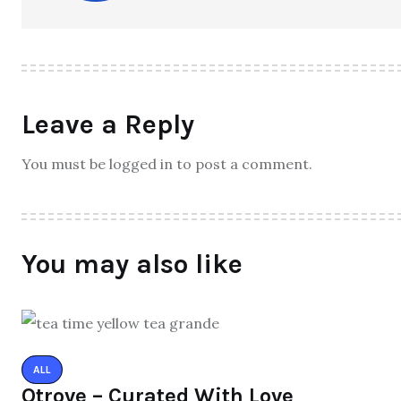
Leave a Reply
You must be logged in to post a comment.
You may also like
ALL
Qtrove – Curated With Love