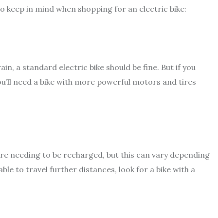
to keep in mind when shopping for an electric bike:
rrain, a standard electric bike should be fine. But if you
you’ll need a bike with more powerful motors and tires
fore needing to be recharged, but this can vary depending
ble to travel further distances, look for a bike with a