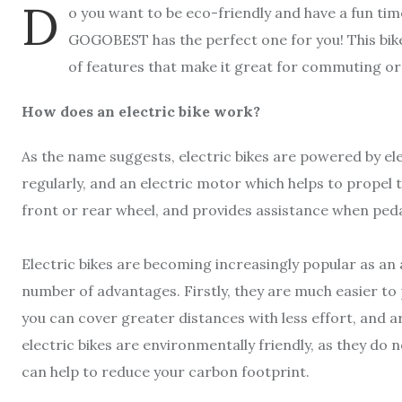
D
o you want to be eco-friendly and have a fun tim
GOGOBEST has the perfect one for you! This bik
of features that make it great for commuting or
How does an electric bike work?
As the name suggests, electric bikes are powered by ele
regularly, and an electric motor which helps to propel t
front or rear wheel, and provides assistance when peda
Electric bikes are becoming increasingly popular as an al
number of advantages. Firstly, they are much easier to
you can cover greater distances with less effort, and are
electric bikes are environmentally friendly, as they do n
can help to reduce your carbon footprint.