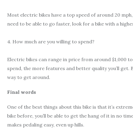
Most electric bikes have a top speed of around 20 mph, 
need to be able to go faster, look for a bike with a high
4. How much are you willing to spend?
Electric bikes can range in price from around $1,000 to
spend, the more features and better quality you’ll get. 
way to get around.
Final words
One of the best things about this bike is that it’s extrem
bike before, you’ll be able to get the hang of it in no
makes pedaling easy, even up hills.