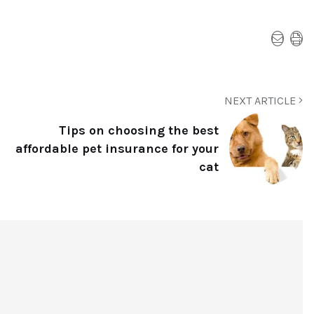
NEXT ARTICLE
Tips on choosing the best
affordable pet insurance for your
cat