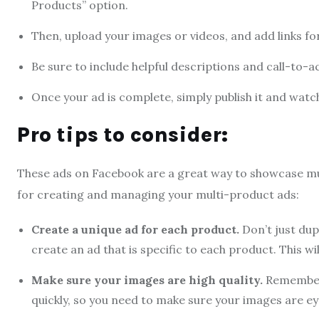
Products” option.
Then, upload your images or videos, and add links fo
Be sure to include helpful descriptions and call-to-a
Once your ad is complete, simply publish it and watch
Pro tips to consider:
These ads on Facebook are a great way to showcase mul
for creating and managing your multi-product ads:
Create a unique ad for each product.
Don’t just dup
create an ad that is specific to each product. This w
Make sure your images are high quality.
Remember 
quickly, so you need to make sure your images are ey