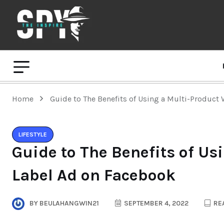
Home
Guide to The Benefits of Using a Multi-Product
LIFESTYLE
Guide to The Benefits of Us
Label Ad on Facebook
BY
BEULAHANGWIN21
SEPTEMBER 4, 2022
REA