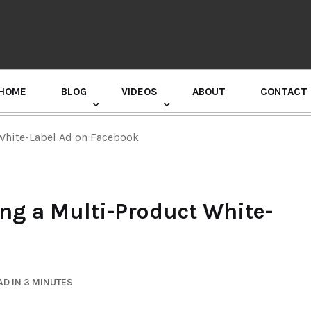
HOME
BLOG
VIDEOS
ABOUT
CONTACT
GURU RANDHAWA PRESS CONFERENCE
 White-Label Ad on Facebook
ing a Multi-Product White-
D IN 3 MINUTES