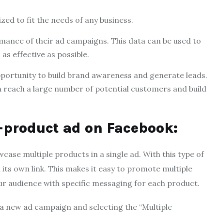
ized to fit the needs of any business.
rmance of their ad campaigns. This data can be used to
as effective as possible.
opportunity to build brand awareness and generate leads.
n reach a large number of potential customers and build
i-product ad on Facebook:
ase multiple products in a single ad. With this type of
 its own link. This makes it easy to promote multiple
our audience with specific messaging for each product.
 a new ad campaign and selecting the “Multiple