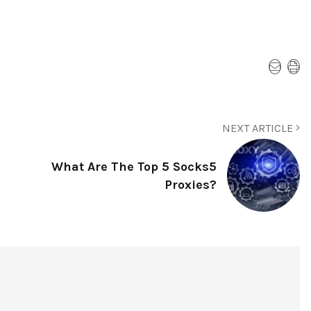
NEXT ARTICLE
What Are The Top 5 Socks5
Proxies?