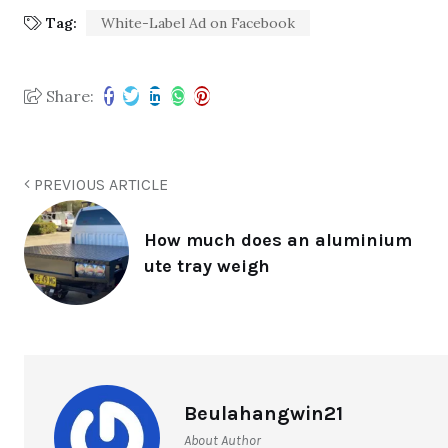
Tag:
White-Label Ad on Facebook
Share:
PREVIOUS ARTICLE
How much does an aluminium
ute tray weigh
Beulahangwin21
About Author