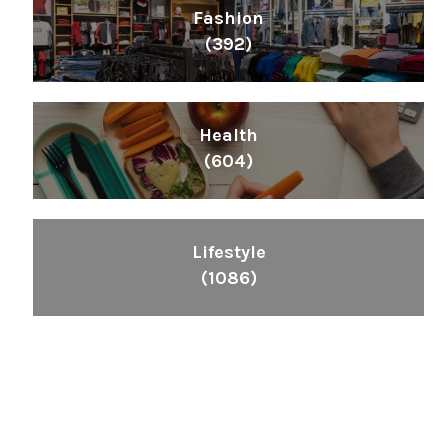
Fashion
(392)
Health
(604)
Lifestyle
(1086)