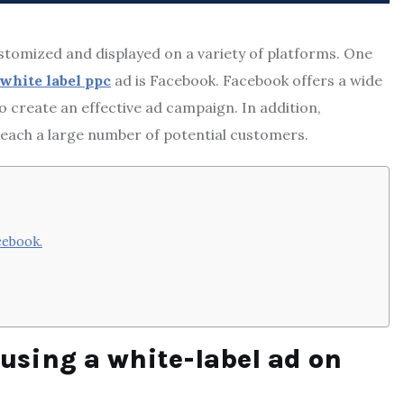
ustomized and displayed on a variety of platforms. One
white label ppc
ad is Facebook. Facebook offers a wide
o create an effective ad campaign. In addition,
reach a large number of potential customers.
cebook.
 using a white-label ad on