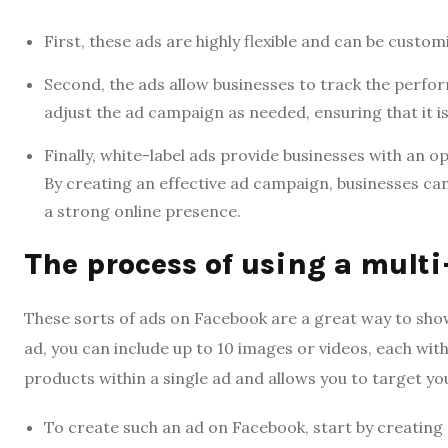
First, these ads are highly flexible and can be custom
Second, the ads allow businesses to track the perfo
adjust the ad campaign as needed, ensuring that it is 
Finally, white-label ads provide businesses with an 
By creating an effective ad campaign, businesses ca
a strong online presence.
The process of using a mult
These sorts of ads on Facebook are a great way to showc
ad, you can include up to 10 images or videos, each with
products within a single ad and allows you to target y
To create such an ad on Facebook, start by creating