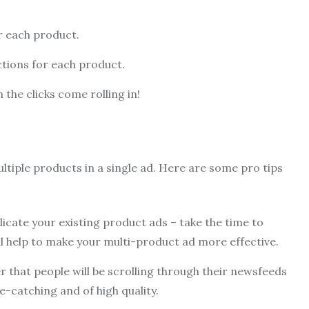
r each product.
ctions for each product.
 the clicks come rolling in!
tiple products in a single ad. Here are some pro tips
licate your existing product ads – take the time to
ill help to make your multi-product ad more effective.
that people will be scrolling through their newsfeeds
e-catching and of high quality.