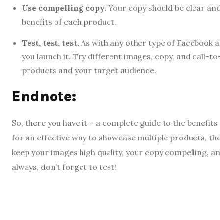
Use compelling copy.
Your copy should be clear and
benefits of each product.
Test, test, test.
As with any other type of Facebook ad
you launch it. Try different images, copy, and call-t
products and your target audience.
Endnote:
So, there you have it – a complete guide to the benefits
for an effective way to showcase multiple products, th
keep your images high quality, your copy compelling, an
always, don’t forget to test!