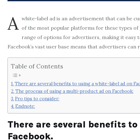
A
white-label ad is an advertisement that can be c
of the most popular platforms for these types of
range of options for advertisers, making it easy t
Facebook’s vast user base means that advertisers can 
Table of Contents
There are several benefits to using a white-label ad on Fa
The process of using a multi-product ad on Facebook:
Pro tips to consider:
Endnote:
There are several benefits to
Facebook.