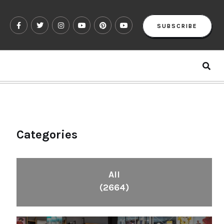
SUBSCRIBE
Categories
All
(2664)