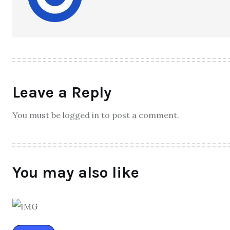
Leave a Reply
You must be logged in to post a comment.
You may also like