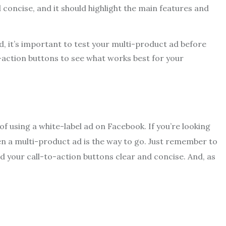
 concise, and it should highlight the main features and
, it’s important to test your multi-product ad before
o-action buttons to see what works best for your
 of using a white-label ad on Facebook. If you’re looking
en a multi-product ad is the way to go. Just remember to
d your call-to-action buttons clear and concise. And, as