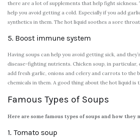
there are a lot of supplements that help fight sickness. 
help you avoid getting a cold. Especially if you add garli
synthetics in them. The hot liquid soothes a sore throat
5. Boost immune system
Having soups can help you avoid getting sick, and they’r
disease-fighting nutrients. Chicken soup, in particular,
add fresh garlic, onions and celery and carrots to the
chemicals in them. A good thing about the hot liquid is t
Famous Types of Soups
Here are some famous types of soups and how they m
1. Tomato soup