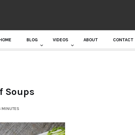
HOME
BLOG
VIDEOS
ABOUT
CONTACT
GURU RANDHAWA PRESS CONFERENCE
of Soups
8 MINUTES