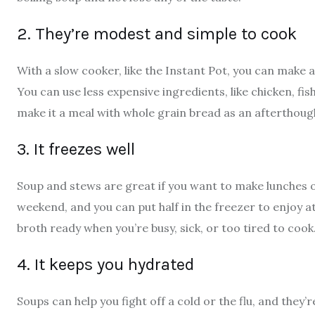
2. They’re modest and simple to cook
With a slow cooker, like the Instant Pot, you can make a
You can use less expensive ingredients, like chicken, fis
make it a meal with whole grain bread as an afterthough
3. It freezes well
Soup and stews are great if you want to make lunches o
weekend, and you can put half in the freezer to enjoy a
broth ready when you’re busy, sick, or too tired to cook
4. It keeps you hydrated
Soups can help you fight off a cold or the flu, and they’