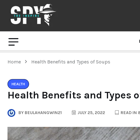
Home
Health Benefits and Types of Soups
HEALTH
Health Benefits and Types 
BY
BEULAHANGWIN21
JULY 25, 2022
READ IN 