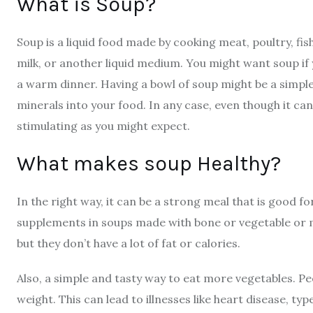
What is Soup?
Soup is a liquid food made by cooking meat, poultry, fis
milk, or another liquid medium.
You might want soup if
a warm dinner. Having a bowl of soup might be a simple
minerals into your food. In any case, even though it can be
stimulating as you might expect.
What makes soup Healthy?
In the right way, it can be a strong meal that is good fo
supplements in soups made with bone or vegetable or me
but they don’t have a lot of fat or calories.
Also, a simple and tasty way to eat more vegetables. Peo
weight. This can lead to illnesses like heart disease, ty