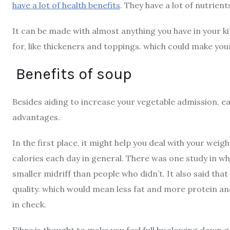
have a lot of health benefits
. They have a lot of nutrien
It can be made with almost anything you have in your k
for, like thickeners and toppings. which could make yo
Benefits of soup
Besides aiding to increase your vegetable admission, ea
advantages.
In the first place, it might help you deal with your wei
calories each day in general. There was one study in w
smaller midriff than people who didn’t. It also said tha
quality. which would mean less fat and more protein and 
in check.