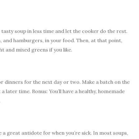
 tasty soup in less time and let the cooker do the rest.
h, and hamburgers, in your food. Then, at that point,
t and mixed greens if you like.
r dinners for the next day or two. Make a batch on the
t a later time. Bonus: You’ll have a healthy, homemade
.
re a great antidote for when you’re sick. In most soups,