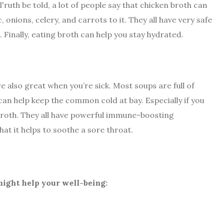
Truth be told, a lot of people say that chicken broth can
c, onions, celery, and carrots to it. They all have very safe
. Finally, eating broth can help you stay hydrated.
e also great when you’re sick. Most soups are full of
 can help keep the common cold at bay. Especially if you
 broth. They all have powerful immune-boosting
hat it helps to soothe a sore throat.
ight help your well-being: