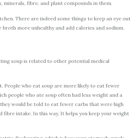
ts, minerals, fibre, and plant compounds in them.
itchen. There are indeed some things to keep an eye out
ur broth more unhealthy and add calories and sodium.
ting soup is related to other potential medical
ght. People who eat soup are more likely to eat fewer
hich people who ate soup often had less weight and a
t they would be told to eat fewer carbs that were high
fibre intake. In this way, It helps you keep your weight