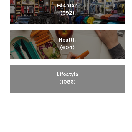
Fashion
(392)
Health
(604)
Lifestyle
(1086)