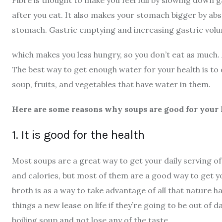
Fibre is thought to make you feel full by slowing down 
after you eat. It also makes your stomach bigger by a
stomach. Gastric emptying and increasing gastric volu
which makes you less hungry, so you don’t eat as much. A
The best way to get enough water for your health is to dr
soup, fruits, and vegetables that have water in them.
Here are some reasons why soups are good for your 
1. It is good for the health
Most soups are a great way to get your daily serving of
and calories, but most of them are a good way to get yo
broth is as a way to take advantage of all that nature ha
things a new lease on life if they’re going to be out of
boiling soup and not lose any of the taste.