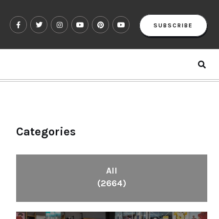
SUBSCRIBE
Categories
All
(2664)