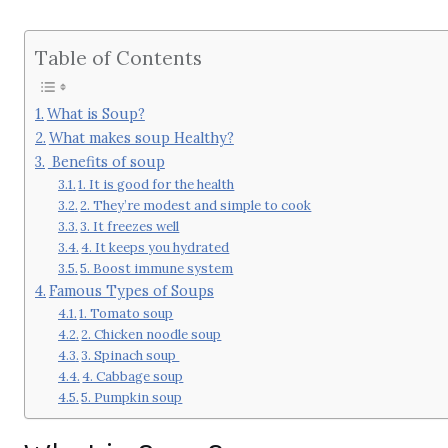
Table of Contents
What is Soup?
What makes soup Healthy?
Benefits of soup
1. It is good for the health
2. They’re modest and simple to cook
3. It freezes well
4. It keeps you hydrated
5. Boost immune system
Famous Types of Soups
1. Tomato soup
2. Chicken noodle soup
3. Spinach soup
4. Cabbage soup
5. Pumpkin soup