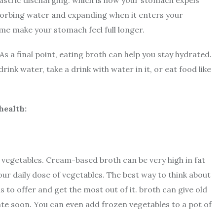
gastric discharging. which is how your stomach expels
bsorbing water and expanding when it enters your
me make your stomach feel full longer.
s a final point, eating broth can help you stay hydrated.
ink water, take a drink with water in it, or eat food like
health:
 vegetables. Cream-based broth can be very high in fat
ur daily dose of vegetables. The best way to think about
s to offer and get the most out of it. broth can give old
 date soon. You can even add frozen vegetables to a pot of