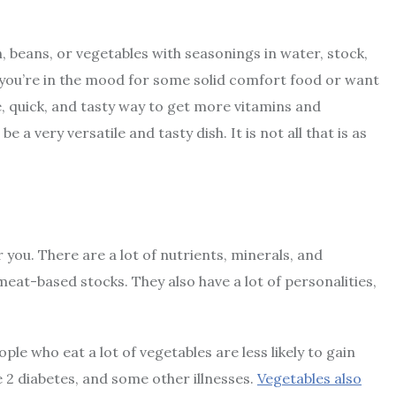
h, beans, or vegetables with seasonings in water, stock,
 you’re in the mood for some solid comfort food or want
, quick, and tasty way to get more vitamins and
 a very versatile and tasty dish. It is not all that is as
r you. There are a lot of nutrients, minerals, and
at-based stocks. They also have a lot of personalities,
ple who eat a lot of vegetables are less likely to gain
pe 2 diabetes, and some other illnesses.
Vegetables also