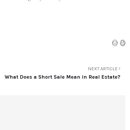
NEXT ARTICLE
What Does a Short Sale Mean in Real Estate?