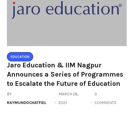
EDUCATION
Jaro Education & IIM Nagpur
Announces a Series of Programmes
to Escalate the Future of Education
BY
MARCH 26,
0
RAYMUNDOCHATFIEL
2021
COMMENTS