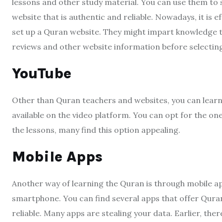
lessons and other study material. You can use them to s
website that is authentic and reliable. Nowadays, it is 
set up a Quran website. They might impart knowledge tha
reviews and other website information before selecting
YouTube
Other than Quran teachers and websites, you can lear
available on the video platform. You can opt for the o
the lessons, many find this option appealing.
Mobile Apps
Another way of learning the Quran is through mobile a
smartphone. You can find several apps that offer Quran 
reliable. Many apps are stealing your data. Earlier, th