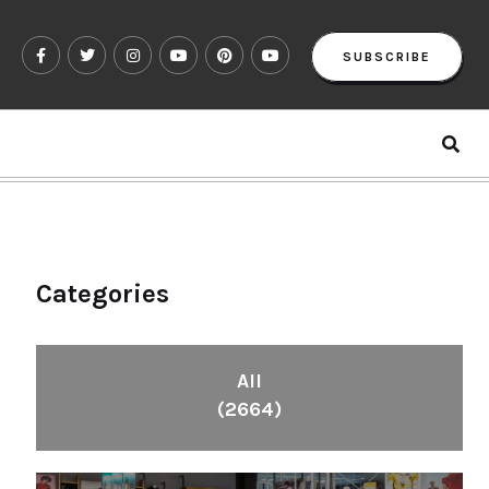
SUBSCRIBE
Categories
All
(2664)