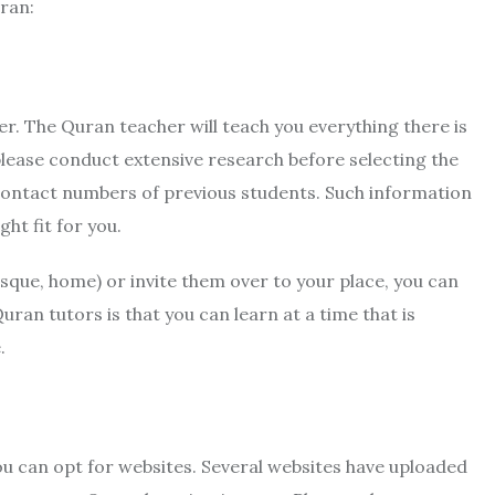
ran:
r. The Quran teacher will teach you everything there is
lease conduct extensive research before selecting the
d contact numbers of previous students. Such information
ht fit for you.
osque, home) or invite them over to your place, you can
uran tutors is that you can learn at a time that is
.
ou can opt for websites. Several websites have uploaded