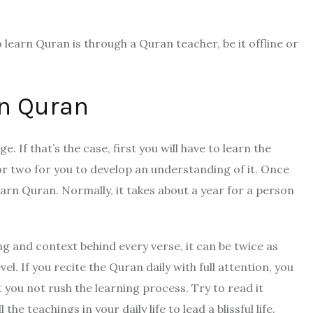
to learn Quran is through a Quran teacher, be it offline or
rn Quran
 If that’s the case, first you will have to learn the
or two for you to develop an understanding of it. Once
earn Quran. Normally, it takes about a year for a person
ing and context behind every verse, it can be twice as
el. If you recite the Quran daily with full attention, you
you not rush the learning process. Try to read it
e teachings in your daily life to lead a blissful life.