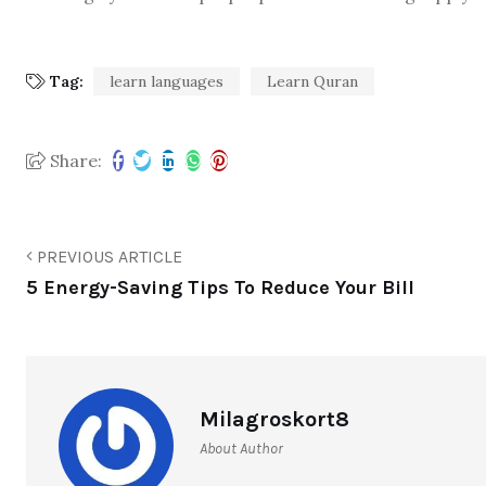
Tag:
learn languages
Learn Quran
Share:
PREVIOUS ARTICLE
5 Energy-Saving Tips To Reduce Your Bill
Milagroskort8
About Author