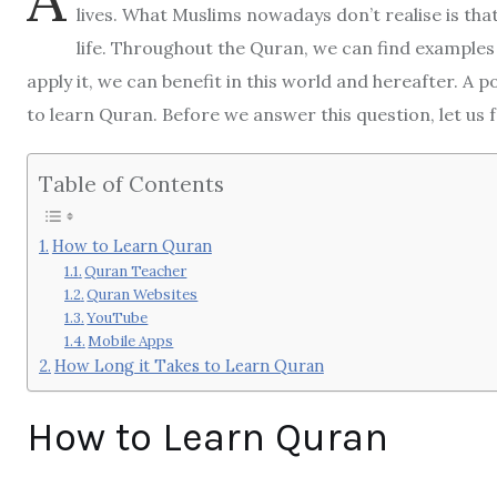
lives. What Muslims nowadays don’t realise is that
life. Throughout the Quran, we can find examples 
apply it, we can benefit in this world and hereafter. A 
to learn Quran. Before we answer this question, let us
Table of Contents
How to Learn Quran
Quran Teacher
Quran Websites
YouTube
Mobile Apps
How Long it Takes to Learn Quran
How to Learn Quran