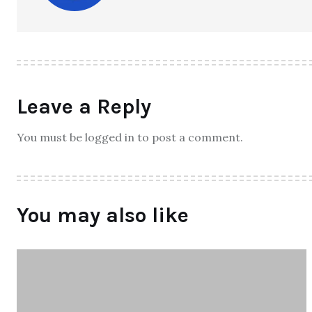
Leave a Reply
You must be logged in to post a comment.
You may also like