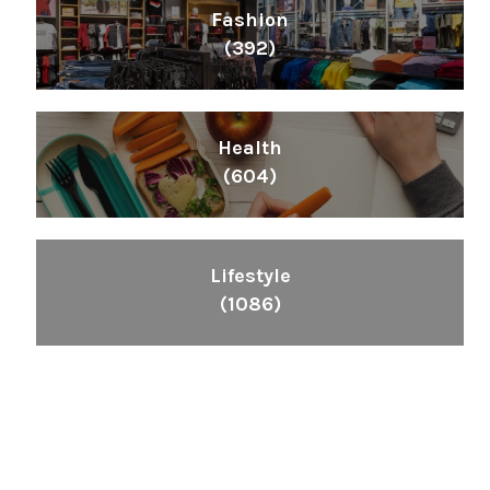
Fashion
(392)
Health
(604)
Lifestyle
(1086)