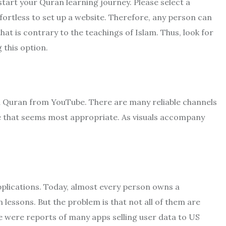
tart your Quran learning journey. Please select a
effortless to set up a website. Therefore, any person can
t is contrary to the teachings of Islam. Thus, look for
 this option.
n Quran from YouTube. There are many reliable channels
ne that seems most appropriate. As visuals accompany
pplications. Today, almost every person owns a
lessons. But the problem is that not all of them are
ere were reports of many apps selling user data to US