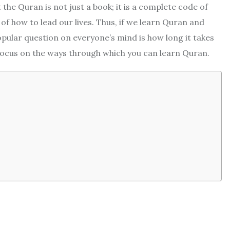
 the Quran is not just a book; it is a complete code of
of how to lead our lives. Thus, if we learn Quran and
popular question on everyone’s mind is how long it takes
 focus on the ways through which you can learn Quran.