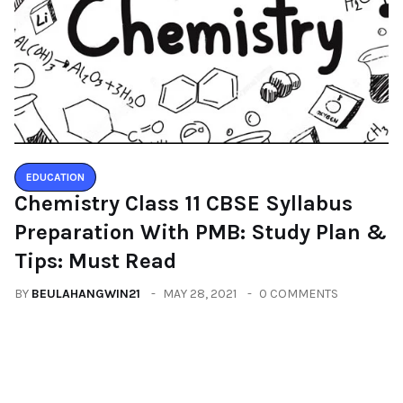
EDUCATION
Chemistry Class 11 CBSE Syllabus
Preparation With PMB: Study Plan &
Tips: Must Read
BY
BEULAHANGWIN21
MAY 28, 2021
0 COMMENTS