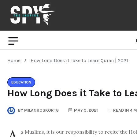
Home
How Long Does it Take to Learn Quran | 2021
EDUCATION
How Long Does it Take to Le
BY
MILAGROSKORT8
MAY 9, 2021
READ IN 4 
A
s Muslims, it is our responsibility to recite the H