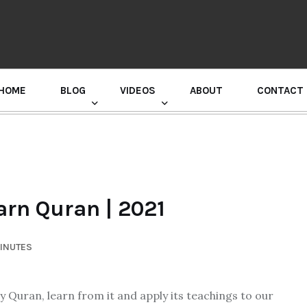
HOME
BLOG
VIDEOS
ABOUT
CONTACT
GURU RANDHAWA PRESS CONFERENCE
arn Quran | 2021
MINUTES
oly Quran, learn from it and apply its teachings to our