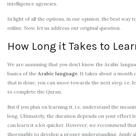
intelligence agencies.
In light of all the options, in our opinion, the best way 
online. Now, let us address our original question.
How Long it Takes to Lea
We are assuming that you don’t know the Arabic language.
basics of the
Arabic language
. It takes about a month 
that is done, you can move towards the next step, i.e. l
to complete the Quran.
But if you plan on learning it, i.e. understand the mean
long. Ultimately, the duration depends on your effort lev
can learn it a lot quicker. However, we recommend that 
thoroughly to develop a proper understanding. Apply all th