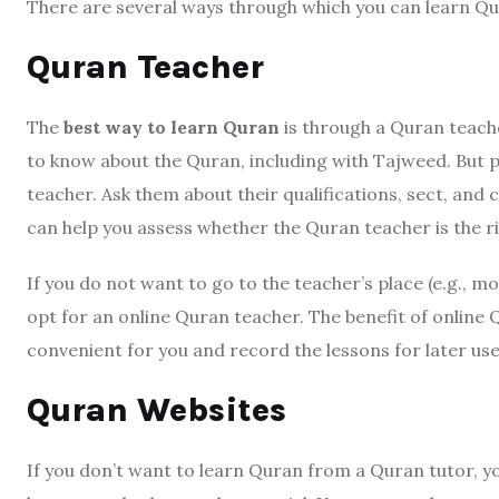
There are several ways through which you can learn Qu
Quran Teacher
The
best way to learn Quran
is through a Quran teache
to know about the Quran, including with Tajweed. But p
teacher. Ask them about their qualifications, sect, an
can help you assess whether the Quran teacher is the rig
If you do not want to go to the teacher’s place (e.g., m
opt for an online Quran teacher. The benefit of online Q
convenient for you and record the lessons for later use
Quran Websites
If you don’t want to learn Quran from a Quran tutor, y