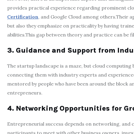
provides practical experience regarding prominent cl
Certification
, and Google Cloud among others.Their a
but also they emphasize on practicality by having trai
abilities.This gap between theory and practice can be f
3. Guidance and Support from Indu
The startup landscape is a maze, but cloud computing 
connecting them with industry experts and experienced 
mentored by people who have been around the block and
entrepreneurs.
4. Networking Opportunities for G
Entrepreneurial success depends on networking, and 
participants to meet with other business owners, inves