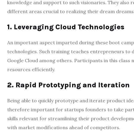
knowledge and support to such visionaries. They also 
different areas crucial to realizing their dream dreams
1. Leveraging Cloud Technologies
An important aspect imparted during these boot camps i
technologies. Such training teaches entrepreneurs to d
Google Cloud among others. Participants in this class no
resources efficiently.
2. Rapid Prototyping and Iteration
Being able to quickly prototype and iterate product idea
therefore important for startups founders to take part
skills relevant for streamlining their product developm
with market modifications ahead of competitors.