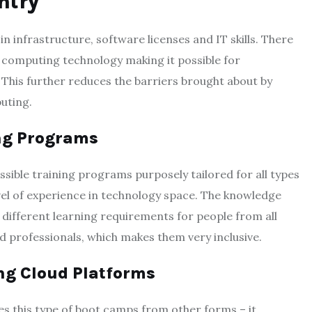
ntry
in infrastructure, software licenses and IT skills. There
d computing technology making it possible for
 This further reduces the barriers brought about by
puting.
ing Programs
ible training programs purposely tailored for all types
vel of experience in technology space. The knowledge
ifferent learning requirements for people from all
d professionals, which makes them very inclusive.
ng Cloud Platforms
es this type of boot camps from other forms – it