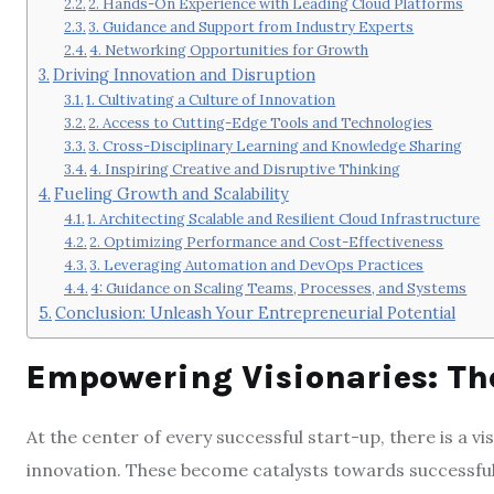
2. Hands-On Experience with Leading Cloud Platforms
3. Guidance and Support from Industry Experts
4. Networking Opportunities for Growth
Driving Innovation and Disruption
1. Cultivating a Culture of Innovation
2. Access to Cutting-Edge Tools and Technologies
3. Cross-Disciplinary Learning and Knowledge Sharing
4. Inspiring Creative and Disruptive Thinking
Fueling Growth and Scalability
1. Architecting Scalable and Resilient Cloud Infrastructure
2. Optimizing Performance and Cost-Effectiveness
3. Leveraging Automation and DevOps Practices
4: Guidance on Scaling Teams, Processes, and Systems
Conclusion: Unleash Your Entrepreneurial Potential
Empowering Visionaries: The
At the center of every successful start-up, there is a 
innovation. These become catalysts towards successful 