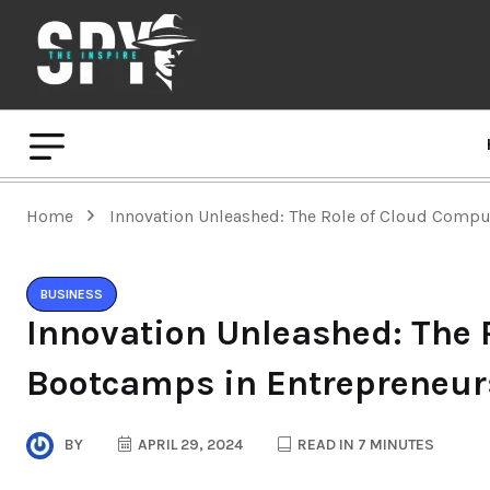
Home
Innovation Unleashed: The Role of Cloud Comp
BUSINESS
Innovation Unleashed: The 
Bootcamps in Entrepreneur
BY
APRIL 29, 2024
READ IN 7 MINUTES