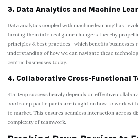
3. Data Analytics and Machine Lea
Data analytics coupled with machine learning has revol
turning them into real game changers thereby propelli
principles & best practices -which benefits businesse
understanding of how we can navigate these technologi
centric businesses today.
4. Collaborative Cross-Functional
Start-up success heavily depends on effective collabor
bootcamp participants are taught on how to work with 
to market. This ensures seamless interaction across dis
complexity of teamwork.