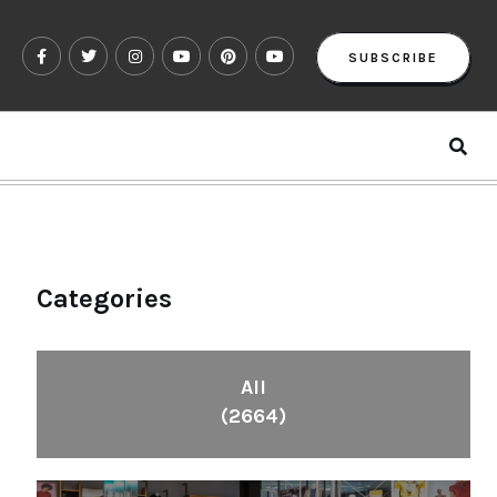
SUBSCRIBE
Categories
All
(2664)