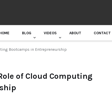
HOME
BLOG
VIDEOS
ABOUT
CONTACT
GURU RANDHAWA PRESS CONFERENCE
uting Bootcamps in Entrepreneurship
Role of Cloud Computing
ship