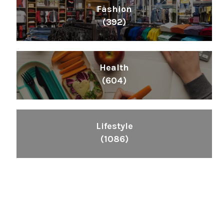
Fashion
(392)
Health
(604)
Lifestyle
(1086)