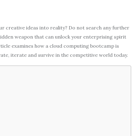
r creative ideas into reality? Do not search any further
dden weapon that can unlock your enterprising spirit
 article examines how a cloud computing bootcamp is
e, iterate and survive in the competitive world today.