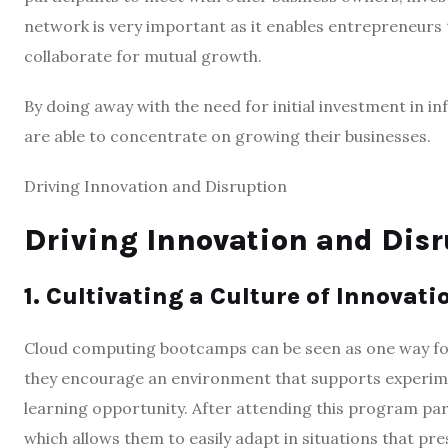
network is very important as it enables entrepreneurs t
collaborate for mutual growth.
By doing away with the need for initial investment in 
are able to concentrate on growing their businesses.
Driving Innovation and Disruption
Driving Innovation and Disr
1. Cultivating a Culture of Innovati
Cloud computing bootcamps can be seen as one way fost
they encourage an environment that supports experiment
learning opportunity. After attending this program par
which allows them to easily adapt in situations that pr