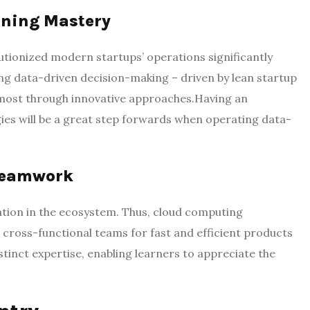
rning Mastery
utionized modern startups’ operations significantly
ng data-driven decision-making – driven by lean startup
s most through innovative approaches.Having an
es will be a great step forwards when operating data-
 Teamwork
ation in the ecosystem. Thus, cloud computing
cross-functional teams for fast and efficient products
tinct expertise, enabling learners to appreciate the