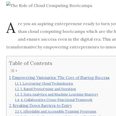
A
re you an aspiring entrepreneur ready to turn you
than cloud computing bootcamps which are the hi
and ensure success even in the digital era. This
transformative by empowering entrepreneurs to innovat
Table of Contents
Empowering Visionaries: The Core of Startup Success
1. Leveraging Cloud Technologies
2. Rapid Prototyping and Iteration
3. Data Analytics and Machine Learning Mastery
4. Collaborative Cross-Functional Teamwork
Breaking Down Barriers to Entry
1. Affordable and Accessible Training Programs