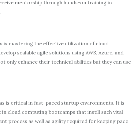
receive mentorship through hands-on training in
.
s mastering the effective utilization of cloud
evelop scalable agile solutions using AWS, Azure, and
t only enhance their technical abilities but they can use
s is critical in fast-paced startup environments. It is
 in cloud computing bootcamps that instill such vital
ent process as well as agility required for keeping pace