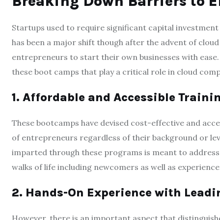
Breaking Down Barriers to E
Startups used to require significant capital investment 
has been a major shift though after the advent of clou
entrepreneurs to start their own businesses with ease.
these boot camps that play a critical role in cloud com
1. Affordable and Accessible Train
These bootcamps have devised cost-effective and access
of entrepreneurs regardless of their background or le
imparted through these programs is meant to address d
walks of life including newcomers as well as experience
2. Hands-On Experience with Leadi
However, there is an important aspect that distinguish