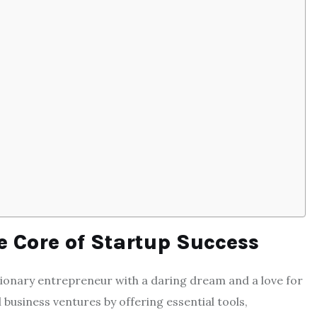
 Core of Startup Success
visionary entrepreneur with a daring dream and a love for
business ventures by offering essential tools,