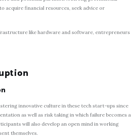
o acquire financial resources, seek advice or
infrastructure like hardware and software, entrepreneurs
uption
on
ering innovative culture in these tech start-ups since
ation as well as risk taking in which failure becomes a
ticipants will also develop an open mind in working
esent themselves.