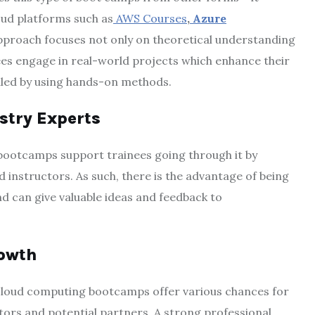
oud platforms such as
AWS Courses
,
Azure
pproach focuses not only on theoretical understanding
nees engage in real-world projects which enhance their
illed by using hands-on methods.
stry Experts
bootcamps support trainees going through it by
instructors. As such, there is the advantage of being
 can give valuable ideas and feedback to
rowth
cloud computing bootcamps offer various chances for
tors and potential partners. A strong professional