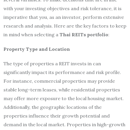
with your investing objectives and risk tolerance, it is
imperative that you, as an investor, perform extensive
research and analysis. Here are the key factors to keep
in mind when selecting a
Thai REITs portfolio
:
Property Type and Location
The type of properties a REIT invests in can
significantly impact its performance and risk profile.
For instance, commercial properties may provide
stable long-term leases, while residential properties
may offer more exposure to the local housing market.
Additionally, the geographic locations of the
properties influence their growth potential and
demand in the local market. Properties in high-growth