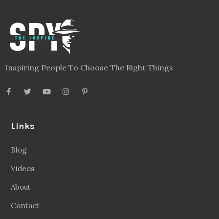
Inspiring People To Choose The Right Things
Links
Blog
Videos
About
Contact