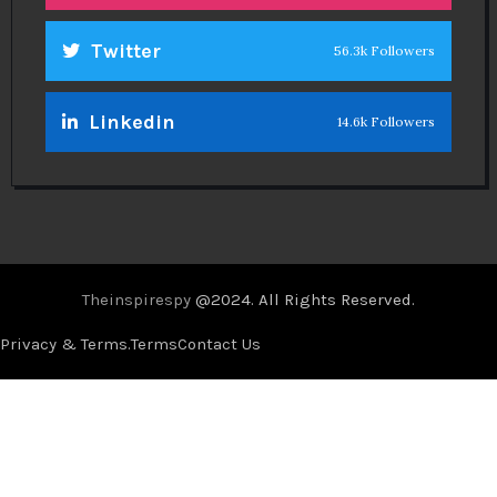
Twitter
56.3k Followers
Linkedin
14.6k Followers
Theinspirespy
@2024. All Rights Reserved.
Privacy & Terms.
Terms
Contact Us