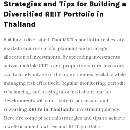
Strategies and Tips for Building a
Diversified REIT Portfolio in
Thailand
Building a diversified
Thai REITs portfolio
real estate
market requires careful planning and strategic
allocation of investments. By spreading investments
across multiple REITs and property sectors, investors
can take advantage of the opportunities available while
managing risk effectively. Regular monitoring, periodic
rebalancing, and staying informed about market
developments will contribute to successful and
rewarding
REITs in Thailand
‘s investment journey.
Here are some practical strategies and tips to achieve
a well-balanced and resilient REIT portfolio: