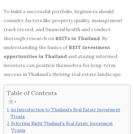
To build a successful portfolio, beginners should
consider factors like property quality, management
track record, and financial health and conduct
thorough research on
REITs in Thailand
. By
understanding the basics of
REIT investment
opportunities in Thailand
and staying informed,
investors can position themselves for long-term
success in Thailand’s thriving real estate landscape.
Table of Contents
An Introduction to Thailand’s Real Estate Investment
Trusts
Selecting Right Thailand’s Real Estate Investment
Trusts