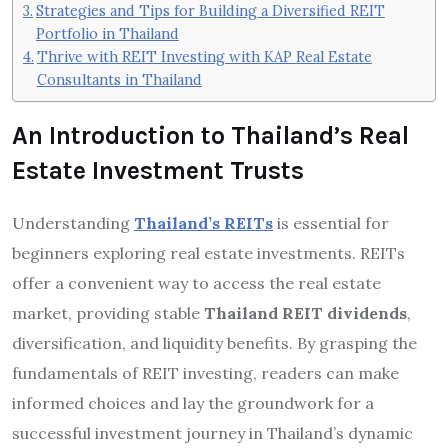
Strategies and Tips for Building a Diversified REIT
Portfolio in Thailand
Thrive with REIT Investing with KAP Real Estate
Consultants in Thailand
An Introduction to Thailand’s Real
Estate Investment Trusts
Understanding
Thailand’s REITs
is essential for
beginners exploring real estate investments. REITs
offer a convenient way to access the real estate
market, providing stable
Thailand REIT dividends
,
diversification, and liquidity benefits. By grasping the
fundamentals of REIT investing, readers can make
informed choices and lay the groundwork for a
successful investment journey in Thailand’s dynamic