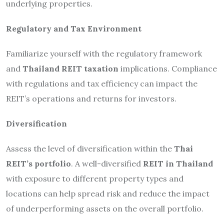
underlying properties.
Regulatory and Tax Environment
Familiarize yourself with the regulatory framework
and
Thailand REIT taxation
implications. Compliance
with regulations and tax efficiency can impact the
REIT’s operations and returns for investors.
Diversification
Assess the level of diversification within the
Thai
REIT’s portfolio
. A well-diversified
REIT in Thailand
with exposure to different property types and
locations can help spread risk and reduce the impact
of underperforming assets on the overall portfolio.