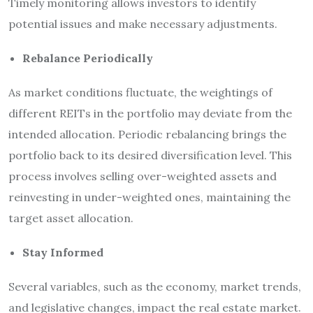
Timely monitoring allows investors to identify
potential issues and make necessary adjustments.
Rebalance Periodically
As market conditions fluctuate, the weightings of
different REITs in the portfolio may deviate from the
intended allocation. Periodic rebalancing brings the
portfolio back to its desired diversification level. This
process involves selling over-weighted assets and
reinvesting in under-weighted ones, maintaining the
target asset allocation.
Stay Informed
Several variables, such as the economy, market trends,
and legislative changes, impact the real estate market.