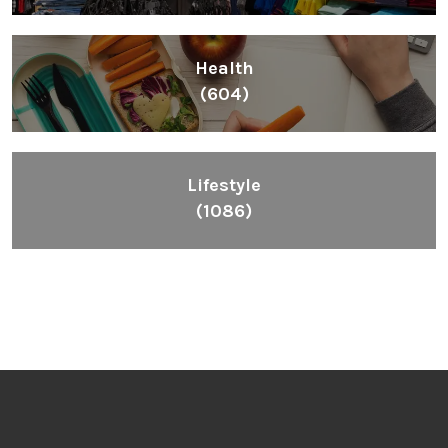
Health
(604)
Lifestyle
(1086)