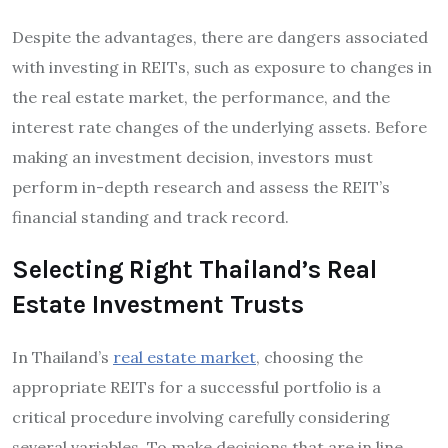
Despite the advantages, there are dangers associated
with investing in REITs, such as exposure to changes in
the real estate market, the performance, and the
interest rate changes of the underlying assets. Before
making an investment decision, investors must
perform in-depth research and assess the REIT’s
financial standing and track record.
Selecting Right Thailand’s Real
Estate Investment Trusts
In Thailand’s
real estate market
, choosing the
appropriate REITs for a successful portfolio is a
critical procedure involving carefully considering
several variables. To make decisions that are in line