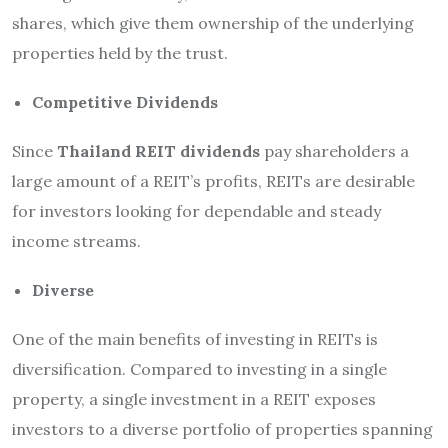
shares, which give them ownership of the underlying
properties held by the trust.
Competitive Dividends
Since
Thailand REIT dividends
pay shareholders a
large amount of a REIT’s profits, REITs are desirable
for investors looking for dependable and steady
income streams.
Diverse
One of the main benefits of investing in REITs is
diversification. Compared to investing in a single
property, a single investment in a REIT exposes
investors to a diverse portfolio of properties spanning