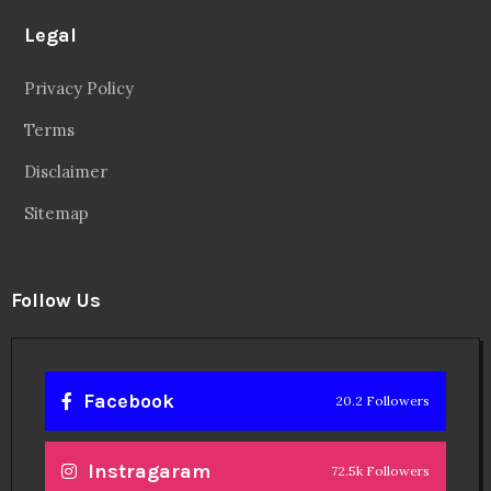
Legal
Privacy Policy
Terms
Disclaimer
Sitemap
Follow Us
Facebook
20.2 Followers
Instragaram
72.5k Followers