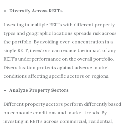
Diversify Across REITs
Investing in multiple REITs with different property
types and geographic locations spreads risk across
the portfolio. By avoiding over-concentration in a
single REIT, investors can reduce the impact of any
REIT’s underperformance on the overall portfolio.
Diversification protects against adverse market
conditions affecting specific sectors or regions.
Analyze Property Sectors
Different property sectors perform differently based
on economic conditions and market trends. By
investing in REITs across commercial, residential,