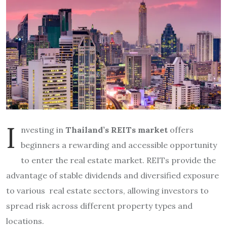
I
nvesting in
Thailand’s REITs market
offers
beginners a rewarding and accessible opportunity
to enter the real estate market. REITs provide the
advantage of stable dividends and diversified exposure
to various real estate sectors, allowing investors to
spread risk across different property types and
locations.