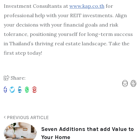
Investment Consultants at
www.kap.co.th
for
professional help with your REIT investments. Align
your decisions with your financial goals and risk
tolerance, positioning yourself for long-term success
in Thailand’s thriving real estate landscape. Take the
first step today!
Share:
PREVIOUS ARTICLE
Seven Additions that add Value to
Your Home