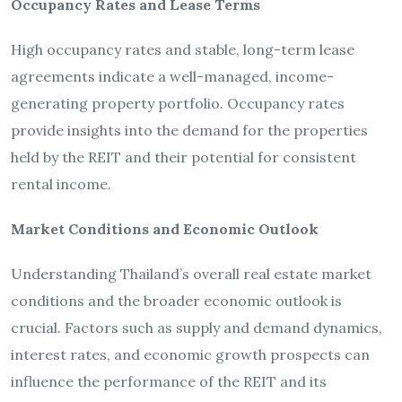
Occupancy Rates and Lease Terms
High occupancy rates and stable, long-term lease
agreements indicate a well-managed, income-
generating property portfolio. Occupancy rates
provide insights into the demand for the properties
held by the REIT and their potential for consistent
rental income.
Market Conditions and Economic Outlook
Understanding Thailand’s overall real estate market
conditions and the broader economic outlook is
crucial. Factors such as supply and demand dynamics,
interest rates, and economic growth prospects can
influence the performance of the REIT and its