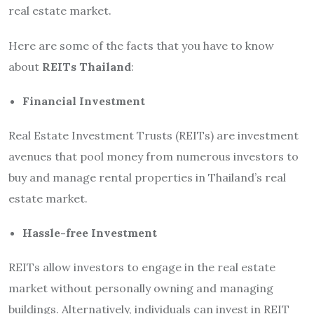
real estate market.
Here are some of the facts that you have to know
about
REITs Thailand
:
Financial Investment
Real Estate Investment Trusts (REITs) are investment
avenues that pool money from numerous investors to
buy and manage rental properties in Thailand’s real
estate market.
Hassle-free Investment
REITs allow investors to engage in the real estate
market without personally owning and managing
buildings. Alternatively, individuals can invest in REIT