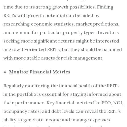
time due to its strong growth possibilities. Finding
REITs with growth potential can be aided by
researching economic statistics, market predictions,
and demand for particular property types. Investors
seeking more significant returns might be interested
in growth-oriented REITs, but they should be balanced
with more stable assets for risk management.
Monitor Financial Metrics
Regularly monitoring the financial health of the REITs
in the portfolio is essential for staying informed about
their performance. Key financial metrics like FFO, NOI,
occupancy rates, and debt levels can reveal the REIT’s
ability to generate income and manage expenses.