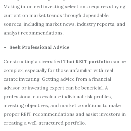
Making informed investing selections requires staying
current on market trends through dependable
sources, including market news, industry reports, and
analyst recommendations.
Seek Professional Advice
Constructing a diversified
Thai REIT portfolio
can be
complex, especially for those unfamiliar with real
estate investing. Getting advice from a financial
advisor or investing expert can be beneficial. A
professional can evaluate individual risk profiles,
investing objectives, and market conditions to make
proper REIT recommendations and assist investors in
creating a well-structured portfolio.