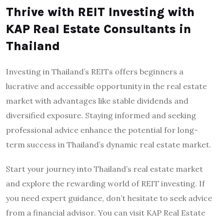
Thrive with REIT Investing with
KAP Real Estate Consultants in
Thailand
Investing in Thailand’s REITs offers beginners a
lucrative and accessible opportunity in the real estate
market with advantages like stable dividends and
diversified exposure. Staying informed and seeking
professional advice enhance the potential for long-
term success in Thailand’s dynamic real estate market.
Start your journey into Thailand’s real estate market
and explore the rewarding world of REIT investing. If
you need expert guidance, don’t hesitate to seek advice
from a financial advisor. You can visit KAP Real Estate