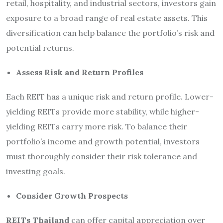
retail, hospitality, and industrial sectors, investors gain
exposure to a broad range of real estate assets. This
diversification can help balance the portfolio’s risk and
potential returns.
Assess Risk and Return Profiles
Each REIT has a unique risk and return profile. Lower-
yielding REITs provide more stability, while higher-
yielding REITs carry more risk. To balance their
portfolio’s income and growth potential, investors
must thoroughly consider their risk tolerance and
investing goals.
Consider Growth Prospects
REITs Thailand
can offer capital appreciation over