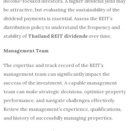
income-focused investors. A higher dividend yield may
be attractive, but evaluating the sustainability of the
dividend payments is essential. Assess the REIT’s
distribution policy to understand the frequency and
stability of
Thailand REIT dividends
over time.
Management Team
The expertise and track record of the REIT’s
management team can significantly impact the
success of the investment. A capable management
team can make strategic decisions, optimize property
performance, and navigate challenges effectively.
Review the management’s experience, qualifications,
and history of successfully managing properties.