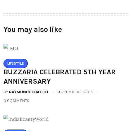
You may also like
LIFESTYLE
BUZZARIA CELEBRATED 5TH YEAR
ANNIVERSARY
BY
RAYMUNDOCHATFIEL
SEPTEMBER 11, 2016
0 COMMENTS