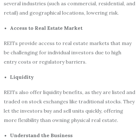
several industries (such as commercial, residential, and
retail) and geographical locations, lowering risk.
Access to Real Estate Market
REITs provide access to real estate markets that may
be challenging for individual investors due to high
entry costs or regulatory barriers.
Liquidity
REITs also offer liquidity benefits, as they are listed and
traded on stock exchanges like traditional
stocks. They
let the investors buy and sell units quickly, offering
more flexibility than owning physical real estate.
Understand the Business