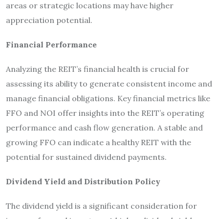
areas or strategic locations may have higher
appreciation potential.
Financial Performance
Analyzing the REIT’s financial health is crucial for
assessing its ability to generate consistent income and
manage financial obligations. Key financial metrics like
FFO and NOI offer insights into the REIT’s operating
performance and cash flow generation. A stable and
growing FFO can indicate a healthy REIT with the
potential for sustained dividend payments.
Dividend Yield and Distribution Policy
The dividend yield is a significant consideration for