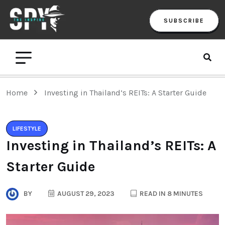
SUBSCRIBE
Home
Investing in Thailand’s REITs: A Starter Guide
LIFESTYLE
Investing in Thailand’s REITs: A
Starter Guide
BY
AUGUST 29, 2023
READ IN 8 MINUTES