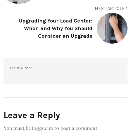
NEXT ARTICLE
Upgrading Your Load Center:
When and Why You Should
Consider an Upgrade
About Author
Leave a Reply
You must be logged in to post a comment.