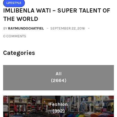
LIFESTYLE
IMLIBENLA WATI – SUPER TALENT OF
THE WORLD
BY
RAYMUNDOCHATFIEL
SEPTEMBER 22, 2016
0 COMMENTS
Categories
All
(2664)
Fashion
(392)