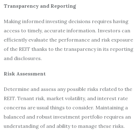
Transparency and Reporting
Making informed investing decisions requires having
access to timely, accurate information. Investors can
efficiently evaluate the performance and risk exposure
of the REIT thanks to the transparency in its reporting
and disclosures.
Risk Assessment
Determine and assess any possible risks related to the
REIT. Tenant risk, market volatility, and interest rate
concerns are usual things to consider. Maintaining a
balanced and robust investment portfolio requires an
understanding of and ability to manage these risks.