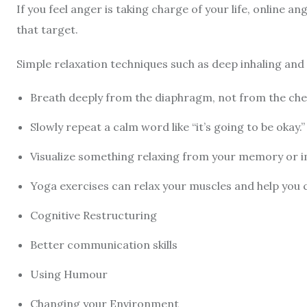
If you feel anger is taking charge of your life, online a
that target.
Simple relaxation techniques such as deep inhaling an
Breath deeply from the diaphragm, not from the che
Slowly repeat a calm word like “it’s going to be okay.” 
Visualize something relaxing from your memory or 
Yoga exercises can relax your muscles and help you
Cognitive Restructuring
Better communication skills
Using Humour
Changing your Environment