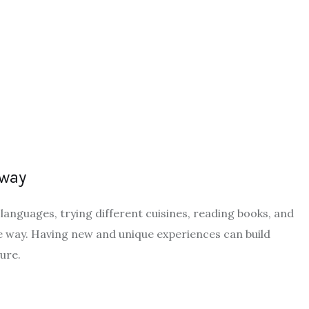
 way
languages, trying different cuisines, reading books, and
e way. Having new and unique experiences can build
ture.