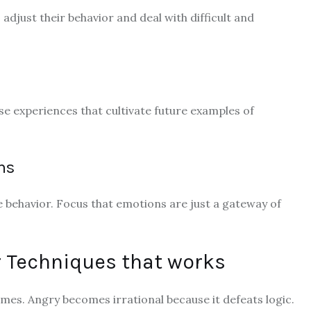
adjust their behavior and deal with difficult and
se experiences that cultivate future examples of
ns
 behavior. Focus that emotions are just a gateway of
r Techniques that works
mes. Angry becomes irrational because it defeats logic.