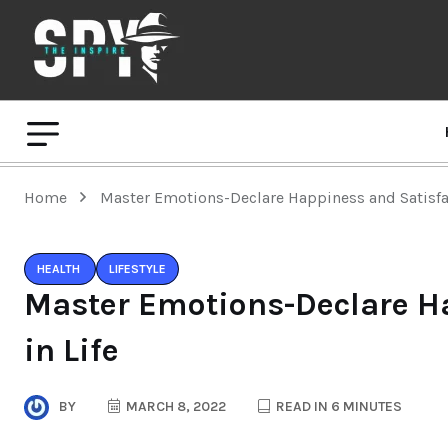
Home
Master Emotions-Declare Happiness and Satisfac
HEALTH
LIFESTYLE
Master Emotions-Declare H
in Life
BY
MARCH 8, 2022
READ IN 6 MINUTES