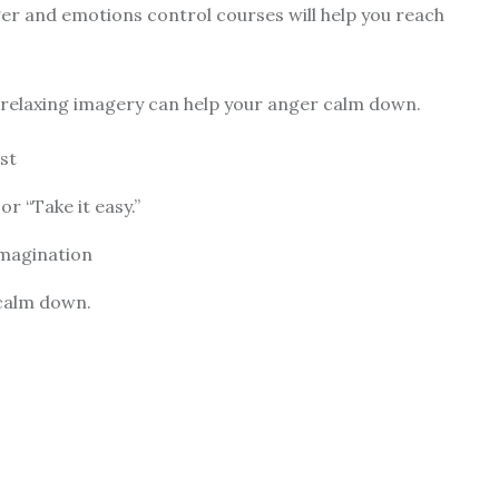
nger and
emotions control courses
will help you reach
d relaxing imagery can help your anger calm down.
st
or “Take it easy.”
imagination
 calm down.