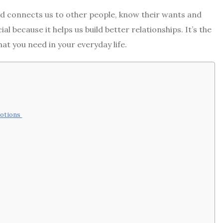
d connects us to other people, know their wants and
l because it helps us build better relationships. It’s the
hat you need in your everyday life.
motions