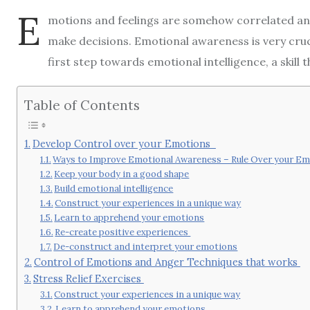
E
motions and feelings are somehow correlated an
make decisions. Emotional awareness is very crucia
first step towards emotional intelligence, a skill t
Table of Contents
Develop Control over your Emotions
Ways to Improve Emotional Awareness – Rule Over your E
Keep your body in a good shape
Build emotional intelligence
Construct your experiences in a unique way
Learn to apprehend your emotions
Re-create positive experiences
De-construct and interpret your emotions
Control of Emotions and Anger Techniques that works
Stress Relief Exercises
Construct your experiences in a unique way
Learn to apprehend your emotions