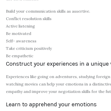
Build your communication skills as assertive.
Conflict resolution skills
Active listening
Be motivated
Self- awareness
Take criticism positively
Be empathetic
Construct your experiences in a unique
Experiences like going on adventures, studying foreign 
watching movies can help your emotions in a distinctiv
empathy and improve your negotiation skills for the fu
Learn to apprehend your emotions