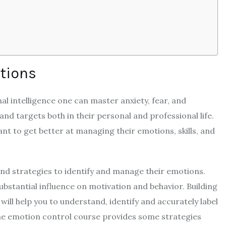
otions
 intelligence one can master anxiety, fear, and
 and targets both in their personal and professional life.
t to get better at managing their emotions, skills, and
 and strategies to identify and manage their emotions.
bstantial influence on motivation and behavior. Building
will help you to understand, identify and accurately label
e emotion control course provides some strategies