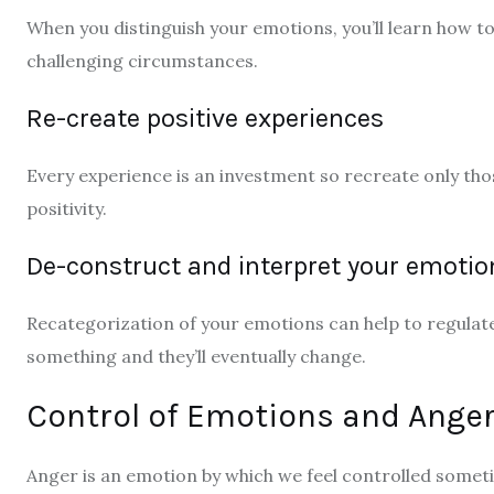
When you distinguish your emotions, you’ll learn how to 
challenging circumstances.
Re-create positive experiences
Every experience is an investment so recreate only tho
positivity.
De-construct and interpret your emotio
Recategorization of your emotions can help to regulate
something and they’ll eventually change.
Control of Emotions and Ange
Anger is an emotion by which we feel controlled someti