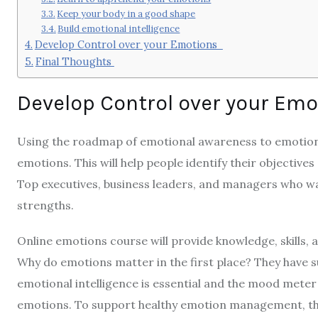
Keep your body in a good shape
Build emotional intelligence
Develop Control over your Emotions
Final Thoughts
Develop Control over your Em
Using the roadmap of emotional awareness to emotional
emotions. This will help people identify their objectives
Top executives, business leaders, and managers who wan
strengths.
Online emotions course
will provide knowledge, skills,
Why do emotions matter in the first place? They have su
emotional intelligence is essential and the mood meter 
emotions. To support healthy emotion management, th