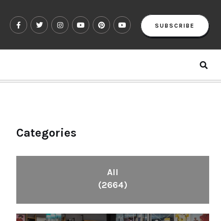
SUBSCRIBE
Categories
All
(2664)