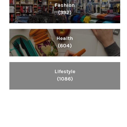
Fashion
(392)
Health
(604)
Lifestyle
(1086)