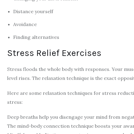
Distance yourself
Avoidance
Finding alternatives
Stress Relief Exercises
Stress floods the whole body with responses. Your musc
level rises. The relaxation technique is the exact oppos
Here are some relaxation techniques for stress reduct
stress:
Deep breaths help you disengage your mind from nega
The mind-body connection technique boosts your awar