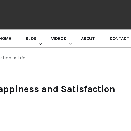
HOME
BLOG
VIDEOS
ABOUT
CONTACT
GURU RANDHAWA PRESS CONFERENCE
tion in Life
appiness and Satisfaction