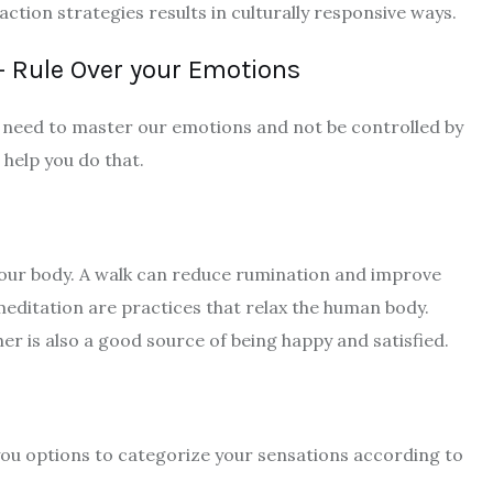
ction strategies results in culturally responsive ways.
– Rule Over your Emotions
 need to master our emotions and not be controlled by
help you do that.
your body. A walk can reduce rumination and improve
meditation are practices that relax the human body.
her is also a good source of being happy and satisfied.
you options to categorize your sensations according to