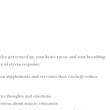
les get tensed up, your heart races, and your breathing
ite of stress response.
ion supplements and exercises than can help reduce
tive thoughts and emotions.
eness about muscle relaxation.