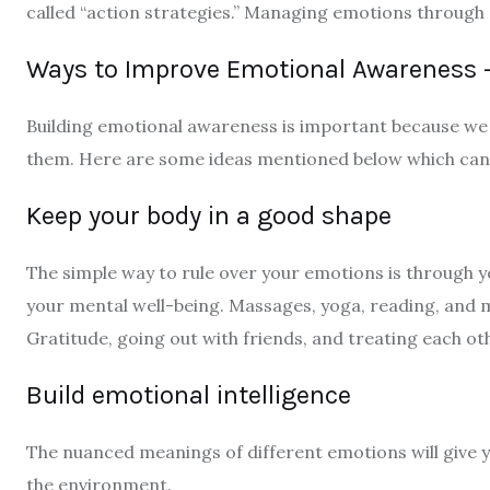
called “action strategies.” Managing emotions through a
Ways to Improve Emotional Awareness 
Building emotional awareness is important because we
them. Here are some ideas mentioned below which can 
Keep your body in a good shape
The simple way to rule over your emotions is through 
your mental well-being. Massages, yoga, reading, and 
Gratitude, going out with friends, and treating each ot
Build emotional intelligence
The nuanced meanings of different emotions will give 
the environment.