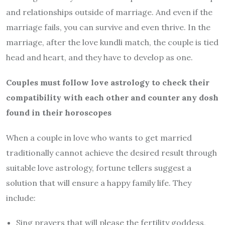
and relationships outside of marriage. And even if the
marriage fails, you can survive and even thrive. In the
marriage, after the love kundli match, the couple is tied
head and heart, and they have to develop as one.
Couples must follow love astrology to check their
compatibility with each other and counter any dosh
found in their horoscopes
When a couple in love who wants to get married
traditionally cannot achieve the desired result through
suitable love astrology, fortune tellers suggest a
solution that will ensure a happy family life. They
include:
Sing prayers that will please the fertility goddess,