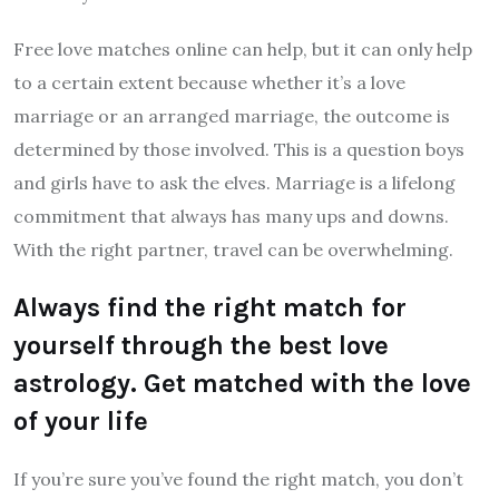
Free love matches online can help, but it can only help
to a certain extent because whether it’s a love
marriage or an arranged marriage, the outcome is
determined by those involved. This is a question boys
and girls have to ask the elves. Marriage is a lifelong
commitment that always has many ups and downs.
With the right partner, travel can be overwhelming.
Always find the right match for
yourself through the best love
astrology. Get matched with the love
of your life
If you’re sure you’ve found the right match, you don’t