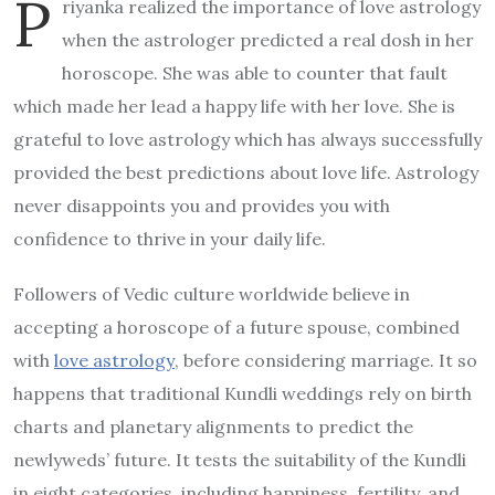
P
riyanka realized the importance of love astrology
when the astrologer predicted a real dosh in her
horoscope. She was able to counter that fault
which made her lead a happy life with her love. She is
grateful to love astrology which has always successfully
provided the best predictions about love life. Astrology
never disappoints you and provides you with
confidence to thrive in your daily life.
Followers of Vedic culture worldwide believe in
accepting a horoscope of a future spouse, combined
with
love astrology
, before considering marriage. It so
happens that traditional Kundli weddings rely on birth
charts and planetary alignments to predict the
newlyweds’ future. It tests the suitability of the Kundli
in eight categories, including happiness, fertility, and