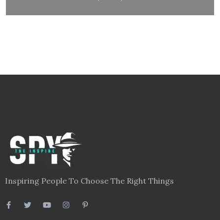
Inspiring People To Choose The Right Things