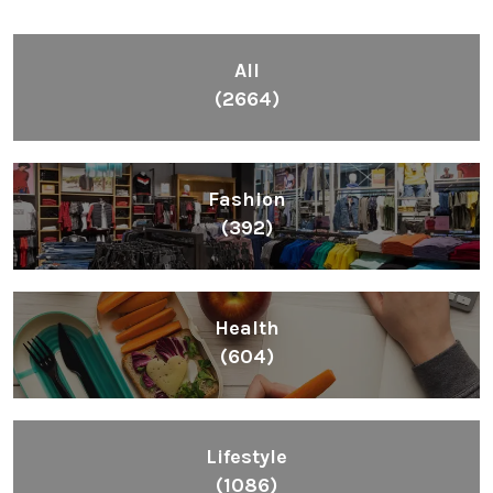
All
(2664)
Fashion
(392)
Health
(604)
Lifestyle
(1086)