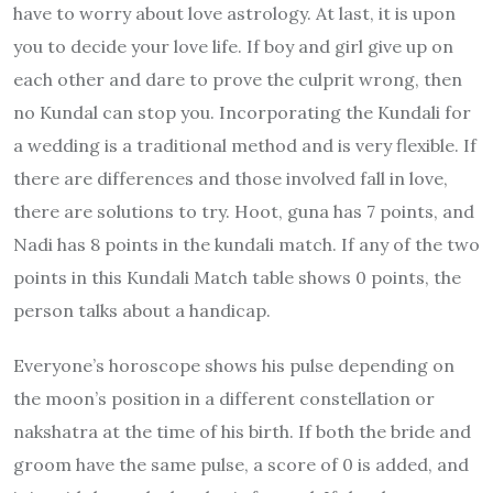
have to worry about love astrology. At last, it is upon
you to decide your love life. If boy and girl give up on
each other and dare to prove the culprit wrong, then
no Kundal can stop you. Incorporating the Kundali for
a wedding is a traditional method and is very flexible. If
there are differences and those involved fall in love,
there are solutions to try. Hoot, guna has 7 points, and
Nadi has 8 points in the kundali match. If any of the two
points in this Kundali Match table shows 0 points, the
person talks about a handicap.
Everyone’s horoscope shows his pulse depending on
the moon’s position in a different constellation or
nakshatra at the time of his birth. If both the bride and
groom have the same pulse, a score of 0 is added, and