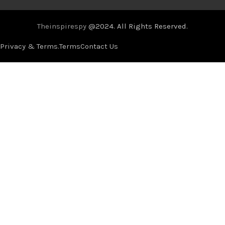
Theinspirespy
@2024. All Rights Reserved.
Privacy & Terms.
Terms
Contact Us