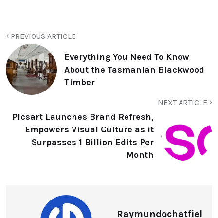
PREVIOUS ARTICLE
Everything You Need To Know
About the Tasmanian Blackwood
Timber
NEXT ARTICLE
Picsart Launches Brand Refresh,
Empowers Visual Culture as it
Surpasses 1 Billion Edits Per
Month
Raymundochatfiel