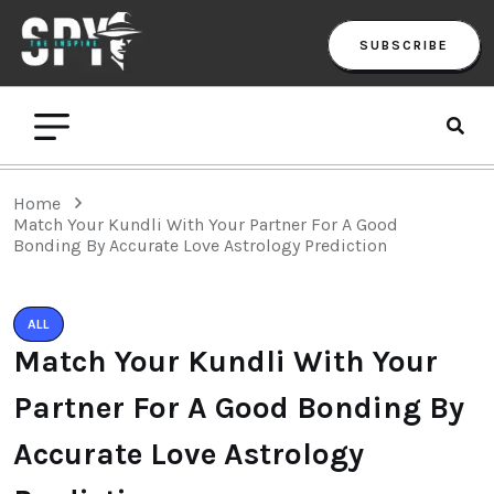
SUBSCRIBE
Home
Match Your Kundli With Your Partner For A Good
Bonding By Accurate Love Astrology Prediction
ALL
Match Your Kundli With Your
Partner For A Good Bonding By
Accurate Love Astrology