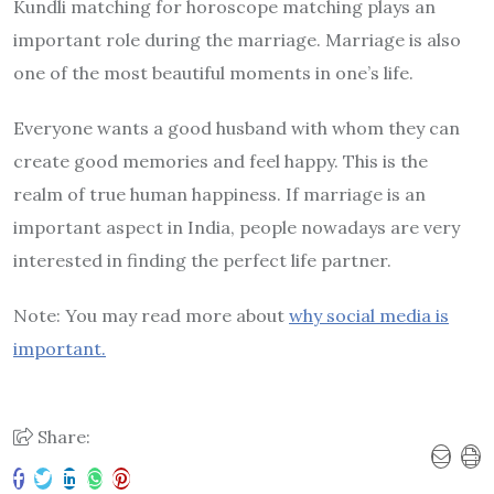
Kundli matching for horoscope matching plays an
important role during the marriage. Marriage is also
one of the most beautiful moments in one’s life.
Everyone wants a good husband with whom they can
create good memories and feel happy. This is the
realm of true human happiness. If marriage is an
important aspect in India, people nowadays are very
interested in finding the perfect life partner.
Note: You may read more about
why social media is
important.
Share: