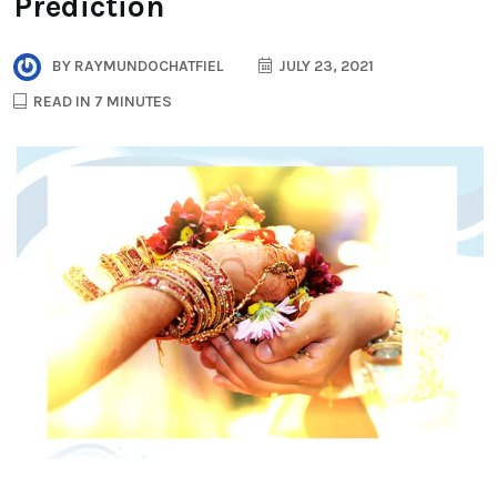
Prediction
BY
RAYMUNDOCHATFIEL
JULY 23, 2021
READ IN 7 MINUTES