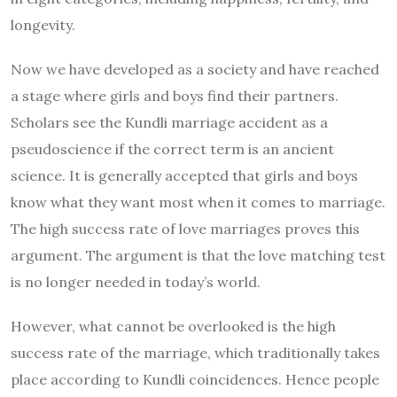
longevity.
Now we have developed as a society and have reached
a stage where girls and boys find their partners.
Scholars see the Kundli marriage accident as a
pseudoscience if the correct term is an ancient
science. It is generally accepted that girls and boys
know what they want most when it comes to marriage.
The high success rate of love marriages proves this
argument. The argument is that the love matching test
is no longer needed in today’s world.
However, what cannot be overlooked is the high
success rate of the marriage, which traditionally takes
place according to Kundli coincidences. Hence people