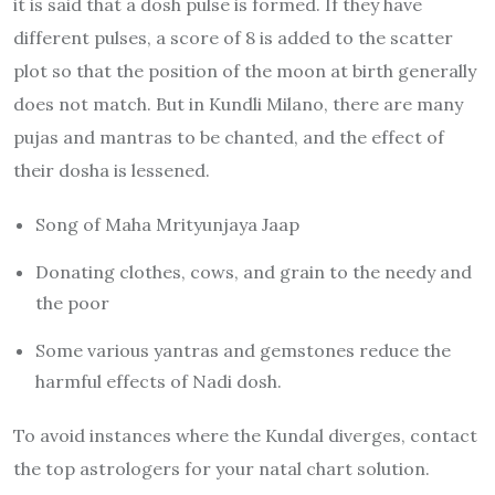
it is said that a dosh pulse is formed. If they have
different pulses, a score of 8 is added to the scatter
plot so that the position of the moon at birth generally
does not match. But in Kundli Milano, there are many
pujas and mantras to be chanted, and the effect of
their dosha is lessened.
Song of Maha Mrityunjaya Jaap
Donating clothes, cows, and grain to the needy and
the poor
Some various yantras and gemstones reduce the
harmful effects of Nadi dosh.
To avoid instances where the Kundal diverges, contact
the top astrologers for your natal chart solution.