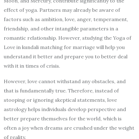
Moon, and Mercury, contribute significantly to the
effect of yoga. Partners may already be aware of
factors such as ambition, love, anger, temperament,
friendship, and other intangible parameters in a
romantic relationship. However, studying the Yoga of
Love in kundali matching for marriage will help you
understand it better and prepare you to better deal
with it in times of crisis.
However, love cannot withstand any obstacles, and
that is fundamentally true. Therefore, instead of
stooping or ignoring skeptical statements, love
astrology helps individuals develop perspective and
better prepare themselves for the world, which is
often a joy when dreams are crushed under the weight
of reality.