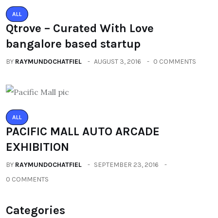
ALL
Qtrove – Curated With Love
bangalore based startup
BY
RAYMUNDOCHATFIEL
AUGUST 3, 2016
0 COMMENTS
ALL
PACIFIC MALL AUTO ARCADE
EXHIBITION
BY
RAYMUNDOCHATFIEL
SEPTEMBER 23, 2016
0 COMMENTS
Categories