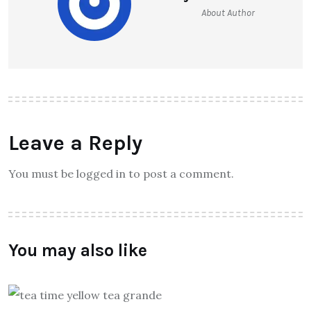
About Author
Leave a Reply
You must be logged in to post a comment.
You may also like