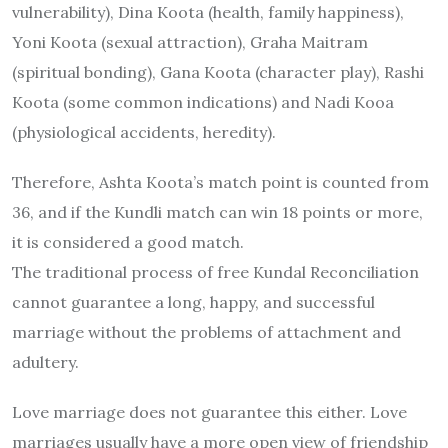
vulnerability), Dina Koota (health, family happiness),
Yoni Koota (sexual attraction), Graha Maitram
(spiritual bonding), Gana Koota (character play), Rashi
Koota (some common indications) and Nadi Kooa
(physiological accidents, heredity).
Therefore, Ashta Koota’s match point is counted from
36, and if the Kundli match can win 18 points or more,
it is considered a good match.
The traditional process of free Kundal Reconciliation
cannot guarantee a long, happy, and successful
marriage without the problems of attachment and
adultery.
Love marriage does not guarantee this either. Love
marriages usually have a more open view of friendship