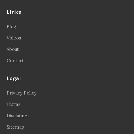
Links
Blog
Videos
About
Contact
Legal
Privacy Policy
Terms
Disclaimer
Sitemap