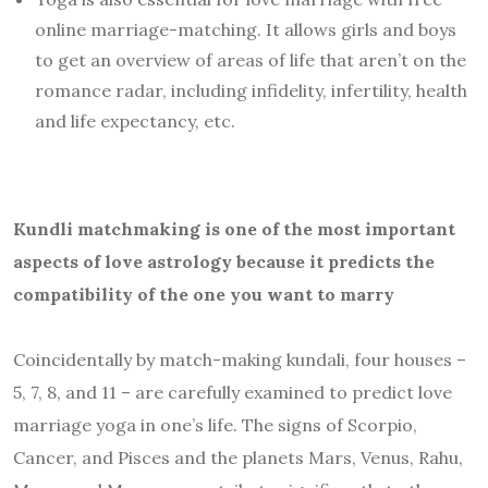
online marriage-matching. It allows girls and boys
to get an overview of areas of life that aren’t on the
romance radar, including infidelity, infertility, health
and life expectancy, etc.
Kundli matchmaking is one of the most important
aspects of love astrology because it predicts the
compatibility of the one you want to marry
Coincidentally by match-making kundali, four houses –
5, 7, 8, and 11 – are carefully examined to predict love
marriage yoga in one’s life. The signs of Scorpio,
Cancer, and Pisces and the planets Mars, Venus, Rahu,