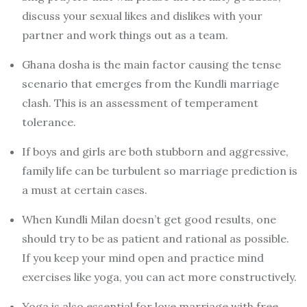
discuss your sexual likes and dislikes with your
partner and work things out as a team.
Ghana dosha is the main factor causing the tense
scenario that emerges from the Kundli marriage
clash. This is an assessment of temperament
tolerance.
If boys and girls are both stubborn and aggressive,
family life can be turbulent so marriage prediction is
a must at certain cases.
When Kundli Milan doesn’t get good results, one
should try to be as patient and rational as possible.
If you keep your mind open and practice mind
exercises like yoga, you can act more constructively.
Yoga is also essential for love marriage with free