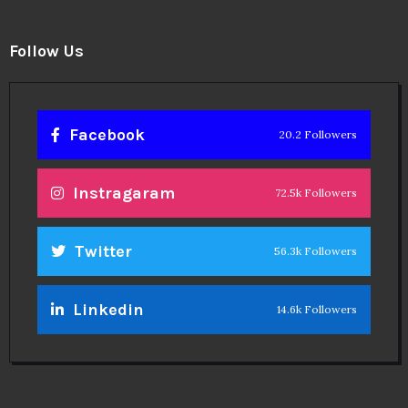
Follow Us
Facebook
20.2 Followers
Instragaram
72.5k Followers
Twitter
56.3k Followers
Linkedin
14.6k Followers