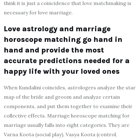
think it is just a coincidence that love matchmaking is
necessary for love marriage.
Love astrology and marriage
horoscope matching go hand in
hand and provide the most
accurate predictions needed for a
happy life with your loved ones
When Kundalini coincides, astrologers analyze the star
map of the bride and groom and analyze certain
components, and put them together to examine their
collective effects. Marriage horoscope matching for
marriage usually falls into eight categories. They are
Varna Koota (social play), Vasya Koota (control,