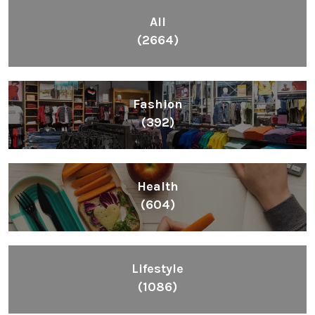
All
(2664)
Fashion
(392)
Health
(604)
Lifestyle
(1086)