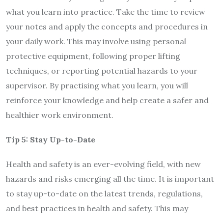
what you learn into practice. Take the time to review
your notes and apply the concepts and procedures in
your daily work. This may involve using personal
protective equipment, following proper lifting
techniques, or reporting potential hazards to your
supervisor. By practising what you learn, you will
reinforce your knowledge and help create a safer and
healthier work environment.
Tip 5: Stay Up-to-Date
Health and safety is an ever-evolving field, with new
hazards and risks emerging all the time. It is important
to stay up-to-date on the latest trends, regulations,
and best practices in health and safety. This may