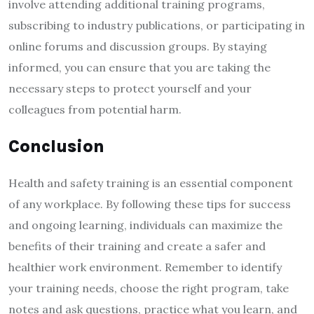
involve attending additional training programs,
subscribing to industry publications, or participating in
online forums and discussion groups. By staying
informed, you can ensure that you are taking the
necessary steps to protect yourself and your
colleagues from potential harm.
Conclusion
Health and safety training is an essential component
of any workplace. By following these tips for success
and ongoing learning, individuals can maximize the
benefits of their training and create a safer and
healthier work environment. Remember to identify
your training needs, choose the right program, take
notes and ask questions, practice what you learn, and