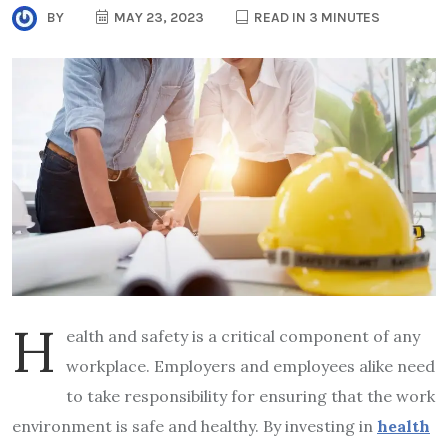
BY
MAY 23, 2023
READ IN 3 MINUTES
H
ealth and safety is a critical component of any
workplace. Employers and employees alike need
to take responsibility for ensuring that the work
environment is safe and healthy. By investing in
health