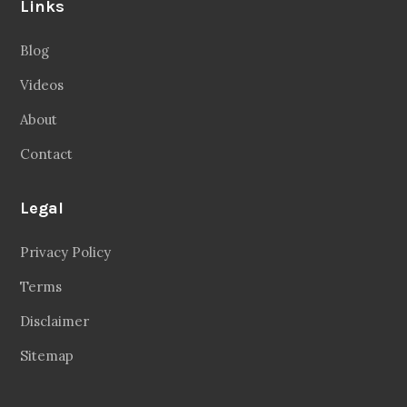
Links
Blog
Videos
About
Contact
Legal
Privacy Policy
Terms
Disclaimer
Sitemap