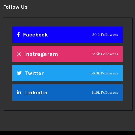
Follow Us
Facebook
20.2 Followers
Instragaram
72.5k Followers
Twitter
56.3k Followers
Linkedin
14.6k Followers