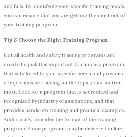
and falls. By identifying your specific training needs,
you can ensure that you are getting the most out of
your training program.
Tip 2: Choose the Right Training Program
Not all health and safety training programs are
created equal. It is important to choose a program
that is tailored to your specific needs and provides
comprehensive training on the topics that matter
most. Look for a program that is accredited and
recognized by industry organizations, and that
provides hands-on training and practical examples.
Additionally, consider the format of the training
program. Some programs may be delivered online,