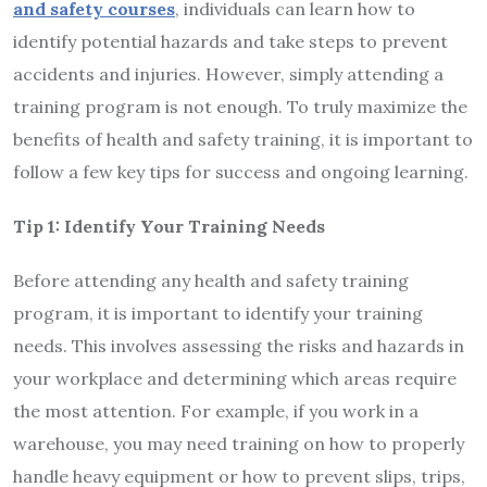
and safety courses
, individuals can learn how to
identify potential hazards and take steps to prevent
accidents and injuries. However, simply attending a
training program is not enough. To truly maximize the
benefits of health and safety training, it is important to
follow a few key tips for success and ongoing learning.
Tip 1: Identify Your Training Needs
Before attending any health and safety training
program, it is important to identify your training
needs. This involves assessing the risks and hazards in
your workplace and determining which areas require
the most attention. For example, if you work in a
warehouse, you may need training on how to properly
handle heavy equipment or how to prevent slips, trips,