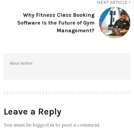
NEXT ARTICLE
Why Fitness Class Booking
Software is the Future of Gym
Management?
About Author
Leave a Reply
You must be logged in to post a comment.