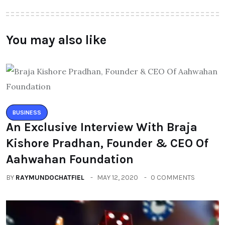
You may also like
BUSINESS
An Exclusive Interview With Braja
Kishore Pradhan, Founder & CEO Of
Aahwahan Foundation
BY
RAYMUNDOCHATFIEL
MAY 12, 2020
0 COMMENTS