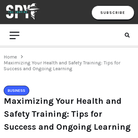
SUBSCRIBE
Home
Maximizing Your Health and Safety Training: Tips for
Success and Ongoing Learning
BUSINESS
Maximizing Your Health and
Safety Training: Tips for
Success and Ongoing Learning