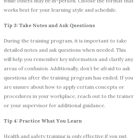
while others may be in-person. Choose the format that
works best for your learning style and schedule.
Tip 3: Take Notes and Ask Questions
During the training program, it is important to take
detailed notes and ask questions when needed. This
will help you remember key information and clarify any
areas of confusion. Additionally, don’t be afraid to ask
questions after the training program has ended. If you
are unsure about how to apply certain concepts or
procedures in your workplace, reach out to the trainer
or your supervisor for additional guidance.
Tip 4: Practice What You Learn
Health and safety training is only effective if you put