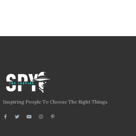
Inspiring People To Choose The Right Things