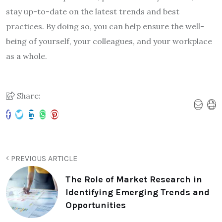
stay up-to-date on the latest trends and best
practices. By doing so, you can help ensure the well-
being of yourself, your colleagues, and your workplace
as a whole.
Share:
PREVIOUS ARTICLE
The Role of Market Research in
Identifying Emerging Trends and
Opportunities