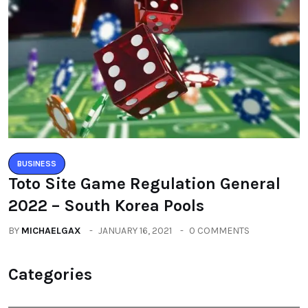
BUSINESS
Toto Site Game Regulation General
2022 – South Korea Pools
BY
MICHAELGAX
JANUARY 16, 2021
0 COMMENTS
Categories