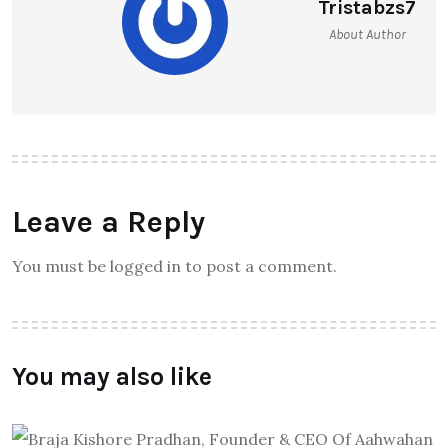
Tristabzs7
About Author
Leave a Reply
You must be logged in to post a comment.
You may also like