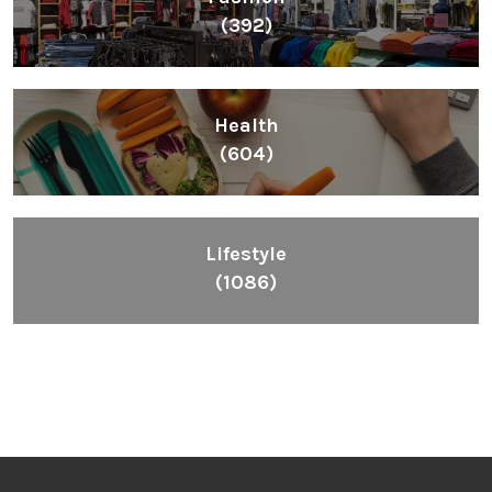
(392)
Health
(604)
Lifestyle
(1086)