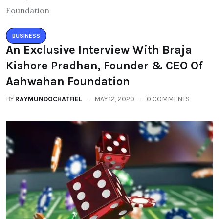
BUSINESS
An Exclusive Interview With Braja
Kishore Pradhan, Founder & CEO Of
Aahwahan Foundation
BY
RAYMUNDOCHATFIEL
MAY 12, 2020
0 COMMENTS