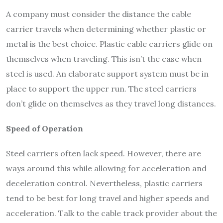
A company must consider the distance the cable
carrier travels when determining whether plastic or
metal is the best choice. Plastic cable carriers glide on
themselves when traveling. This isn’t the case when
steel is used. An elaborate support system must be in
place to support the upper run. The steel carriers
don’t glide on themselves as they travel long distances.
Speed of Operation
Steel carriers often lack speed. However, there are
ways around this while allowing for acceleration and
deceleration control. Nevertheless, plastic carriers
tend to be best for long travel and higher speeds and
acceleration. Talk to the cable track provider about the