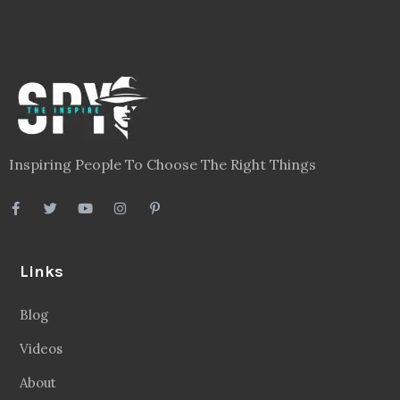
Inspiring People To Choose The Right Things
Links
Blog
Videos
About