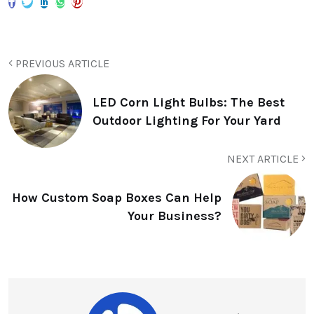
PREVIOUS ARTICLE
LED Corn Light Bulbs: The Best
Outdoor Lighting For Your Yard
NEXT ARTICLE
How Custom Soap Boxes Can Help
Your Business?