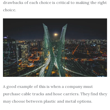
drawbacks of each choice is critical to making the right
choice.
A good example of this is when a company must
purchase cable tracks and hose carriers. They find they
may choose between plastic and metal options.