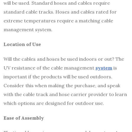
will be used. Standard hoses and cables require
standard cable tracks. Hoses and cables rated for
extreme temperatures require a matching cable
management system.
Location of Use
Will the cables and hoses be used indoors or out? The
UV resistance of the cable management
system
is
important if the products will be used outdoors.
Consider this when making the purchase, and speak
with the cable track and hose carrier provider to learn
which options are designed for outdoor use.
Ease of Assembly