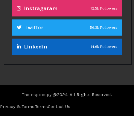
Instragaram
72.5k Followers
Twitter
56.3k Followers
Linkedin
14.6k Followers
Theinspirespy
@2024. All Rights Reserved.
Privacy & Terms.
Terms
Contact Us