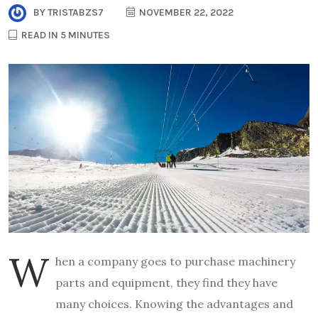
BY
TRISTABZS7
NOVEMBER 22, 2022
READ IN 5 MINUTES
W
hen a company goes to purchase machinery
parts and equipment, they find they have
many choices. Knowing the advantages and