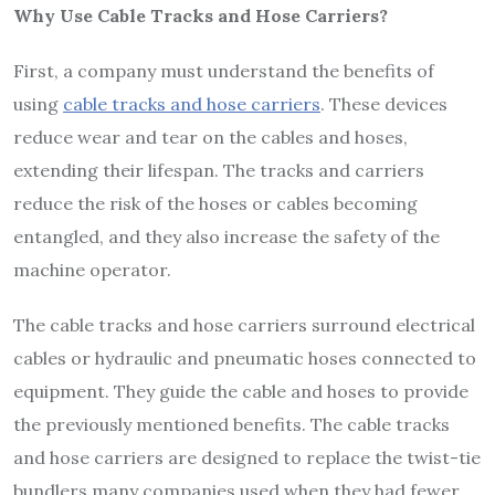
Why Use Cable Tracks and Hose Carriers?
First, a company must understand the benefits of
using
cable tracks and hose carriers
. These devices
reduce wear and tear on the cables and hoses,
extending their lifespan. The tracks and carriers
reduce the risk of the hoses or cables becoming
entangled, and they also increase the safety of the
machine operator.
The cable tracks and hose carriers surround electrical
cables or hydraulic and pneumatic hoses connected to
equipment. They guide the cable and hoses to provide
the previously mentioned benefits. The cable tracks
and hose carriers are designed to replace the twist-tie
bundlers many companies used when they had fewer