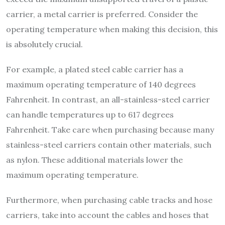
carrier, a metal carrier is preferred. Consider the
operating temperature when making this decision, this
is absolutely crucial.
For example, a plated steel cable carrier has a
maximum operating temperature of 140 degrees
Fahrenheit. In contrast, an all-stainless-steel carrier
can handle temperatures up to 617 degrees
Fahrenheit. Take care when purchasing because many
stainless-steel carriers contain other materials, such
as nylon. These additional materials lower the
maximum operating temperature.
Furthermore, when purchasing cable tracks and hose
carriers, take into account the cables and hoses that