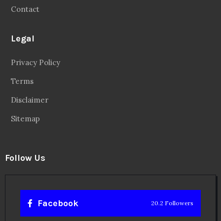
Contact
Legal
Privacy Policy
Terms
Disclaimer
Sitemap
Follow Us
Facebook
20.2 Followers