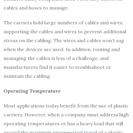
cables and hoses to manage.
The carriers hold large numbers of cables and wires,
supporting the cables and wires to prevent additional
stress on the cabling. The wires and cables won’t sag
when the devices are used. In addition, routing and
managing the cables is less of a challenge, and
manufacturers find it easier to troubleshoot or
maintain the cabling.
Operating Temperature
Most applications today benefit from the use of plastic
carriers. However, when a company must address high
operating temperatures or has a heavy load that will
exceed the maximum unsupported travel of a plastic