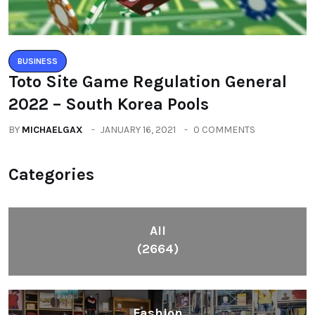
BUSINESS
Toto Site Game Regulation General
2022 – South Korea Pools
BY
MICHAELGAX
JANUARY 16, 2021
0 COMMENTS
Categories
All
(2664)
Fashion