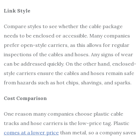
Link Style
Compare styles to see whether the cable package
needs to be enclosed or accessible. Many companies
prefer open-style carriers, as this allows for regular
inspections of the cables and hoses. Any signs of wear
can be addressed quickly. On the other hand, enclosed-
style carriers ensure the cables and hoses remain safe
from hazards such as hot chips, shavings, and sparks.
Cost Comparison
One reason many companies choose plastic cable
tracks and hose carriers is the low-price tag. Plastic
comes at a lower price
than metal, so a company saves