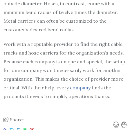
outside diameter. Hoses, in contrast, come with a
minimum bend radius of twelve times the diameter.
Metal carriers can often be customized to the
customer’s desired bend radius.
Work with a reputable provider to find the right cable
tracks and hose carriers for the organization’s needs.
Because each company is unique and special, the setup
for one company won’t necessarily work for another
organization. This makes the choice of provider more
critical. With their help, every
company
finds the
products it needs to simplify operations thanks.
Share: