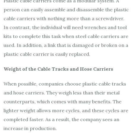
Plastic cable carriers come as a modular system. A
person can easily assemble and disassemble the plastic
cable carriers with nothing more than a screwdriver.
In contrast, the individual will need wrenches and tool
kits to complete this task when steel cable carriers are
used. In addition, a link that is damaged or broken on a
plastic cable carrier is easily replaced.
Weight of the Cable Tracks and Hose Carriers
When possible, companies choose plastic cable tracks
and hose carriers. They weigh less than their metal
counterparts, which comes with many benefits. The
lighter weight allows more cycles, and these cycles are
completed faster. As a result, the company sees an
increase in production.