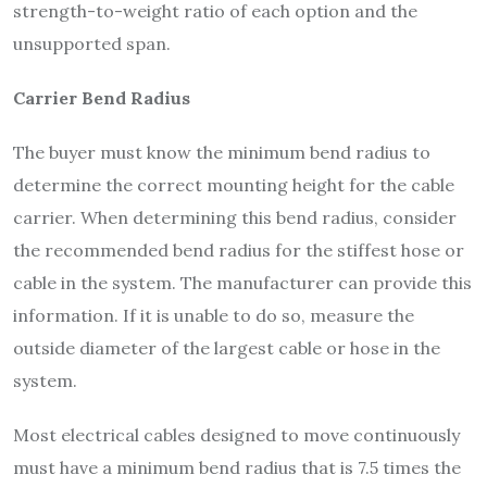
strength-to-weight ratio of each option and the
unsupported span.
Carrier Bend Radius
The buyer must know the minimum bend radius to
determine the correct mounting height for the cable
carrier. When determining this bend radius, consider
the recommended bend radius for the stiffest hose or
cable in the system. The manufacturer can provide this
information. If it is unable to do so, measure the
outside diameter of the largest cable or hose in the
system.
Most electrical cables designed to move continuously
must have a minimum bend radius that is 7.5 times the