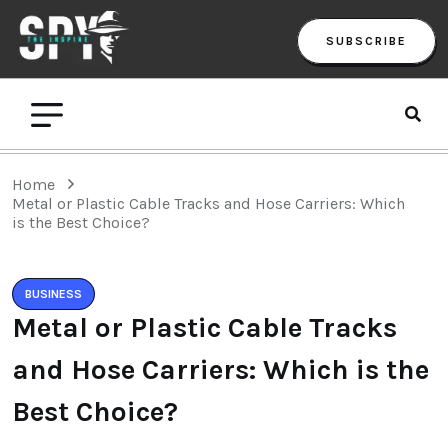
SUBSCRIBE
Home
Metal or Plastic Cable Tracks and Hose Carriers: Which
is the Best Choice?
BUSINESS
Metal or Plastic Cable Tracks
and Hose Carriers: Which is the
Best Choice?