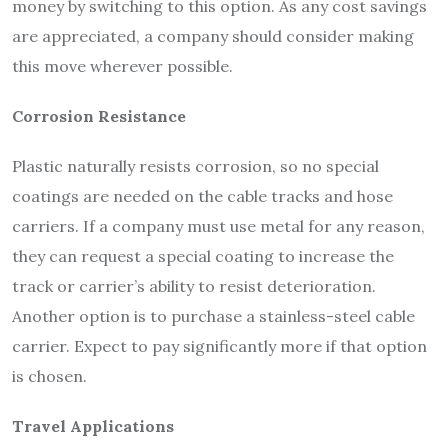
money by switching to this option. As any cost savings
are appreciated, a company should consider making
this move wherever possible.
Corrosion Resistance
Plastic naturally resists corrosion, so no special
coatings are needed on the cable tracks and hose
carriers. If a company must use metal for any reason,
they can request a special coating to increase the
track or carrier’s ability to resist deterioration.
Another option is to purchase a stainless-steel cable
carrier. Expect to pay significantly more if that option
is chosen.
Travel Applications