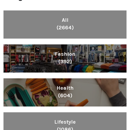
All
(2664)
Fashion
(392)
Health
(604)
Lifestyle
(1086)