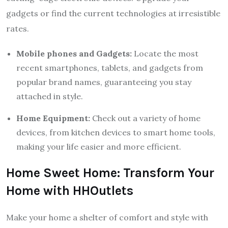
gadgets or find the current technologies at irresistible
rates.
Mobile phones and Gadgets:
Locate the most
recent smartphones, tablets, and gadgets from
popular brand names, guaranteeing you stay
attached in style.
Home Equipment:
Check out a variety of home
devices, from kitchen devices to smart home tools,
making your life easier and more efficient.
Home Sweet Home: Transform Your
Home with HHOutlets
Make your home a shelter of comfort and style with