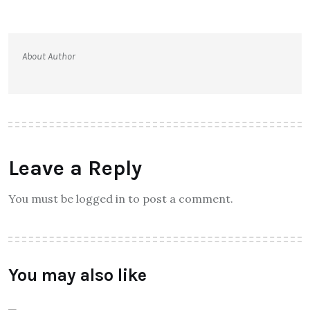
About Author
Leave a Reply
You must be logged in to post a comment.
You may also like