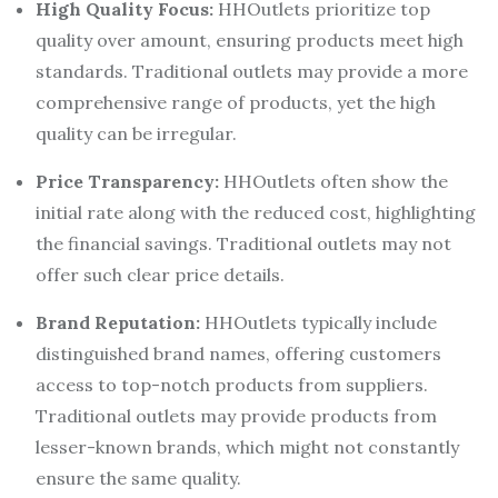
High Quality Focus:
HHOutlets prioritize top
quality over amount, ensuring products meet high
standards. Traditional outlets may provide a more
comprehensive range of products, yet the high
quality can be irregular.
Price Transparency:
HHOutlets often show the
initial rate along with the reduced cost, highlighting
the financial savings. Traditional outlets may not
offer such clear price details.
Brand Reputation:
HHOutlets typically include
distinguished brand names, offering customers
access to top-notch products from suppliers.
Traditional outlets may provide products from
lesser-known brands, which might not constantly
ensure the same quality.