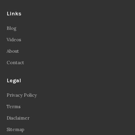
Links
Blog
Videos
About
Contact
Legal
Privacy Policy
Terms
Disclaimer
Sitemap