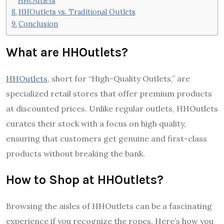
HHOutlets
HHOutlets vs. Traditional Outlets
Conclusion
What are HHOutlets?
HHOutlets
, short for “High-Quality Outlets,” are
specialized retail stores that offer premium products
at discounted prices. Unlike regular outlets, HHOutlets
curates their stock with a focus on high quality,
ensuring that customers get genuine and first-class
products without breaking the bank.
How to Shop at HHOutlets?
Browsing the aisles of HHOutlets can be a fascinating
experience if you recognize the ropes. Here’s how you