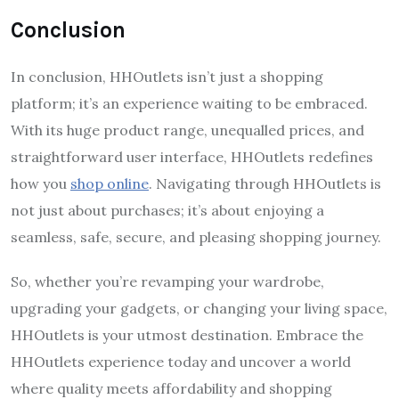
Conclusion
In conclusion, HHOutlets isn’t just a shopping
platform; it’s an experience waiting to be embraced.
With its huge product range, unequalled prices, and
straightforward user interface, HHOutlets redefines
how you
shop online
. Navigating through HHOutlets is
not just about purchases; it’s about enjoying a
seamless, safe, secure, and pleasing shopping journey.
So, whether you’re revamping your wardrobe,
upgrading your gadgets, or changing your living space,
HHOutlets is your utmost destination. Embrace the
HHOutlets experience today and uncover a world
where quality meets affordability and shopping