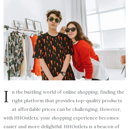
I
n the bustling world of online shopping, finding the
right platform that provides top-quality products
at affordable prices can be challenging. However,
with HHOutlets, your shopping experience becomes
easier and more delightful. HHOutlets is a beacon of