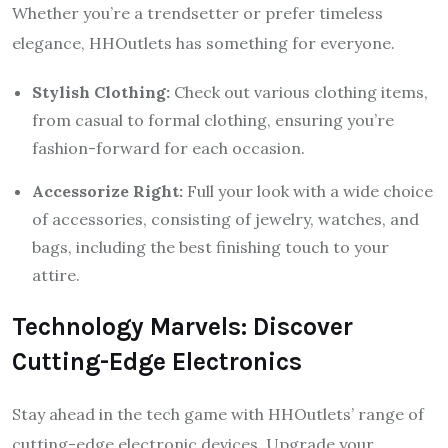
Whether you’re a trendsetter or prefer timeless
elegance, HHOutlets has something for everyone.
Stylish Clothing:
Check out various clothing items,
from casual to formal clothing, ensuring you’re
fashion-forward for each occasion.
Accessorize Right:
Full your look with a wide choice
of accessories, consisting of jewelry, watches, and
bags, including the best finishing touch to your
attire.
Technology Marvels: Discover
Cutting-Edge Electronics
Stay ahead in the tech game with HHOutlets’ range of
cutting-edge electronic devices. Upgrade your