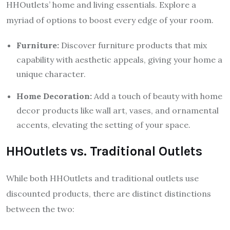
HHOutlets’ home and living essentials. Explore a
myriad of options to boost every edge of your room.
Furniture:
Discover furniture products that mix
capability with aesthetic appeals, giving your home a
unique character.
Home Decoration:
Add a touch of beauty with home
decor products like wall art, vases, and ornamental
accents, elevating the setting of your space.
HHOutlets vs. Traditional Outlets
While both HHOutlets and traditional outlets use
discounted products, there are distinct distinctions
between the two: