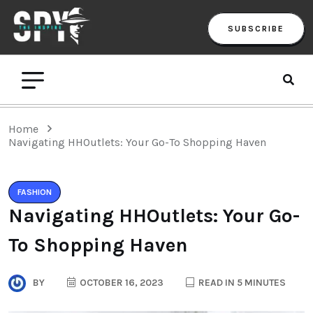
SUBSCRIBE
Home
Navigating HHOutlets: Your Go-To Shopping Haven
FASHION
Navigating HHOutlets: Your Go-
To Shopping Haven
BY
OCTOBER 16, 2023
READ IN 5 MINUTES