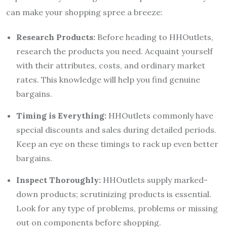
can make your shopping spree a breeze:
Research Products:
Before heading to HHOutlets,
research the products you need. Acquaint yourself
with their attributes, costs, and ordinary market
rates. This knowledge will help you find genuine
bargains.
Timing is Everything:
HHOutlets commonly have
special discounts and sales during detailed periods.
Keep an eye on these timings to rack up even better
bargains.
Inspect Thoroughly:
HHOutlets supply marked-
down products; scrutinizing products is essential.
Look for any type of problems, problems or missing
out on components before shopping.