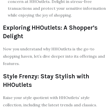
concern at HHOutlets. Delight in stress-free
transactions and protect your sensitive information
while enjoying the joy of shopping.
Exploring HHOutlets: A Shopper’s
Delight
Now you understand why HHOutlets is the go-to
shopping haven, let’s dive deeper into its offerings and
features.
Style Frenzy: Stay Stylish with
HHOutlets
Raise your style quotient with HHOutlets’ style
collection, including the latest trends and classics.