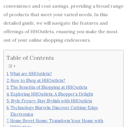
convenience and cost savings, providing a broad range
of products that meet your varied needs. In this
detailed guide, we will navigate the features and
offerings of HHOutlets, ensuring you make the most
out of your online shopping endeavours.
Table of Contents
What are HHOutlets?
How to Shop at HHOutlets?
The Benefits of Shopping at HHOutlets
Exploring HHOutlets: A Shopper’s Delight
Style Frenzy: Stay Stylish with HHOutlets
Technology Marvels: Discover Cutting-Edge
Electronics
Home Sweet Home: Transform Your Home with