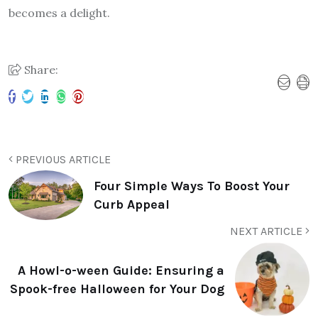
becomes a delight.
Share:
PREVIOUS ARTICLE
Four Simple Ways To Boost Your
Curb Appeal
NEXT ARTICLE
A Howl-o-ween Guide: Ensuring a
Spook-free Halloween for Your Dog