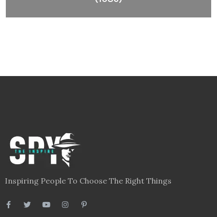
Inspiring People To Choose The Right Things