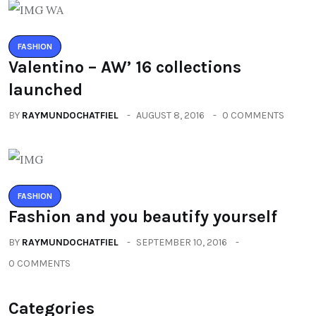
FASHION
Valentino – AW’ 16 collections
launched
BY
RAYMUNDOCHATFIEL
AUGUST 8, 2016
0 COMMENTS
FASHION
Fashion and you beautify yourself
BY
RAYMUNDOCHATFIEL
SEPTEMBER 10, 2016
0 COMMENTS
Categories