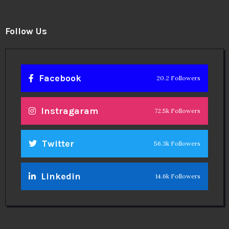
Follow Us
Facebook
20.2 Followers
Instragaram
72.5k Followers
Twitter
56.3k Followers
Linkedin
14.6k Followers