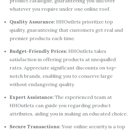
product catalogue, guaranteeing you discover
whatever you require under one online roof.
Quality Assurance:
HHOutlets prioritize top
quality, guaranteeing that customers get real and
premier products each time.
Budget-Friendly Prices:
HHOutlets takes
satisfaction in offering products at unequalled
rates. Appreciate significant discounts on top-
notch brands, enabling you to conserve large
without endangering quality.
Expert Assistance:
The experienced team at
HHOutlets can guide you regarding product
attributes, aiding you in making an educated choice.
Secure Transactions:
Your online security is a top