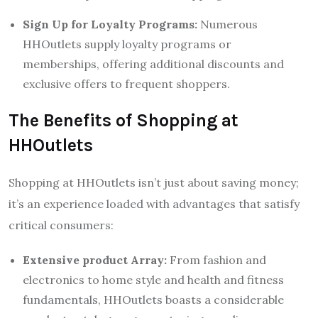
Sign Up for Loyalty Programs:
Numerous
HHOutlets supply loyalty programs or
memberships, offering additional discounts and
exclusive offers to frequent shoppers.
The Benefits of Shopping at
HHOutlets
Shopping at HHOutlets isn’t just about saving money;
it’s an experience loaded with advantages that satisfy
critical consumers:
Extensive product Array:
From fashion and
electronics to home style and health and fitness
fundamentals, HHOutlets boasts a considerable