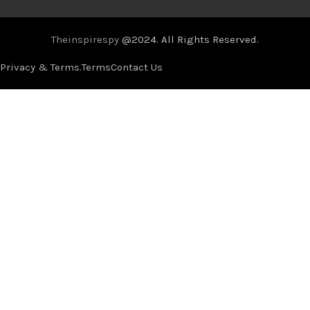
Theinspirespy
@2024. All Rights Reserved.
Privacy & Terms.
Terms
Contact Us