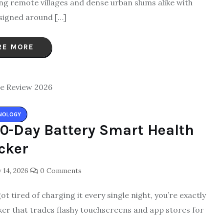
g remote villages and dense urban slums alike with
igned around […]
RE MORE
NOLOGY
40-Day Battery Smart Health
cker
 14, 2026
0 Comments
t tired of charging it every single night, you’re exactly
acker that trades flashy touchscreens and app stores for