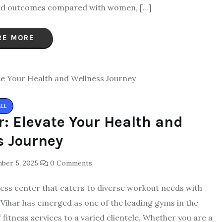
, and outcomes compared with women, […]
RE MORE
ALL
: Elevate Your Health and
s Journey
er 5, 2025
0 Comments
fitness center that caters to diverse workout needs with
 Vihar has emerged as one of the leading gyms in the
fitness services to a varied clientele. Whether you are a