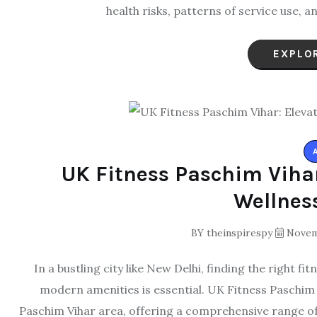
health risks, patterns of service use
EXPLO
UK Fitness Paschim Vihar
Wellnes
BY
theinspirespy
Novemb
In a bustling city like New Delhi, finding the right 
modern amenities is essential. UK Fitness Paschim
Paschim Vihar area, offering a comprehensive range of 