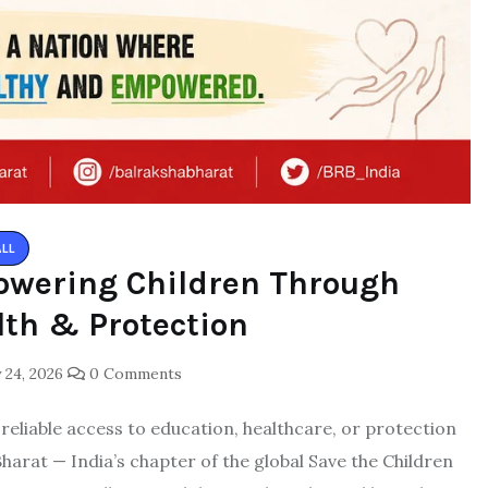
ALL
owering Children Through
lth & Protection
 24, 2026
0 Comments
t reliable access to education, healthcare, or protection
arat — India’s chapter of the global Save the Children