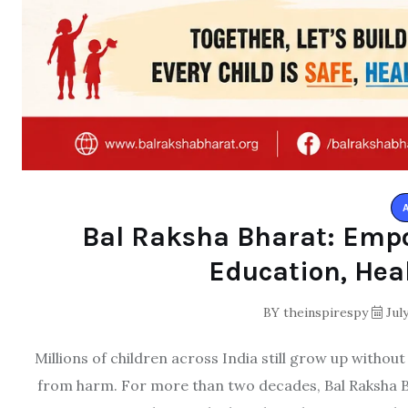
Bal Raksha Bharat: Emp
Education, Hea
BY
theinspirespy
July
Millions of children across India still grow up withou
from harm. For more than two decades, Bal Raksha Bh