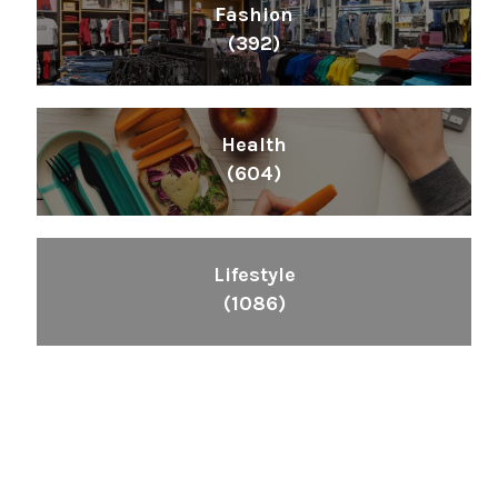
Fashion
(392)
Health
(604)
Lifestyle
(1086)