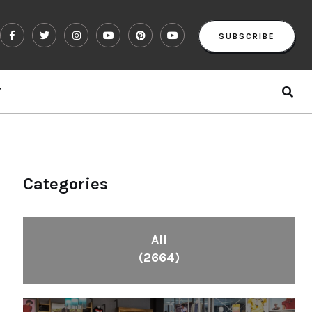
SUBSCRIBE
T
Categories
All
(2664)