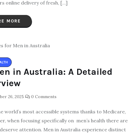
 online delivery of fresh, […]
RE MORE
ALTH
en in Australia: A Detailed
rview
er 26, 2025
0 Comments
the world’s most accessible systems thanks to Medicare,
er, when focusing specifically on men’s health there are
 deserve attention. Men in Australia experience distinct