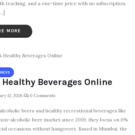
lth tracking, and a one-time price with no subscription.
…]
RE MORE
INESS
 Healthy Beverages Online
ry 12, 2026
0 Comments
-alcoholic beers and healthy recreational beverages like
s non-alcoholic beer market since 2019, they focus on 0%
social occasions without hangovers. Based in Mumbai, the