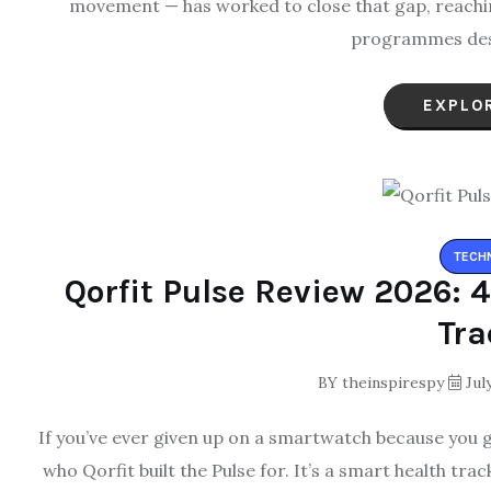
movement — has worked to close that gap, reachin
programmes des
EXPLO
TECH
Qorfit Pulse Review 2026: 
Tra
BY
theinspirespy
July
If you’ve ever given up on a smartwatch because you go
who Qorfit built the Pulse for. It’s a smart health tr