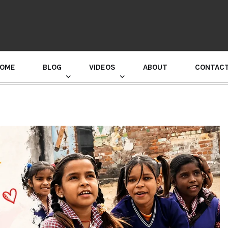
OME
BLOG
VIDEOS
ABOUT
CONTAC
GURU RANDHAWA PRESS CONFERENCE