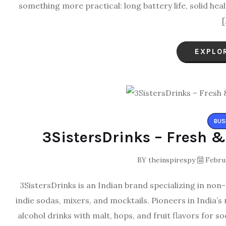
something more practical: long battery life, solid hea
[
EXPLO
BUS
3SistersDrinks – Fresh &
BY
theinspirespy
Februa
3SistersDrinks is an Indian brand specializing in non
indie sodas, mixers, and mocktails. Pioneers in India’
alcohol drinks with malt, hops, and fruit flavors for 