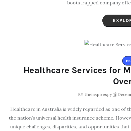
bootstrapped company offers
EXPLO
HE
Healthcare Services for M
Ove
BY
theinspirespy
Decemb
Healthcare in Australia is widely regarded as one of 
the nation’s universal health insurance scheme. Howev
unique challenges, disparities, and opportunities that