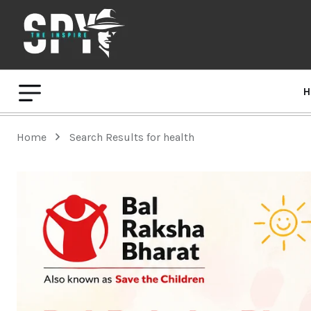
H
Home
Search Results for health