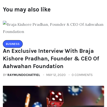
You may also like
BUSINESS
An Exclusive Interview With Braja
Kishore Pradhan, Founder & CEO Of
Aahwahan Foundation
BY
RAYMUNDOCHATFIEL
MAY 12, 2020
0 COMMENTS