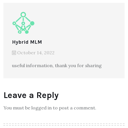
Hybrid MLM
October 14, 2022
useful information, thank you for sharing
Leave a Reply
You must be logged in to post a comment.