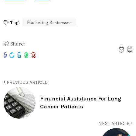
Tag:
Marketing Businesses
Share:
PREVIOUS ARTICLE
Financial Assistance For Lung
Cancer Patients
NEXT ARTICLE