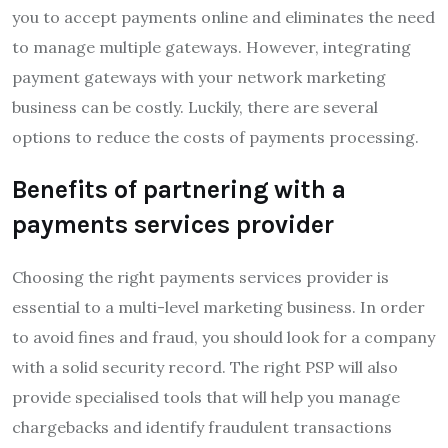
you to accept payments online and eliminates the need
to manage multiple gateways. However, integrating
payment gateways with your network marketing
business can be costly. Luckily, there are several
options to reduce the costs of payments processing.
Benefits of partnering with a
payments services provider
Choosing the right payments services provider is
essential to a multi-level marketing business. In order
to avoid fines and fraud, you should look for a company
with a solid security record. The right PSP will also
provide specialised tools that will help you manage
chargebacks and identify fraudulent transactions