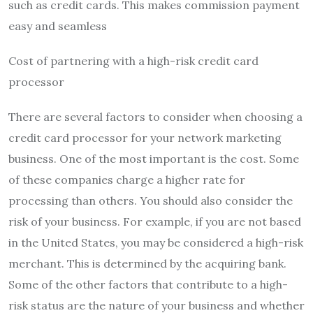
such as credit cards. This makes commission payment
easy and seamless
Cost of partnering with a high-risk credit card
processor
There are several factors to consider when choosing a
credit card processor for your network marketing
business. One of the most important is the cost. Some
of these companies charge a higher rate for
processing than others. You should also consider the
risk of your business. For example, if you are not based
in the United States, you may be considered a high-risk
merchant. This is determined by the acquiring bank.
Some of the other factors that contribute to a high-
risk status are the nature of your business and whether