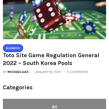
BUSINESS
Toto Site Game Regulation General
2022 – South Korea Pools
BY
MICHAELGAX
JANUARY 16, 2021
0 COMMENTS
Categories
All