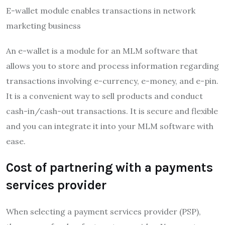
E-wallet module enables transactions in network
marketing business
An e-wallet is a module for an MLM software that
allows you to store and process information regarding
transactions involving e-currency, e-money, and e-pin.
It is a convenient way to sell products and conduct
cash-in/cash-out transactions. It is secure and flexible
and you can integrate it into your MLM software with
ease.
Cost of partnering with a payments
services provider
When selecting a payment services provider (PSP),