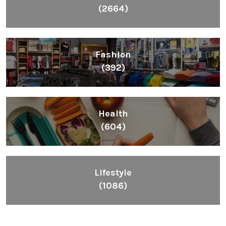
(2664)
Fashion
(392)
Health
(604)
Lifestyle
(1086)