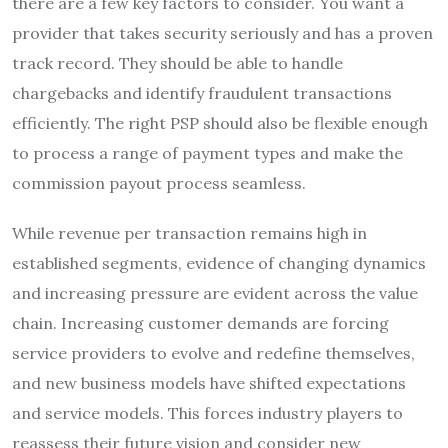
there are a few key factors to consider. You want a
provider that takes security seriously and has a proven
track record. They should be able to handle
chargebacks and identify fraudulent transactions
efficiently. The right PSP should also be flexible enough
to process a range of payment types and make the
commission payout process seamless.
While revenue per transaction remains high in
established segments, evidence of changing dynamics
and increasing pressure are evident across the value
chain. Increasing customer demands are forcing
service providers to evolve and redefine themselves,
and new business models have shifted expectations
and service models. This forces industry players to
reassess their future vision and consider new