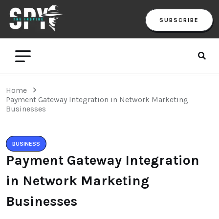
SUBSCRIBE
Home
Payment Gateway Integration in Network Marketing
Businesses
BUSINESS
Payment Gateway Integration
in Network Marketing
Businesses