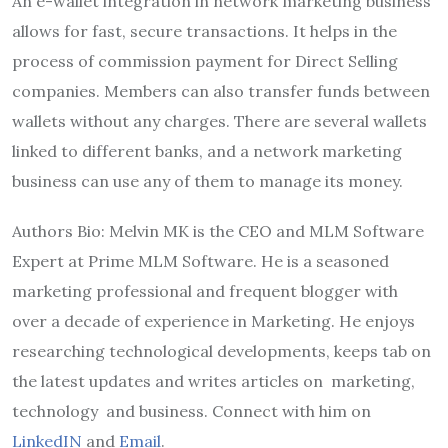
An e-wallet integration in network marketing business
allows for fast, secure transactions. It helps in the
process of commission payment for Direct Selling
companies. Members can also transfer funds between
wallets without any charges. There are several wallets
linked to different banks, and a network marketing
business can use any of them to manage its money.
Authors Bio: Melvin MK is the CEO and MLM Software
Expert at Prime MLM Software. He is a seasoned
marketing professional and frequent blogger with
over a decade of experience in Marketing. He enjoys
researching technological developments, keeps tab on
the latest updates and writes articles on marketing,
technology and business. Connect with him on
LinkedIN
and
Email
.