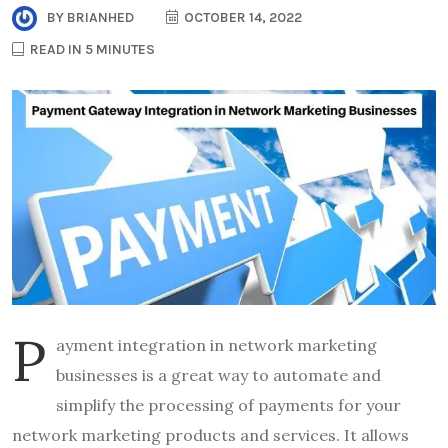
BY
BRIANHED
OCTOBER 14, 2022
READ IN 5 MINUTES
P
ayment integration in network marketing
businesses is a great way to automate and
simplify the processing of payments for your
network marketing products and services. It allows