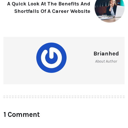
A Quick Look At The Benefits And
Shortfalls Of A Career Website
Brianhed
About Author
1 Comment