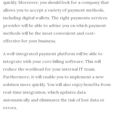
quickly. Moreover, you should look for a company that
allows you to accept a variety of payment methods,
including digital wallets. The right payments services
provider will be able to advise you on which payment
methods will be the most convenient and cost-
effective for your business.
A well-integrated payment platform will be able to
integrate with your core billing software. This will
reduce the workload for your internal IT team.
Furthermore, it will enable you to implement a new
solution more quickly. You will also enjoy benefits from
real-time integration, which updates data
automatically and eliminates the risk of lost data or
errors.