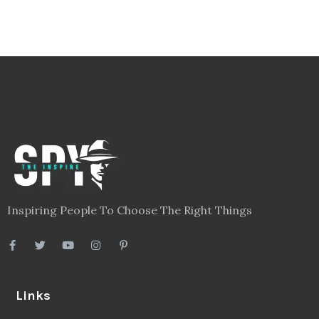
Inspiring People To Choose The Right Things
Links