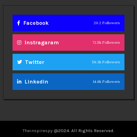
Facebook
20.2 Followers
Instragaram
72.5k Followers
Twitter
56.3k Followers
Linkedin
14.6k Followers
Theinspirespy
@2024. All Rights Reserved.