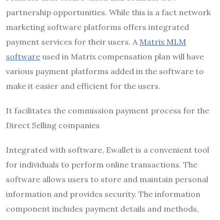
partnership opportunities. While this is a fact network
marketing software platforms offers integrated
payment services for their users. A
Matrix MLM
software
used in Matrix compensation plan will have
various payment platforms added in the software to
make it easier and efficient for the users.
It facilitates the commission payment process for the
Direct Selling companies
Integrated with software, Ewallet is a convenient tool
for individuals to perform online transactions. The
software allows users to store and maintain personal
information and provides security. The information
component includes payment details and methods,