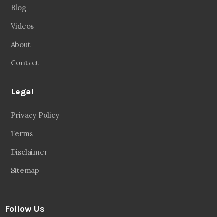
Blog
Videos
About
Contact
Legal
Privacy Policy
Terms
Disclaimer
Sitemap
Follow Us