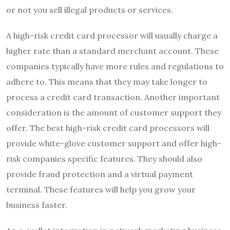
or not you sell illegal products or services.
A high-risk credit card processor will usually charge a
higher rate than a standard merchant account. These
companies typically have more rules and regulations to
adhere to. This means that they may take longer to
process a credit card transaction. Another important
consideration is the amount of customer support they
offer. The best high-risk credit card processors will
provide white-glove customer support and offer high-
risk companies specific features. They should also
provide fraud protection and a virtual payment
terminal. These features will help you grow your
business faster.