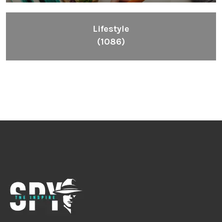
Inspiring People To Choose The Right Things
Links
Blog