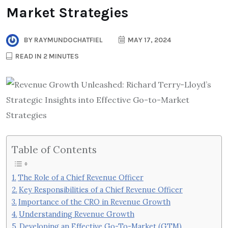
Market Strategies
BY
RAYMUNDOCHATFIEL
MAY 17, 2024
READ IN 2 MINUTES
Table of Contents
The Role of a Chief Revenue Officer
Key Responsibilities of a Chief Revenue Officer
Importance of the CRO in Revenue Growth
Understanding Revenue Growth
Developing an Effective Go-To-Market (GTM)