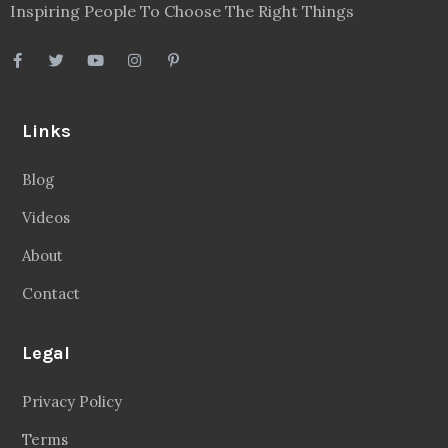
Videos
About
Contact
Legal
Privacy Policy
Terms
Disclaimer
Sitemap
Follow Us