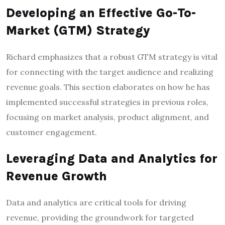
Developing an Effective Go-To-
Market (GTM) Strategy
Richard emphasizes that a robust GTM strategy is vital
for connecting with the target audience and realizing
revenue goals. This section elaborates on how he has
implemented successful strategies in previous roles,
focusing on market analysis, product alignment, and
customer engagement.
Leveraging Data and Analytics for
Revenue Growth
Data and analytics are critical tools for driving
revenue, providing the groundwork for targeted