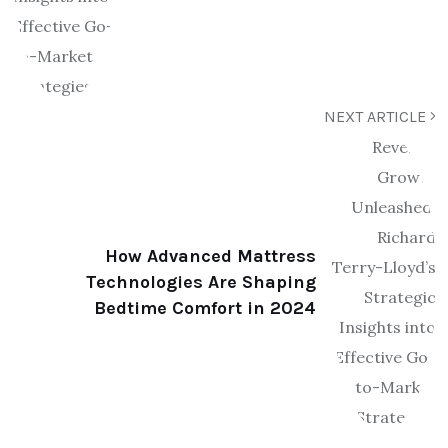
NEXT ARTICLE
How Advanced Mattress
Technologies Are Shaping
Bedtime Comfort in 2024