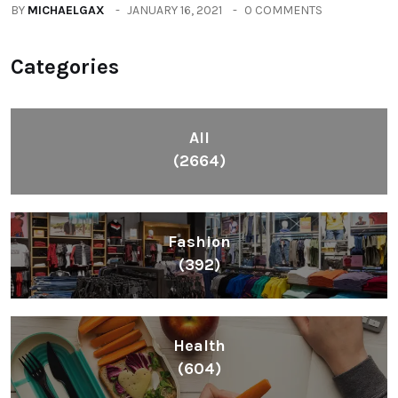
Fashion
(392)
Health
(604)
Lifestyle
(1086)