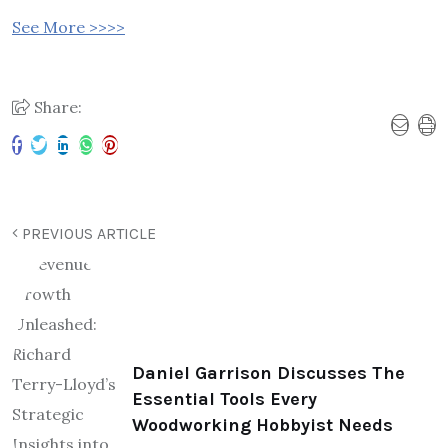
See More >>>>
Share:
PREVIOUS ARTICLE
Daniel Garrison Discusses The
Essential Tools Every
Woodworking Hobbyist Needs