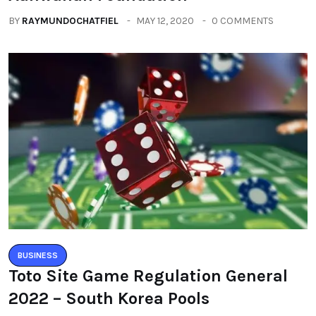
BUSINESS
Toto Site Game Regulation General
2022 – South Korea Pools
BY
MICHAELGAX
JANUARY 16, 2021
0 COMMENTS
Categories
All
(2664)