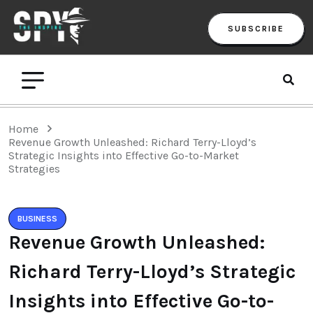
SUBSCRIBE
Home
Revenue Growth Unleashed: Richard Terry-Lloyd’s
Strategic Insights into Effective Go-to-Market
Strategies
BUSINESS
Revenue Growth Unleashed:
Richard Terry-Lloyd’s Strategic
Insights into Effective Go-to-