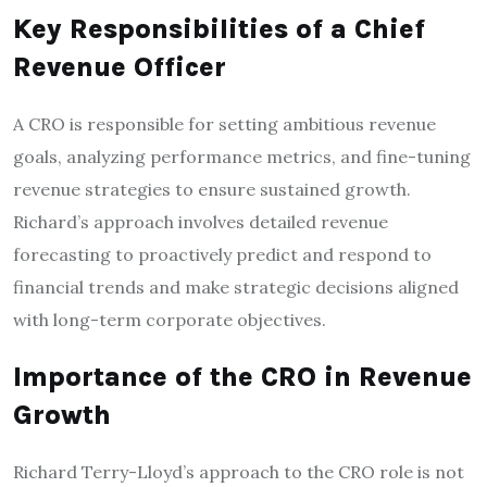
Key Responsibilities of a Chief
Revenue Officer
A CRO is responsible for setting ambitious revenue
goals, analyzing performance metrics, and fine-tuning
revenue strategies to ensure sustained growth.
Richard’s approach involves detailed revenue
forecasting to proactively predict and respond to
financial trends and make strategic decisions aligned
with long-term corporate objectives.
Importance of the CRO in Revenue
Growth
Richard Terry-Lloyd’s approach to the CRO role is not