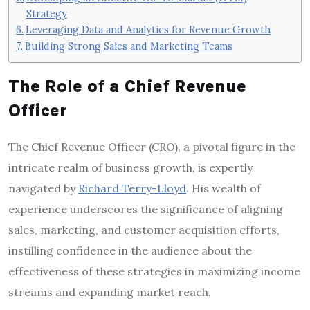
Strategy
Leveraging Data and Analytics for Revenue Growth
Building Strong Sales and Marketing Teams
The Role of a Chief Revenue
Officer
The Chief Revenue Officer (CRO), a pivotal figure in the
intricate realm of business growth, is expertly
navigated by
Richard Terry-Lloyd
. His wealth of
experience underscores the significance of aligning
sales, marketing, and customer acquisition efforts,
instilling confidence in the audience about the
effectiveness of these strategies in maximizing income
streams and expanding market reach.