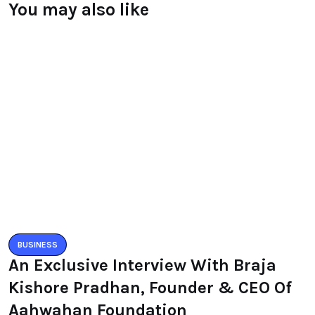
You may also like
BUSINESS
An Exclusive Interview With Braja
Kishore Pradhan, Founder & CEO Of
Aahwahan Foundation
BY
RAYMUNDOCHATFIEL
MAY 12, 2020
0 COMMENTS