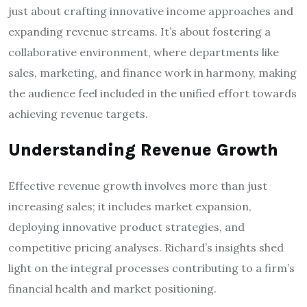
just about crafting innovative income approaches and
expanding revenue streams. It’s about fostering a
collaborative environment, where departments like
sales, marketing, and finance work in harmony, making
the audience feel included in the unified effort towards
achieving revenue targets.
Understanding Revenue Growth
Effective revenue growth involves more than just
increasing sales; it includes market expansion,
deploying innovative product strategies, and
competitive pricing analyses. Richard’s insights shed
light on the integral processes contributing to a firm’s
financial health and market positioning.