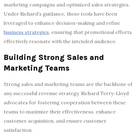
marketing campaigns and optimized sales strategies.
Under Richard’s guidance, these tools have been
leveraged to enhance decision-making and refine
business strategies
, ensuring that promotional efforts
effectively resonate with the intended audience.
Building Strong Sales and
Marketing Teams
Strong sales and marketing teams are the backbone of
any successful revenue strategy. Richard Terry-Lloyd
advocates for fostering cooperation between these
teams to maximize their effectiveness, enhance
customer acquisition, and ensure customer
satisfaction.