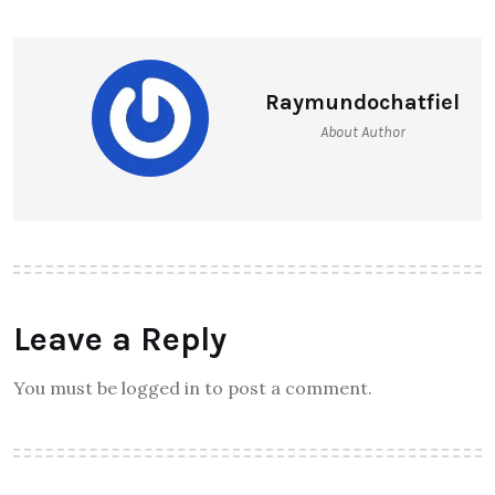
Raymundochatfiel
About Author
Leave a Reply
You must be logged in to post a comment.