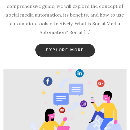
comprehensive guide, we will explore the concept of
social media automation, its benefits, and how to use
automation tools effectively. What is Social Media
Automation? Social […]
EXPLORE MORE