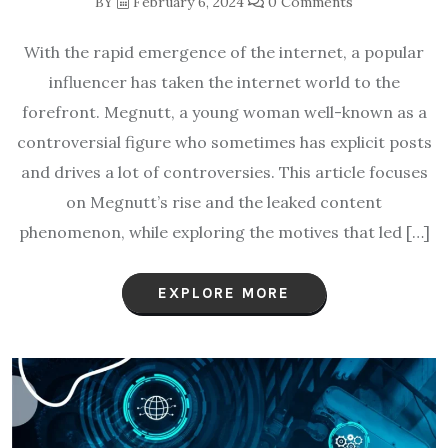
BY
February 6, 2024
0 Comments
With the rapid emergence of the internet, a popular
influencer has taken the internet world to the
forefront. Megnutt, a young woman well-known as a
controversial figure who sometimes has explicit posts
and drives a lot of controversies. This article focuses
on Megnutt’s rise and the leaked content
phenomenon, while exploring the motives that led […]
EXPLORE MORE