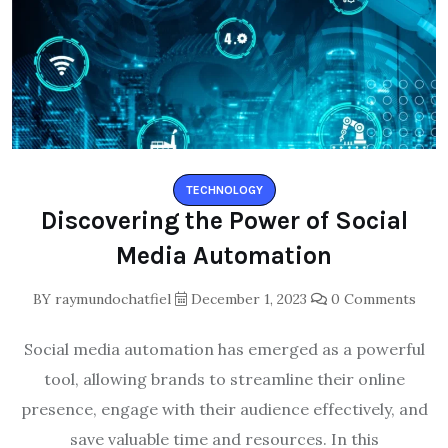
TECHNOLOGY
Discovering the Power of Social
Media Automation
BY
raymundochatfiel
December 1, 2023
0 Comments
Social media automation has emerged as a powerful
tool, allowing brands to streamline their online
presence, engage with their audience effectively, and
save valuable time and resources. In this