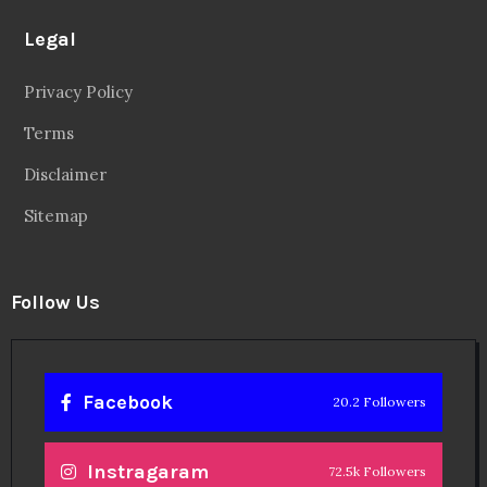
Legal
Privacy Policy
Terms
Disclaimer
Sitemap
Follow Us
Facebook
20.2 Followers
Instragaram
72.5k Followers