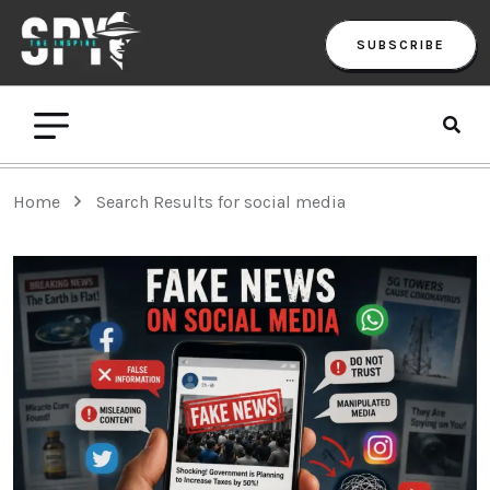
SUBSCRIBE
Home
Search Results for social media