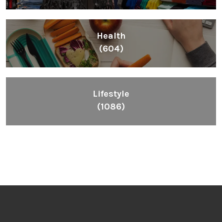
Health
(604)
Lifestyle
(1086)