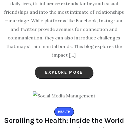
daily lives, its influence extends far beyond casual
friendships and into the most intimate of relationships
—marriage. While platforms like Facebook, Instagram,
and Twitter provide avenues for connection and
communication, they can also introduce challenges
that may strain marital bonds. This blog explores the
impact […]
EXPLORE MORE
HEALTH
Scrolling to Health: Inside the World