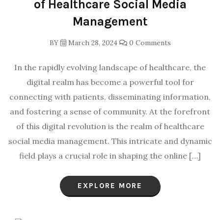
of Healthcare Social Media
Management
BY
March 28, 2024
0 Comments
In the rapidly evolving landscape of healthcare, the
digital realm has become a powerful tool for
connecting with patients, disseminating information,
and fostering a sense of community. At the forefront
of this digital revolution is the realm of healthcare
social media management. This intricate and dynamic
field plays a crucial role in shaping the online […]
EXPLORE MORE