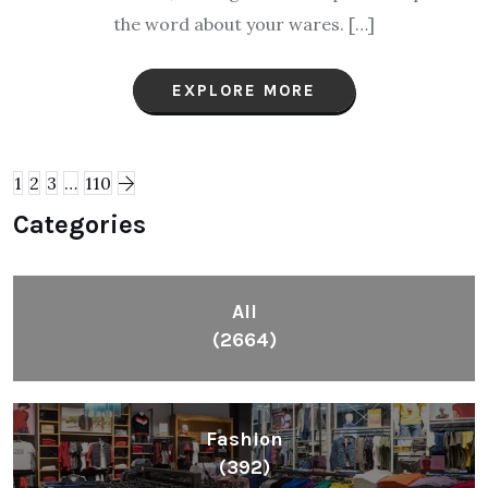
the word about your wares. […]
EXPLORE MORE
1
2
3
…
110
Categories
All
(2664)
Fashion
(392)