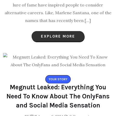
lure of fame have inspired people to consider
alternative careers. Like, Marlene Santana, one of the
names that has recently been […]
EXPLORE MORE
YOUR STORY
Megnutt Leaked: Everything You
Need To Know About The OnlyFans
and Social Media Sensation