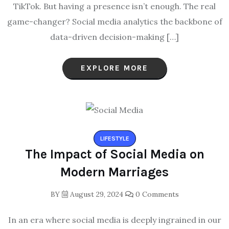
TikTok. But having a presence isn’t enough. The real
game-changer? Social media analytics the backbone of
data-driven decision-making […]
EXPLORE MORE
LIFESTYLE
The Impact of Social Media on
Modern Marriages
BY
August 29, 2024
0 Comments
In an era where social media is deeply ingrained in our