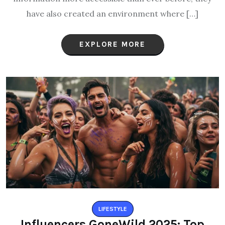
have also created an environment where […]
EXPLORE MORE
LIFESTYLE
Influencers GoneWild 2025: Top