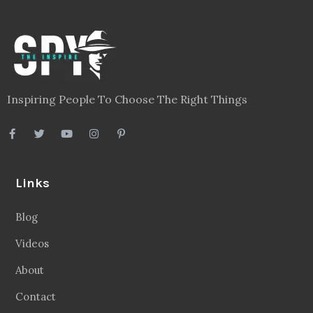
Inspiring People To Choose The Right Things
Links
Blog
Videos
About
Contact