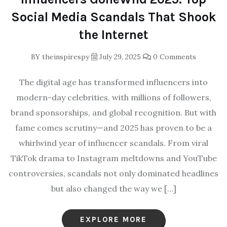
Social Media Scandals That Shook
the Internet
BY
theinspirespy
July 29, 2025
0 Comments
The digital age has transformed influencers into
modern-day celebrities, with millions of followers,
brand sponsorships, and global recognition. But with
fame comes scrutiny—and 2025 has proven to be a
whirlwind year of influencer scandals. From viral
TikTok drama to Instagram meltdowns and YouTube
controversies, scandals not only dominated headlines
but also changed the way we […]
EXPLORE MORE