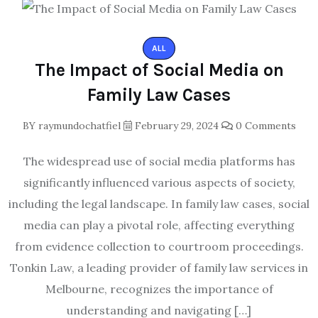
ALL
The Impact of Social Media on
Family Law Cases
BY
raymundochatfiel
February 29, 2024
0 Comments
The widespread use of social media platforms has
significantly influenced various aspects of society,
including the legal landscape. In family law cases, social
media can play a pivotal role, affecting everything
from evidence collection to courtroom proceedings.
Tonkin Law, a leading provider of family law services in
Melbourne, recognizes the importance of
understanding and navigating […]