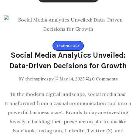
TECHNOLOGY
Social Media Analytics Unveiled:
Data-Driven Decisions for Growth
BY
theinspirespy
May 14, 2025
0 Comments
In the modern digital landscape, social media has
transformed from a casual communication tool into a
powerful business asset. Brands today are investing
heavily in building their presence on platforms like
Facebook, Instagram, LinkedIn, Twitter (X), and