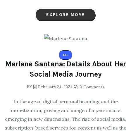
EXPLORE MORE
ALL
Marlene Santana: Details About Her
Social Media Journey
BY
February 24, 2024
0 Comments
In the age of digital personal branding and the
monetization, privacy and image of a person are
emerging in new dimensions. The rise of social media,
subscription-based services for content as well as the