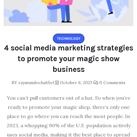
TECHNOLOGY
4 social media marketing strategies
to promote your magic show
business
BY
raymundochatfiel
October 6, 2023
0 Comments
You can’t pull customers out of a hat. So when you’re
ready to promote your magic shop, there’s only one
place to go where you can reach the most people. In
2023, a whopping 90% of the U.S. population actively
uses social media, making it the best place to spread