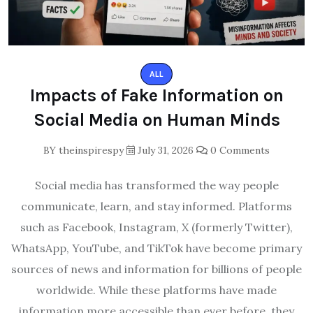
ALL
Impacts of Fake Information on
Social Media on Human Minds
BY
theinspirespy
July 31, 2026
0 Comments
Social media has transformed the way people
communicate, learn, and stay informed. Platforms
such as Facebook, Instagram, X (formerly Twitter),
WhatsApp, YouTube, and TikTok have become primary
sources of news and information for billions of people
worldwide. While these platforms have made
information more accessible than ever before, they