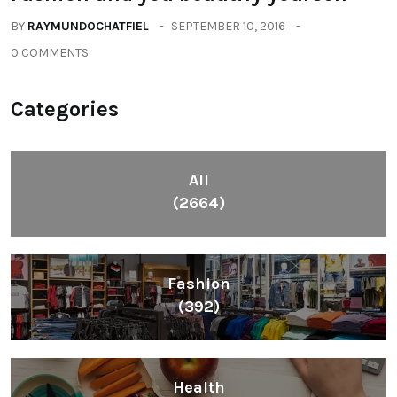
BY
RAYMUNDOCHATFIEL
SEPTEMBER 10, 2016
0 COMMENTS
Categories
All
(2664)
Fashion
(392)
Health