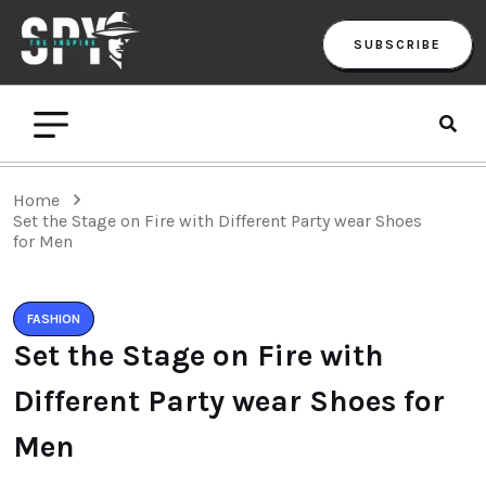
SUBSCRIBE
Home
Set the Stage on Fire with Different Party wear Shoes
for Men
FASHION
Set the Stage on Fire with
Different Party wear Shoes for
Men