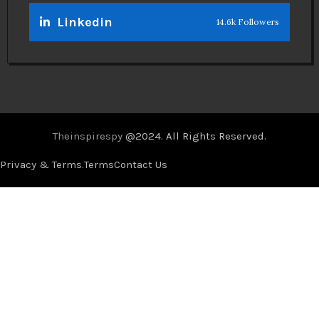
Linkedin
14.6k Followers
Theinspirespy
@2024. All Rights Reserved.
Privacy & Terms.
Terms
Contact Us