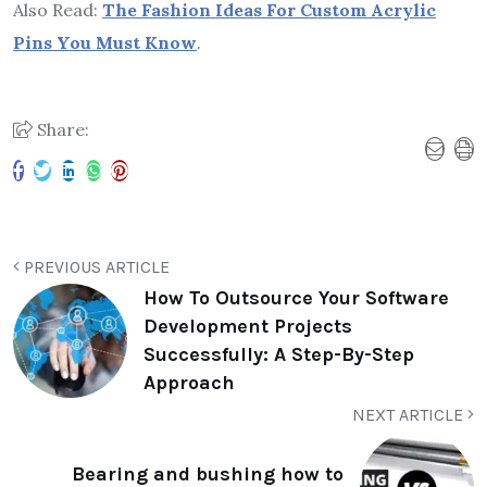
Also Read:
The Fashion Ideas For Custom Acrylic
Pins You Must Know
.
Share:
PREVIOUS ARTICLE
How To Outsource Your Software
Development Projects
Successfully: A Step-By-Step
Approach
NEXT ARTICLE
Bearing and bushing how to