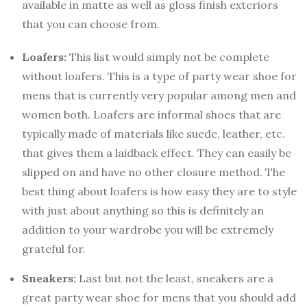
available in matte as well as gloss finish exteriors
that you can choose from.
Loafers:
This list would simply not be complete
without loafers. This is a type of party wear shoe for
mens that is currently very popular among men and
women both. Loafers are informal shoes that are
typically made of materials like suede, leather, etc.
that gives them a laidback effect. They can easily be
slipped on and have no other closure method. The
best thing about loafers is how easy they are to style
with just about anything so this is definitely an
addition to your wardrobe you will be extremely
grateful for.
Sneakers:
Last but not the least, sneakers are a
great party wear shoe for mens that you should add