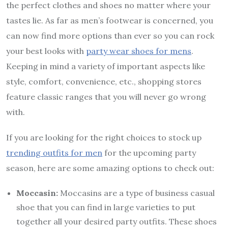
the perfect clothes and shoes no matter where your
tastes lie. As far as men’s footwear is concerned, you
can now find more options than ever so you can rock
your best looks with
party wear shoes for mens
.
Keeping in mind a variety of important aspects like
style, comfort, convenience, etc., shopping stores
feature classic ranges that you will never go wrong
with.
If you are looking for the right choices to stock up
trending outfits for men
for the upcoming party
season, here are some amazing options to check out:
Moccasin:
Moccasins are a type of business casual
shoe that you can find in large varieties to put
together all your desired party outfits. These shoes