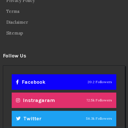
Privacy Policy
Terms
Disclaimer
Sitemap
Follow Us
Facebook
20.2 Followers
Instragaram
72.5k Followers
Twitter
56.3k Followers