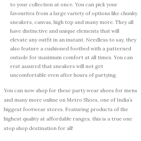
to your collection at once. You can pick your
favourites from a large variety of options like chunky
sneakers, canvas, high top and many more. They all
have distinctive and unique elements that will
elevate any outfit in an instant. Needless to say, they
also feature a cushioned footbed with a patterned
outsole for maximum comfort at all times. You can
rest assured that sneakers will not get
uncomfortable even after hours of partying.
You can now shop for these party wear shoes for mens
and many more online on Metro Shoes, one of India’s
biggest footwear stores. Featuring products of the
highest quality at affordable ranges, this is a true one
stop shop destination for all!