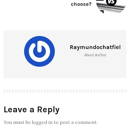
choose?
Raymundochatfiel
About Author
Leave a Reply
You must be logged in to post a comment.