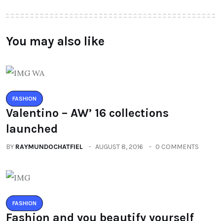
You may also like
FASHION
Valentino – AW’ 16 collections
launched
BY
RAYMUNDOCHATFIEL
AUGUST 8, 2016
0 COMMENTS
FASHION
Fashion and you beautify yourself