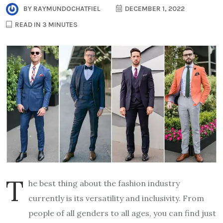
BY
RAYMUNDOCHATFIEL
DECEMBER 1, 2022
READ IN 3 MINUTES
T
he best thing about the fashion industry
currently is its versatility and inclusivity. From
people of all genders to all ages, you can find just