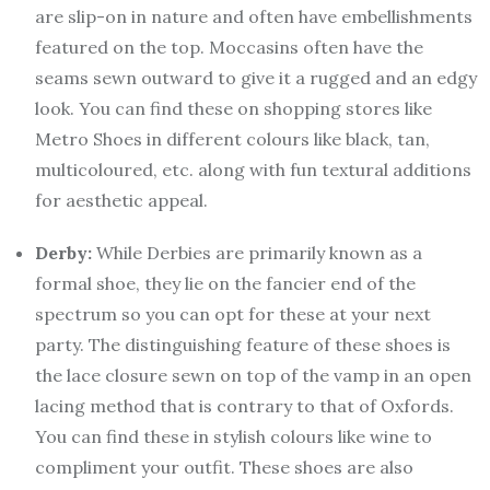
are slip-on in nature and often have embellishments
featured on the top. Moccasins often have the
seams sewn outward to give it a rugged and an edgy
look. You can find these on shopping stores like
Metro Shoes in different colours like black, tan,
multicoloured, etc. along with fun textural additions
for aesthetic appeal.
Derby:
While Derbies are primarily known as a
formal shoe, they lie on the fancier end of the
spectrum so you can opt for these at your next
party. The distinguishing feature of these shoes is
the lace closure sewn on top of the vamp in an open
lacing method that is contrary to that of Oxfords.
You can find these in stylish colours like wine to
compliment your outfit. These shoes are also