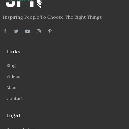
Inspiring People To Choose The Right Things
Links
Blog
Videos
About
Contact
Legal