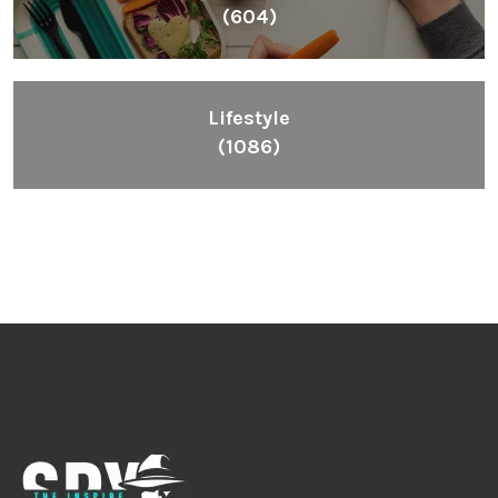
(604)
Lifestyle
(1086)