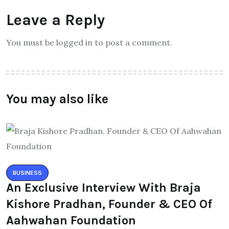
Leave a Reply
You must be logged in to post a comment.
You may also like
BUSINESS
An Exclusive Interview With Braja
Kishore Pradhan, Founder & CEO Of
Aahwahan Foundation