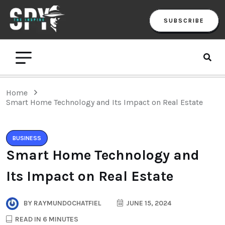
SUBSCRIBE
Home
Smart Home Technology and Its Impact on Real Estate
BUSINESS
Smart Home Technology and
Its Impact on Real Estate
BY
RAYMUNDOCHATFIEL
JUNE 15, 2024
READ IN 6 MINUTES