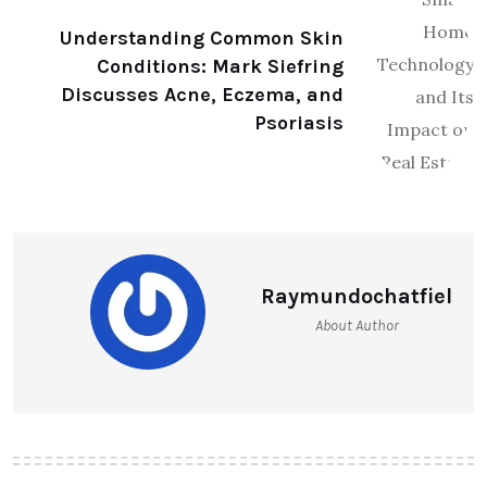
Understanding Common Skin
Conditions: Mark Siefring
Discusses Acne, Eczema, and
Psoriasis
Raymundochatfiel
About Author