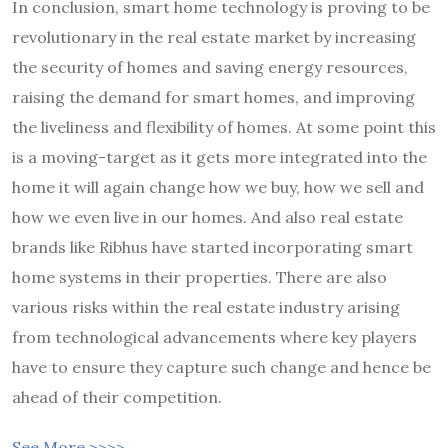
In conclusion, smart home technology is proving to be
revolutionary in the real estate market by increasing
the security of homes and saving energy resources,
raising the demand for smart homes, and improving
the liveliness and flexibility of homes. At some point this
is a moving-target as it gets more integrated into the
home it will again change how we buy, how we sell and
how we even live in our homes. And also real estate
brands like Ribhus have started incorporating smart
home systems in their properties. There are also
various risks within the real estate industry arising
from technological advancements where key players
have to ensure they capture such change and hence be
ahead of their competition.
See More >>>>