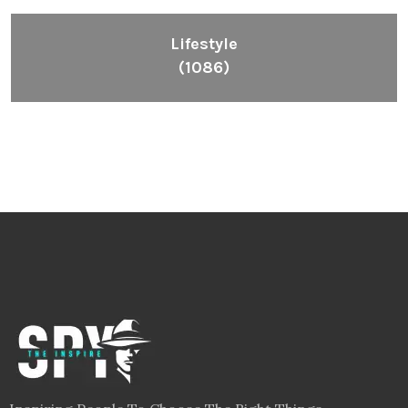
Lifestyle
(1086)