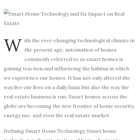
W
ith the ever-changing technological climate in
the present age, automation of homes
commonly referred to as smart homes is
gaining traction and influencing the habitus in which
we experience our homes. It has not only altered the
way live our lives on a daily basis but also the way the
real estate business is run. Smart homes across the
globe are becoming the new frontier of home security,
energy use, and even the real estate market.
Defining Smart Home Technology Smart home