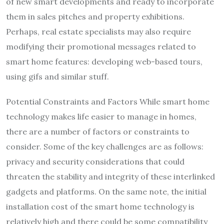
of new smart developments and ready to incorporate
them in sales pitches and property exhibitions.
Perhaps, real estate specialists may also require
modifying their promotional messages related to
smart home features: developing web-based tours,
using gifs and similar stuff.
Potential Constraints and Factors While smart home
technology makes life easier to manage in homes,
there are a number of factors or constraints to
consider. Some of the key challenges are as follows:
privacy and security considerations that could
threaten the stability and integrity of these interlinked
gadgets and platforms. On the same note, the initial
installation cost of the smart home technology is
relatively high and there could be some compatibility