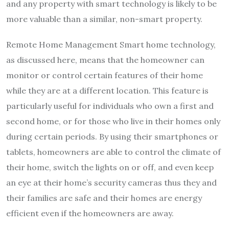
and any property with smart technology is likely to be
more valuable than a similar, non-smart property.
Remote Home Management Smart home technology,
as discussed here, means that the homeowner can
monitor or control certain features of their home
while they are at a different location. This feature is
particularly useful for individuals who own a first and
second home, or for those who live in their homes only
during certain periods. By using their smartphones or
tablets, homeowners are able to control the climate of
their home, switch the lights on or off, and even keep
an eye at their home’s security cameras thus they and
their families are safe and their homes are energy
efficient even if the homeowners are away.