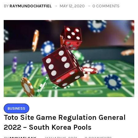
BY
RAYMUNDOCHATFIEL
MAY 12, 2020
0 COMMENTS
BUSINESS
Toto Site Game Regulation General
2022 – South Korea Pools