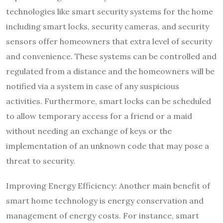
technologies like smart security systems for the home
including smart locks, security cameras, and security
sensors offer homeowners that extra level of security
and convenience. These systems can be controlled and
regulated from a distance and the homeowners will be
notified via a system in case of any suspicious
activities. Furthermore, smart locks can be scheduled
to allow temporary access for a friend or a maid
without needing an exchange of keys or the
implementation of an unknown code that may pose a
threat to security.
Improving Energy Efficiency: Another main benefit of
smart home technology is energy conservation and
management of energy costs. For instance, smart