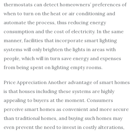
thermostats can detect homeowners’ preferences of
when to turn on the heat or air conditioning and
automate the process, thus reducing energy
consumption and the cost of electricity. In the same
manner, facilities that incorporate smart lighting
systems will only brighten the lights in areas with
people, which will in turn save energy and expenses
from being spent on lighting empty rooms.
Price Appreciation Another advantage of smart homes
is that houses including these systems are highly
appealing to buyers at the moment. Consumers
perceive smart homes as convenient and more secure
than traditional homes, and buying such homes may
even prevent the need to invest in costly alterations,