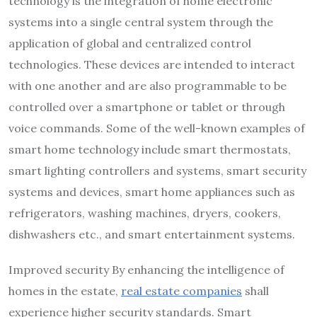
technology is the integration of home electronic
systems into a single central system through the
application of global and centralized control
technologies. These devices are intended to interact
with one another and are also programmable to be
controlled over a smartphone or tablet or through
voice commands. Some of the well-known examples of
smart home technology include smart thermostats,
smart lighting controllers and systems, smart security
systems and devices, smart home appliances such as
refrigerators, washing machines, dryers, cookers,
dishwashers etc., and smart entertainment systems.
Improved security By enhancing the intelligence of
homes in the estate,
real estate companies
shall
experience higher security standards. Smart