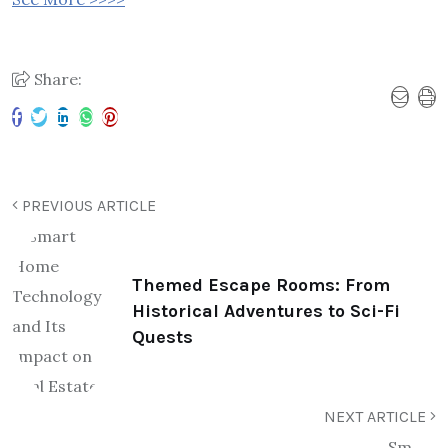
Share:
PREVIOUS ARTICLE
Themed Escape Rooms: From
Historical Adventures to Sci-Fi
Quests
NEXT ARTICLE