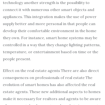
technology another strength is the possibility to
connect it with numerous other smart objects and
appliances. This integration makes the use of power
supply better and more personal in that people can
develop their comfortable environment in the home
they own. For instance, smart home systems may be
controlled in a way that they change lighting patterns,
temperature, or entertainment based on time or the
people present.
Effect on the real estate agents There are also direct
consequences on professionals of real estate The
evolution of smart homes has also affected the real
estate agents. These new additional aspects to homes
make it necessary for realtors and agents to be aware