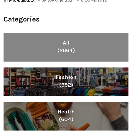
BY
MICHAELGAX
JANUARY 16, 2021
0 COMMENTS
Categories
All
(2664)
Fashion
(392)
Health
(604)