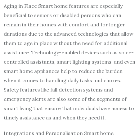
Aging in Place Smart home features are especially
beneficial to seniors or disabled persons who can
remain in their homes with comfort and for longer
durations due to the advanced technologies that allow
them to age in place without the need for additional
assistance. Technology-enabled devices such as voice-
controlled assistants, smart lighting systems, and even
smart home appliances help to reduce the burden
when it comes to handling daily tasks and chores.
Safety features like fall detection systems and
emergency alerts are also some of the segments of
smart living that ensure that individuals have access to
timely assistance as and when they need it.
Integrations and Personalisation Smart home