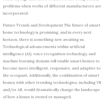
problems when works of different manufacturers are
incorporated.
Future Trends and Development The future of smart
home technology is promising, and in every next
horizon, there is something new awaiting us.
Technological advancements within artificial
intelligence (AI), voice recognition technology, and
machine learning domain will enable smart homes to
become more intelligent, responsive, and adaptive to
the occupant. Additionally, the combination of smart
homes with other trending technologies, including VR
and/or AR, would dramatically change the landscape
of how a house is owned or managed.