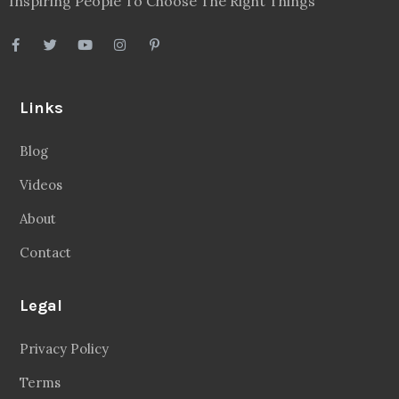
Inspiring People To Choose The Right Things
Links
Blog
Videos
About
Contact
Legal
Privacy Policy
Terms