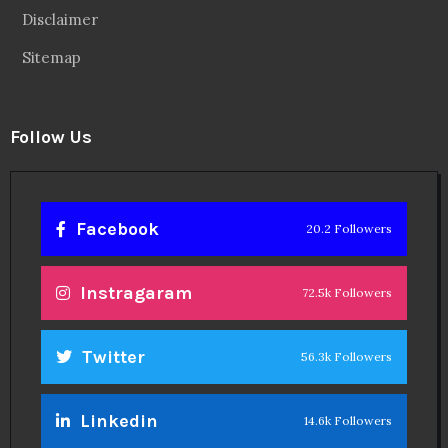
Disclaimer
Sitemap
Follow Us
Facebook
20.2 Followers
Instragaram
72.5k Followers
Twitter
56.3k Followers
Linkedin
14.6k Followers