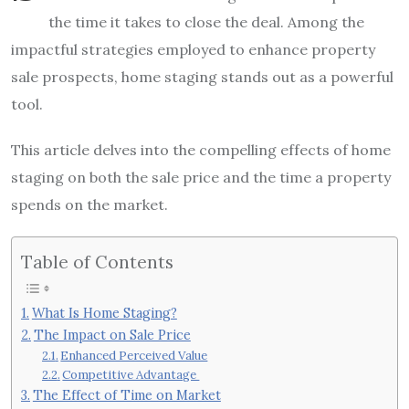
the time it takes to close the deal. Among the
impactful strategies employed to enhance property
sale prospects, home staging stands out as a powerful
tool.
This article delves into the compelling effects of home
staging on both the sale price and the time a property
spends on the market.
Table of Contents
What Is Home Staging?
The Impact on Sale Price
Enhanced Perceived Value
Competitive Advantage
The Effect of Time on Market