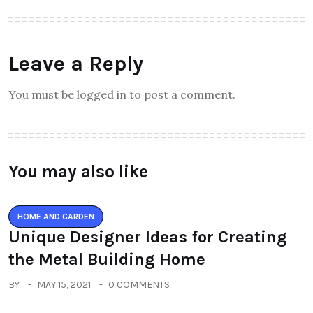
Leave a Reply
You must be logged in to post a comment.
You may also like
HOME AND GARDEN
Unique Designer Ideas for Creating
the Metal Building Home
BY
MAY 15, 2021
0 COMMENTS