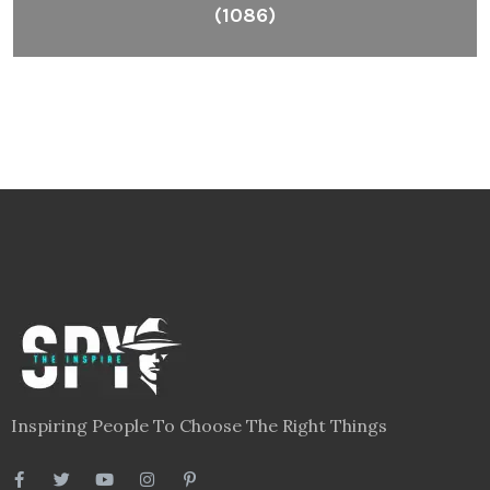
(1086)
Inspiring People To Choose The Right Things