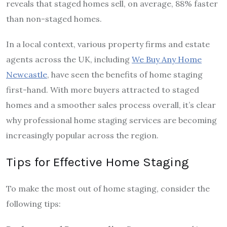
reveals that staged homes sell, on average, 88% faster
than non-staged homes.
In a local context, various property firms and estate
agents across the UK, including
We Buy Any Home
Newcastle
, have seen the benefits of home staging
first-hand. With more buyers attracted to staged
homes and a smoother sales process overall, it’s clear
why professional home staging services are becoming
increasingly popular across the region.
Tips for Effective Home Staging
To make the most out of home staging, consider the
following tips: