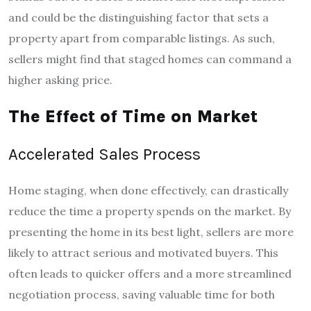
and could be the distinguishing factor that sets a
property apart from comparable listings. As such,
sellers might find that staged homes can command a
higher asking price.
The Effect of Time on Market
Accelerated Sales Process
Home staging, when done effectively, can drastically
reduce the time a property spends on the market. By
presenting the home in its best light, sellers are more
likely to attract serious and motivated buyers. This
often leads to quicker offers and a more streamlined
negotiation process, saving valuable time for both