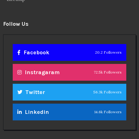
Follow Us
Facebook
20.2 Followers
Instragaram
72.5k Followers
Twitter
56.3k Followers
Linkedin
14.6k Followers