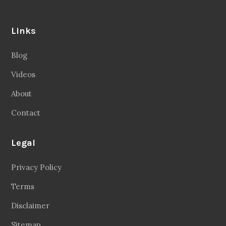
Links
Blog
Videos
About
Contact
Legal
Privacy Policy
Terms
Disclaimer
Sitemap