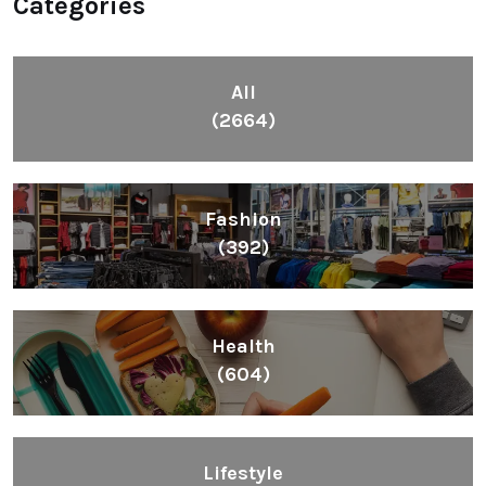
Categories
All
(2664)
Fashion
(392)
Health
(604)
Lifestyle