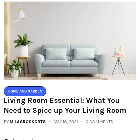
HOME AND GARDEN
Living Room Essential: What You
Need to Spice up Your Living Room
BY
MILAGROSKORT8
MAY 18, 2021
0 COMMENTS