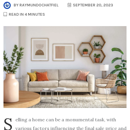
BY
RAYMUNDOCHATFIEL
SEPTEMBER 20, 2023
READ IN 4 MINUTES
S
elling a home can be a monumental task, with
various factors influencing the final sale price and