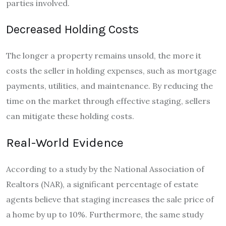
parties involved.
Decreased Holding Costs
The longer a property remains unsold, the more it
costs the seller in holding expenses, such as mortgage
payments, utilities, and maintenance. By reducing the
time on the market through effective staging, sellers
can mitigate these holding costs.
Real-World Evidence
According to a study by the National Association of
Realtors (NAR), a significant percentage of estate
agents believe that staging increases the sale price of
a home by up to 10%. Furthermore, the same study