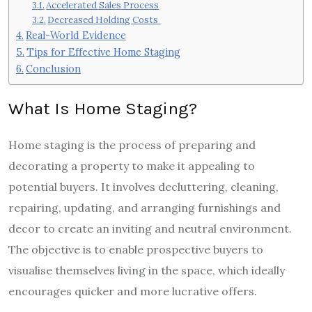
Accelerated Sales Process
Decreased Holding Costs
Real-World Evidence
Tips for Effective Home Staging
Conclusion
What Is Home Staging?
Home staging is the process of preparing and
decorating a property to make it appealing to
potential buyers. It involves decluttering, cleaning,
repairing, updating, and arranging furnishings and
decor to create an inviting and neutral environment.
The objective is to enable prospective buyers to
visualise themselves living in the space, which ideally
encourages quicker and more lucrative offers.