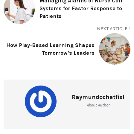
Managing Alarms of Nurse Call
Systems for Faster Response to
Patients
NEXT ARTICLE
How Play-Based Learning Shapes
Tomorrow’s Leaders
Raymundochatfiel
About Author