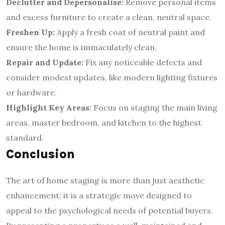
Declutter and Depersonalise:
Remove personal items
and excess furniture to create a clean, neutral space.
Freshen Up:
Apply a fresh coat of neutral paint and
ensure the home is immaculately clean.
Repair and Update:
Fix any noticeable defects and
consider modest updates, like modern lighting fixtures
or hardware.
Highlight Key Areas:
Focus on staging the main living
areas, master bedroom, and kitchen to the highest
standard.
Conclusion
The art of home staging is more than just aesthetic
enhancement; it is a strategic move designed to
appeal to the psychological needs of potential buyers.