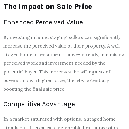
The Impact on Sale Price
Enhanced Perceived Value
By investing in home staging, sellers can significantly
increase the perceived value of their property. A well-
staged home often appears move-in ready, minimising
perceived work and investment needed by the
potential buyer. This increases the willingness of
buyers to pay a higher price, thereby potentially
boosting the final sale price.
Competitive Advantage
In a market saturated with options, a staged home
stands out. It creates a memorable first impression