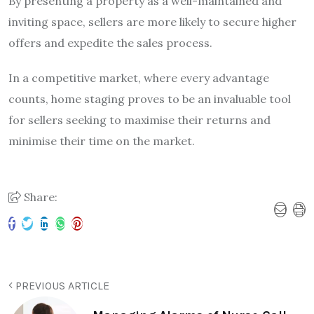
By presenting a property as a well-maintained and
inviting space, sellers are more likely to secure higher
offers and expedite the sales process.
In a competitive market, where every advantage
counts, home staging proves to be an invaluable tool
for sellers seeking to maximise their returns and
minimise their time on the market.
Share:
PREVIOUS ARTICLE