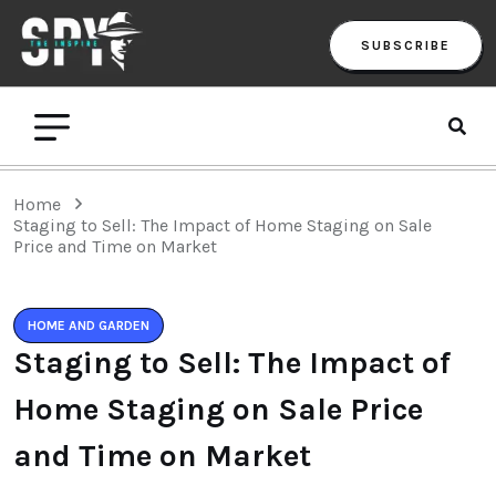
SUBSCRIBE
Home
Staging to Sell: The Impact of Home Staging on Sale
Price and Time on Market
HOME AND GARDEN
Staging to Sell: The Impact of
Home Staging on Sale Price
and Time on Market