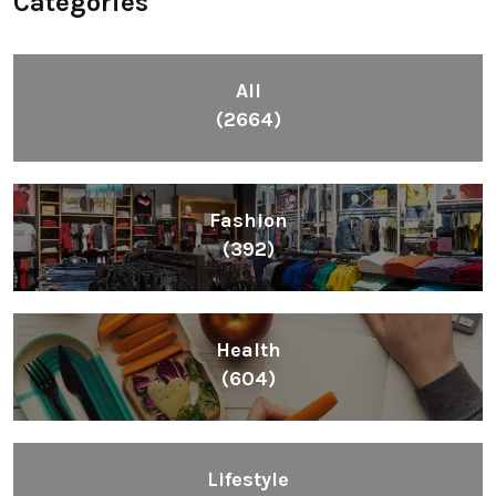
Categories
All
(2664)
Fashion
(392)
Health
(604)
Lifestyle