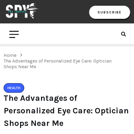
SUBSCRIBE
Home
The Advantages of Personalized Eye Care: Optician
Shops Near Me
HEALTH
The Advantages of
Personalized Eye Care: Optician
Shops Near Me