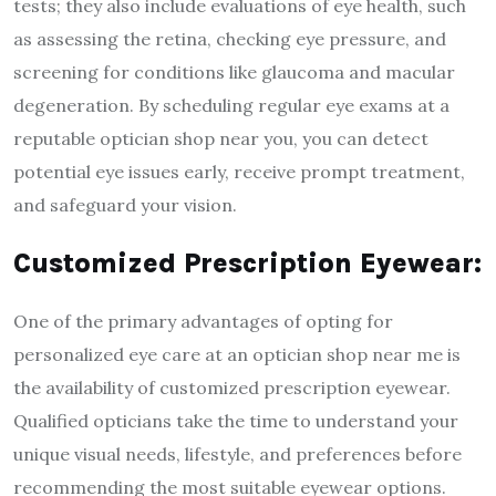
tests; they also include evaluations of eye health, such
as assessing the retina, checking eye pressure, and
screening for conditions like glaucoma and macular
degeneration. By scheduling regular eye exams at a
reputable optician shop near you, you can detect
potential eye issues early, receive prompt treatment,
and safeguard your vision.
Customized Prescription Eyewear:
One of the primary advantages of opting for
personalized eye care at an optician shop near me is
the availability of customized prescription eyewear.
Qualified opticians take the time to understand your
unique visual needs, lifestyle, and preferences before
recommending the most suitable eyewear options.