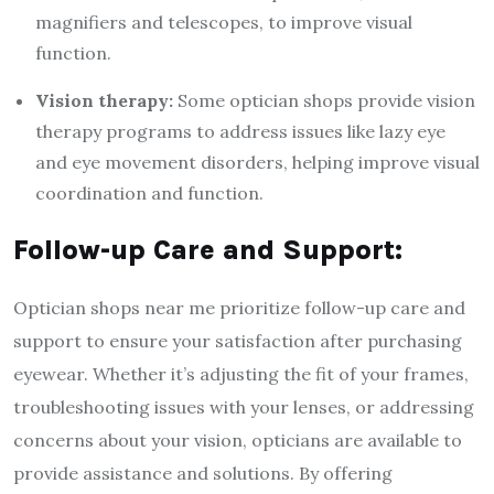
magnifiers and telescopes, to improve visual
function.
Vision therapy:
Some optician shops provide vision
therapy programs to address issues like lazy eye
and eye movement disorders, helping improve visual
coordination and function.
Follow-up Care and Support:
Optician shops near me prioritize follow-up care and
support to ensure your satisfaction after purchasing
eyewear. Whether it’s adjusting the fit of your frames,
troubleshooting issues with your lenses, or addressing
concerns about your vision, opticians are available to
provide assistance and solutions. By offering