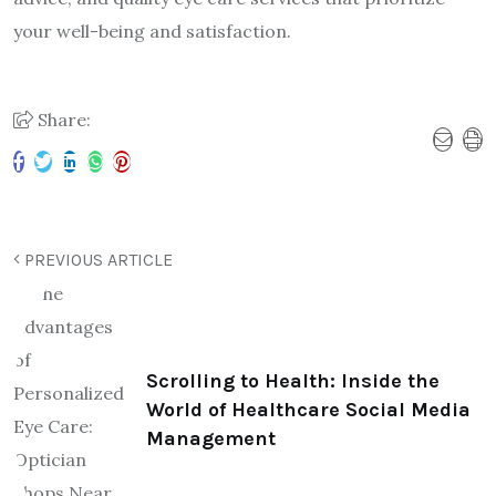
your well-being and satisfaction.
Share:
PREVIOUS ARTICLE
Scrolling to Health: Inside the
World of Healthcare Social Media
Management