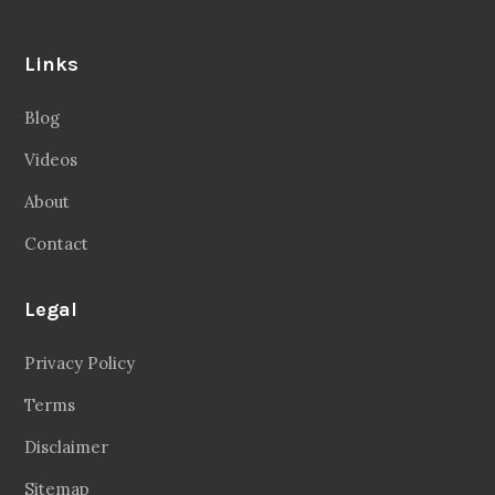
Links
Blog
Videos
About
Contact
Legal
Privacy Policy
Terms
Disclaimer
Sitemap