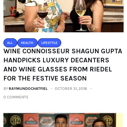
ALL
HEALTH
LIFESTYLE
WINE CONNOISSEUR SHAGUN GUPTA
HANDPICKS LUXURY DECANTERS
AND WINE GLASSES FROM RIEDEL
FOR THE FESTIVE SEASON
BY
RAYMUNDOCHATFIEL
OCTOBER 31, 2018
0 COMMENTS