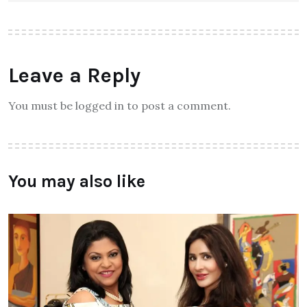
Leave a Reply
You must be logged in to post a comment.
You may also like