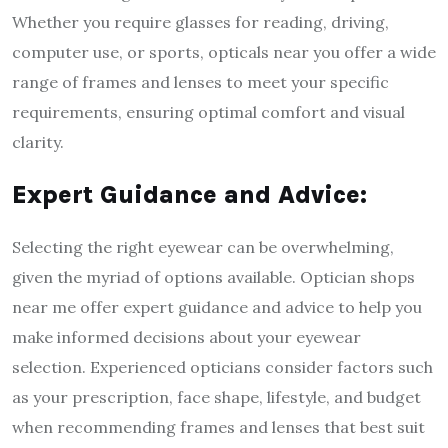
Whether you require glasses for reading, driving,
computer use, or sports, opticals near you offer a wide
range of frames and lenses to meet your specific
requirements, ensuring optimal comfort and visual
clarity.
Expert Guidance and Advice:
Selecting the right eyewear can be overwhelming,
given the myriad of options available. Optician shops
near me offer expert guidance and advice to help you
make informed decisions about your eyewear
selection. Experienced opticians consider factors such
as your prescription, face shape, lifestyle, and budget
when recommending frames and lenses that best suit