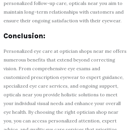
personalized follow-up care, opticals near you aim to
maintain long-term relationships with customers and
ensure their ongoing satisfaction with their eyewear.
Conclusion:
Personalized eye care at optician shops near me offers
numerous benefits that extend beyond correcting
vision. From comprehensive eye exams and
customized prescription eyewear to expert guidance,
specialized eye care services, and ongoing support,
opticals near you provide holistic solutions to meet
your individual visual needs and enhance your overall
eye health. By choosing the right optician shop near
you, you can access personalized attention, expert
advice, and quality eye care services that prioritize