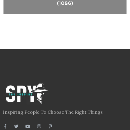
(1086)
Inspiring People To Choose The Right Things