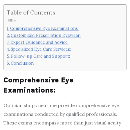
Table of Contents
Comprehensive Eye Examinations:
Customized Prescription Eyewear:
Expert Guidance and Advice:
Specialized Eye Care Services:
Follow-up Care and Support:
Conclusion:
Comprehensive Eye
Examinations:
Optician shops near me provide comprehensive eye
examinations conducted by qualified professionals.
These exams encompass more than just visual acuity