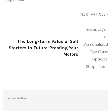
NEXT ARTICLE
The Long-Term Value of Soft
Starters in Future-Proofing Your
Motors
About Author