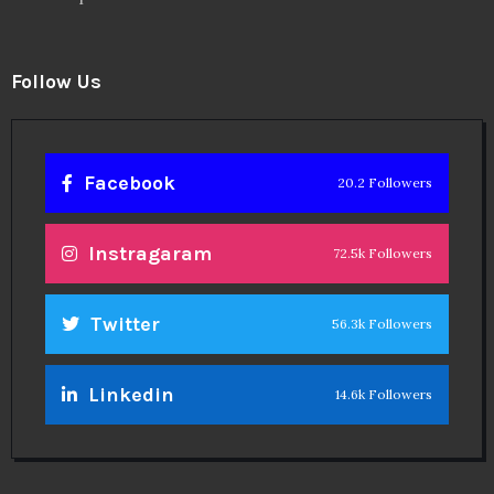
Follow Us
Facebook
20.2 Followers
Instragaram
72.5k Followers
Twitter
56.3k Followers
Linkedin
14.6k Followers