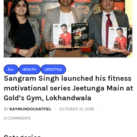
ALL
HEALTH
LIFESTYLE
Sangram Singh launched his fitness
motivational series Jeetunga Main at
Gold’s Gym, Lokhandwala
BY
RAYMUNDOCHATFIEL
OCTOBER 31, 2018
0 COMMENTS