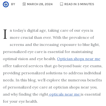
BY
MARCH 28, 2024
READ IN 3 MINUTES
I
n today’s digital age, taking care of our eyes is
more crucial than ever. With the prevalence of
screens and the increasing exposure to blue light,
personalized eye care is essential for maintaining
optimal vision and eye health.
Optician shops near me
offer tailored services that go beyond basic eye exams,
providing personalized solutions to address individual
needs. In this blog, we’ll explore the numerous benefits
of personalized eye care at optician shops near you,
and why finding the right
opticals near me
is essential
for your eye health.