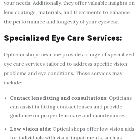
your needs. Additionally, they offer valuable insights on
lens coatings, materials, and treatments to enhance
the performance and longevity of your eyewear.
Specialized Eye Care Services:
Optician shops near me provide a range of specialized
eye care services tailored to address specific vision
problems and eye conditions. These services may
include:
Contact lens fitting and consultations
: Opticians
can assist in fitting contact lenses and provide
guidance on proper lens care and maintenance.
Low vision aids:
Optical shops offer low vision aids
for individuals with visual impairments, such as