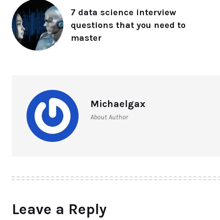
7 data science interview
questions that you need to
master
Michaelgax
About Author
Leave a Reply