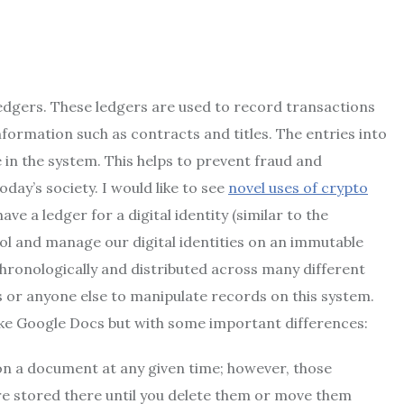
 ledgers. These ledgers are used to record transactions
formation such as contracts and titles. The entries into
 in the system. This helps to prevent fraud and
ay’s society. I would like to see
novel uses of crypto
ve a ledger for a digital identity (similar to the
rol and manage our digital identities on an immutable
chronologically and distributed across many different
 or anyone else to manipulate records on this system.
 like Google Docs but with some important differences:
on a document at any given time; however, those
e stored there until you delete them or move them