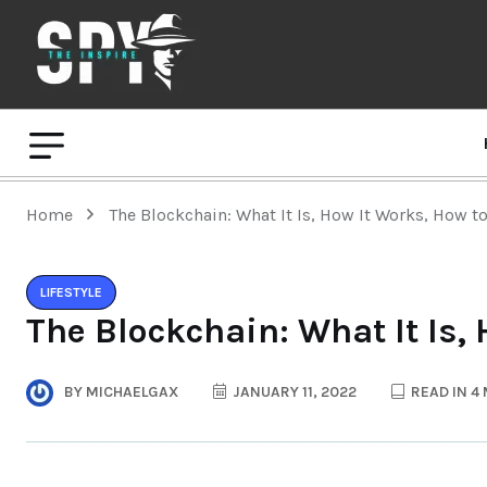
Home
The Blockchain: What It Is, How It Works, How to
LIFESTYLE
The Blockchain: What It Is, 
BY
MICHAELGAX
JANUARY 11, 2022
READ IN 4