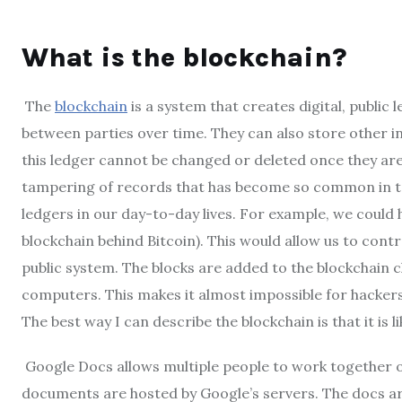
What is the blockchain?
The
blockchain
is a system that creates digital, public
between parties over time. They can also store other in
this ledger cannot be changed or deleted once they are
tampering of records that has become so common in tod
ledgers in our day-to-day lives. For example, we could ha
blockchain behind Bitcoin). This would allow us to cont
public system. The blocks are added to the blockchain 
computers. This makes it almost impossible for hackers
The best way I can describe the blockchain is that it is
Google Docs allows multiple people to work together 
documents are hosted by Google’s servers. The docs ar