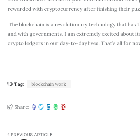
rewarded with cryptocurrency after finishing their puzz
The blockchain is a revolutionary technology that has 
and with governments. I am extremely excited about its
crypto ledgers in our day-to-day lives. That’s all for no
Tag:
blockchain work
Share:
PREVIOUS ARTICLE