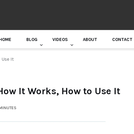
HOME
BLOG
VIDEOS
ABOUT
CONTACT
GURU RANDHAWA PRESS CONFERENCE
 Use It
How It Works, How to Use It
 MINUTES