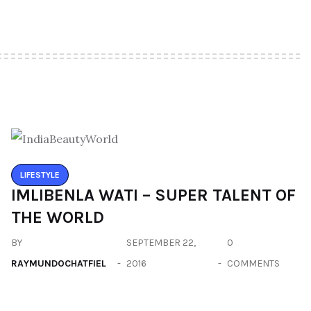
LIFESTYLE
IMLIBENLA WATI – SUPER TALENT OF
THE WORLD
BY
SEPTEMBER 22,
0
RAYMUNDOCHATFIEL
2016
COMMENTS