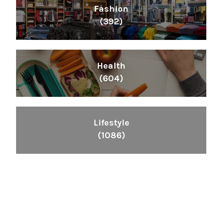
Fashion
(392)
Health
(604)
Lifestyle
(1086)