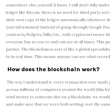
somewhere else yourself (I know, I still don’t fully und
ledger like Bitcoin, there is no need for third party s
their own copy of the ledger automatically whenever
your information! Instead of going through Google Docs
contracts/ledgers/bills/etc., with cryptocurrencies th
everyone has access to and can see at all times. This p
parties. The blockchain is sort of like a global spread
to in real time. This means anyone can see what recor
How does the blockchain work?
The way I understand it, every transaction ever made ge
across millions of computers around the world (this ledg
send money to someone else on a blockchain, we would 
and make sure that we were both writing over the same