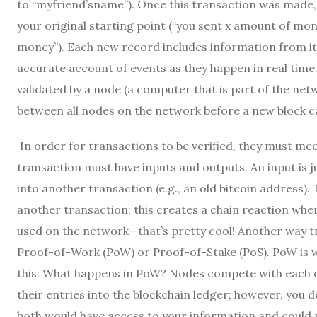
to “myfriend’sname”). Once this transaction was made, 
your original starting point (“you sent x amount of m
money”). Each new record includes information from its
accurate account of events as they happen in real time
validated by a node (a computer that is part of the net
between all nodes on the network before a new block c
In order for transactions to be verified, they must mee
transaction must have inputs and outputs. An input is j
into another transaction (e.g., an old bitcoin address).
another transaction; this creates a chain reaction wher
used on the network—that’s pretty cool! Another way t
Proof-of-Work (PoW) or Proof-of-Stake (PoS). PoW is w
this: What happens in PoW? Nodes compete with each ot
their entries into the blockchain ledger; however, you 
both would have access to your information and could p