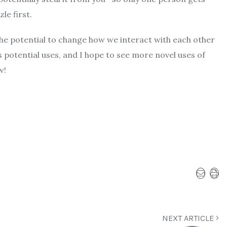
le first.
the potential to change how we interact with each other
 potential uses, and I hope to see more novel uses of
w!
NEXT ARTICLE