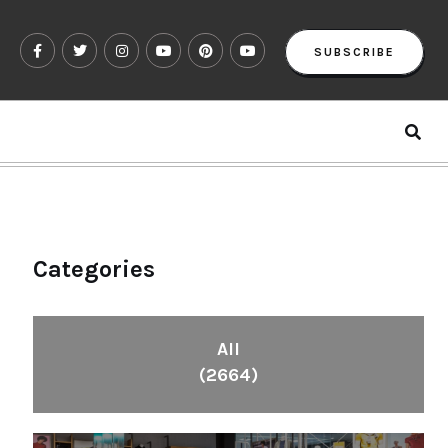
SUBSCRIBE
Categories
All
(2664)