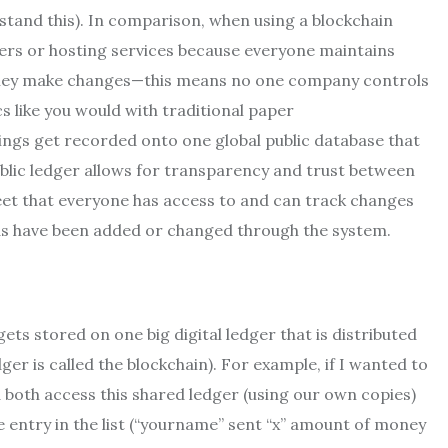
erstand this). In comparison, when using a blockchain
ervers or hosting services because everyone maintains
 they make changes—this means no one company controls
 like you would with traditional paper
ings get recorded onto one global public database that
ublic ledger allows for transparency and trust between
sheet that everyone has access to and can track changes
ds have been added or changed through the system.
ts stored on one big digital ledger that is distributed
er is called the blockchain). For example, if I wanted to
both access this shared ledger (using our own copies)
 entry in the list (“yourname” sent “x” amount of money