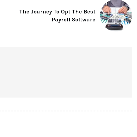
The Journey To Opt The Best
Payroll Software