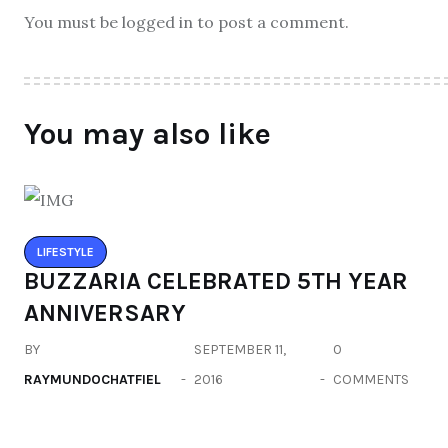
You must be logged in to post a comment.
You may also like
LIFESTYLE
BUZZARIA CELEBRATED 5TH YEAR
ANNIVERSARY
BY
SEPTEMBER 11,
0
RAYMUNDOCHATFIEL
2016
COMMENTS