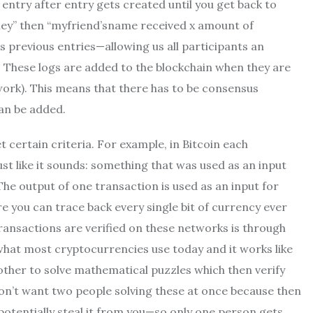
entry after entry gets created until you get back to
oney” then “myfriend’sname received x amount of
 previous entries—allowing us all participants an
. These logs are added to the blockchain when they are
work). This means that there has to be consensus
an be added.
t certain criteria. For example, in Bitcoin each
ust like it sounds: something that was used as an input
 The output of one transaction is used as an input for
e you can trace back every single bit of currency ever
ransactions are verified on these networks is through
hat most cryptocurrencies use today and it works like
her to solve mathematical puzzles which then verify
don’t want two people solving these at once because then
otentially steal it from you—so only one person gets