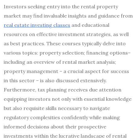
Investors seeking entry into the rental property
market may find invaluable insights and guidance from
real estate investing classes
and educational
resources on effective investment strategies, as well
as best practices. These courses typically delve into
various topics: property selection; financing options–
including an overview of rental market analysis;
property management – a crucial aspect for success
in this sector – is also discussed extensively.
Furthermore, tax planning receives due attention
equipping investors not only with essential knowledge
but also requisite skills necessary to navigate
regulatory complexities confidently while making
informed decisions about their prospective
investments within the lucrative landscape of rental