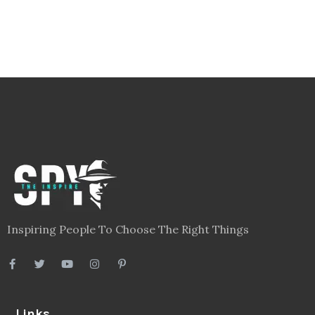
Inspiring People To Choose The Right Things
Links