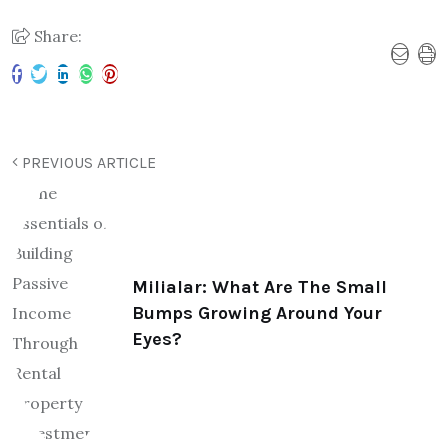
Share:
PREVIOUS ARTICLE
Milialar: What Are The Small
Bumps Growing Around Your
Eyes?