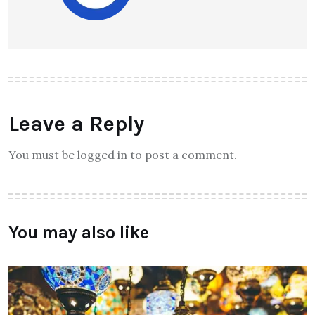
Leave a Reply
You must be logged in to post a comment.
You may also like