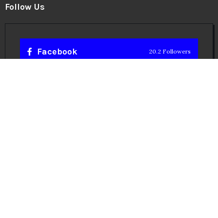
Follow Us
Facebook
20.2 Followers
Instragaram
72.5k Followers
Twitter
56.3k Followers
Linkedin
14.6k Followers