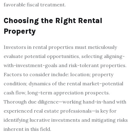
favorable fiscal treatment.
Choosing the Right Rental
Property
Investors in rental properties must meticulously
evaluate potential opportunities, selecting aligning-
with-investment-goals and risk-tolerant properties.
Factors to consider include: location; property
condition; dynamics of the rental market–potential
cash flow, long-term appreciation prospects.
Thorough due diligence—working hand-in-hand with
experienced real estate professionals—is key for
identifying lucrative investments and mitigating risks
inherent in this field.