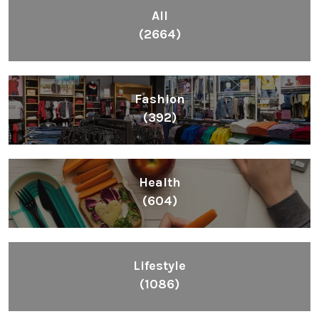
All
(2664)
Fashion
(392)
Health
(604)
Lifestyle
(1086)