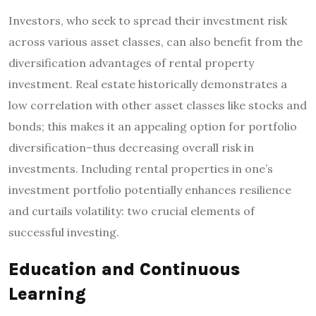
Investors, who seek to spread their investment risk
across various asset classes, can also benefit from the
diversification advantages of rental property
investment. Real estate historically demonstrates a
low correlation with other asset classes like stocks and
bonds; this makes it an appealing option for portfolio
diversification–thus decreasing overall risk in
investments. Including rental properties in one’s
investment portfolio potentially enhances resilience
and curtails volatility: two crucial elements of
successful investing.
Education and Continuous
Learning