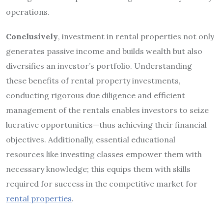
operations.
Conclusively
, investment in rental properties not only
generates passive income and builds wealth but also
diversifies an investor’s portfolio. Understanding
these benefits of rental property investments,
conducting rigorous due diligence and efficient
management of the rentals enables investors to seize
lucrative opportunities—thus achieving their financial
objectives. Additionally, essential educational
resources like investing classes empower them with
necessary knowledge; this equips them with skills
required for success in the competitive market for
rental properties
.