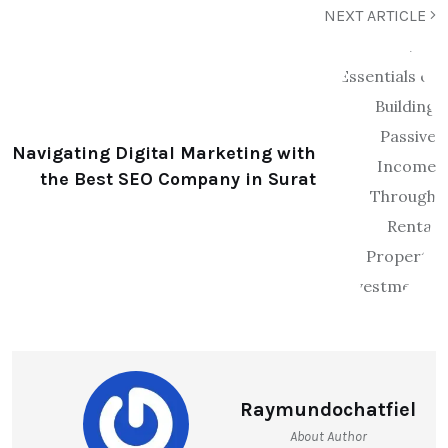
NEXT ARTICLE
Navigating Digital Marketing with
the Best SEO Company in Surat
Raymundochatfiel
About Author