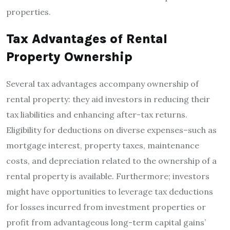
properties.
Tax Advantages of Rental
Property Ownership
Several tax advantages accompany ownership of
rental property: they aid investors in reducing their
tax liabilities and enhancing after-tax returns.
Eligibility for deductions on diverse expenses–such as
mortgage interest, property taxes, maintenance
costs, and depreciation related to the ownership of a
rental property is available. Furthermore; investors
might have opportunities to leverage tax deductions
for losses incurred from investment properties or
profit from advantageous long-term capital gains’