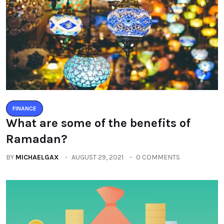
FINANCE
What are some of the benefits of
Ramadan?
BY
MICHAELGAX
AUGUST 29, 2021
0 COMMENTS