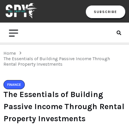
SUBSCRIBE
Home
The Essentials of Building Passive Income Through
Rental Property Investments
FINANCE
The Essentials of Building
Passive Income Through Rental
Property Investments