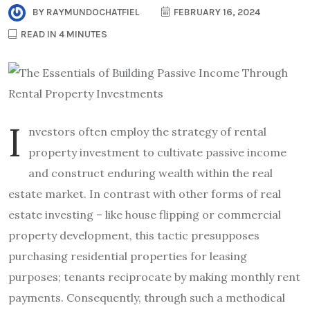
BY
RAYMUNDOCHATFIEL
FEBRUARY 16, 2024
READ IN 4 MINUTES
I
nvestors often employ the strategy of rental
property investment to cultivate passive income
and construct enduring wealth within the real
estate market. In contrast with other forms of real
estate investing – like house flipping or commercial
property development, this tactic presupposes
purchasing residential properties for leasing
purposes; tenants reciprocate by making monthly rent
payments. Consequently, through such a methodical