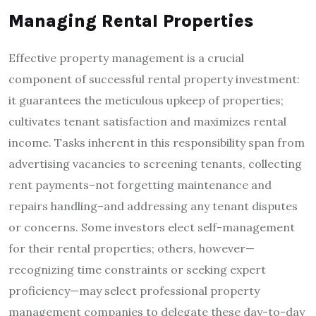
Managing Rental Properties
Effective property management is a crucial
component of successful rental property investment:
it guarantees the meticulous upkeep of properties;
cultivates tenant satisfaction and maximizes rental
income. Tasks inherent in this responsibility span from
advertising vacancies to screening tenants, collecting
rent payments–not forgetting maintenance and
repairs handling–and addressing any tenant disputes
or concerns. Some investors elect self-management
for their rental properties; others, however—
recognizing time constraints or seeking expert
proficiency—may select professional property
management companies to delegate these day-to-day