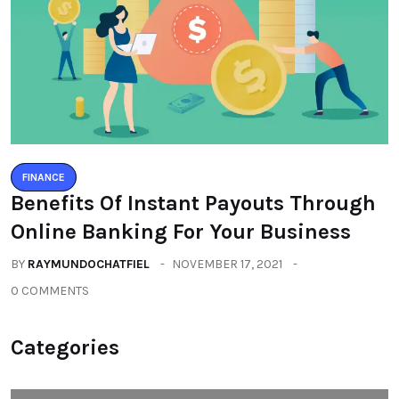
FINANCE
Benefits Of Instant Payouts Through
Online Banking For Your Business
BY
RAYMUNDOCHATFIEL
NOVEMBER 17, 2021
0 COMMENTS
Categories