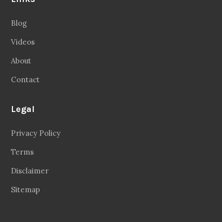
Blog
Videos
About
Contact
Legal
Privacy Policy
Terms
Disclaimer
Sitemap