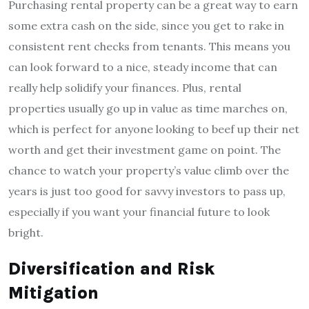
Purchasing rental property can be a great way to earn
some extra cash on the side, since you get to rake in
consistent rent checks from tenants. This means you
can look forward to a nice, steady income that can
really help solidify your finances. Plus, rental
properties usually go up in value as time marches on,
which is perfect for anyone looking to beef up their net
worth and get their investment game on point. The
chance to watch your property’s value climb over the
years is just too good for savvy investors to pass up,
especially if you want your financial future to look
bright.
Diversification and Risk
Mitigation