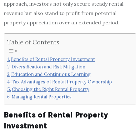
approach, investors not only secure steady rental
revenue but also stand to profit from potential
property appreciation over an extended period.
Table of Contents
Benefits of Rental Property Investment
Diversification and Risk Mitigation
Education and Continuous Learning
Tax Advantages of Rental Property Ownership
Choosing the Right Rental Property
Managing Rental Properties
Benefits of Rental Property
Investment