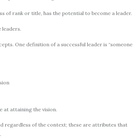
s of rank or title, has the potential to become a leader.
 leaders.
epts. One definition of a successful leader is “someone
sion
at attaining the vision.
d regardless of the context; these are attributes that
.