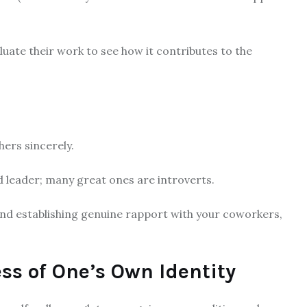
ate their work to see how it contributes to the
hers sincerely.
d leader; many great ones are introverts.
, and establishing genuine rapport with your coworkers,
s of One’s Own Identity