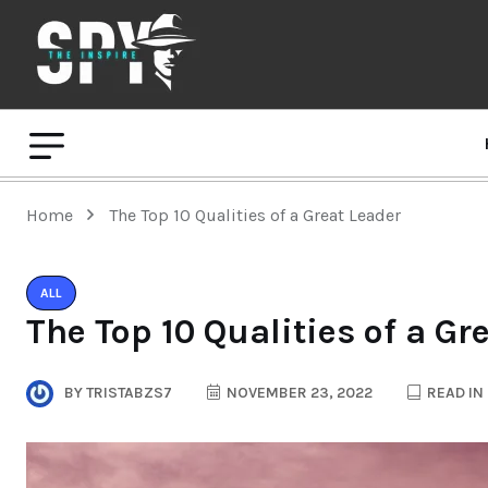
Home
The Top 10 Qualities of a Great Leader
ALL
The Top 10 Qualities of a Gr
BY
TRISTABZS7
NOVEMBER 23, 2022
READ IN