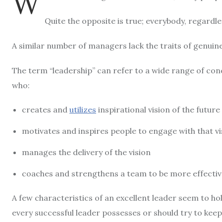
W
Quite the opposite is true; everybody, regardles
A similar number of managers lack the traits of genuine
The term “leadership” can refer to a wide range of conc
who:
creates and
utilizes
inspirational vision of the future
motivates and inspires people to engage with that vi
manages the delivery of the vision
coaches and strengthens a team to be more effective 
A few characteristics of an excellent leader seem to hol
every successful leader possesses or should try to keep