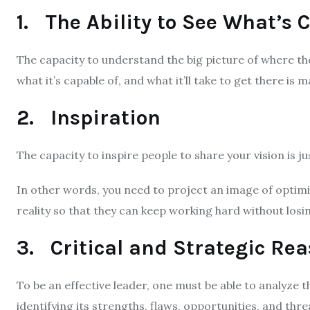
1. The Ability to See What’s
The capacity to understand the big picture of where th
what it’s capable of, and what it’ll take to get there is
2. Inspiration
The capacity to inspire people to share your vision is jus
In other words, you need to project an image of optim
reality so that they can keep working hard without losin
3. Critical and Strategic Re
To be an effective leader, one must be able to analyze th
identifying its strengths, flaws, opportunities, and thr