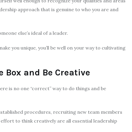
ourself well enough to recognize your qualities and areas
dership approach that is genuine to who you are and
eone else’s ideal of a leader.
make you unique, you’ll be well on your way to cultivating
e Box and Be Creative
here is no one “correct” way to do things and be
 established procedures, recruiting new team members
ffort to think creatively are all essential leadership