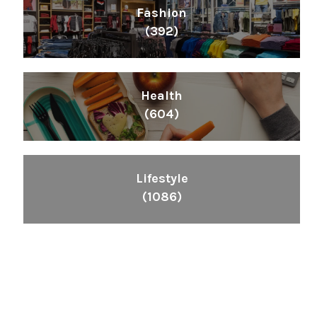
Fashion
(392)
Health
(604)
Lifestyle
(1086)