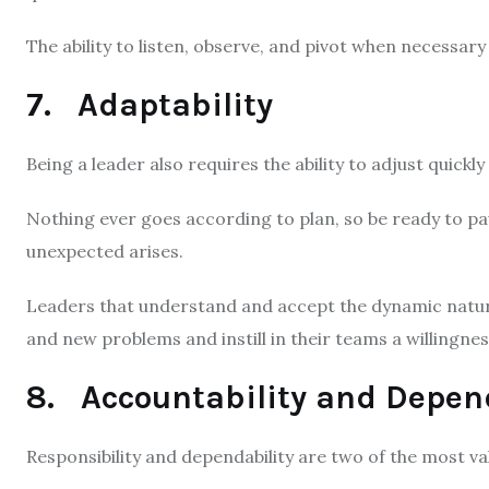
The ability to listen, observe, and pivot when necessary a
7. Adaptability
Being a leader also requires the ability to adjust quick
Nothing ever goes according to plan, so be ready to pau
unexpected arises.
Leaders that understand and accept the dynamic natur
and new problems and instill in their teams a willingne
8. Accountability and Depen
Responsibility and dependability are two of the most val