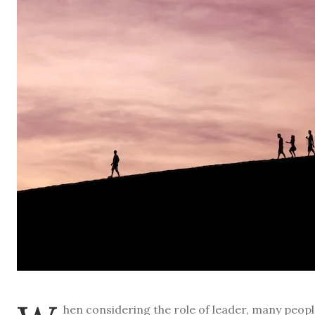
hen considering the role of leader, many peop