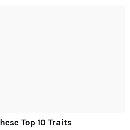
ese Top 10 Traits