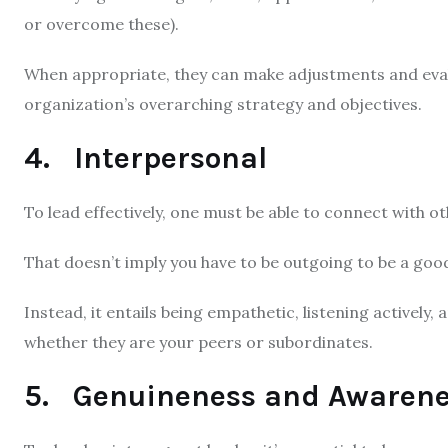
or overcome these).
When appropriate, they can make adjustments and evalu
organization’s overarching strategy and objectives.
4. Interpersonal
To lead effectively, one must be able to connect with ot
That doesn’t imply you have to be outgoing to be a goo
Instead, it entails being empathetic, listening actively
whether they are your peers or subordinates.
5. Genuineness and Awarenes