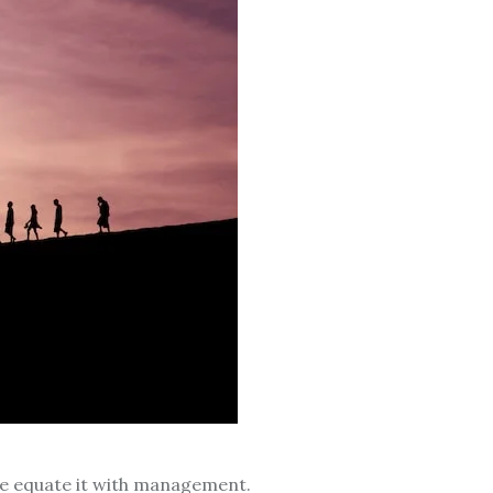
le equate it with management.