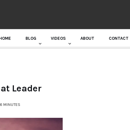
HOME
BLOG
VIDEOS
ABOUT
CONTACT
GURU RANDHAWA PRESS CONFERENCE
eat Leader
 6 MINUTES