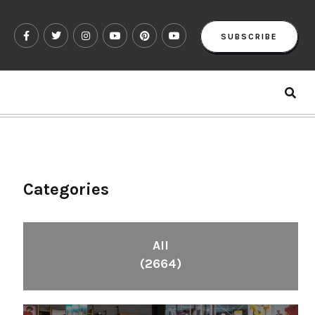
SUBSCRIBE
Categories
All
(2664)