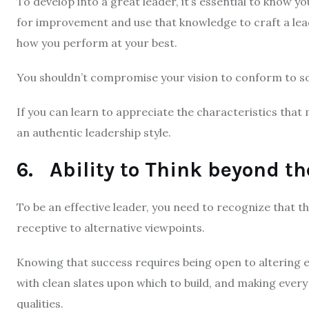
To develop into a great leader, it’s essential to know y
for improvement and use that knowledge to craft a lea
how you perform at your best.
You shouldn’t compromise your vision to conform to som
If you can learn to appreciate the characteristics that 
an authentic leadership style.
6. Ability to Think beyond th
To be an effective leader, you need to recognize that t
receptive to alternative viewpoints.
Knowing that success requires being open to altering
with clean slates upon which to build, and making every e
qualities.