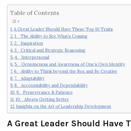
Table of Contents
A Great Leader Should Have These Top 10 Traits
1. The Ability to See What’s Coming
2. Inspiration
3. Critical and Strategic Reasoning
4. Interpersonal
5. Genuineness and Awareness of One’s Own Identity
6. Ability to Think beyond the Box and Be Creative
7. Adaptability
8. Accountability and Dependability
9. Perseverance & Patience
10. Always Getting Better
Insights on the Art of Leadership Development
A Great Leader Should Have Th