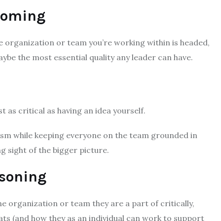
 Coming
e organization or team you’re working within is headed,
 maybe the most essential quality any leader can have.
t as critical as having an idea yourself.
ism while keeping everyone on the team grounded in
g sight of the bigger picture.
asoning
e organization or team they are a part of critically,
eats (and how they as an individual can work to support