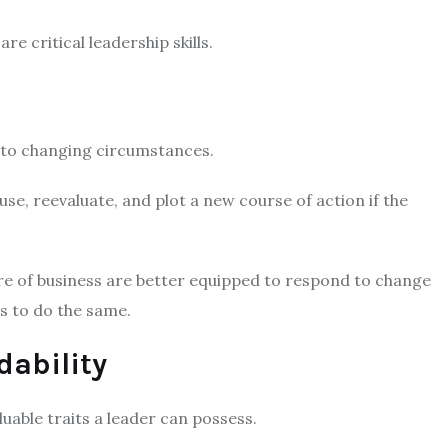
re critical leadership skills.
ly to changing circumstances.
se, reevaluate, and plot a new course of action if the
e of business are better equipped to respond to change
ss to do the same.
dability
uable traits a leader can possess.