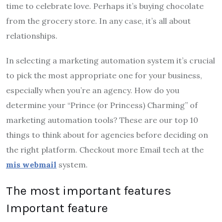
time to celebrate love. Perhaps it’s buying chocolate
from the grocery store. In any case, it’s all about
relationships.
In selecting a marketing automation system it’s crucial
to pick the most appropriate one for your business,
especially when you’re an agency. How do you
determine your “Prince (or Princess) Charming” of
marketing automation tools? These are our top 10
things to think about for agencies before deciding on
the right platform. Checkout more Email tech at the
mis webmail
system.
The most important features
Important feature