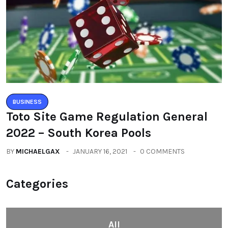
BUSINESS
Toto Site Game Regulation General
2022 – South Korea Pools
BY
MICHAELGAX
JANUARY 16, 2021
0 COMMENTS
Categories
All