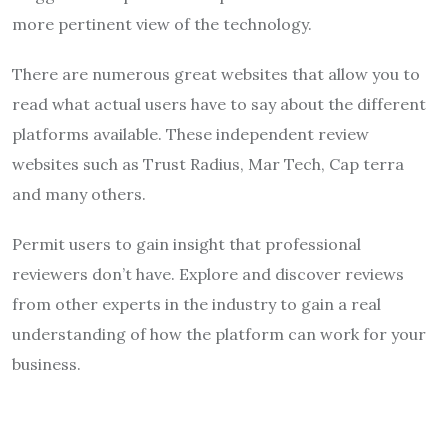
more pertinent view of the technology.
There are numerous great websites that allow you to
read what actual users have to say about the different
platforms available. These independent review
websites such as Trust Radius, Mar Tech, Cap terra
and many others.
Permit users to gain insight that professional
reviewers don’t have. Explore and discover reviews
from other experts in the industry to gain a real
understanding of how the platform can work for your
business.