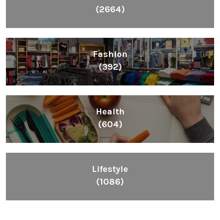
(2664)
Fashion
(392)
Health
(604)
Lifestyle
(1086)