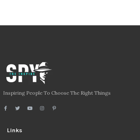
Inspiring People To Choose The Right Things
Links