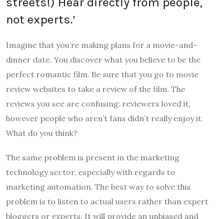
streets!) Hear directly from people,
not experts.’
Imagine that you’re making plans for a movie-and-
dinner date. You discover what you believe to be the
perfect romantic film. Be sure that you go to movie
review websites to take a review of the film. The
reviews you see are confusing: reviewers loved it,
however people who aren’t fans didn’t really enjoy it.
What do you think?
The same problem is present in the marketing
technology sector, especially with regards to
marketing automation. The best way to solve this
problem is to listen to actual users rather than expert
bloggers or experts. It will provide an unbiased and