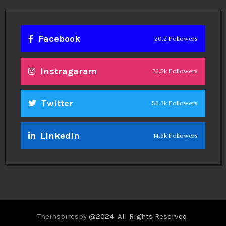
Facebook
20.2 Followers
Instragaram
72.5k Followers
Twitter
56.3k Followers
Linkedin
14.6k Followers
Theinspirespy
@2024. All Rights Reserved.