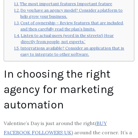
The most important features Important feature
Do you have an agency model? Consider a platform to
help grow your business.
Cost of ownership – Review features that are included,
and then carefully read the plan’s limits.
Listen to actual users (word in the streets!) Hear
directly from people, not experts.’
Integrations available? Consider an application that is
easy to integrate to other software.
In choosing the right
agency for marketing
automation
Valentine’s Day is just around the right(
BUY
FACEBOOK FOLLOWERS UK
) around the corner. It’s a