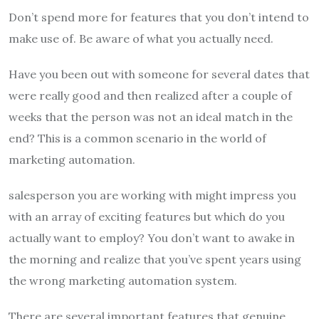
Don’t spend more for features that you don’t intend to
make use of. Be aware of what you actually need.
Have you been out with someone for several dates that
were really good and then realized after a couple of
weeks that the person was not an ideal match in the
end? This is a common scenario in the world of
marketing automation.
salesperson you are working with might impress you
with an array of exciting features but which do you
actually want to employ? You don’t want to awake in
the morning and realize that you’ve spent years using
the wrong marketing automation system.
There are several important features that genuine