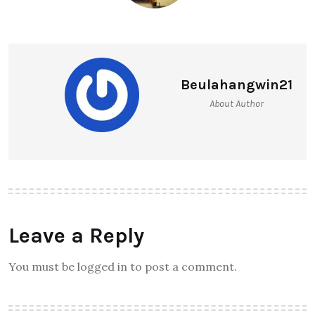
Beulahangwin21
About Author
Leave a Reply
You must be logged in to post a comment.