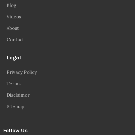
Blog
Videos
About
Contact
Legal
Privacy Policy
Terms
Disclaimer
Sitemap
Follow Us