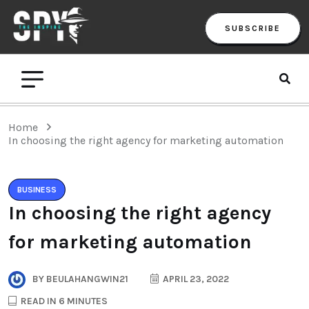
SUBSCRIBE
Home
In choosing the right agency for marketing automation
BUSINESS
In choosing the right agency
for marketing automation
BY
BEULAHANGWIN21
APRIL 23, 2022
READ IN 6 MINUTES