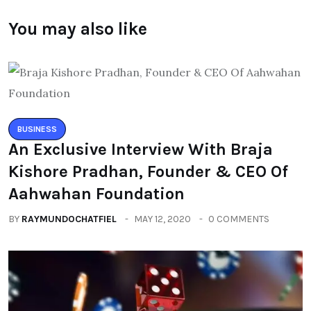
You may also like
BUSINESS
An Exclusive Interview With Braja
Kishore Pradhan, Founder & CEO Of
Aahwahan Foundation
BY
RAYMUNDOCHATFIEL
MAY 12, 2020
0 COMMENTS