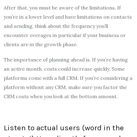
After that, you must be aware of the limitations. If
you’re in a lower level and have limitations on contacts
and sending, think about the frequency you’ll
encounter overages in particular if your business or
clients are in the growth phase.
The importance of planning ahead is. If you’re having
an active month, costs could increase quickly. Some
platforms come with a full CRM. If you’re considering a
platform without any CRM, make sure you factor the
CRM costs when you look at the bottom amount.
Listen to actual users (word in the