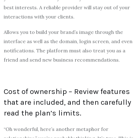
best interests.
A reliable provider will stay out of your
interactions with your clients.
Allows you to build your brand’s image through the
interface as well as the domain, login screen, and even
notifications. The platform must also treat you as a
friend and send new business recommendations.
Cost of ownership – Review features
that are included, and then carefully
read the plan’s limits.
“Oh wonderful, here’s another metaphor for