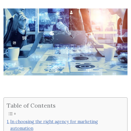
Table of Contents
In choosing the right agency for marketing
automation