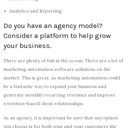
Analytics and Reporting
Do you have an agency model?
Consider a platform to help grow
your business.
There are plenty of fish in the ocean. There are a lot of
marketing automation software solutions on the
market. This is great, as marketing automation could
be a fantastic way to expand your business and
generate monthly recurring revenues and improve
retention-based client relationships.
As an agency, it is important be sure that any option
you choose is for both your and your customers the