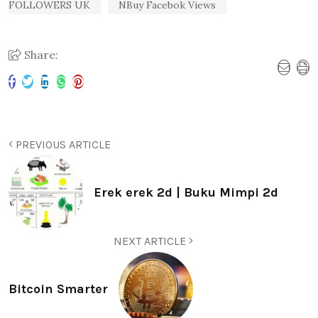
FOLLOWERS UK
NBuy Facebok Views
Share:
PREVIOUS ARTICLE
Erek erek 2d | Buku Mimpi 2d
NEXT ARTICLE
Bitcoin Smarter