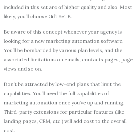
included in this set are of higher quality and also. Most
likely, you’ll choose Gift Set B.
Be aware of this concept whenever your agency is
looking for a new marketing automation software.
You’ll be bombarded by various plan levels, and the
associated limitations on emails, contacts pages, page
views and so on.
Don’t be attracted by low-end plans that limit the
capabilities. You’ll need the full capabilities of
marketing automation once you’ve up and running.
Third-party extensions for particular features (like
landing pages, CRM, etc.) will add cost to the overall
cost.