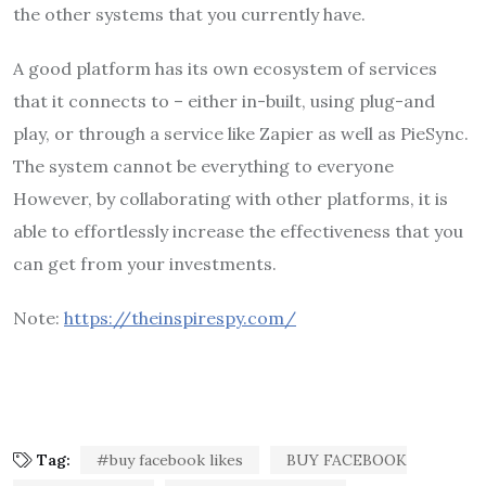
the other systems that you currently have.
A good platform has its own ecosystem of services
that it connects to – either in-built, using plug-and
play, or through a service like Zapier as well as PieSync.
The system cannot be everything to everyone
However, by collaborating with other platforms, it is
able to effortlessly increase the effectiveness that you
can get from your investments.
Note:
https://theinspirespy.com/
Tag:
#buy facebook likes
BUY FACEBOOK