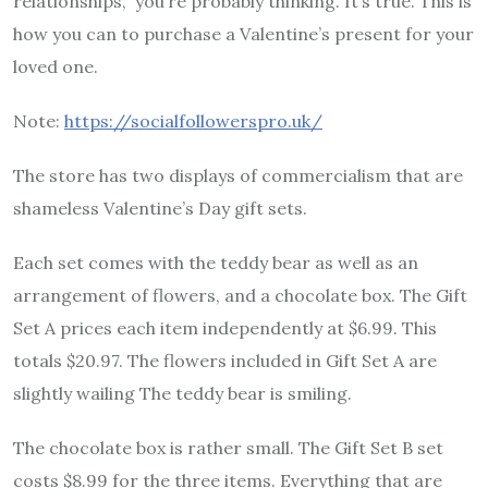
relationships,” you’re probably thinking. It’s true. This is
how you can to purchase a Valentine’s present for your
loved one.
Note:
https://socialfollowerspro.uk/
The store has two displays of commercialism that are
shameless Valentine’s Day gift sets.
Each set comes with the teddy bear as well as an
arrangement of flowers, and a chocolate box. The Gift
Set A prices each item independently at $6.99. This
totals $20.97. The flowers included in Gift Set A are
slightly wailing The teddy bear is smiling.
The chocolate box is rather small. The Gift Set B set
costs $8.99 for the three items. Everything that are