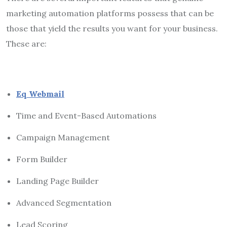
marketing automation platforms possess that can be
those that yield the results you want for your business.
These are:
Eq Webmail
Time and Event-Based Automations
Campaign Management
Form Builder
Landing Page Builder
Advanced Segmentation
Lead Scoring