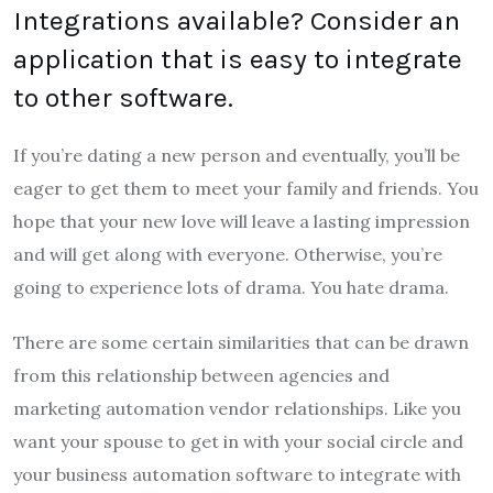
Integrations available? Consider an
application that is easy to integrate
to other software.
If you’re dating a new person and eventually, you’ll be
eager to get them to meet your family and friends. You
hope that your new love will leave a lasting impression
and will get along with everyone. Otherwise, you’re
going to experience lots of drama. You hate drama.
There are some certain similarities that can be drawn
from this relationship between agencies and
marketing automation vendor relationships. Like you
want your spouse to get in with your social circle and
your business automation software to integrate with