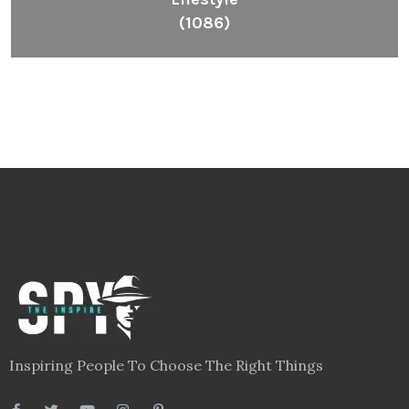
(1086)
Inspiring People To Choose The Right Things