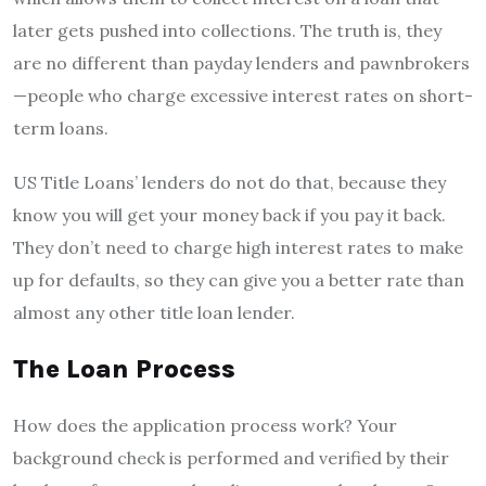
later gets pushed into collections. The truth is, they
are no different than payday lenders and pawnbrokers
—people who charge excessive interest rates on short-
term loans.
US Title Loans’ lenders do not do that, because they
know you will get your money back if you pay it back.
They don’t need to charge high interest rates to make
up for defaults, so they can give you a better rate than
almost any other title loan lender.
The Loan Process
How does the application process work? Your
background check is performed and verified by their