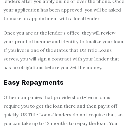
lenders after you apply online or over the phone. Once
your application has been approved, you will be asked
to make an appointment with a local lender.
Once you are at the lender’s office, they will review
your proof of income and identity to finalize your loan.
If you live in one of the states that US Title Loans
serves, you will sign a contract with your lender that
has no obligations before you get the money.
Easy Repayments
Other companies that provide short-term loans
require you to get the loan there and then pay it off
quickly. US Title Loans’ lenders do not require that, so
you can take up to 12 months to repay the loan. Your