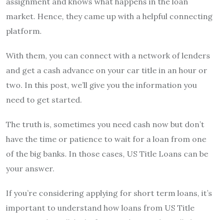
assignment and knows what happens in the loan
market. Hence, they came up with a helpful connecting
platform.
With them, you can connect with a network of lenders
and get a cash advance on your car title in an hour or
two. In this post, we’ll give you the information you
need to get started.
The truth is, sometimes you need cash now but don’t
have the time or patience to wait for a loan from one
of the big banks. In those cases, US Title Loans can be
your answer.
If you’re considering applying for short term loans, it’s
important to understand how loans from US Title