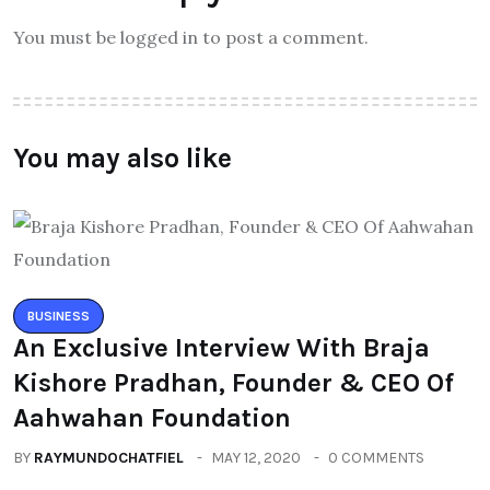
You must be logged in to post a comment.
You may also like
BUSINESS
An Exclusive Interview With Braja
Kishore Pradhan, Founder & CEO Of
Aahwahan Foundation
BY
RAYMUNDOCHATFIEL
MAY 12, 2020
0 COMMENTS