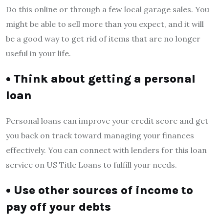
Do this online or through a few local garage sales. You
might be able to sell more than you expect, and it will
be a good way to get rid of items that are no longer
useful in your life.
• Think about getting a personal
loan
Personal loans can improve your credit score and get
you back on track toward managing your finances
effectively. You can connect with lenders for this loan
service on US Title Loans to fulfill your needs.
• Use other sources of income to
pay off your debts