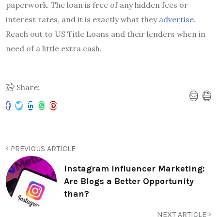
paperwork. The loan is free of any hidden fees or
interest rates, and it is exactly what they
advertise
.
Reach out to US Title Loans and their lenders when in
need of a little extra cash.
Share:
PREVIOUS ARTICLE
Instagram Influencer Marketing:
Are Blogs a Better Opportunity
than?
NEXT ARTICLE