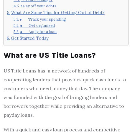
• Pay off your debts
What Are Some Tips for Getting Out of Debt?
● Track your spending
● Get organized
● Apply for a loan
Get Started Today
What are US Title Loans?
US Title Loans has a network of hundreds of
cooperating lenders that provides quick cash funds to
customers who need money that day. The company
was founded with the goal of bringing lenders and
borrowers together while providing an alternative to
payday loans.
With a quick and easy loan process and competitive