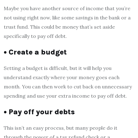
Maybe you have another source of income that you’re
not using right now, like some savings in the bank or a
trust fund. This could be money that’s set aside
specifically to pay off debt.
• Create a budget
Setting a budget is difficult, but it will help you
understand exactly where your money goes each
month. You can then work to cut back on unnecessary
spending and use your extra income to pay off debt.
• Pay off your debts
This isn’t an easy process, but many people do it
through the power of a tax refund check or a