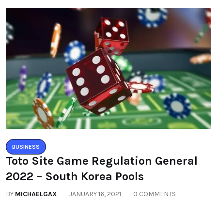
BUSINESS
Toto Site Game Regulation General
2022 – South Korea Pools
BY
MICHAELGAX
JANUARY 16, 2021
0 COMMENTS