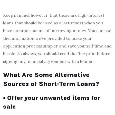
Keep in mind, however, that these are high-interest
loans that should be used as a last resort when you
have no other means of borrowing money. You can use
the information we’ve provided to make your
application process simpler and save yourself time and
hassle. As always, you should read the fine print before
signing any financial agreement with a lender.
What Are Some Alternative
Sources of Short-Term Loans?
• Offer your unwanted items for
sale