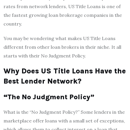
rates from network lenders, US Title Loans is one of
the fastest growing loan brokerage companies in the
country.
You may be wondering what makes US Title Loans
different from other loan brokers in their niche. It all
starts with their No Judgment Policy.
Why Does US Title Loans Have the
Best Lender Network?
“The No Judgment Policy”
What is the “No Judgment Policy?” Some lenders in the
marketplace offer loans with a small set of exceptions,
which allows them to collect interest on a loan that