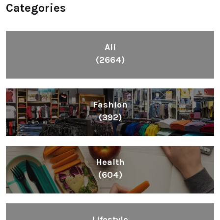
Categories
All
(2664)
Fashion
(392)
Health
(604)
Lifestyle