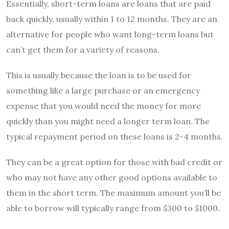
Essentially, short-term loans are loans that are paid
back quickly, usually within 1 to 12 months. They are an
alternative for people who want long-term loans but
can’t get them for a variety of reasons.
This is usually because the loan is to be used for
something like a large purchase or an emergency
expense that you would need the money for more
quickly than you might need a longer term loan. The
typical repayment period on these loans is 2-4 months.
They can be a great option for those with bad credit or
who may not have any other good options available to
them in the short term. The maximum amount you’ll be
able to borrow will typically range from $300 to $1000.