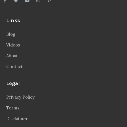
Links
Blog
Videos
About
Contact
Legal
Privacy Policy
Terms
Disclaimer