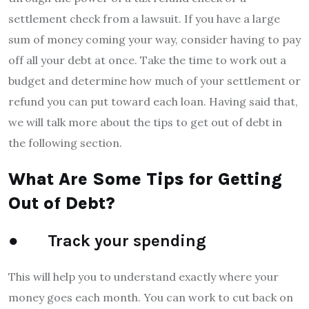
settlement check from a lawsuit. If you have a large
sum of money coming your way, consider having to pay
off all your debt at once. Take the time to work out a
budget and determine how much of your settlement or
refund you can put toward each loan. Having said that,
we will talk more about the tips to get out of debt in
the following section.
What Are Some Tips for Getting
Out of Debt?
● Track your spending
This will help you to understand exactly where your
money goes each month. You can work to cut back on