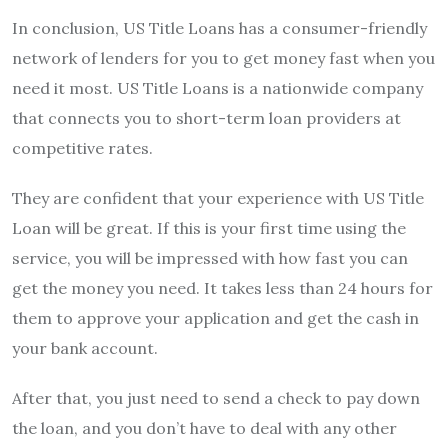
In conclusion, US Title Loans has a consumer-friendly
network of lenders for you to get money fast when you
need it most. US Title Loans is a nationwide company
that connects you to short-term loan providers at
competitive rates.
They are confident that your experience with US Title
Loan will be great. If this is your first time using the
service, you will be impressed with how fast you can
get the money you need. It takes less than 24 hours for
them to approve your application and get the cash in
your bank account.
After that, you just need to send a check to pay down
the loan, and you don’t have to deal with any other