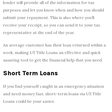
lender will provide all of the information for tax
purposes and let you know when and how you should
submit your repayment. This is also where you’ll
receive your receipt, so you can send it to your tax
representative at the end of the year.
An average customer has their loan returned within a
week, making US Title Loans an effective and quick
assuring tool to get the financial help that you need.
Short Term Loans
If you find yourself caught in an emergency situation
and need money fast, short-term loans via US Title
Loans could be your savior.