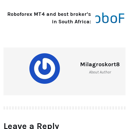
Roboforex MT4 and best broker’s
in South Africa:
Milagroskort8
About Author
Leave a Reply