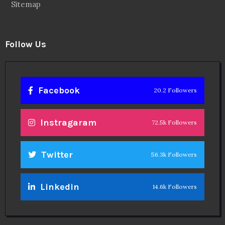
Sitemap
Follow Us
Facebook
20.2 Followers
Instragaram
72.5k Followers
Twitter
56.3k Followers
Linkedin
14.6k Followers