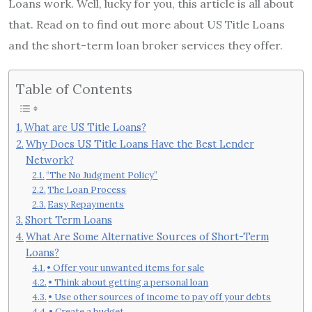
Loans work. Well, lucky for you, this article is all about
that. Read on to find out more about US Title Loans
and the short-term loan broker services they offer.
Table of Contents
What are US Title Loans?
Why Does US Title Loans Have the Best Lender
Network?
“The No Judgment Policy”
The Loan Process
Easy Repayments
Short Term Loans
What Are Some Alternative Sources of Short-Term
Loans?
• Offer your unwanted items for sale
• Think about getting a personal loan
• Use other sources of income to pay off your debts
• Create a budget