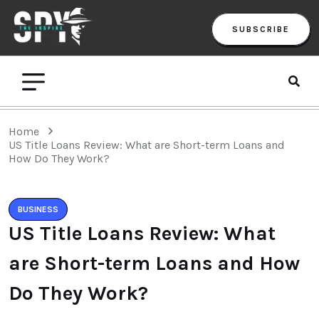
SUBSCRIBE
Home
US Title Loans Review: What are Short-term Loans and
How Do They Work?
BUSINESS
US Title Loans Review: What
are Short-term Loans and How
Do They Work?