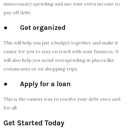
unnecessary spending and use your extra income to
pay off debt.
● Get organized
This will help you put a budget together and make it
easier for you to stay on track with your finances. It
will also help you avoid overspending in places like
restaurants or on shopping trips.
● Apply for a loan
This is the easiest way to resolve your debt once and
for all.
Get Started Today