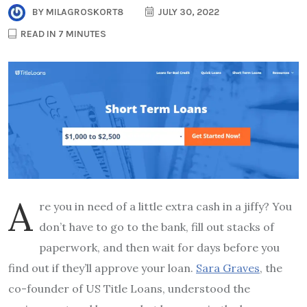
BY
MILAGROSKORT8
JULY 30, 2022
READ IN 7 MINUTES
A
re you in need of a little extra cash in a jiffy? You
don’t have to go to the bank, fill out stacks of
paperwork, and then wait for days before you
find out if they’ll approve your loan.
Sara Graves
, the
co-founder of US Title Loans, understood the