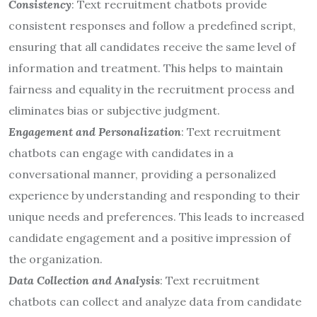
Consistency
: Text recruitment chatbots provide
consistent responses and follow a predefined script,
ensuring that all candidates receive the same level of
information and treatment. This helps to maintain
fairness and equality in the recruitment process and
eliminates bias or subjective judgment.
Engagement and Personalization
: Text recruitment
chatbots can engage with candidates in a
conversational manner, providing a personalized
experience by understanding and responding to their
unique needs and preferences. This leads to increased
candidate engagement and a positive impression of
the organization.
Data Collection and Analysis
: Text recruitment
chatbots can collect and analyze data from candidate