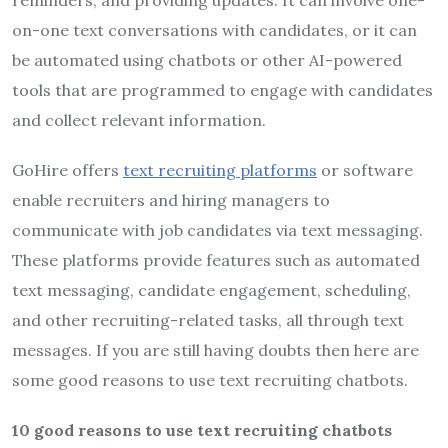
reminders, and providing updates. It can involve one-
on-one text conversations with candidates, or it can
be automated using chatbots or other AI-powered
tools that are programmed to engage with candidates
and collect relevant information.
GoHire offers
text recruiting platforms
or software
enable recruiters and hiring managers to
communicate with job candidates via text messaging.
These platforms provide features such as automated
text messaging, candidate engagement, scheduling,
and other recruiting-related tasks, all through text
messages. If you are still having doubts then here are
some good reasons to use text recruiting chatbots.
10 good reasons to use text recruiting chatbots