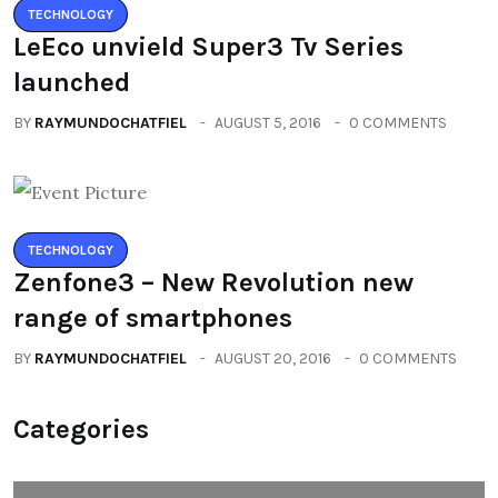
TECHNOLOGY
LeEco unvield Super3 Tv Series
launched
BY
RAYMUNDOCHATFIEL
AUGUST 5, 2016
0 COMMENTS
TECHNOLOGY
Zenfone3 – New Revolution new
range of smartphones
BY
RAYMUNDOCHATFIEL
AUGUST 20, 2016
0 COMMENTS
Categories