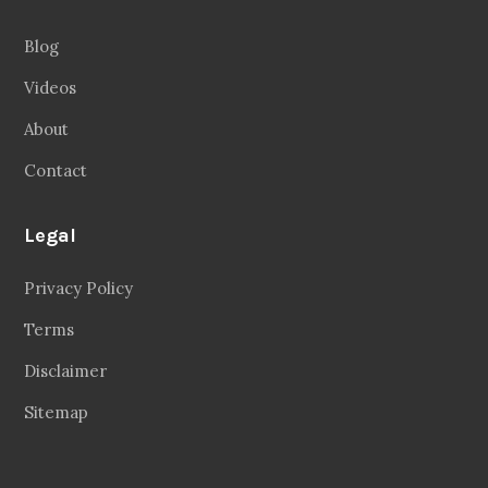
Blog
Videos
About
Contact
Legal
Privacy Policy
Terms
Disclaimer
Sitemap