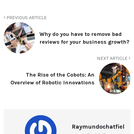
PREVIOUS ARTICLE
Why do you have to remove bad
reviews for your business growth?
NEXT ARTICLE
The Rise of the Cobots: An
Overview of Robotic Innovations
Raymundochatfiel