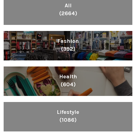
All
(2664)
Fashion
(392)
Health
(604)
Lifestyle
(1086)