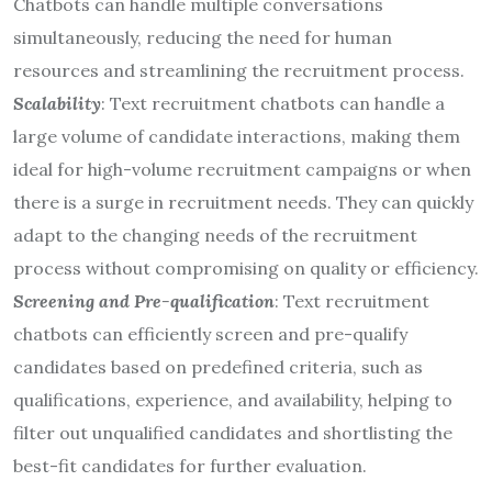
Chatbots can handle multiple conversations
simultaneously, reducing the need for human
resources and streamlining the recruitment process.
Scalability
: Text recruitment chatbots can handle a
large volume of candidate interactions, making them
ideal for high-volume recruitment campaigns or when
there is a surge in recruitment needs. They can quickly
adapt to the changing needs of the recruitment
process without compromising on quality or efficiency.
Screening and Pre-qualification
: Text recruitment
chatbots can efficiently screen and pre-qualify
candidates based on predefined criteria, such as
qualifications, experience, and availability, helping to
filter out unqualified candidates and shortlisting the
best-fit candidates for further evaluation.