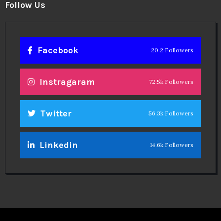
Follow Us
Facebook
20.2 Followers
Instragaram
72.5k Followers
Twitter
56.3k Followers
Linkedin
14.6k Followers