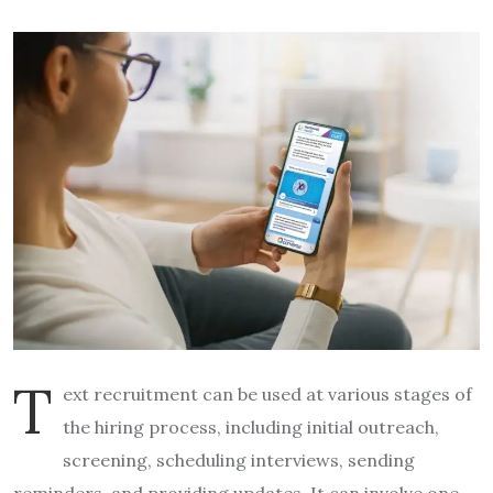
T
ext recruitment can be used at various stages of
the hiring process, including initial outreach,
screening, scheduling interviews, sending