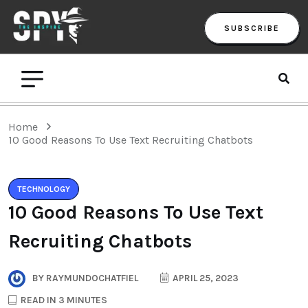
SUBSCRIBE
Home
10 Good Reasons To Use Text Recruiting Chatbots
TECHNOLOGY
10 Good Reasons To Use Text
Recruiting Chatbots
BY
RAYMUNDOCHATFIEL
APRIL 25, 2023
READ IN 3 MINUTES