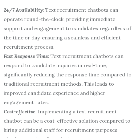
24/7 Availability
: Text recruitment chatbots can
operate round-the-clock, providing immediate
support and engagement to candidates regardless of
the time or day, ensuring a seamless and efficient
recruitment process.
Fast Response Time
: Text recruitment chatbots can
respond to candidate inquiries in real-time,
significantly reducing the response time compared to
traditional recruitment methods. This leads to
improved candidate experience and higher
engagement rates.
Cost-effective
: Implementing a text recruitment
chatbot can be a cost-effective solution compared to
hiring additional staff for recruitment purposes.