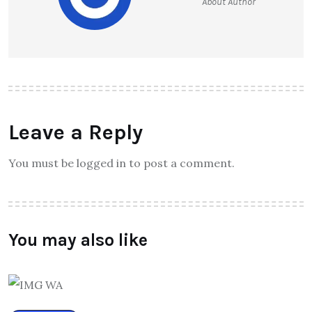
About Author
Leave a Reply
You must be logged in to post a comment.
You may also like