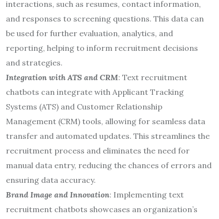
interactions, such as resumes, contact information,
and responses to screening questions. This data can
be used for further evaluation, analytics, and
reporting, helping to inform recruitment decisions
and strategies.
Integration with ATS and CRM
: Text recruitment
chatbots can integrate with Applicant Tracking
Systems (ATS) and Customer Relationship
Management (CRM) tools, allowing for seamless data
transfer and automated updates. This streamlines the
recruitment process and eliminates the need for
manual data entry, reducing the chances of errors and
ensuring data accuracy.
Brand Image and Innovation
: Implementing text
recruitment chatbots showcases an organization’s