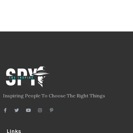
Inspiring People To Choose The Right Things
Links