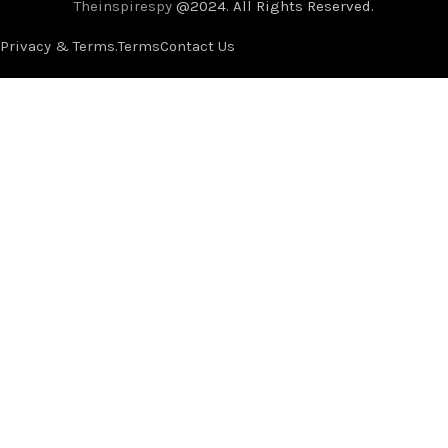
Theinspirespy
@2024. All Rights Reserved.
Privacy & Terms.
Terms
Contact Us