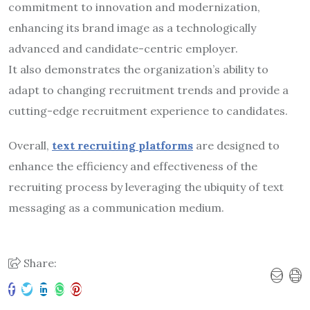
commitment to innovation and modernization,
enhancing its brand image as a technologically
advanced and candidate-centric employer.
It also demonstrates the organization’s ability to
adapt to changing recruitment trends and provide a
cutting-edge recruitment experience to candidates.
Overall,
text recruiting platforms
are designed to
enhance the efficiency and effectiveness of the
recruiting process by leveraging the ubiquity of text
messaging as a communication medium.
Share: