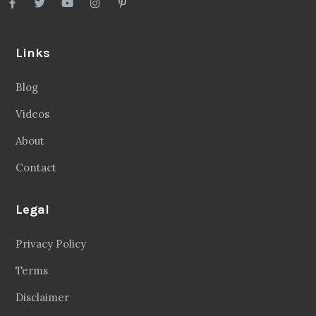
Links
Blog
Videos
About
Contact
Legal
Privacy Policy
Terms
Disclaimer