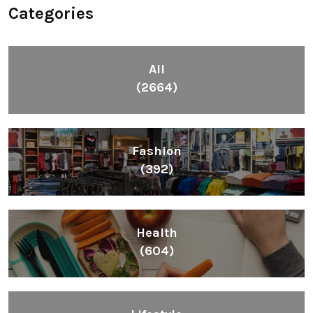
Categories
All
(2664)
Fashion
(392)
Health
(604)