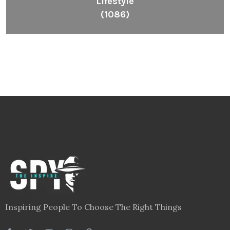
Lifestyle
(1086)
Inspiring People To Choose The Right Things