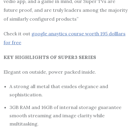
vedio app, and a game in mind, our Super TVs are
future proof, and are truly leaders among the majority
of similarly configured products”
Check it out
google anaytics course worth 195 dolllars
for free
KEY HIGHLIGHTS OF SUPER3 SERIES
Elegant on outside, power packed inside.
A strong all metal that exudes elegance and
sophistication.
3GB RAM and 16GB of internal storage guarantee
smooth streaming and image clarity while
multitasking.