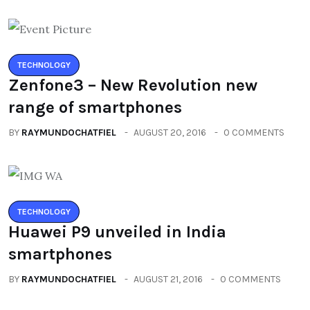
TECHNOLOGY
Zenfone3 – New Revolution new
range of smartphones
BY
RAYMUNDOCHATFIEL
AUGUST 20, 2016
0 COMMENTS
TECHNOLOGY
Huawei P9 unveiled in India
smartphones
BY
RAYMUNDOCHATFIEL
AUGUST 21, 2016
0 COMMENTS