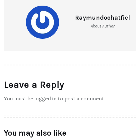
Raymundochatfiel
About Author
Leave a Reply
You must be logged in to post a comment.
You may also like