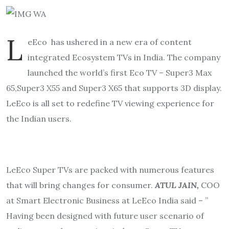
L
eEco has ushered in a new era of content
integrated Ecosystem TVs in India. The company
launched the world’s first Eco TV – Super3 Max
65,Super3 X55 and Super3 X65 that supports 3D display.
LeEco is all set to redefine TV viewing experience for
the Indian users.
LeEco Super TVs are packed with numerous features
that will bring changes for consumer.
ATUL JAIN,
COO
at Smart Electronic Business at LeEco India said – ”
Having been designed with future user scenario of