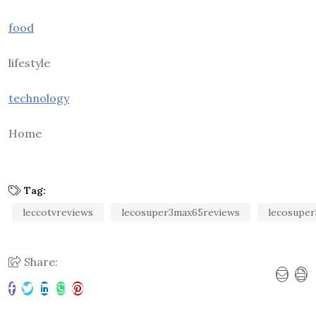
food
lifestyle
technology
Home
Tag:
leccotvreviews
lecosuper3max65reviews
lecosuper
Share: