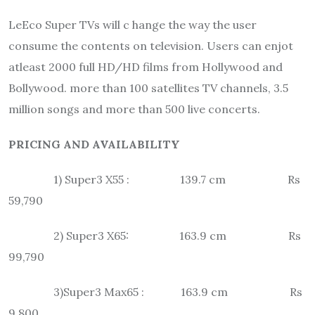
LeEco Super TVs will c hange the way the user
consume the contents on television. Users can enjot
atleast 2000 full HD/HD films from Hollywood and
Bollywood. more than 100 satellites TV channels, 3.5
million songs and more than 500 live concerts.
PRICING AND AVAILABILITY
1) Super3 X55 : 139.7 cm Rs
59,790
2) Super3 X65: 163.9 cm Rs
99,790
3)Super3 Max65 : 163.9 cm Rs
9,800