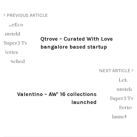
PREVIOUS ARTICLE
Qtrove – Curated With Love
bangalore based startup
NEXT ARTICLE
Valentino – AW’ 16 collections
launched