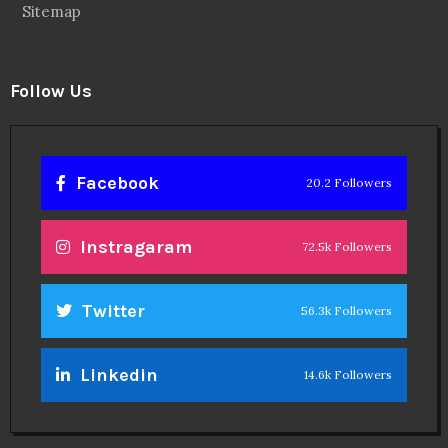
Sitemap
Follow Us
Facebook
20.2 Followers
Instragaram
72.5k Followers
Twitter
56.3k Followers
Linkedin
14.6k Followers