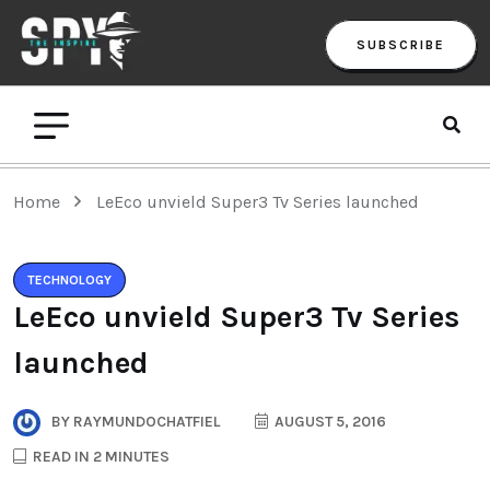
SUBSCRIBE
Home
LeEco unvield Super3 Tv Series launched
TECHNOLOGY
LeEco unvield Super3 Tv Series
launched
BY
RAYMUNDOCHATFIEL
AUGUST 5, 2016
READ IN 2 MINUTES