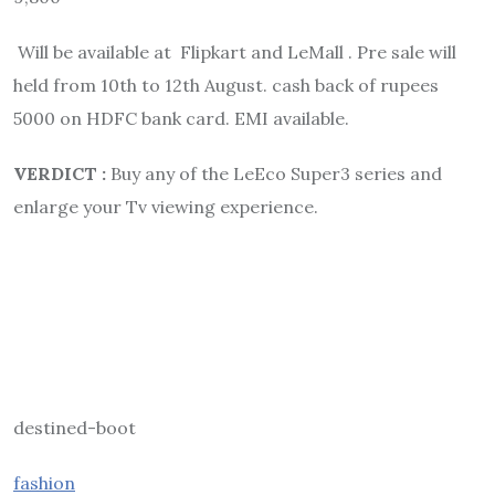
Will be available at Flipkart and LeMall . Pre sale will
held from 10th to 12th August. cash back of rupees
5000 on HDFC bank card. EMI available.
VERDICT :
Buy any of the LeEco Super3 series and
enlarge your Tv viewing experience.
destined-boot
fashion