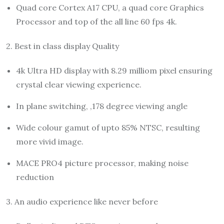
Quad core Cortex A17 CPU, a quad core Graphics
Processor and top of the all line 60 fps 4k.
2. Best in class display Quality
4k Ultra HD display with 8.29 milliom pixel ensuring
crystal clear viewing experience.
In plane switching, ,178 degree viewing angle
Wide colour gamut of upto 85% NTSC, resulting
more vivid image.
MACE PRO4 picture processor, making noise
reduction
3. An audio experience like never before