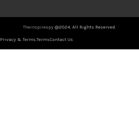
Theinspirespy
@2024. All Rights Reserved.
Privacy & Terms.
Terms
Contact Us