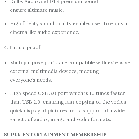
Dolby Audio and DTS premium sound
ensure ultimate music.
High fidelity sound quality enables user to enjoy a
cinema like audio experience.
4. Future proof
Multi purpose ports are compatible with extensive
external multimedia devices, meeting
everyone’s needs.
High speed USB 3.0 port which is 10 times faster
than USB 2.0, ensuring fast copying of the vedios,
quick display of pictures and a support of a wide
variety of audio , image and vedio formats.
SUPER ENTERTAINMENT MEMBERSHIP