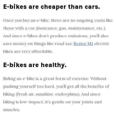
E-bikes are cheaper than cars.
Once you buy an e-bike, there are no ongoing costs like
those with a car (insurance, gas, maintenance, etc.).
And since e-bikes don’t produce emissions, you’ll also
save money on things like road tax.
Bezior M1
electric
bikes are very affordable.
E-bikes are healthy.
Riding an e-bike is a great form of exercise. Without
pushing yourself too hard, you’ll get all the benefits of
biking (fresh air, sunshine, endorphins). And since
biking is low-impact, it’s gentle on your joints and
muscles.