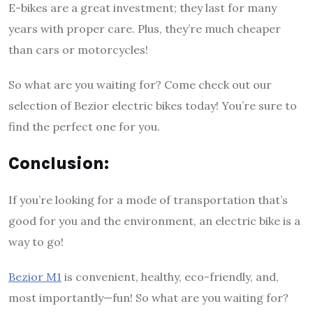
E-bikes are a great investment; they last for many
years with proper care. Plus, they’re much cheaper
than cars or motorcycles!
So what are you waiting for? Come check out our
selection of Bezior electric bikes today! You’re sure to
find the perfect one for you.
Conclusion:
If you’re looking for a mode of transportation that’s
good for you and the environment, an electric bike is a
way to go!
Bezior M1
is convenient, healthy, eco-friendly, and,
most importantly—fun! So what are you waiting for?