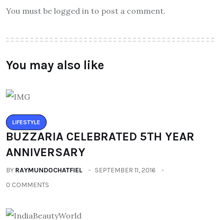
You must be logged in to post a comment.
You may also like
LIFESTYLE
BUZZARIA CELEBRATED 5TH YEAR
ANNIVERSARY
BY
RAYMUNDOCHATFIEL
SEPTEMBER 11, 2016
0 COMMENTS