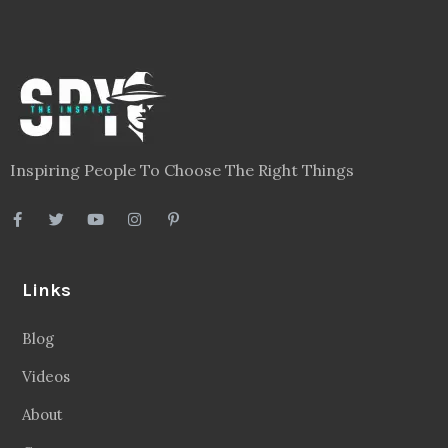
Inspiring People To Choose The Right Things
Links
Blog
Videos
About