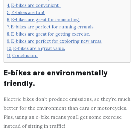
E-bikes are convenient.
E-bikes are fun!
E-bikes are great for commuting.
E-bikes are perfect for running errands.
E-bikes are great for getting exercise.
E-bikes are perfect for exploring new areas.
E-bikes are a great value.
Conclusion:
E-bikes are environmentally
friendly.
Electric bikes don’t produce emissions, so they’re much
better for the environment than cars or motorcycles.
Plus, using an e-bike means you’ll get some exercise
instead of sitting in traffic!