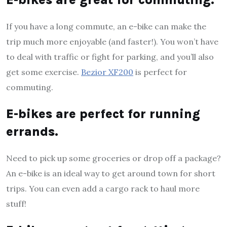
If you have a long commute, an e-bike can make the
trip much more enjoyable (and faster!). You won’t have
to deal with traffic or fight for parking, and you’ll also
get some exercise.
Bezior XF200
is perfect for
commuting.
E-bikes are perfect for running
errands.
Need to pick up some groceries or drop off a package?
An e-bike is an ideal way to get around town for short
trips. You can even add a cargo rack to haul more
stuff!