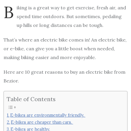
B
iking is a great way to get exercise, fresh air, and
spend time outdoors. But sometimes, pedaling
up hills or long distances can be tough.
That’s where an electric bike comes in! An electric bike,
or e-bike, can give you a little boost when needed,
making biking easier and more enjoyable.
Here are 10 great reasons to buy an electric bike from
Bezior.
Table of Contents
E-bikes are environmentally friendly.
E-bikes are cheaper than cars.
E-bikes are healthy.