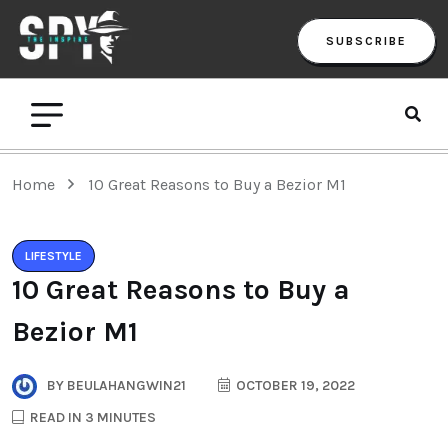
SUBSCRIBE
Home
10 Great Reasons to Buy a Bezior M1
LIFESTYLE
10 Great Reasons to Buy a
Bezior M1
BY
BEULAHANGWIN21
OCTOBER 19, 2022
READ IN 3 MINUTES