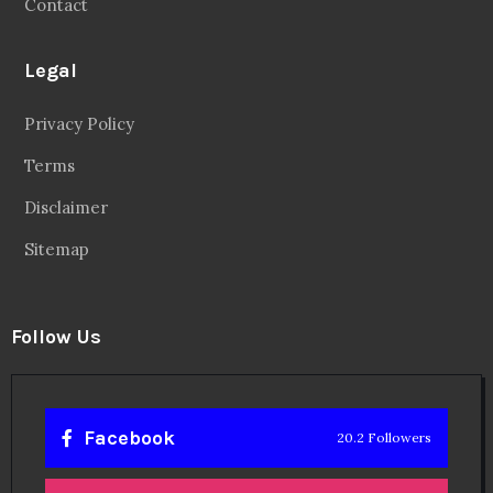
Contact
Legal
Privacy Policy
Terms
Disclaimer
Sitemap
Follow Us
Facebook
20.2 Followers