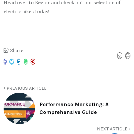
Head over to Bezior and check out our selection of
electric bikes today!
Share:
PREVIOUS ARTICLE
Performance Marketing: A
Comprehensive Guide
NEXT ARTICLE