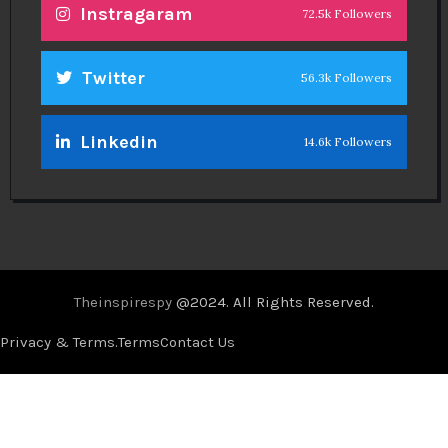
Instragaram
72.5k Followers
Twitter
56.3k Followers
Linkedin
14.6k Followers
Theinspirespy
@2024. All Rights Reserved.
Privacy & Terms.
Terms
Contact Us