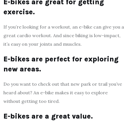
E-bikes are great for getting
exercise.
If you’re looking for a workout, an e-bike can give you a
great cardio workout. And since biking is low-impact,
it’s easy on your joints and muscles.
E-bikes are perfect for exploring
new areas.
Do you want to check out that new park or trail you’ve
heard about? An e-bike makes it easy to explore
without getting too tired.
E-bikes are a great value.