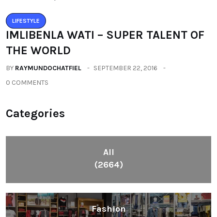
LIFESTYLE
IMLIBENLA WATI – SUPER TALENT OF
THE WORLD
BY
RAYMUNDOCHATFIEL
SEPTEMBER 22, 2016
0 COMMENTS
Categories
All
(2664)
Fashion