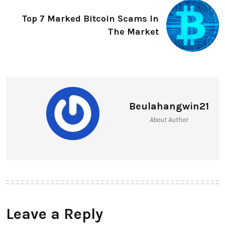
Top 7 Marked Bitcoin Scams In
The Market
Beulahangwin21
About Author
Leave a Reply