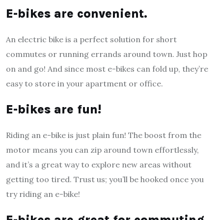
E-bikes are convenient.
An electric bike is a perfect solution for short
commutes or running errands around town. Just hop
on and go! And since most e-bikes can fold up, they’re
easy to store in your apartment or office.
E-bikes are fun!
Riding an e-bike is just plain fun! The boost from the
motor means you can zip around town effortlessly,
and it’s a great way to explore new areas without
getting too tired. Trust us; you’ll be hooked once you
try riding an e-bike!
E-bikes are great for commuting.