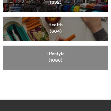
(392)
Health
(604)
Lifestyle
(1086)