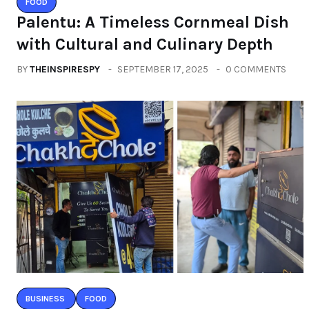
FOOD
Palentu: A Timeless Cornmeal Dish
with Cultural and Culinary Depth
BY
THEINSPIRESPY
SEPTEMBER 17, 2025
0 COMMENTS
BUSINESS
FOOD