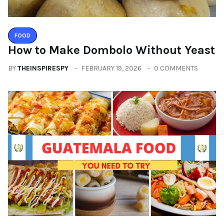
FOOD
How to Make Dombolo Without Yeast
BY
THEINSPIRESPY
FEBRUARY 19, 2026
0 COMMENTS