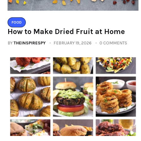
FOOD
How to Make Dried Fruit at Home
BY
THEINSPIRESPY
FEBRUARY 19, 2026
0 COMMENTS