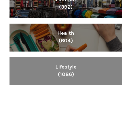
(392)
Health
(604)
Lifestyle
(1086)