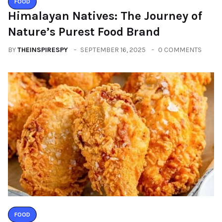
FOOD
Himalayan Natives: The Journey of
Nature’s Purest Food Brand
BY
THEINSPIRESPY
SEPTEMBER 16, 2025
0 COMMENTS
FOOD