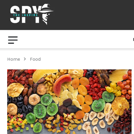
Home
Food