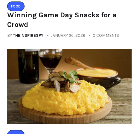
FOOD
Winning Game Day Snacks for a
Crowd
BY
THEINSPIRESPY
JANUARY 26, 2026
0 COMMENTS