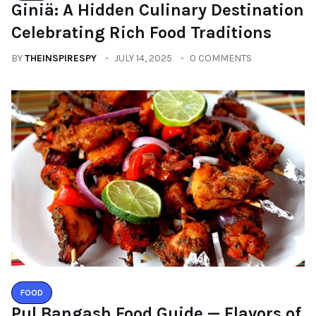
Giniä: A Hidden Culinary Destination
Celebrating Rich Food Traditions
BY
THEINSPIRESPY
JULY 14, 2025
0 COMMENTS
FOOD
Pul Bangash Food Guide — Flavors of