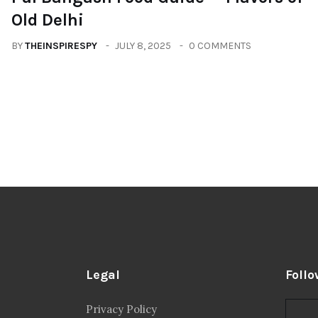
Old Delhi
BY
THEINSPIRESPY
JULY 8, 2025
0 COMMENTS
Legal
Follo
Privacy Policy