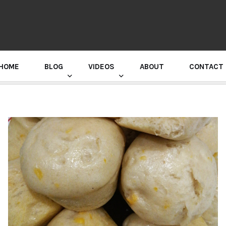
HOME
BLOG
VIDEOS
ABOUT
CONTACT
GURU RANDHAWA PRESS CONFERENCE