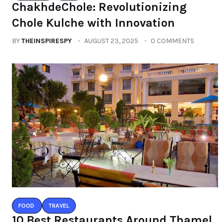
ChakhdeChole: Revolutionizing
Chole Kulche with Innovation
BY
THEINSPIRESPY
AUGUST 23, 2025
0 COMMENTS
FOOD
TRAVEL
10 Best Restaurants Around Thamel,