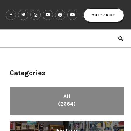
SUBSCRIBE
Categories
All
(2664)
Fashion