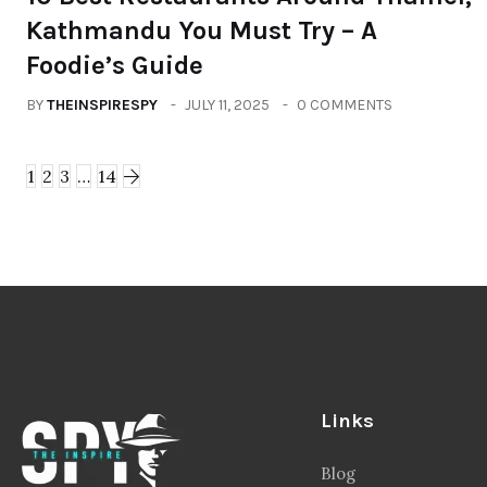
Kathmandu You Must Try – A
Foodie’s Guide
BY
THEINSPIRESPY
JULY 11, 2025
0 COMMENTS
1
2
3
…
14
Links
Blog