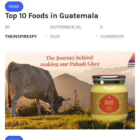
FOOD
Top 10 Foods in Guatemala
BY
SEPTEMBER 20,
0
THEINSPIRESPY
2025
COMMENTS