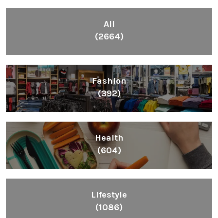
All
(2664)
Fashion
(392)
Health
(604)
Lifestyle
(1086)