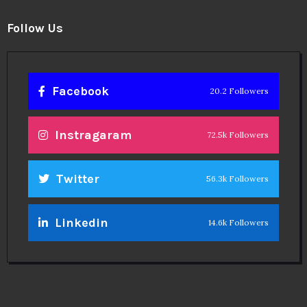
Follow Us
Facebook
20.2 Followers
Instragaram
72.5k Followers
Twitter
56.3k Followers
Linkedin
14.6k Followers