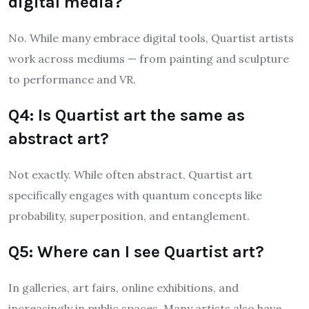
digital media?
No. While many embrace digital tools, Quartist artists
work across mediums — from painting and sculpture
to performance and VR.
Q4: Is Quartist art the same as
abstract art?
Not exactly. While often abstract, Quartist art
specifically engages with quantum concepts like
probability, superposition, and entanglement.
Q5: Where can I see Quartist art?
In galleries, art fairs, online exhibitions, and
increasingly in public spaces. Many artists also have