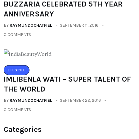
BUZZARIA CELEBRATED 5TH YEAR
ANNIVERSARY
BY
RAYMUNDOCHATFIEL
SEPTEMBER 11, 2016
0 COMMENTS
LIFESTYLE
IMLIBENLA WATI – SUPER TALENT OF
THE WORLD
BY
RAYMUNDOCHATFIEL
SEPTEMBER 22, 2016
0 COMMENTS
Categories