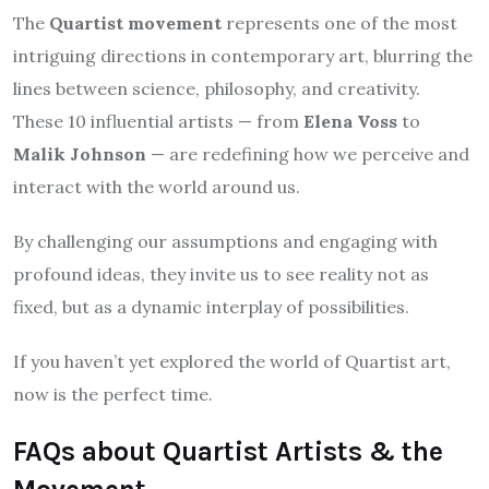
The
Quartist movement
represents one of the most
intriguing directions in contemporary art, blurring the
lines between science, philosophy, and creativity.
These 10 influential artists — from
Elena Voss
to
Malik Johnson
— are redefining how we perceive and
interact with the world around us.
By challenging our assumptions and engaging with
profound ideas, they invite us to see reality not as
fixed, but as a dynamic interplay of possibilities.
If you haven’t yet explored the world of Quartist art,
now is the perfect time.
FAQs about Quartist Artists & the