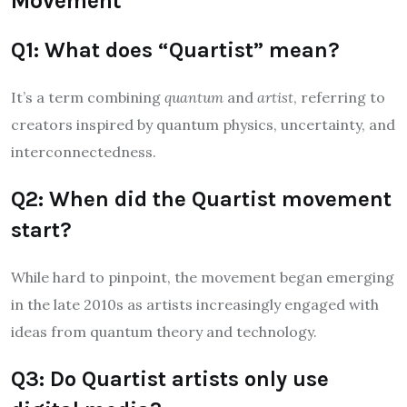
Movement
Q1: What does “Quartist” mean?
It’s a term combining
quantum
and
artist
, referring to
creators inspired by quantum physics, uncertainty, and
interconnectedness.
Q2: When did the Quartist movement
start?
While hard to pinpoint, the movement began emerging
in the late 2010s as artists increasingly engaged with
ideas from quantum theory and technology.
Q3: Do Quartist artists only use