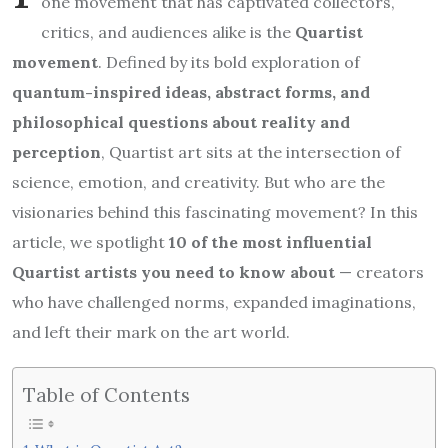
one movement that has captivated collectors,
critics, and audiences alike is the
Quartist
movement
. Defined by its bold exploration of
quantum-inspired ideas, abstract forms, and
philosophical questions about reality and
perception
, Quartist art sits at the intersection of
science, emotion, and creativity. But who are the
visionaries behind this fascinating movement? In this
article, we spotlight
10 of the most influential
Quartist artists you need to know about
— creators
who have challenged norms, expanded imaginations,
and left their mark on the art world.
Table of Contents