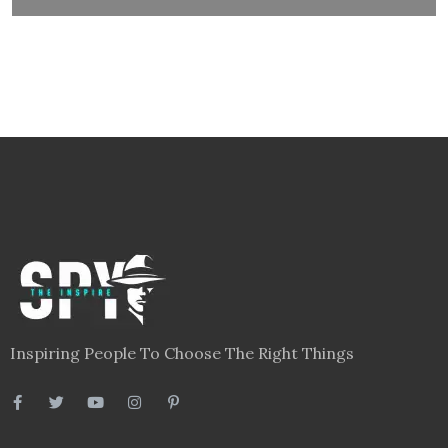
Inspiring People To Choose The Right Things