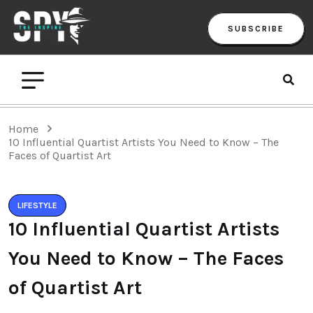
SUBSCRIBE
Home
10 Influential Quartist Artists You Need to Know – The
Faces of Quartist Art
LIFESTYLE
10 Influential Quartist Artists
You Need to Know – The Faces
of Quartist Art