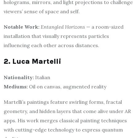
holograms, mirrors, and light projections to challenge
viewers’ sense of space and self.
Notable Work:
Entangled Horizons
— a room-sized
installation that visually represents particles
influencing each other across distances.
2. Luca Martelli
Nationality:
Italian
Mediums:
Oil on canvas, augmented reality
Martelli’s paintings feature swirling forms, fractal
geometry, and hidden layers that come alive under AR
apps. His work merges classical painting techniques
with cutting-edge technology to express quantum