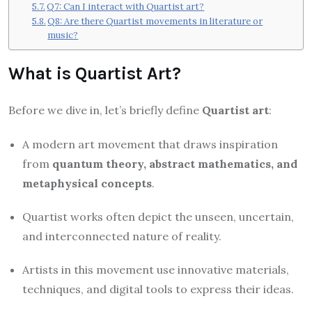
Q7: Can I interact with Quartist art?
Q8: Are there Quartist movements in literature or
music?
What is Quartist Art?
Before we dive in, let’s briefly define
Quartist art
:
A modern art movement that draws inspiration
from
quantum theory, abstract mathematics, and
metaphysical concepts
.
Quartist works often depict the unseen, uncertain,
and interconnected nature of reality.
Artists in this movement use innovative materials,
techniques, and digital tools to express their ideas.