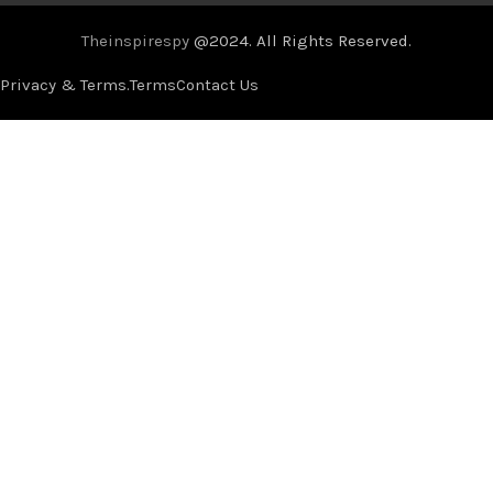
Theinspirespy
@2024. All Rights Reserved.
Privacy & Terms.
Terms
Contact Us