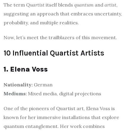
The term
Quartist
itself blends
quantum
and
artist
,
suggesting an approach that embraces uncertainty,
probability, and multiple realities.
Now, let’s meet the trailblazers of this movement.
10 Influential Quartist Artists
1. Elena Voss
Nationality:
German
Mediums:
Mixed media, digital projections
One of the pioneers of Quartist art, Elena Voss is
known for her immersive installations that explore
quantum entanglement. Her work combines