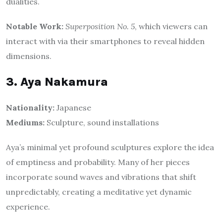
dualities.
Notable Work:
Superposition No. 5
, which viewers can
interact with via their smartphones to reveal hidden
dimensions.
3. Aya Nakamura
Nationality:
Japanese
Mediums:
Sculpture, sound installations
Aya’s minimal yet profound sculptures explore the idea
of emptiness and probability. Many of her pieces
incorporate sound waves and vibrations that shift
unpredictably, creating a meditative yet dynamic
experience.