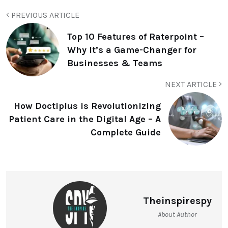
PREVIOUS ARTICLE
Top 10 Features of Raterpoint –
Why It’s a Game-Changer for
Businesses & Teams
NEXT ARTICLE
How Doctiplus is Revolutionizing
Patient Care in the Digital Age – A
Complete Guide
Theinspirespy
About Author