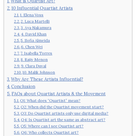
What is Quartist Art?
10 Influential Quartist Artists
1. Elena Voss
2. Luca Martelli
3. Aya Nakamura
4. David Khan
5. Sofia Almeida
6. Chen Wei
7. Isabella Torres
8. Rajiv Menon
9. Clara Duval
10. Malik Johnson
Why Are These Artists Influential?
Conclusion
FAQs about Quartist Artists & the Movement
Q1: What does “Quartist” mean?
Q2: When did the Quartist movement start?
Q3: Do Quartist artists only use digital media?
Q4: Is Quartist art the same as abstract art?
Q5: Where can I see Quartist art?
Q6: Who collects Quartist art?