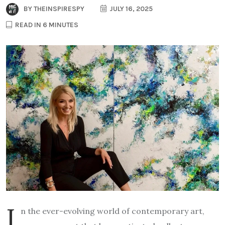
BY
THEINSPIRESPY
JULY 16, 2025
READ IN 6 MINUTES
I
n the ever-evolving world of contemporary art,