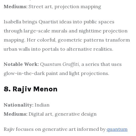
Mediums:
Street art, projection mapping
Isabella brings Quartist ideas into public spaces
through large-scale murals and nighttime projection
mapping. Her colorful, geometric patterns transform
urban walls into portals to alternative realities.
Notable Work:
Quantum Graffiti
, a series that uses
glow-in-the-dark paint and light projections.
8. Rajiv Menon
Nationality:
Indian
Mediums:
Digital art, generative design
Rajiv focuses on generative art informed by
quantum