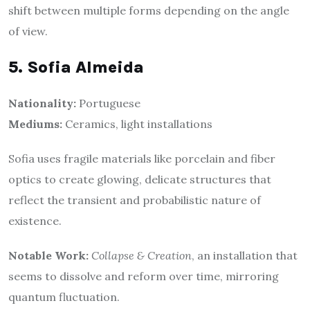
shift between multiple forms depending on the angle
of view.
5. Sofia Almeida
Nationality:
Portuguese
Mediums:
Ceramics, light installations
Sofia uses fragile materials like porcelain and fiber
optics to create glowing, delicate structures that
reflect the transient and probabilistic nature of
existence.
Notable Work:
Collapse & Creation
, an installation that
seems to dissolve and reform over time, mirroring
quantum fluctuation.