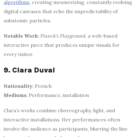
algorithms
, creating mesmerizing, constantly evolving
digital canvases that echo the unpredictability of
subatomic particles.
Notable Work:
Planck’s Playground
, a web-based
interactive piece that produces unique visuals for
every visitor.
9. Clara Duval
Nationality:
French
Mediums:
Performance, installation
Clara’s works combine choreography, light, and
interactive installations. Her performances often
involve the audience as participants, blurring the line