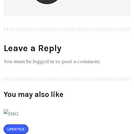
Leave a Reply
You must be logged in to post a comment.
You may also like
LIFESTYLE