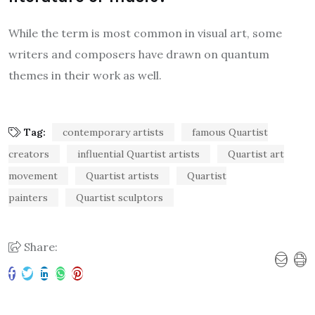
While the term is most common in visual art, some
writers and composers have drawn on quantum
themes in their work as well.
Tag:
contemporary artists
famous Quartist
creators
influential Quartist artists
Quartist art
movement
Quartist artists
Quartist
painters
Quartist sculptors
Share: