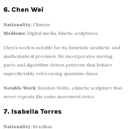
6. Chen Wei
Nationality:
Chinese
Mediums:
Digital media, kinetic sculptures
Chen’s work is notable for its futuristic aesthetic and
mathematical precision. He incorporates moving
parts and algorithm-driven patterns that behave
unpredictably, referencing quantum chaos.
Notable Work:
Random Walks
, a kinetic sculpture that
never repeats the same movement twice.
7. Isabella Torres
Nationality:
Brazilian