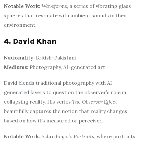
Notable Work:
Waveforms
, a series of vibrating glass
spheres that resonate with ambient sounds in their
environment.
4. David Khan
Nationality:
British-Pakistani
Mediums:
Photography, AI-generated art
David blends traditional photography with AI-
generated layers to question the observer’s role in
collapsing reality. His series
The Observer Effect
beautifully captures the notion that reality changes
based on how it’s measured or perceived.
Notable Work:
Schrödinger’s Portraits
, where portraits