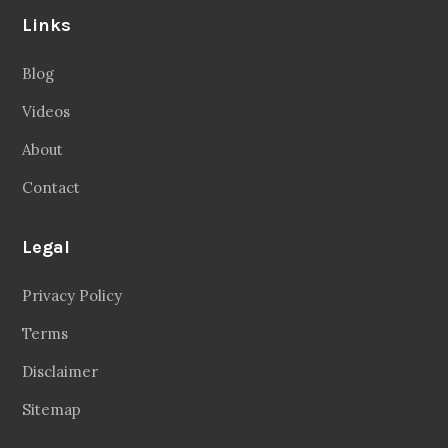
Links
Blog
Videos
About
Contact
Legal
Privacy Policy
Terms
Disclaimer
Sitemap