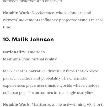
between observer and observed.
Notable Work:
Decoherence
, where dancers and
viewers’ movements influence projected visuals in real
time.
10. Malik Johnson
Nationality:
American
Mediums:
Film, virtual reality
Malik creates narrative-driven VR films that explore
parallel realities and probability. His cinematic
experiences place users inside worlds where choices
collapse possible outcomes into a single storyline.
Notable Work:
Multiverse
, an award-winning VR short