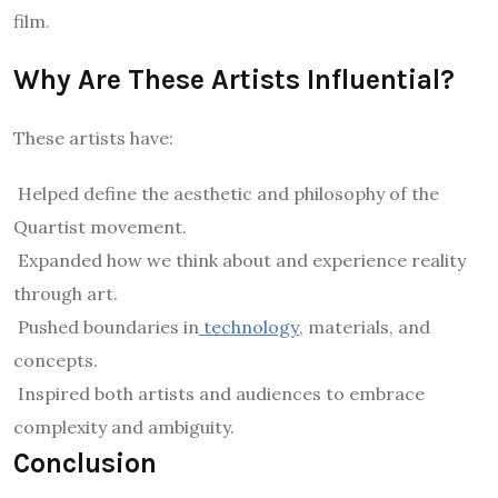
film.
Why Are These Artists Influential?
These artists have:
Helped define the aesthetic and philosophy of the
Quartist movement.
Expanded how we think about and experience reality
through art.
Pushed boundaries in
technology
, materials, and
concepts.
Inspired both artists and audiences to embrace
complexity and ambiguity.
Conclusion