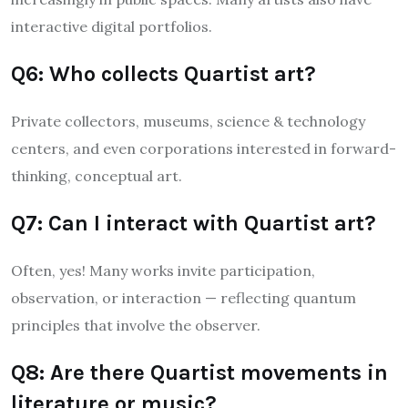
interactive digital portfolios.
Q6: Who collects Quartist art?
Private collectors, museums, science & technology
centers, and even corporations interested in forward-
thinking, conceptual art.
Q7: Can I interact with Quartist art?
Often, yes! Many works invite participation,
observation, or interaction — reflecting quantum
principles that involve the observer.
Q8: Are there Quartist movements in
literature or music?