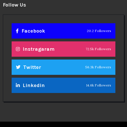
Follow Us
Facebook
20.2 Followers
Instragaram
72.5k Followers
Twitter
56.3k Followers
Linkedin
14.6k Followers