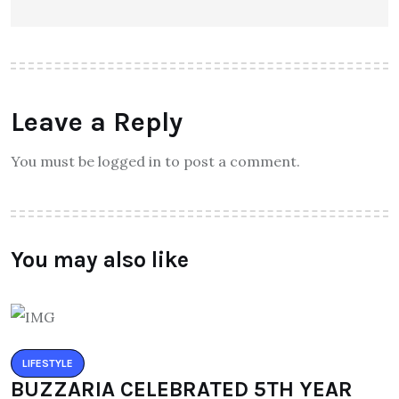
Leave a Reply
You must be logged in to post a comment.
You may also like
LIFESTYLE
BUZZARIA CELEBRATED 5TH YEAR