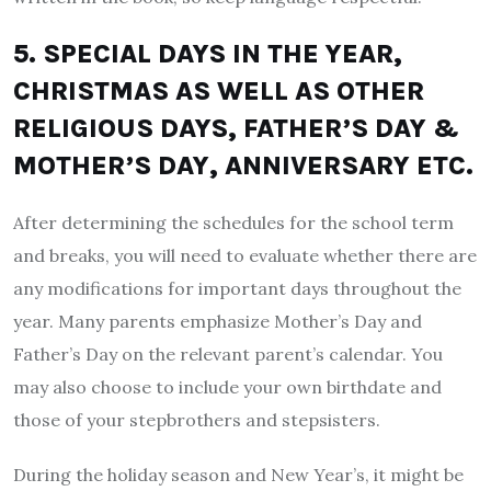
5. SPECIAL DAYS IN THE YEAR,
CHRISTMAS AS WELL AS OTHER
RELIGIOUS DAYS, FATHER’S DAY &
MOTHER’S DAY, ANNIVERSARY ETC.
After determining the schedules for the school term
and breaks, you will need to evaluate whether there are
any modifications for important days throughout the
year. Many parents emphasize Mother’s Day and
Father’s Day on the relevant parent’s calendar. You
may also choose to include your own birthdate and
those of your stepbrothers and stepsisters.
During the holiday season and New Year’s, it might be