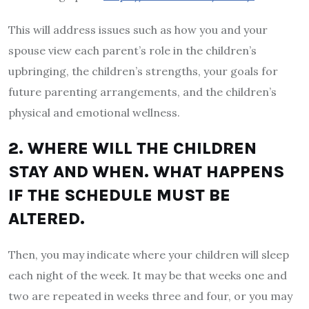
This will address issues such as how you and your
spouse view each parent’s role in the children’s
upbringing, the children’s strengths, your goals for
future parenting arrangements, and the children’s
physical and emotional wellness.
2. WHERE WILL THE CHILDREN
STAY AND WHEN. WHAT HAPPENS
IF THE SCHEDULE MUST BE
ALTERED.
Then, you may indicate where your children will sleep
each night of the week. It may be that weeks one and
two are repeated in weeks three and four, or you may