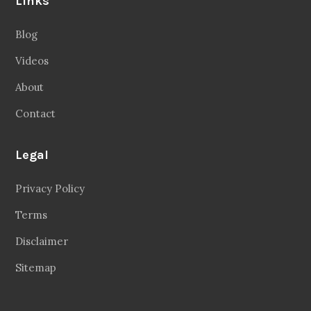
Links
Blog
Videos
About
Contact
Legal
Privacy Policy
Terms
Disclaimer
Sitemap