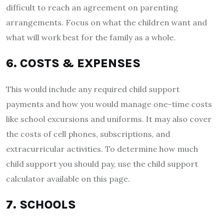
difficult to reach an agreement on parenting
arrangements. Focus on what the children want and
what will work best for the family as a whole.
6. COSTS & EXPENSES
This would include any required child support
payments and how you would manage one-time costs
like school excursions and uniforms. It may also cover
the costs of cell phones, subscriptions, and
extracurricular activities. To determine how much
child support you should pay, use the child support
calculator available on this page.
7. SCHOOLS