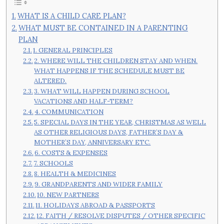
WHAT IS A CHILD CARE PLAN?
WHAT MUST BE CONTAINED IN A PARENTING
PLAN
1. GENERAL PRINCIPLES
2. WHERE WILL THE CHILDREN STAY AND WHEN.
WHAT HAPPENS IF THE SCHEDULE MUST BE
ALTERED.
3. WHAT WILL HAPPEN DURING SCHOOL
VACATIONS AND HALF-TERM?
4. COMMUNICATION
5. SPECIAL DAYS IN THE YEAR, CHRISTMAS AS WELL
AS OTHER RELIGIOUS DAYS, FATHER’S DAY &
MOTHER’S DAY, ANNIVERSARY ETC.
6. COSTS & EXPENSES
7. SCHOOLS
8. HEALTH & MEDICINES
9. GRANDPARENTS AND WIDER FAMILY
10. NEW PARTNERS
11. HOLIDAYS ABROAD & PASSPORTS
12. FAITH / RESOLVE DISPUTES / OTHER SPECIFIC