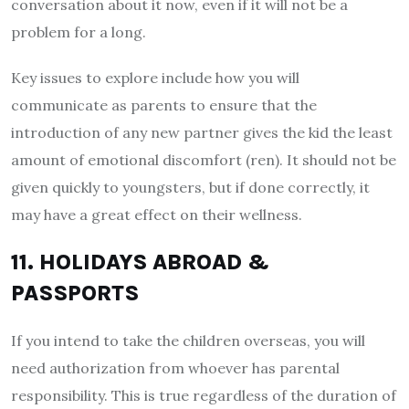
conversation about it now, even if it will not be a
problem for a long.
Key issues to explore include how you will
communicate as parents to ensure that the
introduction of any new partner gives the kid the least
amount of emotional discomfort (ren). It should not be
given quickly to youngsters, but if done correctly, it
may have a great effect on their wellness.
11. HOLIDAYS ABROAD &
PASSPORTS
If you intend to take the children overseas, you will
need authorization from whoever has parental
responsibility. This is true regardless of the duration of