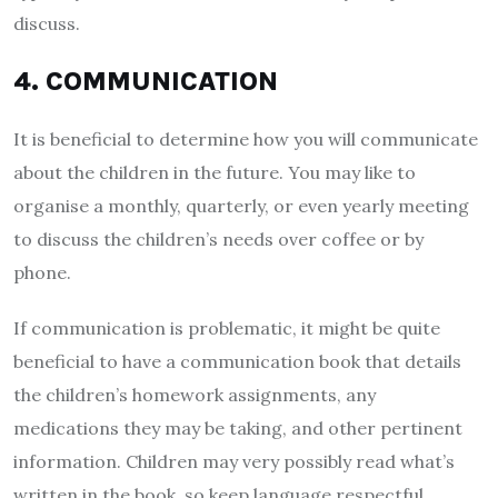
discuss.
4. COMMUNICATION
It is beneficial to determine how you will communicate
about the children in the future. You may like to
organise a monthly, quarterly, or even yearly meeting
to discuss the children’s needs over coffee or by
phone.
If communication is problematic, it might be quite
beneficial to have a communication book that details
the children’s homework assignments, any
medications they may be taking, and other pertinent
information. Children may very possibly read what’s
written in the book, so keep language respectful.