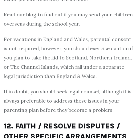
Read our blog to find out if you may send your children
overseas during the school year.
For vacations in England and Wales, parental consent
is not required; however, you should exercise caution if
you plan to take the kid to Scotland, Northern Ireland,
or The Channel Islands, which fall under a separate
legal jurisdiction than England & Wales.
If in doubt, you should seek legal counsel, although it is
always preferable to address these issues in your
parenting plan before they become a problem.
12. FAITH / RESOLVE DISPUTES /
OTHER SPECIFIC ARRANGEMENTS