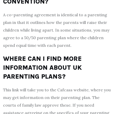
CONVENTION?
A co-parenting agreement is identical to a parenting
plan in that it outlines how the parents will raise their
children while living apart. In some situations, you may
agree to a 50/50 parenting plan where the children
spend equal time with each parent.
WHERE CAN I FIND MORE
INFORMATION ABOUT UK
PARENTING PLANS?
This link will take you to the Cafcass website, where you
may get information on their parenting plan. The
courts of family law approve these. If you need
assistance agreeing on the specifics of your parenting