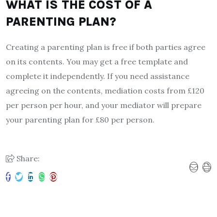
WHAT IS THE COST OF A
PARENTING PLAN?
Creating a parenting plan is free if both parties agree
on its contents. You may get a free template and
complete it independently. If you need assistance
agreeing on the contents, mediation costs from £120
per person per hour, and your mediator will prepare
your parenting plan for £80 per person.
Share: