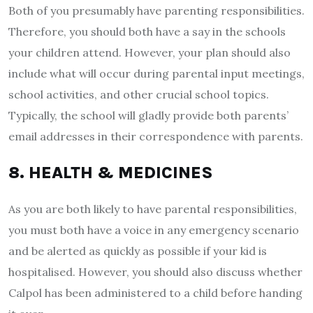
Both of you presumably have parenting responsibilities.
Therefore, you should both have a say in the schools
your children attend. However, your plan should also
include what will occur during parental input meetings,
school activities, and other crucial school topics.
Typically, the school will gladly provide both parents’
email addresses in their correspondence with parents.
8. HEALTH & MEDICINES
As you are both likely to have parental responsibilities,
you must both have a voice in any emergency scenario
and be alerted as quickly as possible if your kid is
hospitalised. However, you should also discuss whether
Calpol has been administered to a child before handing