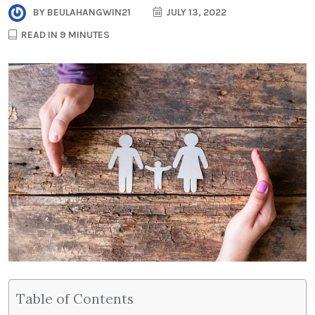
BY
BEULAHANGWIN21
JULY 13, 2022
READ IN 9 MINUTES
Table of Contents