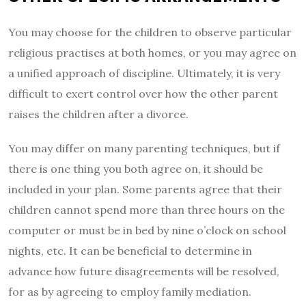
You may choose for the children to observe particular
religious practises at both homes, or you may agree on
a unified approach of discipline. Ultimately, it is very
difficult to exert control over how the other parent
raises the children after a divorce.
You may differ on many parenting techniques, but if
there is one thing you both agree on, it should be
included in your plan. Some parents agree that their
children cannot spend more than three hours on the
computer or must be in bed by nine o’clock on school
nights, etc. It can be beneficial to determine in
advance how future disagreements will be resolved,
for as by agreeing to employ family mediation.