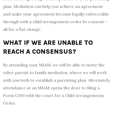
plan, Mediation can help you achieve an agreement
and make your agreement become legally enforceable
through with a child arrangement order by consent –
all for a flat charge.
WHAT IF WE ARE UNABLE TO
REACH A CONSENSUS?
By attending your MIAM, we will be able to invite the
other parent to family mediation, where we will work
with you both to establish a parenting plan. Alternately,
attendance at an MIAM opens the door to filing a
Form C100 with the court for a Child Arrangements
Order.