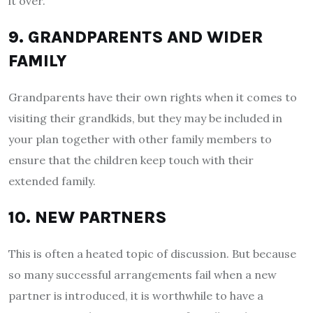
it over.
9. GRANDPARENTS AND WIDER
FAMILY
Grandparents have their own rights when it comes to
visiting their grandkids, but they may be included in
your plan together with other family members to
ensure that the children keep touch with their
extended family.
10. NEW PARTNERS
This is often a heated topic of discussion. But because
so many successful arrangements fail when a new
partner is introduced, it is worthwhile to have a