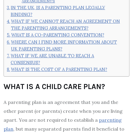
ARRANGEMENTS
IN THE UK, IS A PARENTING PLAN LEGALLY
BINDING?
WHAT IF WE CANNOT REACH AN AGREEMENT ON
THE PARENTING ARRANGEMENTS?
WHAT IS A CO-PARENTING CONVENTION?
WHERE CAN I FIND MORE INFORMATION ABOUT
UK PARENTING PLANS?
WHAT IF WE ARE UNABLE TO REACH A
CONSENSUS?
WHAT IS THE COST OF A PARENTING PLAN?
WHAT IS A CHILD CARE PLAN?
A parenting plan is an agreement that you and the
other parent (or parents) create when you are living
apart. You are not required to establish a
parenting
plan
, but many separated parents find it beneficial to