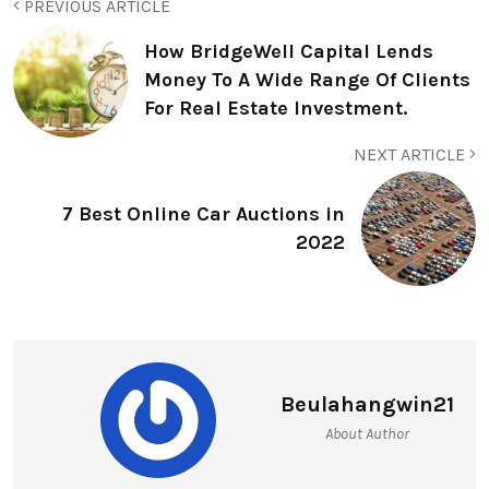
PREVIOUS ARTICLE
How BridgeWell Capital Lends
Money To A Wide Range Of Clients
For Real Estate Investment.
NEXT ARTICLE
7 Best Online Car Auctions in
2022
Beulahangwin21
About Author