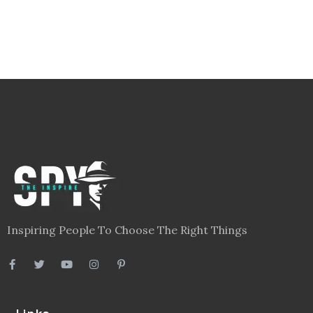
Inspiring People To Choose The Right Things