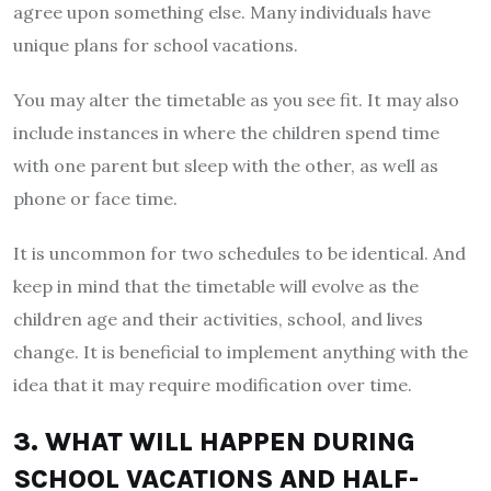
agree upon something else. Many individuals have
unique plans for school vacations.
You may alter the timetable as you see fit. It may also
include instances in where the children spend time
with one parent but sleep with the other, as well as
phone or face time.
It is uncommon for two schedules to be identical. And
keep in mind that the timetable will evolve as the
children age and their activities, school, and lives
change. It is beneficial to implement anything with the
idea that it may require modification over time.
3. WHAT WILL HAPPEN DURING
SCHOOL VACATIONS AND HALF-