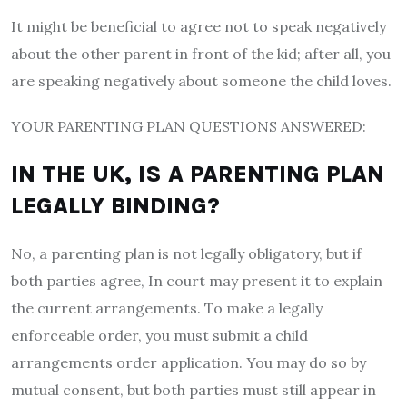
It might be beneficial to agree not to speak negatively
about the other parent in front of the kid; after all, you
are speaking negatively about someone the child loves.
YOUR PARENTING PLAN QUESTIONS ANSWERED:
IN THE UK, IS A PARENTING PLAN
LEGALLY BINDING?
No, a parenting plan is not legally obligatory, but if
both parties agree, In court may present it to explain
the current arrangements. To make a legally
enforceable order, you must submit a child
arrangements order application. You may do so by
mutual consent, but both parties must still appear in