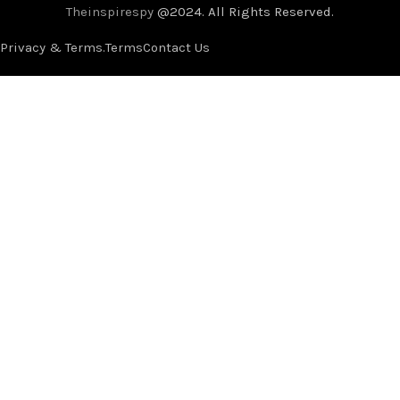
Theinspirespy
@2024. All Rights Reserved.
Privacy & Terms.
Terms
Contact Us