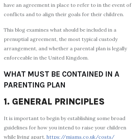
have an agreement in place to refer to in the event of
conflicts and to align their goals for their children.
This blog examines what should be included in a
prenuptial agreement, the most typical custody
arrangement, and whether a parental plan is legally
enforceable in the United Kingdom.
WHAT MUST BE CONTAINED IN A
PARENTING PLAN
1. GENERAL PRINCIPLES
It is important to begin by establishing some broad
guidelines for how you intend to raise your children
while living apart.
https://miams.co.uk/costs/