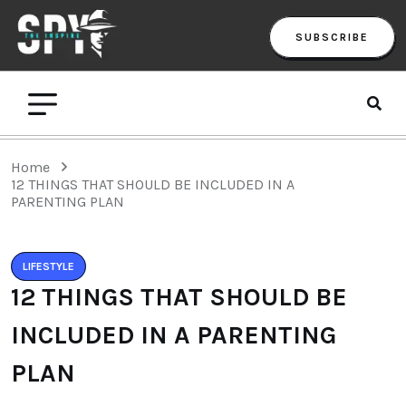
SUBSCRIBE
Home
12 THINGS THAT SHOULD BE INCLUDED IN A
PARENTING PLAN
LIFESTYLE
12 THINGS THAT SHOULD BE
INCLUDED IN A PARENTING
PLAN