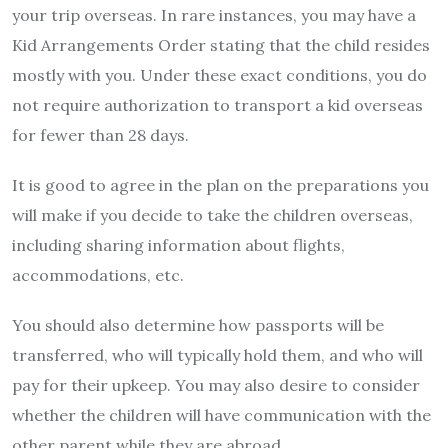
your trip overseas. In rare instances, you may have a
Kid Arrangements Order stating that the child resides
mostly with you. Under these exact conditions, you do
not require authorization to transport a kid overseas
for fewer than 28 days.
It is good to agree in the plan on the preparations you
will make if you decide to take the children overseas,
including sharing information about flights,
accommodations, etc.
You should also determine how passports will be
transferred, who will typically hold them, and who will
pay for their upkeep. You may also desire to consider
whether the children will have communication with the
other parent while they are abroad.