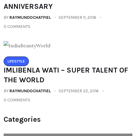
ANNIVERSARY
BY
RAYMUNDOCHATFIEL
SEPTEMBER 11, 2016
0 COMMENTS
LIFESTYLE
IMLIBENLA WATI – SUPER TALENT OF
THE WORLD
BY
RAYMUNDOCHATFIEL
SEPTEMBER 22, 2016
0 COMMENTS
Categories