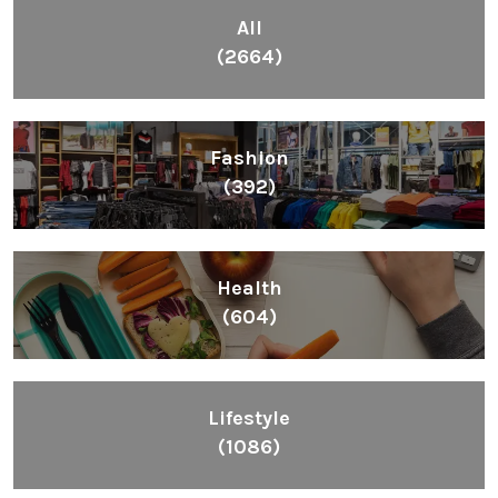
All
(2664)
Fashion
(392)
Health
(604)
Lifestyle
(1086)