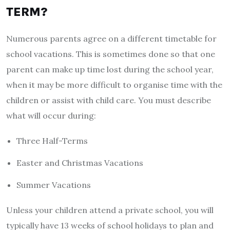
TERM?
Numerous parents agree on a different timetable for
school vacations. This is sometimes done so that one
parent can make up time lost during the school year,
when it may be more difficult to organise time with the
children or assist with child care. You must describe
what will occur during:
Three Half-Terms
Easter and Christmas Vacations
Summer Vacations
Unless your children attend a private school, you will
typically have 13 weeks of school holidays to plan and