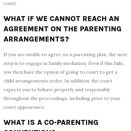
court.
WHAT IF WE CANNOT REACH AN
AGREEMENT ON THE PARENTING
ARRANGEMENTS?
If you are unable to agree on a parenting plan, the next
step is to engage in family mediation. Even if this fails,
you then have the option of going to court to get a
child arrangements order. In addition, the court
expects you to behave properly and responsibly
throughout the proceedings, including prior to your
court appearance.
WHAT IS A CO-PARENTING