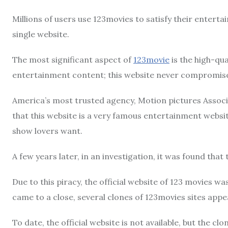
Millions of users use 123movies to satisfy their enterta
single website.
The most significant aspect of
123movie
is the high-qua
entertainment content; this website never compromises 
America’s most trusted agency, Motion pictures Associa
that this website is a very famous entertainment websi
show lovers want.
A few years later, in an investigation, it was found that 
Due to this piracy, the official website of 123 movies 
came to a close, several clones of 123movies sites appe
To date, the official website is not available, but the c