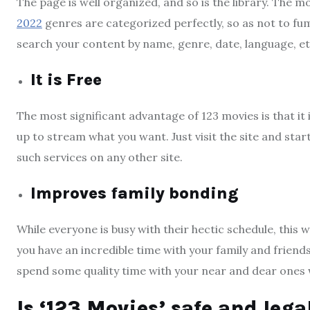
The page is well organized, and so is the library. The 
2022
genres are categorized perfectly, so as not to fu
search your content by name, genre, date, language, et
It is Free
The most significant advantage of 123 movies is that it 
up to stream what you want. Just visit the site and start
such services on any other site.
Improves family bonding
While everyone is busy with their hectic schedule, this
you have an incredible time with your family and friend
spend some quality time with your near and dear ones 
Is ‘123 Movies’ safe and lega