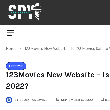
Home
123Movies New Website – Is 123 Movies Safe to
LIFESTYLE
123Movies New Website – Is
2022?
BY
BEULAHANGWIN21
SEPTEMBER 6, 2022
REA