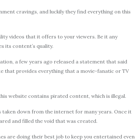
inment cravings, and luckily they find everything on this
lity videos that it offers to your viewers. Be it any
its content’s quality.
tion, a few years ago released a statement that said
te that provides everything that a movie-fanatic or TV
this website contains pirated content, which is illegal.
was taken down from the internet for many years. Once it
ared and filled the void that was created.
lones are doing their best job to keep you entertained even