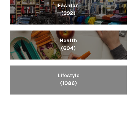
Fashion
(392)
Health
(604)
Lifestyle
(1086)