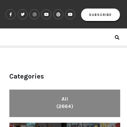
SUBSCRIBE
Categories
All
(2664)