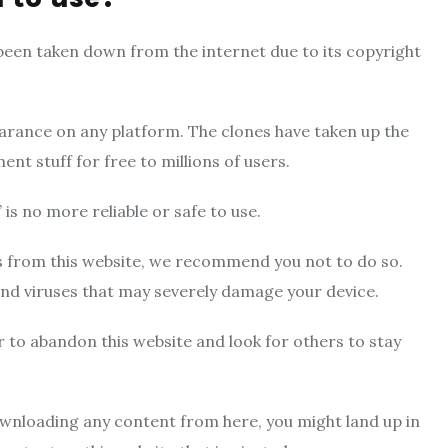
s been taken down from the internet due to its copyright
pearance on any platform. The clones have taken up the
nt stuff for free to millions of users.
 is no more reliable or safe to use.
s from this website, we recommend you not to do so.
nd viruses that may severely damage your device.
er to abandon this website and look for others to stay
ownloading any content from here, you might land up in