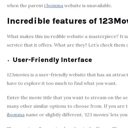
when the parent
i bomma
website is unavailable.
Incredible features of 123Mo
What makes this incredible website a masterpiece? It i
service that it offers. What are they? Let’s check them 
User-Friendly Interface
123movies is a user-friendly website that has an attrac
have to explore it too much to find what you want.
Enter the movie title that you want to stream on the se
many other similar options to choose from. If you ar
ibomma
name or slightly different, ‘123 movies’ lets you