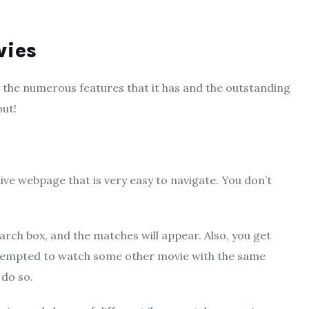
vies
s the numerous features that it has and the outstanding
out!
tive webpage that is very easy to navigate. You don’t
arch box, and the matches will appear. Also, you get
e tempted to watch some other movie with the same
 do so.