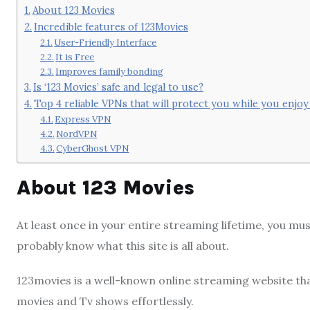
About 123 Movies
Incredible features of 123Movies
User-Friendly Interface
It is Free
Improves family bonding
Is ‘123 Movies’ safe and legal to use?
Top 4 reliable VPNs that will protect you while you enjo
Express VPN
NordVPN
CyberGhost VPN
About 123 Movies
At least once in your entire streaming lifetime, you m
probably know what this site is all about.
123movies is a well-known online streaming website tha
movies and Tv shows effortlessly.