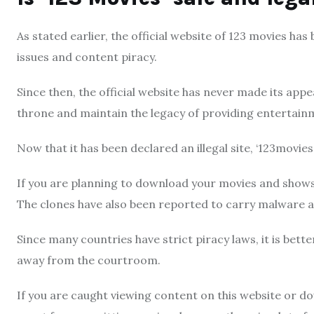
As stated earlier, the official website of 123 movies ha
issues and content piracy.
Since then, the official website has never made its ap
throne and maintain the legacy of providing entertainme
Now that it has been declared an illegal site, ‘123movies’
If you are planning to download your movies and show
The clones have also been reported to carry malware a
Since many countries have strict piracy laws, it is bett
away from the courtroom.
If you are caught viewing content on this website or d