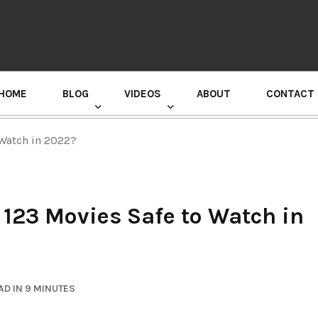
HOME
BLOG
VIDEOS
ABOUT
CONTACT
GURU RANDHAWA PRESS CONFERENCE
 Watch in 2022?
 123 Movies Safe to Watch in
D IN 9 MINUTES