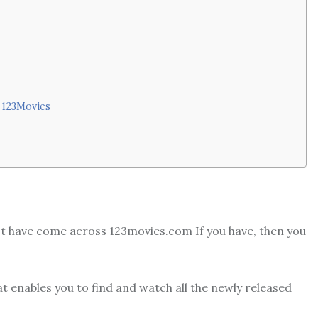
y 123Movies
ust have come across 123movies.com If you have, then you
t enables you to find and watch all the newly released