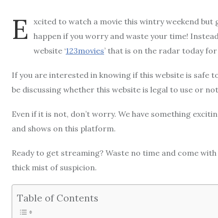
E
xcited to watch a movie this wintry weekend but 
happen if you worry and waste your time! Instead
website ‘
123movies
’ that is on the radar today f
If you are interested in knowing if this website is safe 
be discussing whether this website is legal to use or not
Even if it is not, don’t worry. We have something exciti
and shows on this platform.
Ready to get streaming? Waste no time and come with u
thick mist of suspicion.
Table of Contents