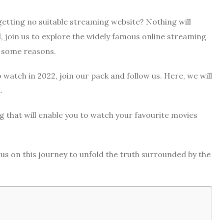
getting no suitable streaming website? Nothing will
, join us to explore the widely famous online streaming
or some reasons.
to watch in 2022, join our pack and follow us. Here, we will
.
ng that will enable you to watch your favourite movies
s on this journey to unfold the truth surrounded by the