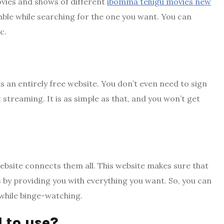
movies and shows of different
ibomma telugu movies new
mble while searching for the one you want. You can
c.
is an entirely free website. You don’t even need to sign
 streaming. It is as simple as that, and you won’t get
 website connects them all. This website makes sure that
s by providing you with everything you want. So, you can
while binge-watching.
l to use?