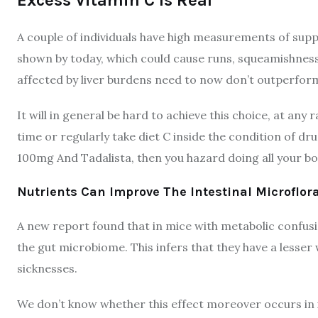
A couple of individuals have high measurements of sup
shown by today, which could cause runs, squeamishness
affected by liver burdens need to now don’t outperfor
It will in general be hard to achieve this choice, at any r
time or regularly take diet C inside the condition of dr
100mg And Tadalista, then you hazard doing all your 
Nutrients Can Improve The Intestinal Microflor
A new report found that in mice with metabolic confus
the gut microbiome. This infers that they have a lesser
sicknesses.
We don’t know whether this effect moreover occurs in i