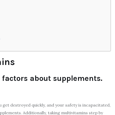
h
mins
l factors about supplements.
u get destroyed quickly, and your safety is incapacitated,
pplements. Additionally, taking multivitamins step by