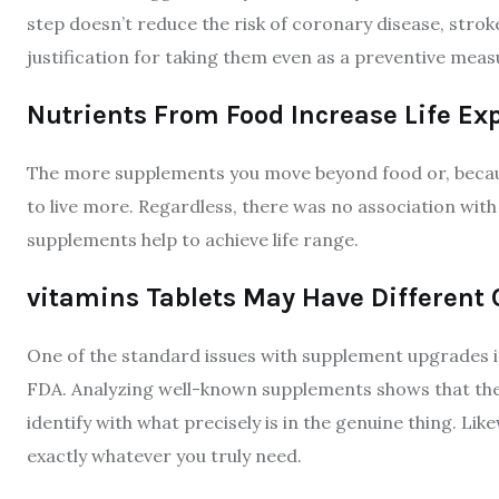
step doesn’t reduce the risk of coronary disease, strok
justification for taking them even as a preventive meas
Nutrients From Food Increase Life Ex
The more supplements you move beyond food or, becaus
to live more. Regardless, there was no association with
supplements help to achieve life range.
vitamins Tablets May Have Different
One of the standard issues with supplement upgrades is
FDA. Analyzing well-known supplements shows that the 
identify with what precisely is in the genuine thing. Lik
exactly whatever you truly need.