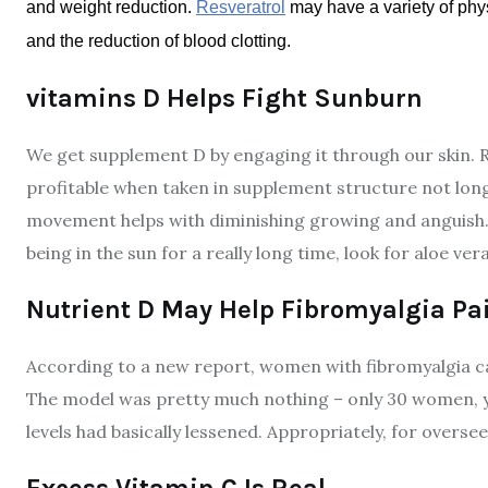
and weight reduction.
Resveratrol
may have a variety of phys
and the reduction of blood clotting.
vitamins D Helps Fight Sunburn
We get supplement D by engaging it through our skin. Re
profitable when taken in supplement structure not long
movement helps with diminishing growing and anguish. In 
being in the sun for a really long time, look for aloe v
Nutrient D May Help Fibromyalgia Pa
According to a new report, women with fibromyalgia ca
The model was pretty much nothing – only 30 women, ye
levels had basically lessened. Appropriately, for overse
Excess Vitamin C Is Real