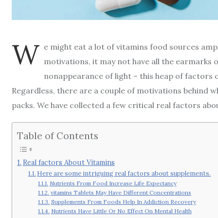
W
e might eat a lot of vitamins food sources amp
motivations, it may not have all the earmarks 
nonappearance of light – this heap of factors
Regardless, there are a couple of motivations behind wh
packs. We have collected a few critical real factors ab
Table of Contents
Real factors About Vitamins
Here are some intriguing real factors about supplements.
Nutrients From Food Increase Life Expectancy
vitamins Tablets May Have Different Concentrations
Supplements From Foods Help In Addiction Recovery
Nutrients Have Little Or No Effect On Mental Health