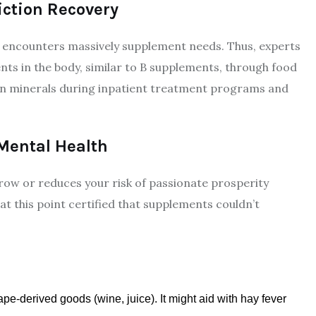
ction Recovery
 encounters massively supplement needs. Thus, experts
nts in the body, similar to B supplements, through food
 in minerals during inpatient treatment programs and
 Mental Health
ow or reduces your risk of passionate prosperity
 at this point certified that supplements couldn’t
pe-derived goods (wine, juice). It might aid with hay fever