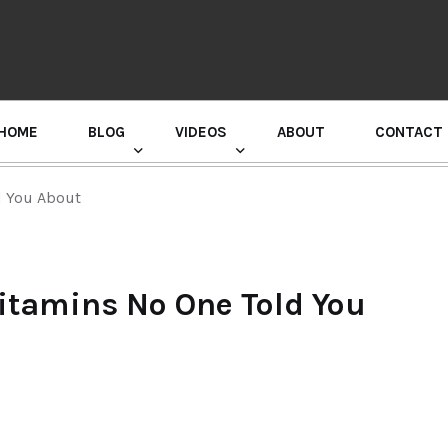
HOME
BLOG
VIDEOS
ABOUT
CONTACT
GURU RANDHAWA PRESS CONFERENCE
d You About
Vitamins No One Told You