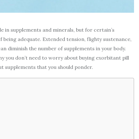
le in supplements and minerals, but for certain’s
of being adequate. Extended tension, flighty sustenance,
 can diminish the number of supplements in your body.
y you don’t need to worry about buying exorbitant pill
out supplements that you should ponder.