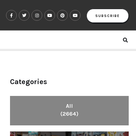
SUBSCRIBE
Categories
All
(2664)