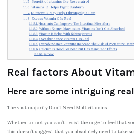
Benefit of vitamins like Resveratrol
vitamins D Helps Fight Sunburn
Nutrient D May Help Fibromyalgia Pain
Excess Vitamin C Is Real
Nutrients Can Improve The Intestinal Microflora
Without Enough Magnesium, Vitamins Don’t Get Absorbed
Vitamin B Helps With Schizophrenia
Overabundance Vitamin C Is Real
Overabundance Vitamins Increase The Risk Of Premature Deat
Calcium Is Good For Bone But Has Many Side Effects
Remove
Real factors About Vita
Here are some intriguing rea
The vast majority Don’t Need Multivitamins
Whether or not you can’t resist the urge to feel that yo
this doesn’t suggest that you absolutely need to take su