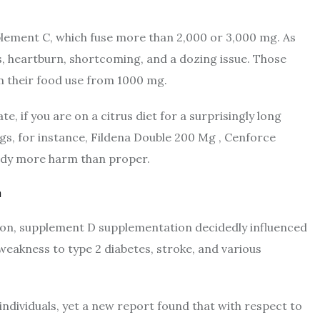
plement C, which fuse more than 2,000 or 3,000 mg. As
, heartburn, shortcoming, and a dozing issue. Those
m their food use from 1000 mg.
ate, if you are on a citrus diet for a surprisingly long
ugs, for instance, Fildena Double 200 Mg , Cenforce
body more harm than proper.
a
ion, supplement D supplementation decidedly influenced
 weakness to type 2 diabetes, stroke, and various
ndividuals, yet a new report found that with respect to