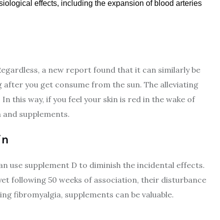
iological effects, including the expansion of blood arteries
gardless, a new report found that it can similarly be
 after you get consume from the sun. The alleviating
this way, if you feel your skin is red in the wake of
era and supplements.
in
n use supplement D to diminish the incidental effects.
t following 50 weeks of association, their disturbance
eing fibromyalgia, supplements can be valuable.