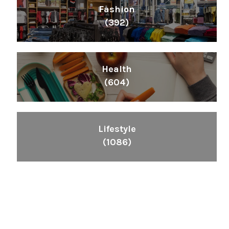
Fashion
(392)
Health
(604)
Lifestyle
(1086)