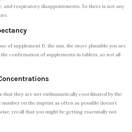
e, and respiratory disappointments. So there is not any
ure.
pectancy
e of supplement D, the sun, the more plausible you are
 the confirmation of supplements in tablets, so not all
 Concentrations
 that they are not enthusiastically coordinated by the
number on the imprint as often as possible doesn’t
ewise, recall that you might be getting essentially not