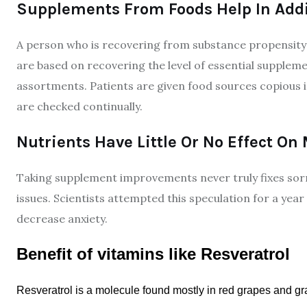
Supplements From Foods Help In Addi
A person who is recovering from substance propensity
are based on recovering the level of essential suppleme
assortments. Patients are given food sources copious
are checked continually.
Nutrients Have Little Or No Effect On
Taking supplement improvements never truly fixes sorr
issues. Scientists attempted this speculation for a year
decrease anxiety.
Benefit of vitamins like Resveratrol
Resveratrol is a molecule found mostly in red grapes and gra