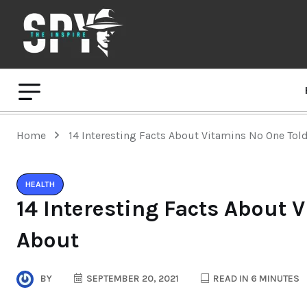
Home
14 Interesting Facts About Vitamins No One Tol
HEALTH
14 Interesting Facts About 
About
BY
SEPTEMBER 20, 2021
READ IN 6 MINUTES