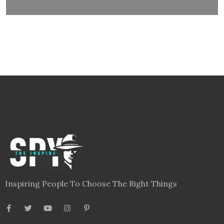
Inspiring People To Choose The Right Things