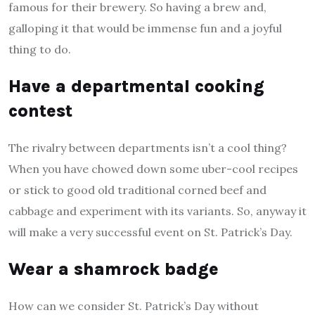
famous for their brewery. So having a brew and,
galloping it that would be immense fun and a joyful
thing to do.
Have a departmental cooking
contest
The rivalry between departments isn’t a cool thing?
When you have chowed down some uber-cool recipes
or stick to good old traditional corned beef and
cabbage and experiment with its variants. So, anyway it
will make a very successful event on St. Patrick’s Day.
Wear a shamrock badge
How can we consider St. Patrick’s Day without