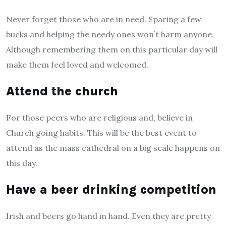
Never forget those who are in need. Sparing a few
bucks and helping the needy ones won’t harm anyone.
Although remembering them on this particular day will
make them feel loved and welcomed.
Attend the church
For those peers who are religious and, believe in
Church going habits. This will be the best event to
attend as the mass cathedral on a big scale happens on
this day.
Have a beer drinking competition
Irish and beers go hand in hand. Even they are pretty