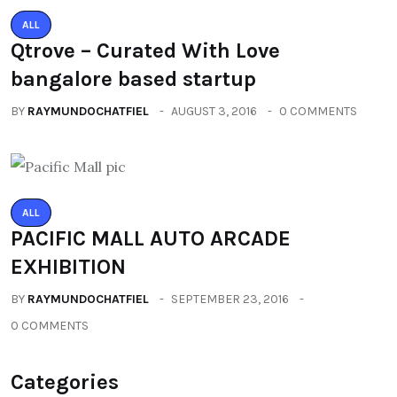
ALL
Qtrove – Curated With Love
bangalore based startup
BY
RAYMUNDOCHATFIEL
AUGUST 3, 2016
0 COMMENTS
ALL
PACIFIC MALL AUTO ARCADE
EXHIBITION
BY
RAYMUNDOCHATFIEL
SEPTEMBER 23, 2016
0 COMMENTS
Categories