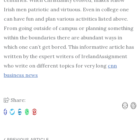
centuries. When Christianity evolved, makes fellow
Irish men patriotic and virtuous. Even in college one
can have fun and plan various activities listed above.
From going outside of campus or planning something
within the boundaries there are abundant ways in
which one can’t get bored. This informative article has
written by the expert writers of IrelandAssignment
who write on different topics for very long
cnn
business news
Share:
PREVIOUS ARTICLE