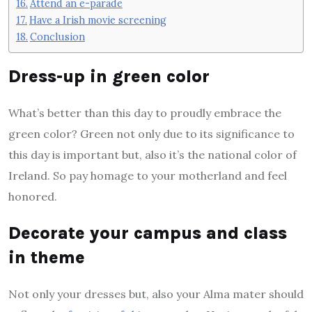
Attend an e-parade
Have a Irish movie screening
Conclusion
Dress-up in green color
What’s better than this day to proudly embrace the
green color? Green not only due to its significance to
this day is important but, also it’s the national color of
Ireland. So pay homage to your motherland and feel
honored.
Decorate your campus and class
in theme
Not only your dresses but, also your Alma mater should