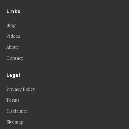
Links
Blog
Videos
About
Contact
Legal
Privacy Policy
Terms
Disclaimer
Sitemap