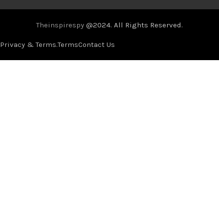
Theinspirespy
@2024. All Rights Reserved.
Privacy & Terms.
Terms
Contact Us