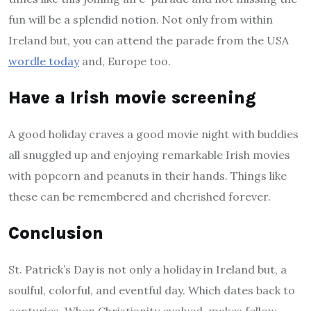
fun will be a splendid notion. Not only from within
Ireland but, you can attend the parade from the USA
wordle today
and, Europe too.
Have a Irish movie screening
A good holiday craves a good movie night with buddies
all snuggled up and enjoying remarkable Irish movies
with popcorn and peanuts in their hands. Things like
these can be remembered and cherished forever.
Conclusion
St. Patrick’s Day is not only a holiday in Ireland but, a
soulful, colorful, and eventful day. Which dates back to