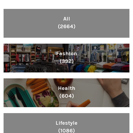
All
(2664)
Fashion
(392)
Health
(604)
Lifestyle
(1086)