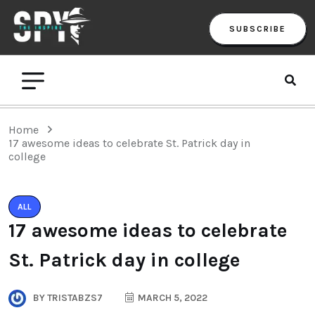
SUBSCRIBE
Home
17 awesome ideas to celebrate St. Patrick day in
college
ALL
17 awesome ideas to celebrate
St. Patrick day in college
BY
TRISTABZS7
MARCH 5, 2022