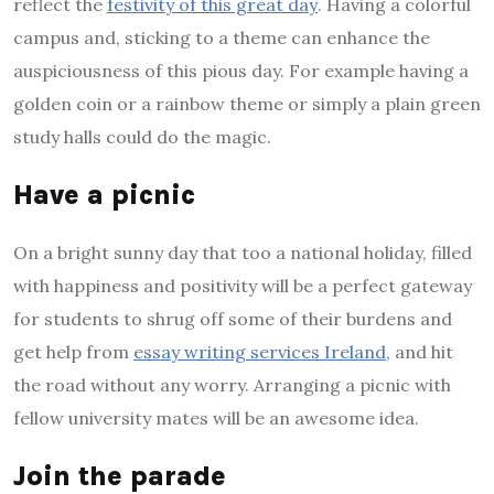
reflect the
festivity of this great day
. Having a colorful
campus and, sticking to a theme can enhance the
auspiciousness of this pious day. For example having a
golden coin or a rainbow theme or simply a plain green
study halls could do the magic.
Have a picnic
On a bright sunny day that too a national holiday, filled
with happiness and positivity will be a perfect gateway
for students to shrug off some of their burdens and
get help from
essay writing services Ireland
, and hit
the road without any worry. Arranging a picnic with
fellow university mates will be an awesome idea.
Join the parade