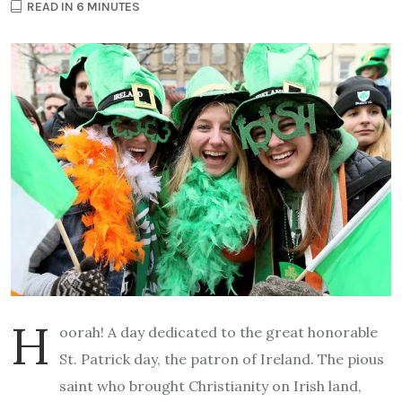
READ IN 6 MINUTES
H
oorah! A day dedicated to the great honorable
St. Patrick day, the patron of Ireland. The pious
saint who brought Christianity on Irish land,