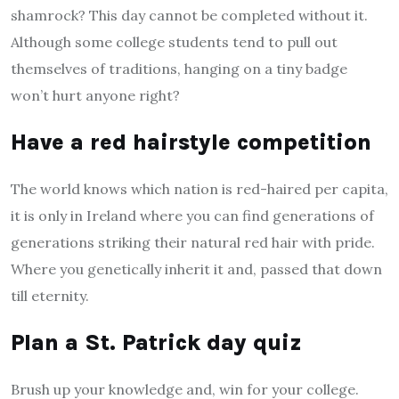
shamrock? This day cannot be completed without it.
Although some college students tend to pull out
themselves of traditions, hanging on a tiny badge
won’t hurt anyone right?
Have a red hairstyle competition
The world knows which nation is red-haired per capita,
it is only in Ireland where you can find generations of
generations striking their natural red hair with pride.
Where you genetically inherit it and, passed that down
till eternity.
Plan a St. Patrick day quiz
Brush up your knowledge and, win for your college.