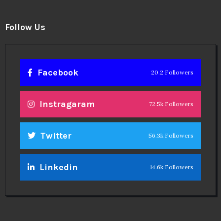
Follow Us
Facebook
20.2 Followers
Instragaram
72.5k Followers
Twitter
56.3k Followers
Linkedin
14.6k Followers