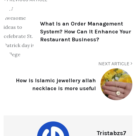
What Is an Order Management
System? How Can It Enhance Your
Restaurant Business?
NEXT ARTICLE
How is Islamic jewellery allah
necklace is more useful
Tristabzs7