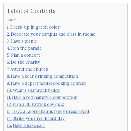
Table of Contents
Dress-up in green color
Decorate your campus and class in theme
Have a picnic
Join the parade
Plan a concert
Do the charity
Attend the church
Have a beer drinking competition
Have a departmental cooking contest
Wear a shamrock badge
Have a red hairstyle competition
Plan a St. Patrick day quiz
Have a Leprechauns fancy dress event
Strike your red beard day
Have a bake sale