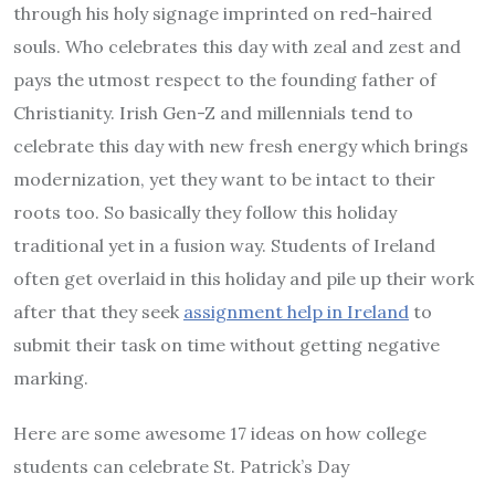
through his holy signage imprinted on red-haired
souls. Who celebrates this day with zeal and zest and
pays the utmost respect to the founding father of
Christianity. Irish Gen-Z and millennials tend to
celebrate this day with new fresh energy which brings
modernization, yet they want to be intact to their
roots too. So basically they follow this holiday
traditional yet in a fusion way. Students of Ireland
often get overlaid in this holiday and pile up their work
after that they seek
assignment help in Ireland
to
submit their task on time without getting negative
marking.
Here are some awesome 17 ideas on how college
students can celebrate St. Patrick’s Day