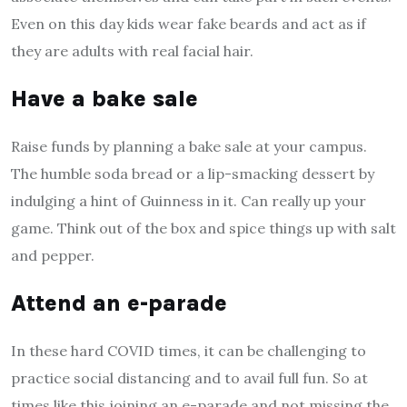
Even on this day kids wear fake beards and act as if
they are adults with real facial hair.
Have a bake sale
Raise funds by planning a bake sale at your campus.
The humble soda bread or a lip-smacking dessert by
indulging a hint of Guinness in it. Can really up your
game. Think out of the box and spice things up with salt
and pepper.
Attend an e-parade
In these hard COVID times, it can be challenging to
practice social distancing and to avail full fun. So at
times like this joining an e-parade and not missing the