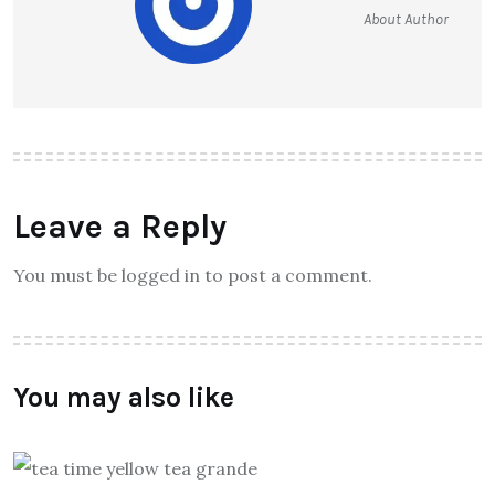
About Author
Leave a Reply
You must be logged in to post a comment.
You may also like