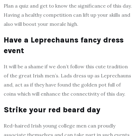
Plan a quiz and get to know the significance of this day.
Having a healthy competition can lift up your skills and
also will boost your morale high.
Have a Leprechauns fancy dress
event
It will be a shame if we don’t follow this cute tradition
of the great Irish men’s. Lads dress up as Leprechauns
and, act as if they have found the golden pot full of
coins which will enhance the connectivity of this day.
Strike your red beard day
Red-haired Irish young college men can proudly
associate themselves and can take part in such events.