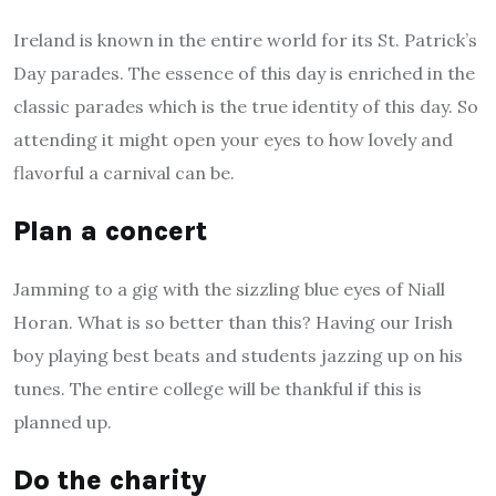
Ireland is known in the entire world for its St. Patrick’s
Day parades. The essence of this day is enriched in the
classic parades which is the true identity of this day. So
attending it might open your eyes to how lovely and
flavorful a carnival can be.
Plan a concert
Jamming to a gig with the sizzling blue eyes of Niall
Horan. What is so better than this? Having our Irish
boy playing best beats and students jazzing up on his
tunes. The entire college will be thankful if this is
planned up.
Do the charity