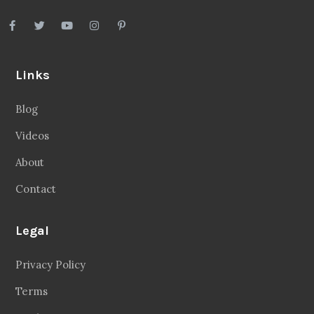
Links
Blog
Videos
About
Contact
Legal
Privacy Policy
Terms