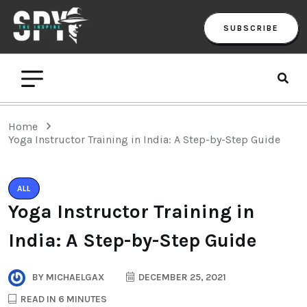
SUBSCRIBE
Home
Yoga Instructor Training in India: A Step-by-Step Guide
ALL
Yoga Instructor Training in
India: A Step-by-Step Guide
BY
MICHAELGAX
DECEMBER 25, 2021
READ IN 6 MINUTES