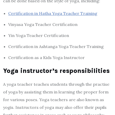
can be done based on the style of yoga, including:
Certification in Hatha Yoga Teacher Training
Vinyasa Yoga Teacher Certification
Yin Yoga Teacher Certification
Certification in Ashtanga Yoga Teacher Training
Certification as a Kids Yoga Instructor
Yoga instructor’s responsibilities
A yoga teacher teaches students through the practise
of yoga by assisting them in learning the proper form
for various poses. Yoga teachers are also known as
yogis. Instructors of yoga may also offer their pupils