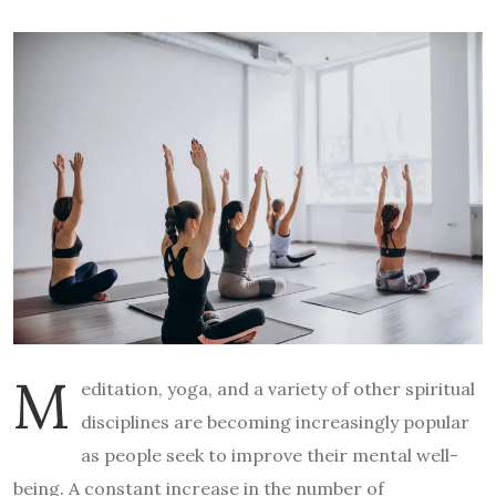
M
editation, yoga, and a variety of other spiritual
disciplines are becoming increasingly popular
as people seek to improve their mental well-
being. A constant increase in the number of