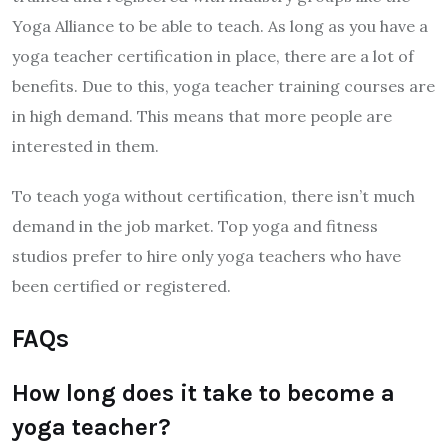
Yoga Alliance to be able to teach. As long as you have a
yoga teacher certification in place, there are a lot of
benefits. Due to this, yoga teacher training courses are
in high demand. This means that more people are
interested in them.
To teach yoga without certification, there isn’t much
demand in the job market. Top yoga and fitness
studios prefer to hire only yoga teachers who have
been certified or registered.
FAQs
How long does it take to become a
yoga teacher?