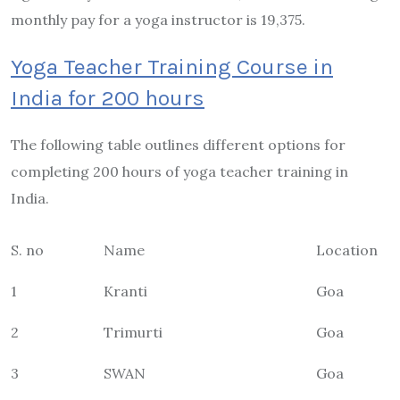
monthly pay for a yoga instructor is 19,375.
Yoga Teacher Training Course in
India for 200 hours
The following table outlines different options for
completing 200 hours of yoga teacher training in
India.
S. no
Name
Location
1
Kranti
Goa
2
Trimurti
Goa
3
SWAN
Goa