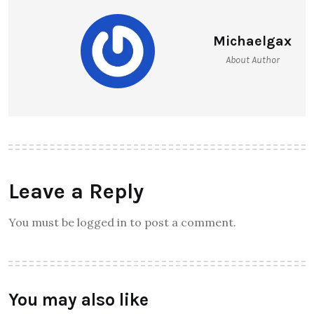
Michaelgax
About Author
Leave a Reply
You must be logged in to post a comment.
You may also like