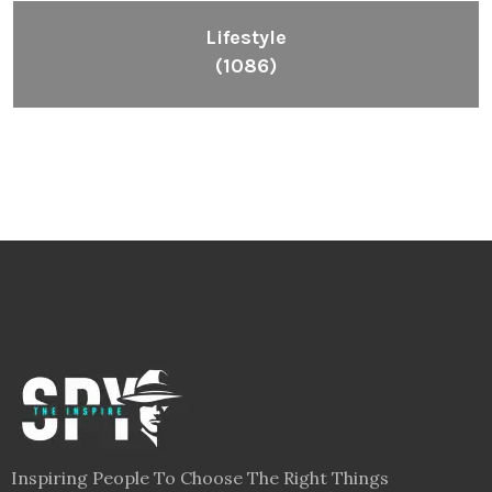
Lifestyle
(1086)
Inspiring People To Choose The Right Things