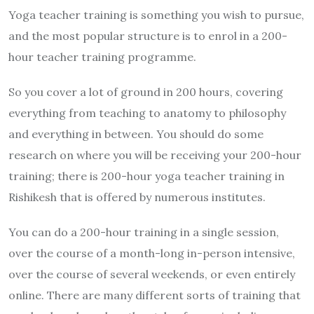
Yoga teacher training is something you wish to pursue,
and the most popular structure is to enrol in a 200-
hour teacher training programme.
So you cover a lot of ground in 200 hours, covering
everything from teaching to anatomy to philosophy
and everything in between. You should do some
research on where you will be receiving your 200-hour
training; there is 200-hour yoga teacher training in
Rishikesh that is offered by numerous institutes.
You can do a 200-hour training in a single session,
over the course of a month-long in-person intensive,
over the course of several weekends, or even entirely
online. There are many different sorts of training that