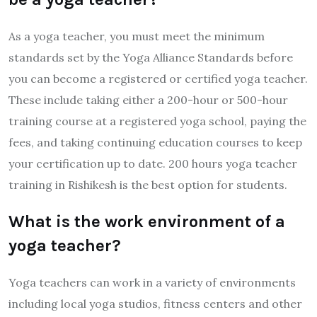
As a yoga teacher, you must meet the minimum
standards set by the Yoga Alliance Standards before
you can become a registered or certified yoga teacher.
These include taking either a 200-hour or 500-hour
training course at a registered yoga school, paying the
fees, and taking continuing education courses to keep
your certification up to date. 200 hours yoga teacher
training in Rishikesh is the best option for students.
What is the work environment of a
yoga teacher?
Yoga teachers can work in a variety of environments
including local yoga studios, fitness centers and other