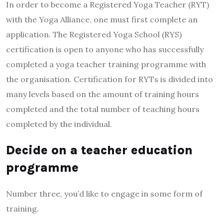
In order to become a Registered Yoga Teacher (RYT)
with the Yoga Alliance, one must first complete an
application. The Registered Yoga School (RYS)
certification is open to anyone who has successfully
completed a yoga teacher training programme with
the organisation. Certification for RYTs is divided into
many levels based on the amount of training hours
completed and the total number of teaching hours
completed by the individual.
Decide on a teacher education
programme
Number three, you’d like to engage in some form of
training.