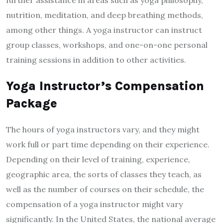
further assistance in areas such as yoga philosophy,
nutrition, meditation, and deep breathing methods,
among other things. A yoga instructor can instruct
group classes, workshops, and one-on-one personal
training sessions in addition to other activities.
Yoga Instructor’s Compensation
Package
The hours of yoga instructors vary, and they might
work full or part time depending on their experience.
Depending on their level of training, experience,
geographic area, the sorts of classes they teach, as
well as the number of courses on their schedule, the
compensation of a yoga instructor might vary
significantly. In the United States, the national average