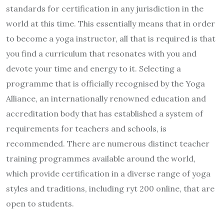
standards for certification in any jurisdiction in the
world at this time. This essentially means that in order
to become a yoga instructor, all that is required is that
you find a curriculum that resonates with you and
devote your time and energy to it. Selecting a
programme that is officially recognised by the Yoga
Alliance, an internationally renowned education and
accreditation body that has established a system of
requirements for teachers and schools, is
recommended. There are numerous distinct teacher
training programmes available around the world,
which provide certification in a diverse range of yoga
styles and traditions, including ryt 200 online, that are
open to students.