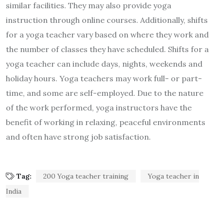
similar facilities. They may also provide yoga
instruction through online courses. Additionally, shifts
for a yoga teacher vary based on where they work and
the number of classes they have scheduled. Shifts for a
yoga teacher can include days, nights, weekends and
holiday hours. Yoga teachers may work full- or part-
time, and some are self-employed. Due to the nature
of the work performed, yoga instructors have the
benefit of working in relaxing, peaceful environments
and often have strong job satisfaction.
Tag:
200 Yoga teacher training
Yoga teacher in
India