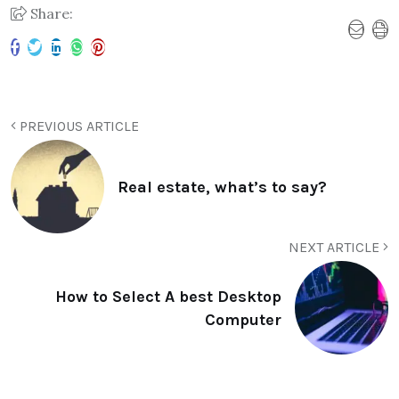
Share:
PREVIOUS ARTICLE
Real estate, what’s to say?
NEXT ARTICLE
How to Select A best Desktop
Computer