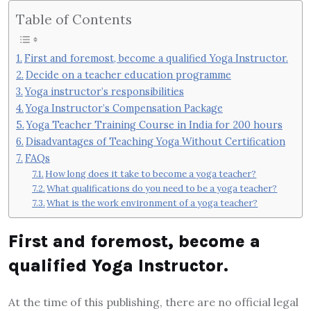
Table of Contents
First and foremost, become a qualified Yoga Instructor.
Decide on a teacher education programme
Yoga instructor’s responsibilities
Yoga Instructor’s Compensation Package
Yoga Teacher Training Course in India for 200 hours
Disadvantages of Teaching Yoga Without Certification
FAQs
How long does it take to become a yoga teacher?
What qualifications do you need to be a yoga teacher?
What is the work environment of a yoga teacher?
First and foremost, become a
qualified Yoga Instructor.
At the time of this publishing, there are no official legal