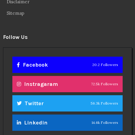
Disclaimer
Sitemap
Follow Us
Facebook
20.2 Followers
Instragaram
72.5k Followers
Twitter
56.3k Followers
Linkedin
14.6k Followers