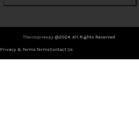
Theinspirespy
@2024. All Rights Reserved.
Privacy & Terms.
Terms
Contact Us