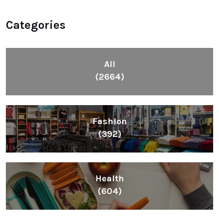
Categories
All
(2664)
Fashion
(392)
Health
(604)