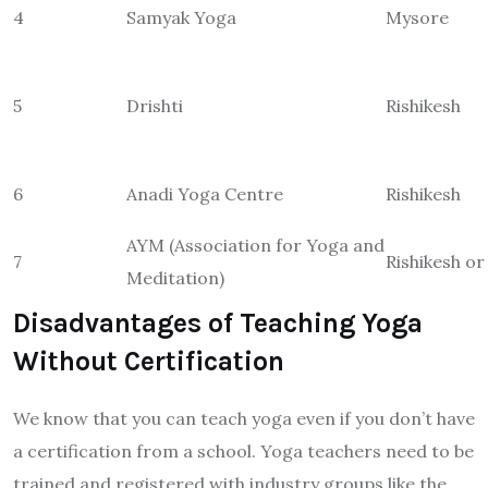
4
Samyak Yoga
Mysore
5
Drishti
Rishikesh
6
Anadi Yoga Centre
Rishikesh
AYM (Association for Yoga and
7
Rishikesh o
Meditation)
Disadvantages of Teaching Yoga
Without Certification
We know that you can teach yoga even if you don’t have
a certification from a school. Yoga teachers need to be
trained and registered with industry groups like the