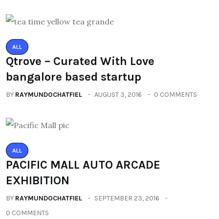
ALL
Qtrove – Curated With Love
bangalore based startup
BY
RAYMUNDOCHATFIEL
AUGUST 3, 2016
0 COMMENTS
ALL
PACIFIC MALL AUTO ARCADE
EXHIBITION
BY
RAYMUNDOCHATFIEL
SEPTEMBER 23, 2016
0 COMMENTS