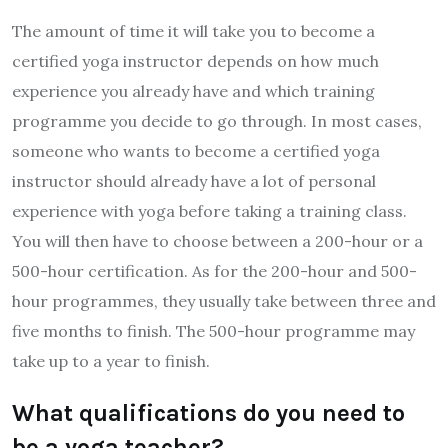
The amount of time it will take you to become a
certified yoga instructor depends on how much
experience you already have and which training
programme you decide to go through. In most cases,
someone who wants to become a certified yoga
instructor should already have a lot of personal
experience with yoga before taking a training class.
You will then have to choose between a 200-hour or a
500-hour certification. As for the 200-hour and 500-
hour programmes, they usually take between three and
five months to finish. The 500-hour programme may
take up to a year to finish.
What qualifications do you need to
be a yoga teacher?