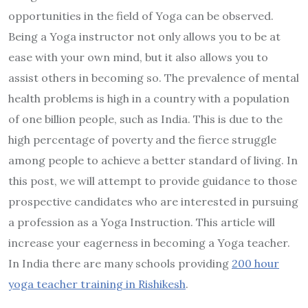
opportunities in the field of Yoga can be observed.
Being a Yoga instructor not only allows you to be at
ease with your own mind, but it also allows you to
assist others in becoming so. The prevalence of mental
health problems is high in a country with a population
of one billion people, such as India. This is due to the
high percentage of poverty and the fierce struggle
among people to achieve a better standard of living. In
this post, we will attempt to provide guidance to those
prospective candidates who are interested in pursuing
a profession as a Yoga Instruction. This article will
increase your eagerness in becoming a Yoga teacher.
In India there are many schools providing
200 hour
yoga teacher training in Rishikesh
.