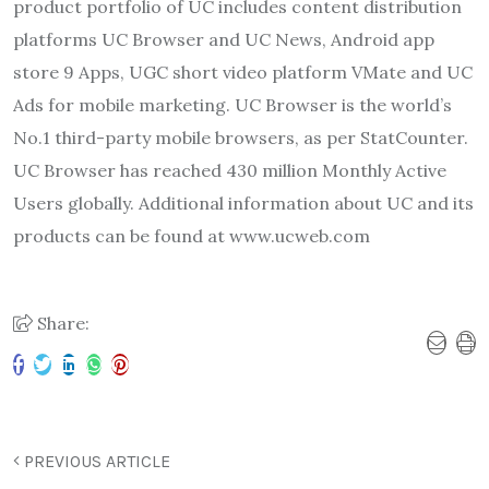
product portfolio of UC includes content distribution
platforms UC Browser and UC News, Android app
store 9 Apps, UGC short video platform VMate and UC
Ads for mobile marketing. UC Browser is the world’s
No.1 third-party mobile browsers, as per StatCounter.
UC Browser has reached 430 million Monthly Active
Users globally. Additional information about UC and its
products can be found at www.ucweb.com
Share:
PREVIOUS ARTICLE