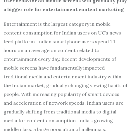
User behavior on mobile screens will gradually play
a bigger role for entertainment content marketing
Entertainment is the largest category in mobile
content consumption for Indian users on UC’s news
feed platform. Indian smartphone users spend 1.1
hours on an average on content related to
entertainment every day. Recent developments of
mobile screens have fundamentally impacted
traditional media and entertainment industry within
the Indian market, gradually changing viewing habits of
people. With increasing popularity of smart devices
and acceleration of network speeds, Indian users are
gradually shifting from traditional media to digital
media for content consumption. India’s growing
middle class, a large population of millennials,