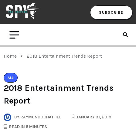
SUBSCRIBE
Home
2018 Entertainment Trends Report
ALL
2018 Entertainment Trends
Report
BY
RAYMUNDOCHATFIEL
JANUARY 31, 2019
READ IN 5 MINUTES