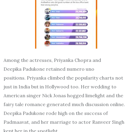
Among the actresses, Priyanka Chopra and
Deepika Padukone retained numero uno
positions. Priyanka climbed the popularity charts not
just in India but in Hollywood too. Her wedding to
American singer Nick Jonas hogged limelight and the
fairy tale romance generated much discussion online.
Deepika Padukone rode high on the success of
Padmaavat, and her marriage to actor Ranveer Singh
kept her in the spotlight.