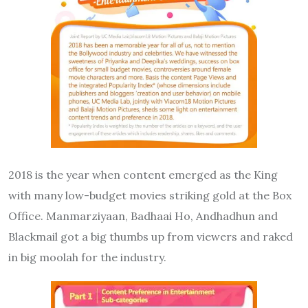
2018 is the year when content emerged as the King
with many low-budget movies striking gold at the Box
Office. Manmarziyaan, Badhaai Ho, Andhadhun and
Blackmail got a big thumbs up from viewers and raked
in big moolah for the industry.