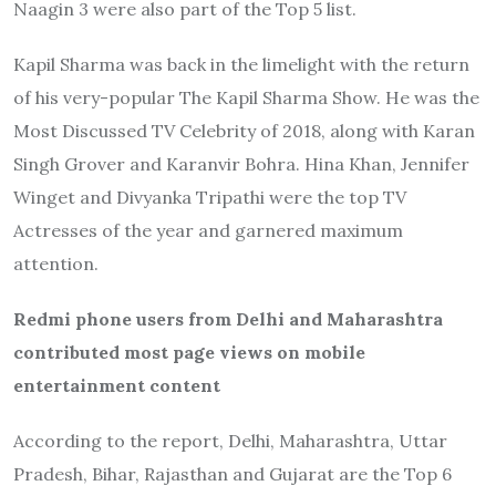
Naagin 3 were also part of the Top 5 list.
Kapil Sharma was back in the limelight with the return
of his very-popular The Kapil Sharma Show. He was the
Most Discussed TV Celebrity of 2018, along with Karan
Singh Grover and Karanvir Bohra. Hina Khan, Jennifer
Winget and Divyanka Tripathi were the top TV
Actresses of the year and garnered maximum
attention.
Redmi phone users from Delhi and Maharashtra
contributed most page views on mobile
entertainment content
According to the report, Delhi, Maharashtra, Uttar
Pradesh, Bihar, Rajasthan and Gujarat are the Top 6