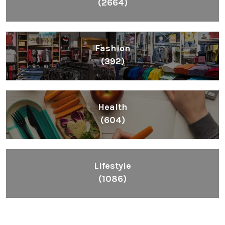
(2664)
Fashion
(392)
Health
(604)
Lifestyle
(1086)