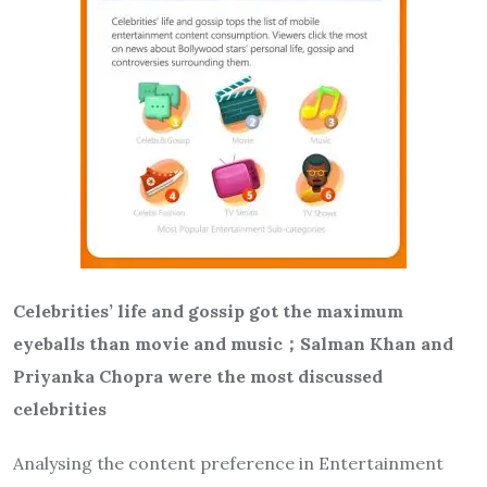
Celebrities’ life and gossip got the maximum
eyeballs than movie and music
；
Salman Khan and
Priyanka Chopra were the most discussed
celebrities
Analysing the content preference in Entertainment