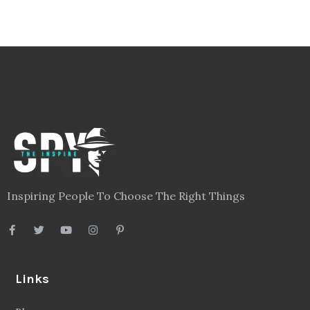
Inspiring People To Choose The Right Things
Links