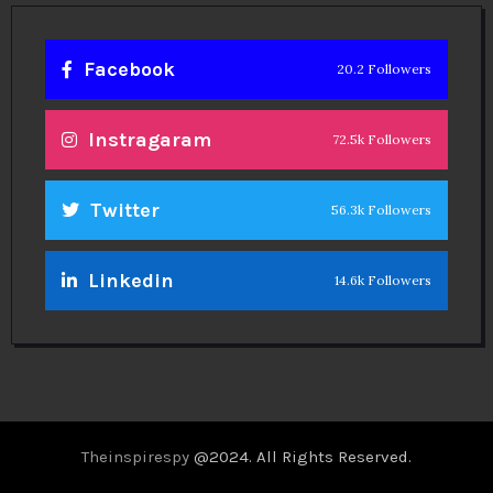
Facebook
20.2 Followers
Instragaram
72.5k Followers
Twitter
56.3k Followers
Linkedin
14.6k Followers
Theinspirespy
@2024. All Rights Reserved.