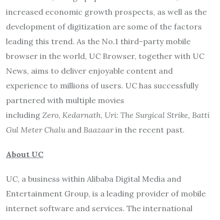
increased economic growth prospects, as well as the
development of digitization are some of the factors
leading this trend. As the No.1 third-party mobile
browser in the world, UC Browser, together with UC
News, aims to deliver enjoyable content and
experience to millions of users. UC has successfully
partnered with multiple movies
including
Zero
,
Kedarnath
,
Uri: The Surgical Strike,
Batti
Gul Meter Chalu
and
Baazaar
in the recent past.
About UC
UC, a business within Alibaba Digital Media and
Entertainment Group, is a leading provider of mobile
internet software and services. The international