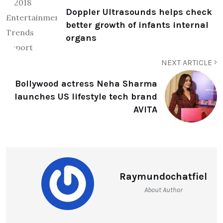
Doppler Ultrasounds helps check
better growth of infants internal
organs
NEXT ARTICLE
Bollywood actress Neha Sharma
launches US lifestyle tech brand
AVITA
Raymundochatfiel
About Author