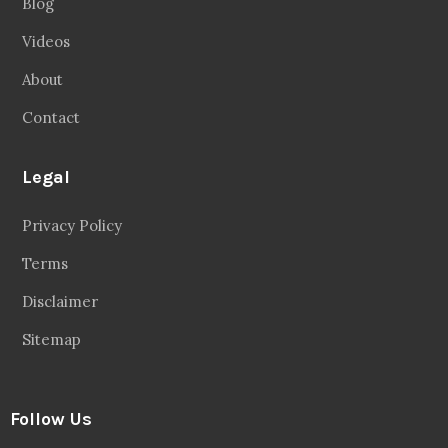
Blog
Videos
About
Contact
Legal
Privacy Policy
Terms
Disclaimer
Sitemap
Follow Us