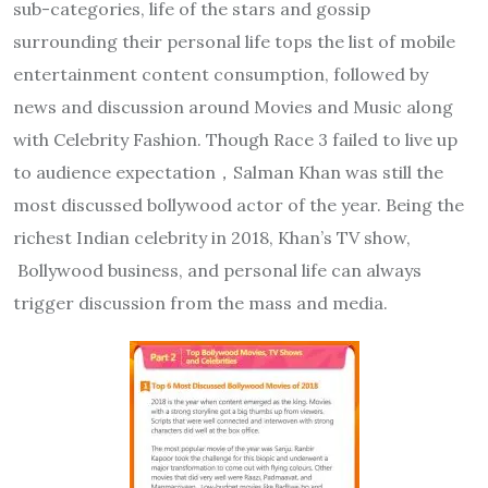
sub-categories, life of the stars and gossip
surrounding their personal life tops the list of mobile
entertainment content consumption, followed by
news and discussion around Movies and Music along
with Celebrity Fashion. Though Race 3 failed to live up
to audience expectation，Salman Khan was still the
most discussed bollywood actor of the year. Being the
richest Indian celebrity in 2018, Khan’s TV show,
Bollywood business, and personal life can always
trigger discussion from the mass and media.