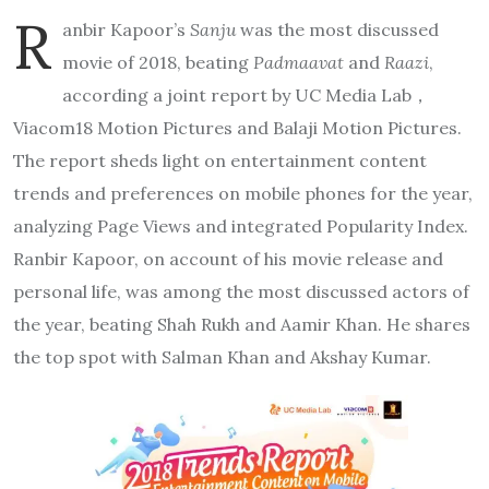
R
anbir Kapoor’s
Sanju
was the most discussed
movie of 2018, beating
Padmaavat
and
Raazi
,
according a joint report by UC Media Lab，
Viacom18 Motion Pictures and Balaji Motion Pictures.
The report sheds light on entertainment content
trends and preferences on mobile phones for the year,
analyzing Page Views and integrated Popularity Index.
Ranbir Kapoor, on account of his movie release and
personal life, was among the most discussed actors of
the year, beating Shah Rukh and Aamir Khan. He shares
the top spot with Salman Khan and Akshay Kumar.