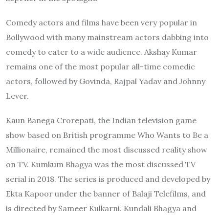
Comedy actors and films have been very popular in
Bollywood with many mainstream actors dabbing into
comedy to cater to a wide audience. Akshay Kumar
remains one of the most popular all-time comedic
actors, followed by Govinda, Rajpal Yadav and Johnny
Lever.
Kaun Banega Crorepati, the Indian television game
show based on British programme Who Wants to Be a
Millionaire, remained the most discussed reality show
on TV. Kumkum Bhagya was the most discussed TV
serial in 2018. The series is produced and developed by
Ekta Kapoor under the banner of Balaji Telefilms, and
is directed by Sameer Kulkarni. Kundali Bhagya and