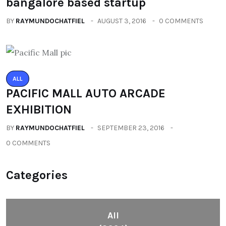
bangalore based startup
BY
RAYMUNDOCHATFIEL
AUGUST 3, 2016
0 COMMENTS
ALL
PACIFIC MALL AUTO ARCADE
EXHIBITION
BY
RAYMUNDOCHATFIEL
SEPTEMBER 23, 2016
0 COMMENTS
Categories
All