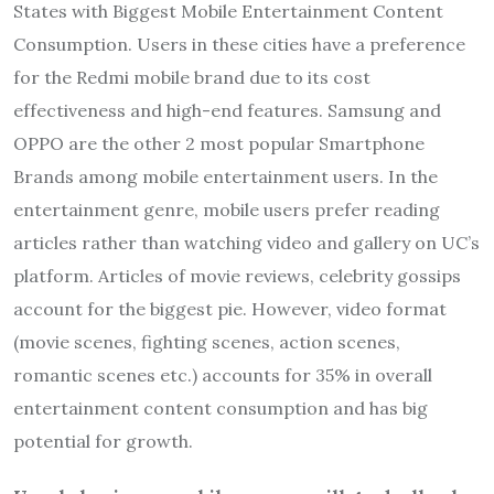
States with Biggest Mobile Entertainment Content
Consumption. Users in these cities have a preference
for the Redmi mobile brand due to its cost
effectiveness and high-end features. Samsung and
OPPO are the other 2 most popular Smartphone
Brands among mobile entertainment users. In the
entertainment genre, mobile users prefer reading
articles rather than watching video and gallery on UC’s
platform. Articles of movie reviews, celebrity gossips
account for the biggest pie. However, video format
(movie scenes, fighting scenes, action scenes,
romantic scenes etc.) accounts for 35% in overall
entertainment content consumption and has big
potential for growth.