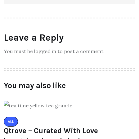
Leave a Reply
You must be logged in to post a comment.
You may also like
ALL
Qtrove – Curated With Love