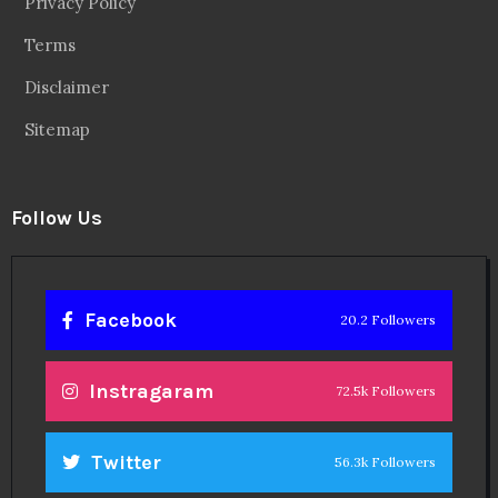
Privacy Policy
Terms
Disclaimer
Sitemap
Follow Us
Facebook
20.2 Followers
Instragaram
72.5k Followers
Twitter
56.3k Followers