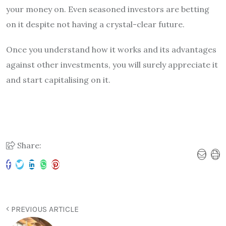
your money on. Even seasoned investors are betting
on it despite not having a crystal-clear future.
Once you understand how it works and its advantages
against other investments, you will surely appreciate it
and start capitalising on it.
Share:
PREVIOUS ARTICLE