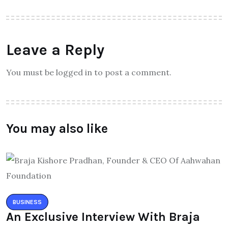
Leave a Reply
You must be logged in to post a comment.
You may also like
BUSINESS
An Exclusive Interview With Braja