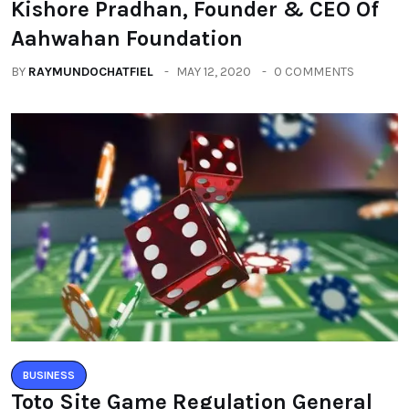
Kishore Pradhan, Founder & CEO Of
Aahwahan Foundation
BY
RAYMUNDOCHATFIEL
MAY 12, 2020
0 COMMENTS
BUSINESS
Toto Site Game Regulation General