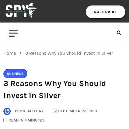
SUBSCRIBE
Home
3 Reasons Why You Should Invest in Silver
BUSINESS
3 Reasons Why You Should
Invest in Silver
BY
MICHAELGAX
SEPTEMBER 23, 2021
READ IN 4 MINUTES