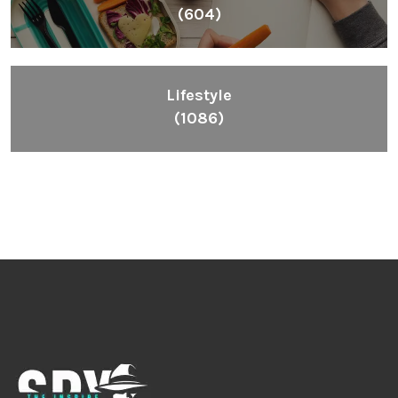
(604)
Lifestyle
(1086)