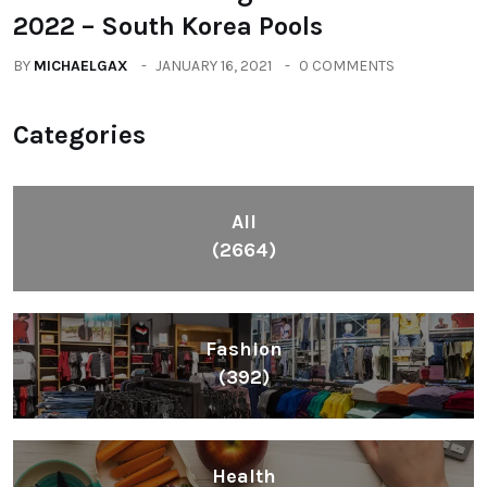
2022 – South Korea Pools
BY
MICHAELGAX
JANUARY 16, 2021
0 COMMENTS
Categories
All
(2664)
Fashion
(392)
Health