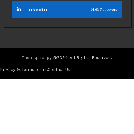
Linkedin
14.6k Followers
Theinspirespy
@2024. All Rights Reserved.
Privacy & Terms.
Terms
Contact Us