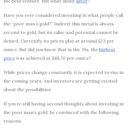
the best venture. But what about
silver
?
Have you ever considered investing in what people call
the “poor man’s gold?” Indeed, this metal is always
second to gold, but its value and potential cannot be
denied. Currently, its prices play at around $23 per
ounce. But did you know that in the 70s, the
highest
price
was achieved at $48.70 per ounce?
While prices change constantly, it is expected to rise in
the coming years. And investors are getting excited
about the possibilities.
If you’re still having second thoughts about investing in
the poor man’s gold, be convinced with the following
reasons.