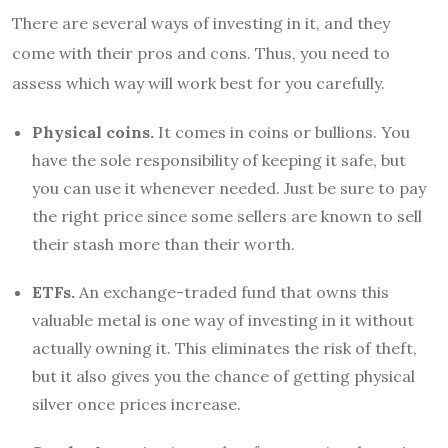
There are several ways of investing in it, and they
come with their pros and cons. Thus, you need to
assess which way will work best for you carefully.
Physical coins.
It comes in coins or bullions. You
have the sole responsibility of keeping it safe, but
you can use it whenever needed. Just be sure to pay
the right price since some sellers are known to sell
their stash more than their worth.
ETFs.
An exchange-traded fund that owns this
valuable metal is one way of investing in it without
actually owning it. This eliminates the risk of theft,
but it also gives you the chance of getting physical
silver
once prices increase.