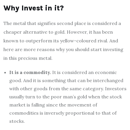
Why Invest in it?
The metal that signifies second place is considered a
cheaper alternative to gold. However, it has been
known to outperform its yellow-coloured rival. And
here are more reasons why you should start investing
in this precious metal.
It is a commodity.
It is considered an economic
good. And it is something that can be interchanged
with other goods from the same category. Investors
usually turn to the poor man’s gold when the stock
market is falling since the movement of
commodities is inversely proportional to that of
stocks.