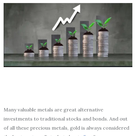
Many valuable metals are great alternative
investments to traditional stocks and bonds. And out
of all these precious metals, gold is always considered