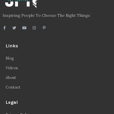
Inspiring People To Choose The Right Things
Links
Blog
Videos
About
Contact
Legal