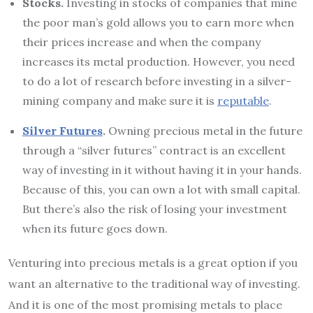
Stocks.
Investing in stocks of companies that mine
the poor man’s gold allows you to earn more when
their prices increase and when the company
increases its metal production. However, you need
to do a lot of research before investing in a silver-
mining company and make sure it is
reputable
.
Silver Futures
.
Owning precious metal in the future
through a “silver futures” contract is an excellent
way of investing in it without having it in your hands.
Because of this, you can own a lot with small capital.
But there’s also the risk of losing your investment
when its future goes down.
Venturing into precious metals is a great option if you
want an alternative to the traditional way of investing.
And it is one of the most promising metals to place