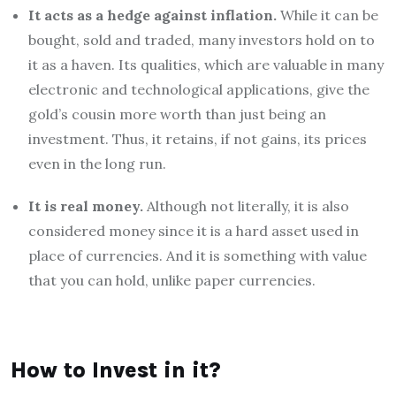
It acts as a hedge against inflation.
While it can be
bought, sold and traded, many investors hold on to
it as a haven. Its qualities, which are valuable in many
electronic and technological applications, give the
gold’s cousin more worth than just being an
investment. Thus, it retains, if not gains, its prices
even in the long run.
It is real money.
Although not literally, it is also
considered money since it is a hard asset used in
place of currencies. And it is something with value
that you can hold, unlike paper currencies.
How to Invest in it?