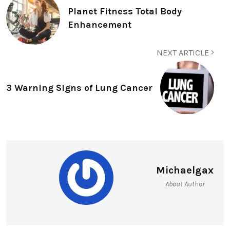
Planet Fitness Total Body
Enhancement
NEXT ARTICLE
3 Warning Signs of Lung Cancer
Michaelgax
About Author