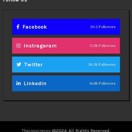
Facebook
20.2 Followers
Instragaram
72.5k Followers
Twitter
56.3k Followers
Linkedin
14.6k Followers
Theinspirespy
@2024. All Rights Reserved.