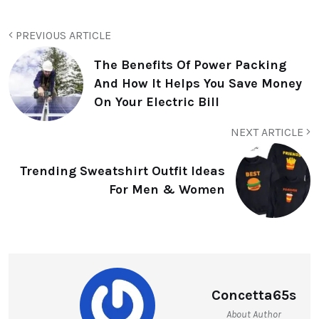
PREVIOUS ARTICLE
The Benefits Of Power Packing
And How It Helps You Save Money
On Your Electric Bill
NEXT ARTICLE
Trending Sweatshirt Outfit Ideas
For Men & Women
Concetta65s
About Author