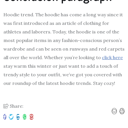
Hoodie trend. The hoodie has come a long way since it
was first introduced as an article of clothing for
athletes and laborers. Today, the hoodie is one of the
most popular items in any fashion-conscious person’s
wardrobe and can be seen on runways and red carpets
all over the world. Whether you’re looking to
click here
stay warm this winter or just want to add a touch of
trendy style to your outfit, we’ve got you covered with
our roundup of the latest hoodie trends. Stay cozy!
Share: