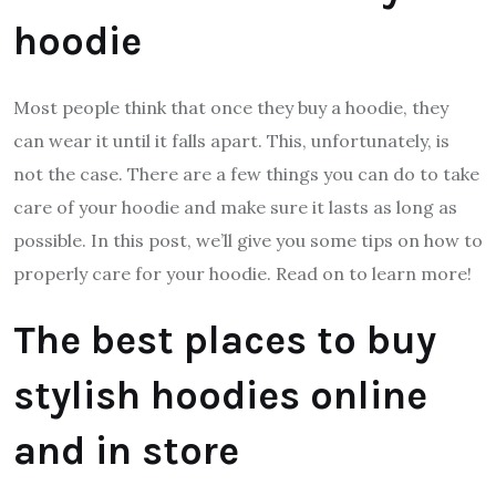
hoodie
Most people think that once they buy a hoodie, they
can wear it until it falls apart. This, unfortunately, is
not the case. There are a few things you can do to take
care of your hoodie and make sure it lasts as long as
possible. In this post, we’ll give you some tips on how to
properly care for your hoodie. Read on to learn more!
The best places to buy
stylish hoodies online
and in store