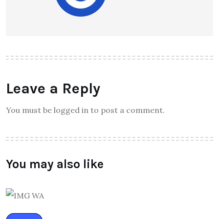
Leave a Reply
You must be logged in to post a comment.
You may also like