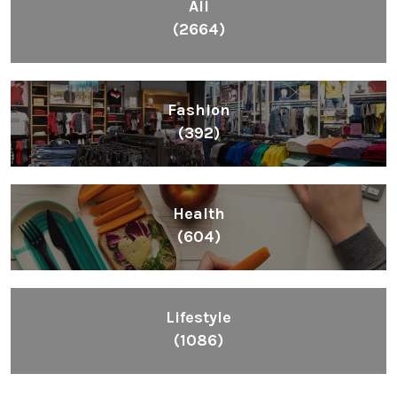
All
(2664)
Fashion
(392)
Health
(604)
Lifestyle
(1086)