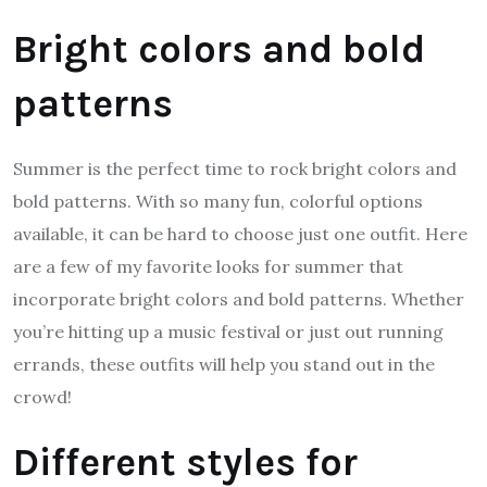
Bright colors and bold
patterns
Summer is the perfect time to rock bright colors and
bold patterns. With so many fun, colorful options
available, it can be hard to choose just one outfit. Here
are a few of my favorite looks for summer that
incorporate bright colors and bold patterns. Whether
you’re hitting up a music festival or just out running
errands, these outfits will help you stand out in the
crowd!
Different styles for