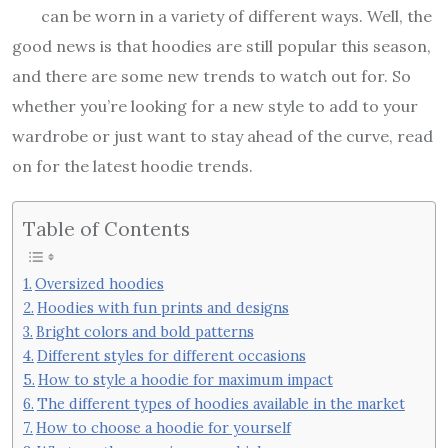
can be worn in a variety of different ways. Well, the
good news is that hoodies are still popular this season,
and there are some new trends to watch out for. So
whether you’re looking for a new style to add to your
wardrobe or just want to stay ahead of the curve, read
on for the latest hoodie trends.
Table of Contents
Oversized hoodies
Hoodies with fun prints and designs
Bright colors and bold patterns
Different styles for different occasions
How to style a hoodie for maximum impact
The different types of hoodies available in the market
How to choose a hoodie for yourself