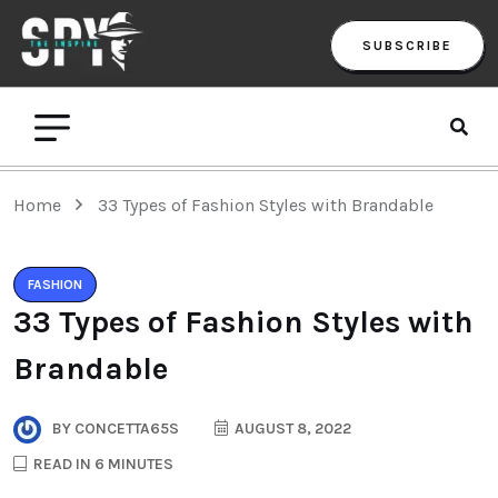
SUBSCRIBE
Home
33 Types of Fashion Styles with Brandable
FASHION
33 Types of Fashion Styles with
Brandable
BY
CONCETTA65S
AUGUST 8, 2022
READ IN 6 MINUTES