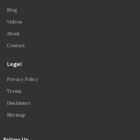
Blog
Videos
About
Contact
Legal
Privacy Policy
Terms
Disclaimer
Sitemap
Follow Us