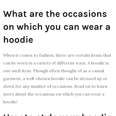
What are the occasions
on which you can wear a
hoodie
When it comes to fashion, there are certain items that
can be worn in a variety of different ways. A hoodie is
one such item. Though often thought of as a casual
garment, a well-chosen hoodie can be dressed up or
down for any number of occasions. Read on to learn
more about the occasions on which you can wear a
hoodie!