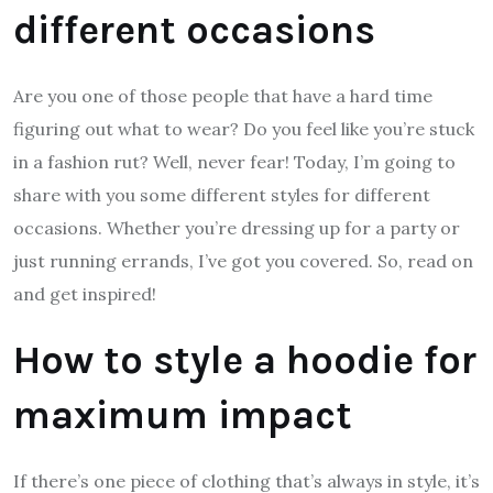
different occasions
Are you one of those people that have a hard time
figuring out what to wear? Do you feel like you’re stuck
in a fashion rut? Well, never fear! Today, I’m going to
share with you some different styles for different
occasions. Whether you’re dressing up for a party or
just running errands, I’ve got you covered. So, read on
and get inspired!
How to style a hoodie for
maximum impact
If there’s one piece of clothing that’s always in style, it’s