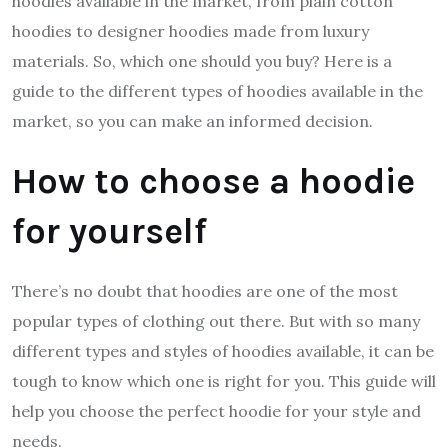
hoodies available in the market, from plain cotton
hoodies to designer hoodies made from luxury
materials. So, which one should you buy? Here is a
guide to the different types of hoodies available in the
market, so you can make an informed decision.
How to choose a hoodie
for yourself
There’s no doubt that hoodies are one of the most
popular types of clothing out there. But with so many
different types and styles of hoodies available, it can be
tough to know which one is right for you. This guide will
help you choose the perfect hoodie for your style and
needs.