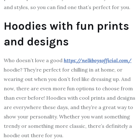
and styles, so you can find one that’s perfect for you.
Hoodies with fun prints
and designs
Who doesn’t love a good
https://nelkboysofficial.com/
hoodie? They’re perfect for chilling in at home, or
wearing out when you don’t feel like dressing up. And
now, there are even more fun options to choose from
than ever before! Hoodies with cool prints and designs
are everywhere these days, and they’re a great way to
show your personality. Whether you want something
trendy or something more classic, there’s definitely a
hoodie out there for you.