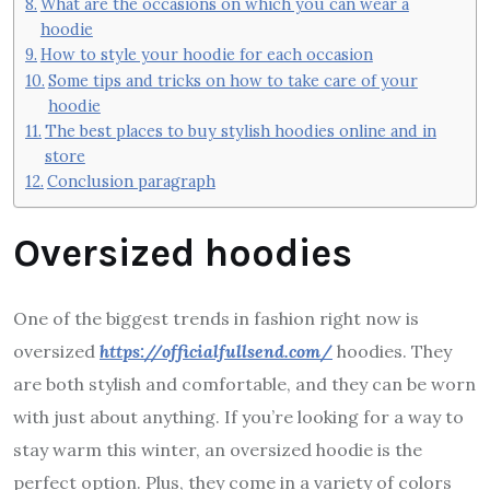
What are the occasions on which you can wear a
hoodie
How to style your hoodie for each occasion
Some tips and tricks on how to take care of your
hoodie
The best places to buy stylish hoodies online and in
store
Conclusion paragraph
Oversized hoodies
One of the biggest trends in fashion right now is
oversized
https://officialfullsend.com/
hoodies. They
are both stylish and comfortable, and they can be worn
with just about anything. If you’re looking for a way to
stay warm this winter, an oversized hoodie is the
perfect option. Plus, they come in a variety of colors