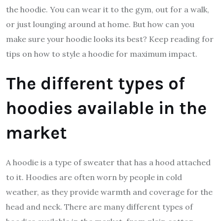
the hoodie. You can wear it to the gym, out for a walk,
or just lounging around at home. But how can you
make sure your hoodie looks its best? Keep reading for
tips on how to style a hoodie for maximum impact.
The different types of
hoodies available in the
market
A hoodie is a type of sweater that has a hood attached
to it. Hoodies are often worn by people in cold
weather, as they provide warmth and coverage for the
head and neck. There are many different types of