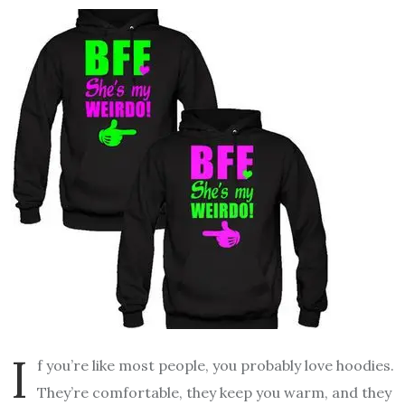
I
f you’re like most people, you probably love hoodies.
They’re comfortable, they keep you warm, and they