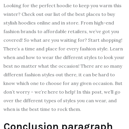
Looking for the perfect hoodie to keep you warm this
winter? Check out our list of the best places to buy
stylish hoodies online and in store. From high-end
fashion brands to affordable retailers, we’ve got you
covered! So what are you waiting for? Start shopping!
There’s a time and place for every fashion style. Learn
when and how to wear the different styles to look your
best no matter what the occasion! There are so many
different fashion styles out there, it can be hard to
know which one to choose for any given occasion. But
don’t worry – we’re here to help! In this post, we’ll go
over the different types of styles you can wear, and
when is the best time to rock them.
Conclusion paragraph