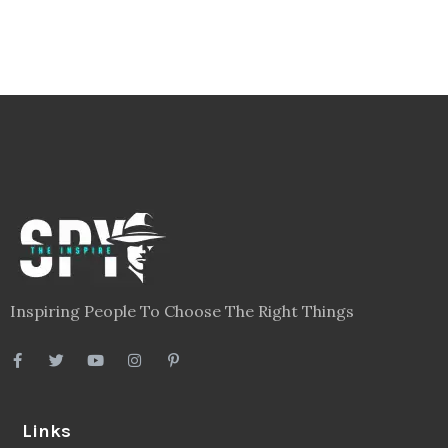
Inspiring People To Choose The Right Things
Links