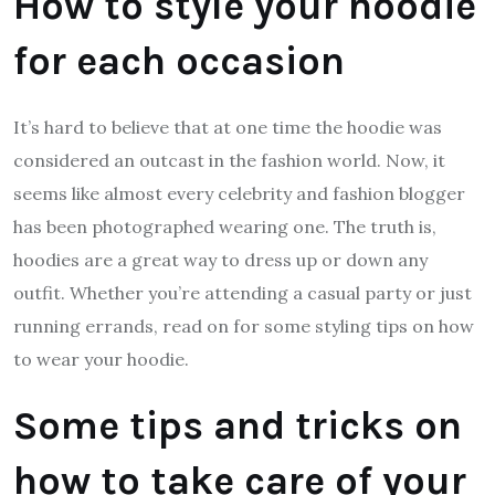
How to style your hoodie
for each occasion
It’s hard to believe that at one time the hoodie was
considered an outcast in the fashion world. Now, it
seems like almost every celebrity and fashion blogger
has been photographed wearing one. The truth is,
hoodies are a great way to dress up or down any
outfit. Whether you’re attending a casual party or just
running errands, read on for some styling tips on how
to wear your hoodie.
Some tips and tricks on
how to take care of your