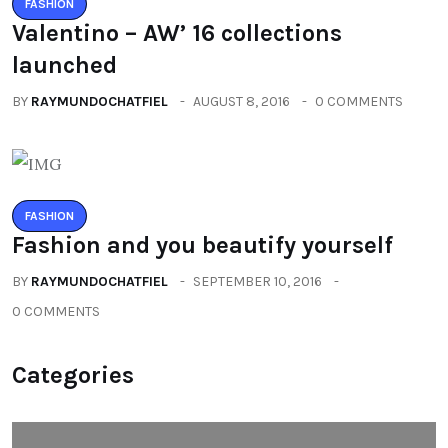
FASHION
Valentino – AW’ 16 collections
launched
BY
RAYMUNDOCHATFIEL
AUGUST 8, 2016
0 COMMENTS
FASHION
Fashion and you beautify yourself
BY
RAYMUNDOCHATFIEL
SEPTEMBER 10, 2016
0 COMMENTS
Categories