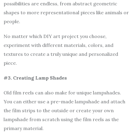
possibilities are endless, from abstract geometric
shapes to more representational pieces like animals or
people.
No matter which DIY art project you choose,
experiment with different materials, colors, and
textures to create a truly unique and personalized
piece.
#3. Creating Lamp Shades
Old film reels can also make for unique lampshades.
You can either use a pre-made lampshade and attach
the film strips to the outside or create your own
lampshade from scratch using the film reels as the
primary material.