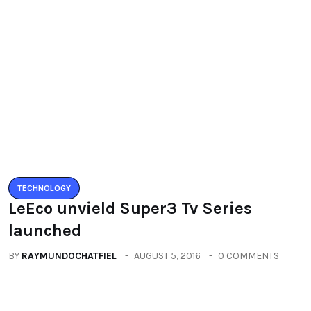
TECHNOLOGY
LeEco unvield Super3 Tv Series
launched
BY
RAYMUNDOCHATFIEL
AUGUST 5, 2016
0 COMMENTS
TECHNOLOGY
Zenfone3 – New Revolution new
range of smartphones
BY
RAYMUNDOCHATFIEL
AUGUST 20, 2016
0 COMMENTS
Categories