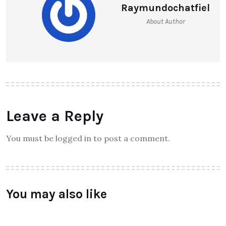
Raymundochatfiel
About Author
Leave a Reply
You must be logged in to post a comment.
You may also like