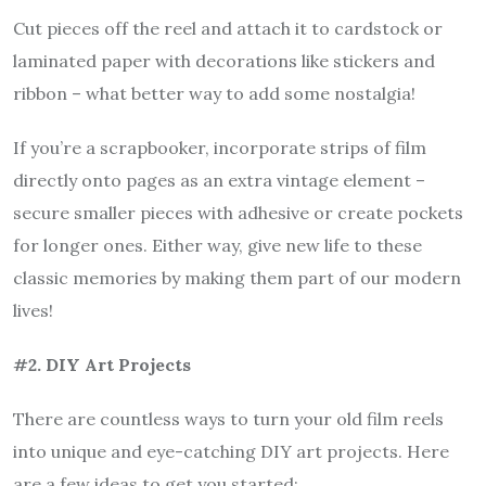
Cut pieces off the reel and attach it to cardstock or
laminated paper with decorations like stickers and
ribbon – what better way to add some nostalgia!
If you’re a scrapbooker, incorporate strips of film
directly onto pages as an extra vintage element –
secure smaller pieces with adhesive or create pockets
for longer ones. Either way, give new life to these
classic memories by making them part of our modern
lives!
#2. DIY Art Projects
There are countless ways to turn your old film reels
into unique and eye-catching DIY art projects. Here
are a few ideas to get you started: