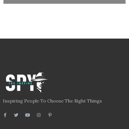
Links
Blog
Videos
About
Contact
Legal
Privacy Policy
Terms
Disclaimer
Sitemap