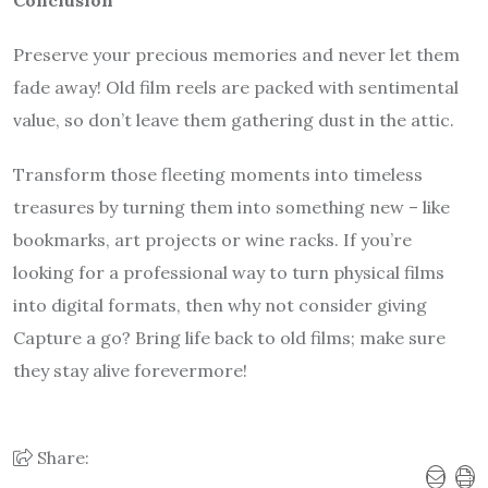
Conclusion
Preserve your precious memories and never let them
fade away! Old film reels are packed with sentimental
value, so don’t leave them gathering dust in the attic.
Transform those fleeting moments into timeless
treasures by turning them into something new – like
bookmarks, art projects or wine racks. If you’re
looking for a professional way to turn physical films
into digital formats, then why not consider giving
Capture a go? Bring life back to old films; make sure
they stay alive forevermore!
Share: