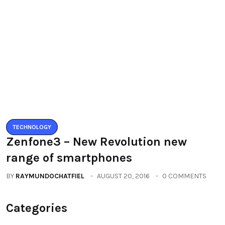
All
(2664)
Fashion
(392)
Health
(604)
Lifestyle
(1086)