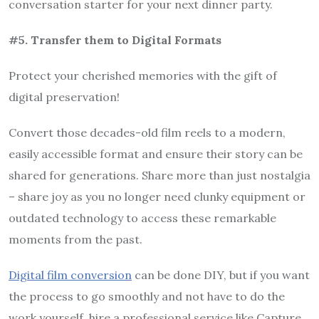
conversation starter for your next dinner party.
#5. Transfer them to Digital Formats
Protect your cherished memories with the gift of
digital preservation!
Convert those decades-old film reels to a modern,
easily accessible format and ensure their story can be
shared for generations. Share more than just nostalgia
– share joy as you no longer need clunky equipment or
outdated technology to access these remarkable
moments from the past.
Digital film conversion
can be done DIY, but if you want
the process to go smoothly and not have to do the
work yourself, hire a professional service like Capture