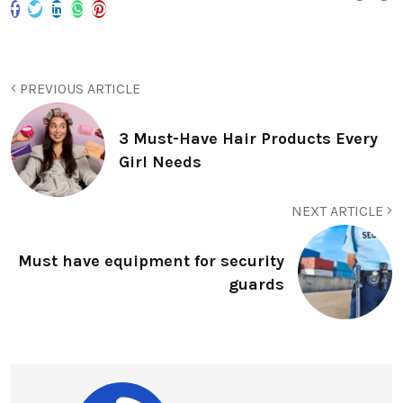
PREVIOUS ARTICLE
3 Must-Have Hair Products Every
Girl Needs
NEXT ARTICLE
Must have equipment for security
guards