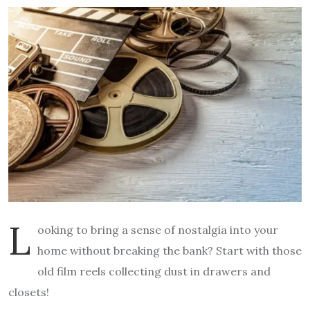
L
ooking to bring a sense of nostalgia into your
home without breaking the bank? Start with those
old film reels collecting dust in drawers and
closets!