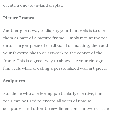
create a one-of-a-kind display.
Picture Frames
Another great way to display your film reels is to use
them as part of a picture frame. Simply mount the reel
onto a larger piece of cardboard or matting, then add
your favorite photo or artwork to the center of the
frame. This is a great way to showcase your vintage
film reels while creating a personalized wall art piece.
Sculptures
For those who are feeling particularly creative, film
reels can be used to create all sorts of unique
sculptures and other three-dimensional artworks. The