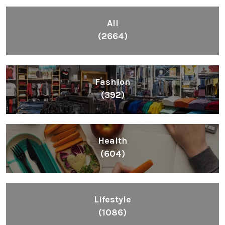
Inspiring People To Choose The Right Things