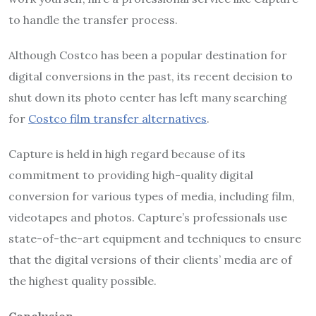
to handle the transfer process.
Although Costco has been a popular destination for
digital conversions in the past, its recent decision to
shut down its photo center has left many searching
for
Costco film transfer alternatives
.
Capture is held in high regard because of its
commitment to providing high-quality digital
conversion for various types of media, including film,
videotapes and photos. Capture’s professionals use
state-of-the-art equipment and techniques to ensure
that the digital versions of their clients’ media are of
the highest quality possible.