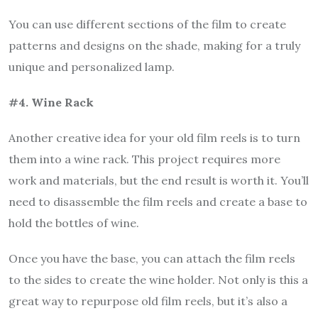
You can use different sections of the film to create
patterns and designs on the shade, making for a truly
unique and personalized lamp.
#4. Wine Rack
Another creative idea for your old film reels is to turn
them into a wine rack. This project requires more
work and materials, but the end result is worth it. You’ll
need to disassemble the film reels and create a base to
hold the bottles of wine.
Once you have the base, you can attach the film reels
to the sides to create the wine holder. Not only is this a
great way to repurpose old film reels, but it’s also a