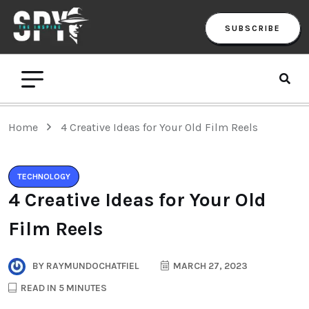
SUBSCRIBE
Home
4 Creative Ideas for Your Old Film Reels
TECHNOLOGY
4 Creative Ideas for Your Old
Film Reels
BY
RAYMUNDOCHATFIEL
MARCH 27, 2023
READ IN 5 MINUTES