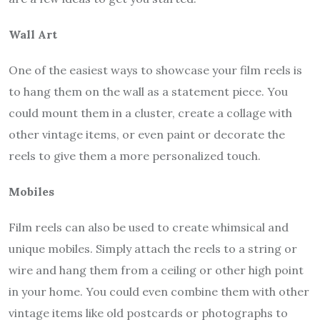
Wall Art
One of the easiest ways to showcase your film reels is
to hang them on the wall as a statement piece. You
could mount them in a cluster, create a collage with
other vintage items, or even paint or decorate the
reels to give them a more personalized touch.
Mobiles
Film reels can also be used to create whimsical and
unique mobiles. Simply attach the reels to a string or
wire and hang them from a ceiling or other high point
in your home. You could even combine them with other
vintage items like old postcards or photographs to