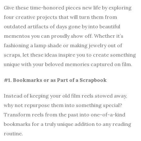
Give these time-honored pieces new life by exploring
four creative projects that will turn them from
outdated artifacts of days gone by into beautiful
mementos you can proudly show off. Whether it’s
fashioning a lamp shade or making jewelry out of
scraps, let these ideas inspire you to create something
unique with your beloved memories captured on film.
#1. Bookmarks or as Part of a Scrapbook
Instead of keeping your old film reels stowed away,
why not repurpose them into something special?
Transform reels from the past into one-of-a-kind
bookmarks for a truly unique addition to any reading
routine.