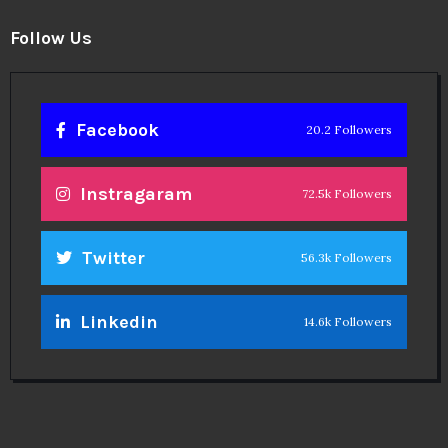
Theinspirespy
@2024. All Rights Reserved.
Privacy & Terms.
Terms
Contact Us