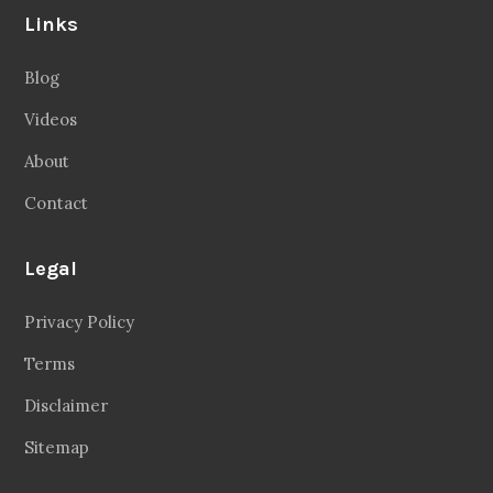
Follow Us
Facebook
20.2 Followers
Instragaram
72.5k Followers
Twitter
56.3k Followers
Linkedin
14.6k Followers