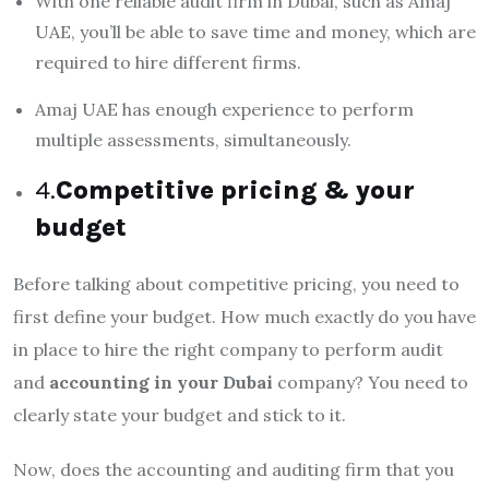
With one reliable audit firm in Dubai, such as Amaj
UAE, you’ll be able to save time and money, which are
required to hire different firms.
Amaj UAE has enough experience to perform
multiple assessments, simultaneously.
4.
Competitive pricing & your
budget
Before talking about competitive pricing, you need to
first define your budget. How much exactly do you have
in place to hire the right company to perform audit
and
accounting in your Dubai
company? You need to
clearly state your budget and stick to it.
Now, does the accounting and auditing firm that you