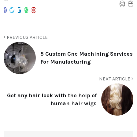
PREVIOUS ARTICLE
5 Custom Cnc Machining Services
For Manufacturing
NEXT ARTICLE
Get any hair look with the help of
human hair wigs