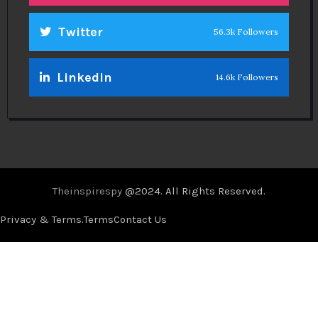
Twitter
56.3k Followers
Linkedin
14.6k Followers
Theinspirespy
@2024. All Rights Reserved.
Privacy & Terms.
Terms
Contact Us