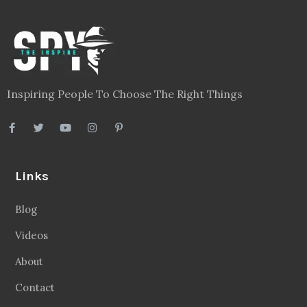
Inspiring People To Choose The Right Things
Links
Blog
Videos
About
Contact