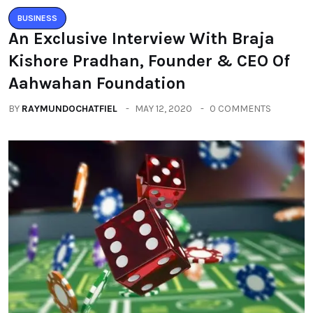
BUSINESS
An Exclusive Interview With Braja
Kishore Pradhan, Founder & CEO Of
Aahwahan Foundation
BY
RAYMUNDOCHATFIEL
MAY 12, 2020
0 COMMENTS