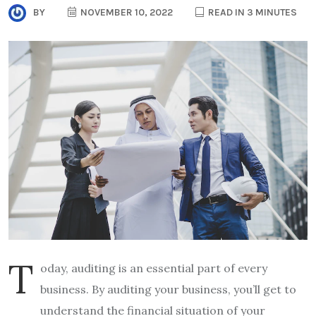
BY
NOVEMBER 10, 2022
READ IN 3 MINUTES
T
oday, auditing is an essential part of every
business. By auditing your business, you’ll get to
understand the financial situation of your