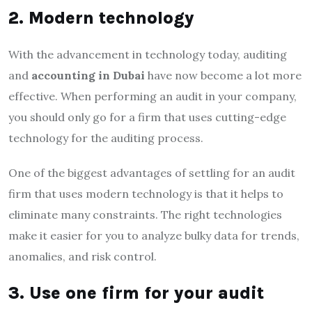
2. Modern technology
With the advancement in technology today, auditing
and
accounting in Dubai
have now become a lot more
effective. When performing an audit in your company,
you should only go for a firm that uses cutting-edge
technology for the auditing process.
One of the biggest advantages of settling for an audit
firm that uses modern technology is that it helps to
eliminate many constraints. The right technologies
make it easier for you to analyze bulky data for trends,
anomalies, and risk control.
3. Use one firm for your audit