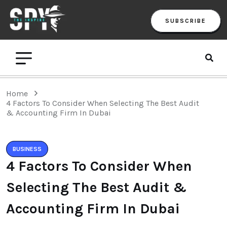
SUBSCRIBE
Home
4 Factors To Consider When Selecting The Best Audit
& Accounting Firm In Dubai
BUSINESS
4 Factors To Consider When
Selecting The Best Audit &
Accounting Firm In Dubai