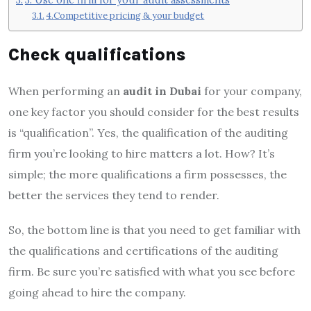
4.Competitive pricing & your budget
Check qualifications
When performing an
audit in Dubai
for your company,
one key factor you should consider for the best results
is “qualification”. Yes, the qualification of the auditing
firm you’re looking to hire matters a lot. How? It’s
simple; the more qualifications a firm possesses, the
better the services they tend to render.
So, the bottom line is that you need to get familiar with
the qualifications and certifications of the auditing
firm. Be sure you’re satisfied with what you see before
going ahead to hire the company.