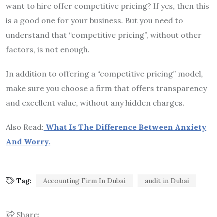
want to hire offer competitive pricing? If yes, then this
is a good one for your business. But you need to
understand that “competitive pricing”, without other
factors, is not enough.
In addition to offering a “competitive pricing” model,
make sure you choose a firm that offers transparency
and excellent value, without any hidden charges.
Also Read:
What Is The Difference Between Anxiety
And Worry.
Tag:
Accounting Firm In Dubai
audit in Dubai
Share: