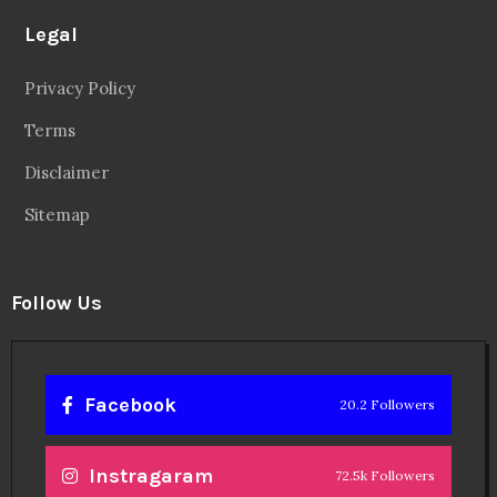
Legal
Privacy Policy
Terms
Disclaimer
Sitemap
Follow Us
Facebook
20.2 Followers
Instragaram
72.5k Followers