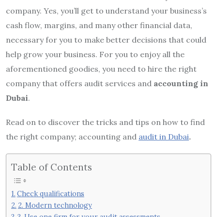
company. Yes, you’ll get to understand your business’s
cash flow, margins, and many other financial data,
necessary for you to make better decisions that could
help grow your business. For you to enjoy all the
aforementioned goodies, you need to hire the right
company that offers audit services and
accounting in
Dubai
.
Read on to discover the tricks and tips on how to find
the right company; accounting and
audit in Dubai
.
Table of Contents
Check qualifications
2. Modern technology
3. Use one firm for your audit assessments