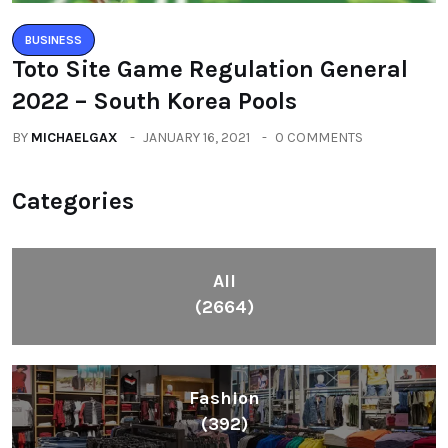
BUSINESS
Toto Site Game Regulation General
2022 – South Korea Pools
BY
MICHAELGAX
JANUARY 16, 2021
0 COMMENTS
Categories
All
(2664)
Fashion
(392)