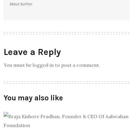
About Author
Leave a Reply
You must be logged in to post a comment.
You may also like