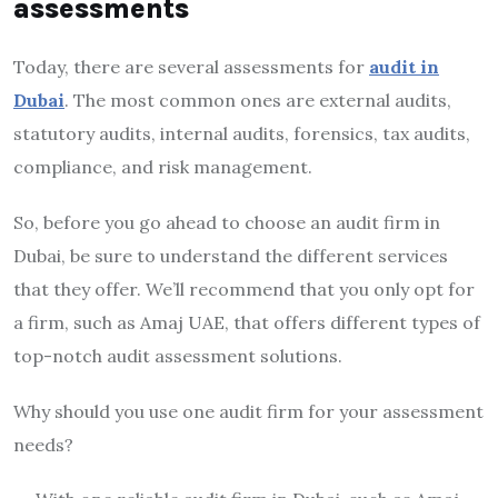
assessments
Today, there are several assessments for
audit in
Dubai
. The most common ones are external audits,
statutory audits, internal audits, forensics, tax audits,
compliance, and risk management.
So, before you go ahead to choose an audit firm in
Dubai, be sure to understand the different services
that they offer. We’ll recommend that you only opt for
a firm, such as Amaj UAE, that offers different types of
top-notch audit assessment solutions.
Why should you use one audit firm for your assessment
needs?