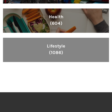
Health
(604)
Lifestyle
(1086)