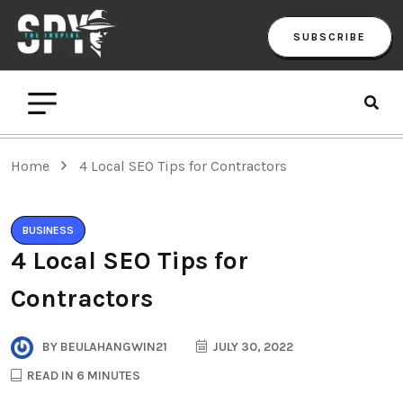
SUBSCRIBE
Home
4 Local SEO Tips for Contractors
BUSINESS
4 Local SEO Tips for
Contractors
BY
BEULAHANGWIN21
JULY 30, 2022
READ IN 6 MINUTES