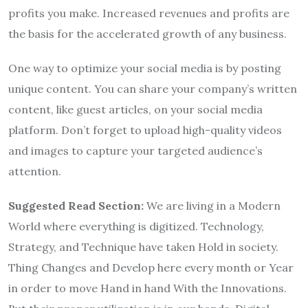
profits you make. Increased revenues and profits are
the basis for the accelerated growth of any business.
One way to optimize your social media is by posting
unique content. You can share your company’s written
content, like guest articles, on your social media
platform. Don’t forget to upload high-quality videos
and images to capture your targeted audience’s
attention.
Suggested Read Section:
We are living in a Modern
World where everything is digitized. Technology,
Strategy, and Technique have taken Hold in society.
Thing Changes and Develop here every month or Year
in order to move Hand in hand With the Innovations.