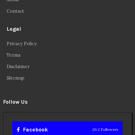
Contact
Legal
Privacy Policy
Terms
Disclaimer
Sitemap
Follow Us
Facebook
20.2 Followers