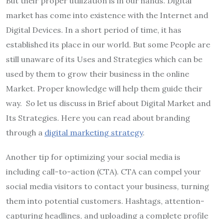
But their proper utilization is in our hands. Digital
market has come into existence with the Internet and
Digital Devices. In a short period of time, it has
established its place in our world. But some People are
still unaware of its Uses and Strategies which can be
used by them to grow their business in the online
Market. Proper knowledge will help them guide their
way. So let us discuss in Brief about Digital Market and
Its Strategies. Here you can read about branding
through a
digital marketing strategy
.
Another tip for optimizing your social media is
including call-to-action (CTA). CTA can compel your
social media visitors to contact your business, turning
them into potential customers. Hashtags, attention-
capturing headlines, and uploading a complete profile