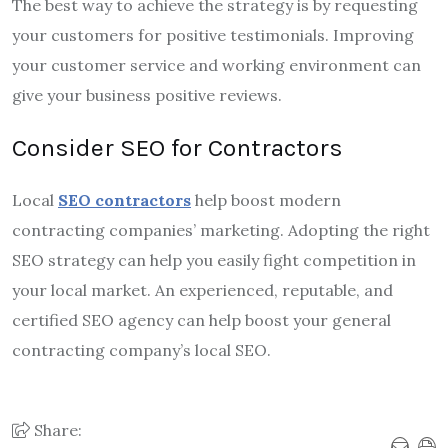
The best way to achieve the strategy is by requesting
your customers for positive testimonials. Improving
your customer service and working environment can
give your business positive reviews.
Consider SEO for Contractors
Local
SEO contractors
help boost modern
contracting companies’ marketing. Adopting the right
SEO strategy can help you easily fight competition in
your local market. An experienced, reputable, and
certified SEO agency can help boost your general
contracting company’s local SEO.
Share: