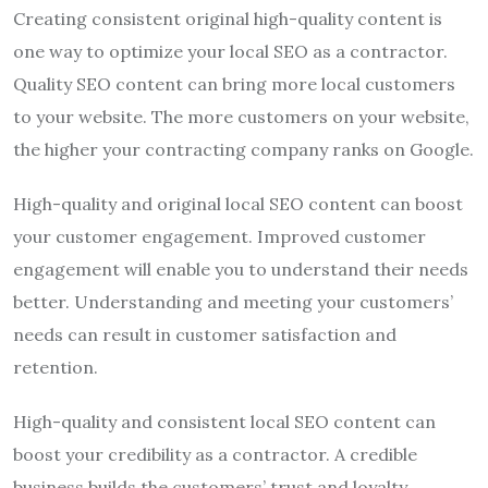
Creating consistent original high-quality content is
one way to optimize your local SEO as a contractor.
Quality SEO content can bring more local customers
to your website. The more customers on your website,
the higher your contracting company ranks on Google.
High-quality and original local SEO content can boost
your customer engagement. Improved customer
engagement will enable you to understand their needs
better. Understanding and meeting your customers’
needs can result in customer satisfaction and
retention.
High-quality and consistent local SEO content can
boost your credibility as a contractor. A credible
business builds the customers’ trust and loyalty.