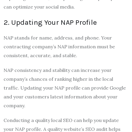
can optimize your social media.
2. Updating Your NAP Profile
NAP stands for name, address, and phone. Your
contracting company’s NAP information must be
consistent, accurate, and stable.
NAP consistency and stability can increase your
company’s chances of ranking higher in the local
traffic. Updating your NAP profile can provide Google
and your customers latest information about your
company.
Conducting a quality local SEO can help you update
your NAP profile. A quality website’s SEO audit helps