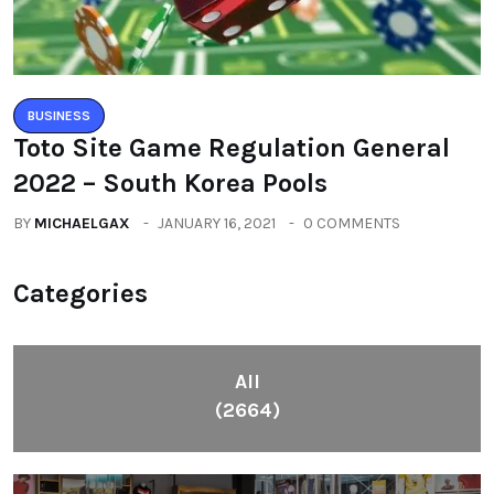
BUSINESS
Toto Site Game Regulation General
2022 – South Korea Pools
BY
MICHAELGAX
JANUARY 16, 2021
0 COMMENTS
Categories
All
(2664)