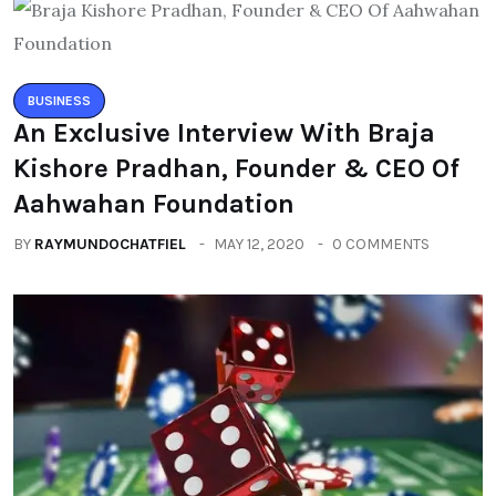
BUSINESS
An Exclusive Interview With Braja
Kishore Pradhan, Founder & CEO Of
Aahwahan Foundation
BY
RAYMUNDOCHATFIEL
MAY 12, 2020
0 COMMENTS