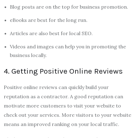
Blog posts are on the top for business promotion.
eBooks are best for the long run.
Articles are also best for local SEO.
Videos and images can help you in promoting the
business locally.
4. Getting Positive Online Reviews
Positive online reviews can quickly build your
reputation as a contractor. A good reputation can
motivate more customers to visit your website to
check out your services. More visitors to your website
means an improved ranking on your local traffic.