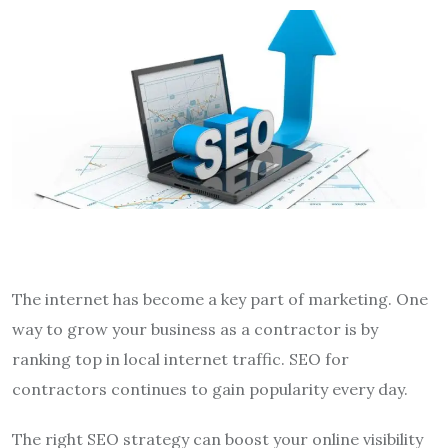
The internet has become a key part of marketing. One
way to grow your business as a contractor is by
ranking top in local internet traffic. SEO for
contractors continues to gain popularity every day.
The right SEO strategy can boost your online visibility