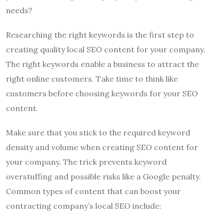
needs?
Researching the right keywords is the first step to
creating quality local SEO content for your company.
The right keywords enable a business to attract the
right online customers. Take time to think like
customers before choosing keywords for your SEO
content.
Make sure that you stick to the required keyword
density and volume when creating SEO content for
your company. The trick prevents keyword
overstuffing and possible risks like a Google penalty.
Common types of content that can boost your
contracting company’s local SEO include: