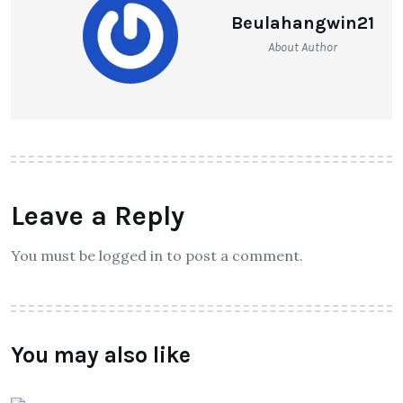
Beulahangwin21
About Author
Leave a Reply
You must be logged in to post a comment.
You may also like