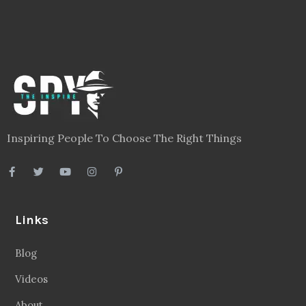
Inspiring People To Choose The Right Things
Links
Blog
Videos
About