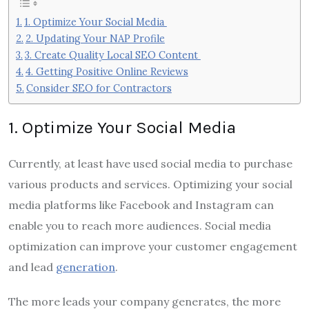
1. Optimize Your Social Media
2. Updating Your NAP Profile
3. Create Quality Local SEO Content
4. Getting Positive Online Reviews
Consider SEO for Contractors
1. Optimize Your Social Media
Currently, at least have used social media to purchase
various products and services. Optimizing your social
media platforms like Facebook and Instagram can
enable you to reach more audiences. Social media
optimization can improve your customer engagement
and lead
generation
.
The more leads your company generates, the more