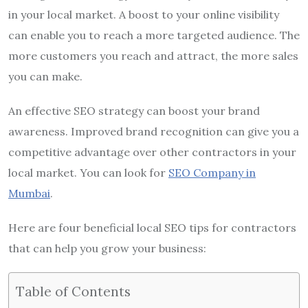
in your local market. A boost to your online visibility
can enable you to reach a more targeted audience. The
more customers you reach and attract, the more sales
you can make.
An effective SEO strategy can boost your brand
awareness. Improved brand recognition can give you a
competitive advantage over other contractors in your
local market. You can look for
SEO Company in
Mumbai
.
Here are four beneficial local SEO tips for contractors
that can help you grow your business:
Table of Contents