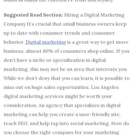
Suggested Read Section:
Hiring a Digital Marketing
Company It’s crucial that small business owners keep
up to date with consumer trends and consumer
behavior.
Digital marketing
is a great way to get more
business. almost 80% of consumers shop online. If you
don’t have a niche or specialization in digital
marketing, this may not be an area that interests you.
While we don’t deny that you can learn, it is possible to
miss out on huge sales opportunities. Los Angeles
digital marketing services might be worth your
consideration. An agency that specializes in digital
marketing can help you create a user-friendly site,
teach SEO, and help tap into social marketing. How do
you choose the right company for your marketing