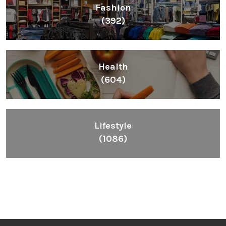
Fashion
(392)
Health
(604)
Lifestyle
(1086)