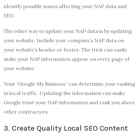
identify possible issues affecting your NAP data and
SEO.
The other way to update your NAP data is by updating
your website. Include your company’s NAP data on
your website’s header or footer. The trick can easily
make your NAP information appear on every page of
your website.
Your “Google My Business” can determine your ranking
in local traffic. Updating the information can make
Google trust your NAP information and rank you above
other contractors.
3. Create Quality Local SEO Content