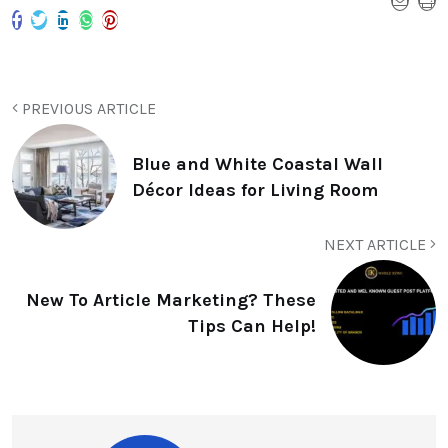
PREVIOUS ARTICLE
Blue and White Coastal Wall
Décor Ideas for Living Room
NEXT ARTICLE
New To Article Marketing? These
Tips Can Help!