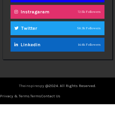
Instragaram
72.5k Followers
Twitter
56.3k Followers
Linkedin
14.6k Followers
Theinspirespy
@2024. All Rights Reserved.
Privacy & Terms.
Terms
Contact Us