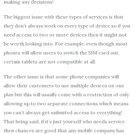
making any decisions!
The biggest issue with these types of services is that
they don’t always work on every type of device so if you
need access to two or more devices then it might not
be worth looking into. For example, even though most
phones will allow users to switch the SIM card out,
certain tablets are not compatible at all.
The other issue is that some phone companies will
allow their customers to use multiple devices on one
plan but this will usually come with a restriction of only
allowing up to two separate connections which means
you can’t always get unlimited access to everything!
That being said, if it’s just yourself who needs service
then chances are good that any mobile company has