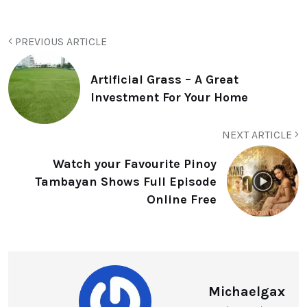
PREVIOUS ARTICLE
Artificial Grass – A Great
Investment For Your Home
NEXT ARTICLE
Watch your Favourite Pinoy
Tambayan Shows Full Episode
Online Free
Michaelgax