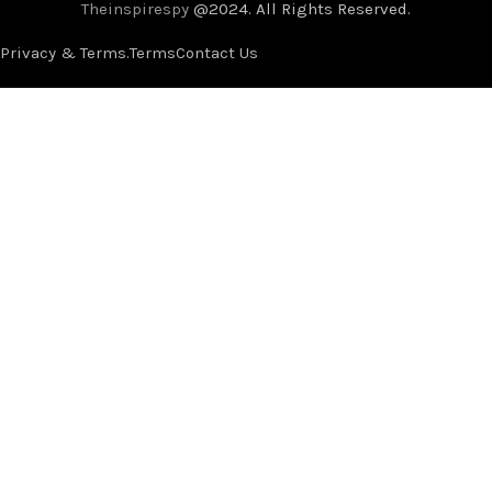
Theinspirespy
@2024. All Rights Reserved.
Privacy & Terms.
Terms
Contact Us