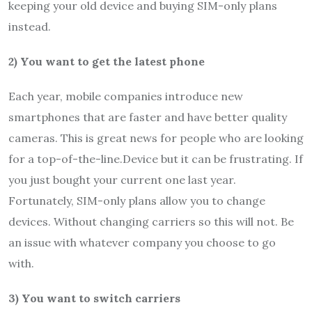
keeping your old device and buying
SIM-only plans
instead.
2) You want to get the latest phone
Each year, mobile companies introduce new
smartphones that are faster and have better quality
cameras. This is great news for people who are looking
for a top-of-the-line.Device but it can be frustrating. If
you just bought your current one last year.
Fortunately, SIM-only plans allow you to change
devices. Without changing carriers so this will not. Be
an issue with whatever company you choose to go
with.
3) You want to switch carriers