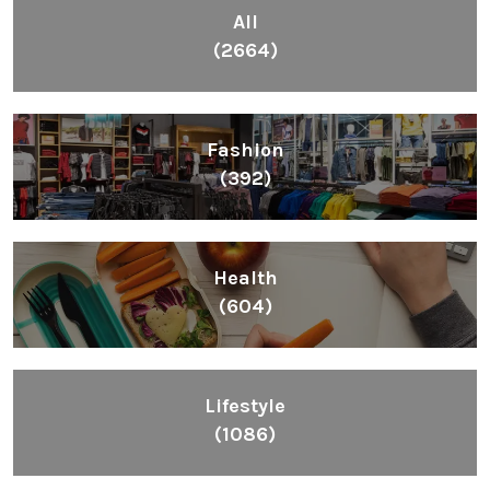
All
(2664)
Fashion
(392)
Health
(604)
Lifestyle
(1086)