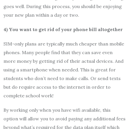
goes well. During this process, you should be enjoying
your new plan within a day or two.
4) You want to get rid of your phone bill altogether
SIM-only plans are typically much cheaper than mobile
phones. Many people find that they can save even
more money by getting rid of their actual devices. And
using a smartphone when needed. This is great for
students who don’t need to make calls. Or send texts
but do require access to the internet in order to
complete school work!
By working only when you have wifi available, this
option will allow you to avoid paying any additional fees
beyond what’s required for the data plan itself which