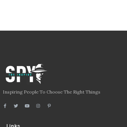
Inspiring People To Choose The Right Things
Links