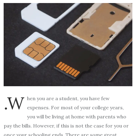
.W
hen you are a student, you have few
expenses. For most of your college years,
you will be living at home with parents who
pay the bills. However, if this is not the case for you or
once your schooling ends. There are some great