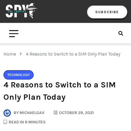
SUBSCRIBE
Home
4 Reasons to Switch to a SIM Only Plan Today
TECHNOLOGY
4 Reasons to Switch to a SIM
Only Plan Today
BY
MICHAELGAX
OCTOBER 29, 2021
READ IN 6 MINUTES