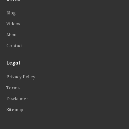
Blog
Videos
About
Contact
Legal
Privacy Policy
Terms
Disclaimer
Sitemap