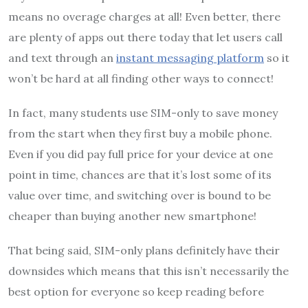
means no overage charges at all! Even better, there
are plenty of apps out there today that let users call
and text through an
instant messaging platform
so it
won’t be hard at all finding other ways to connect!
In fact, many students use SIM-only to save money
from the start when they first buy a mobile phone.
Even if you did pay full price for your device at one
point in time, chances are that it’s lost some of its
value over time, and switching over is bound to be
cheaper than buying another new smartphone!
That being said, SIM-only plans definitely have their
downsides which means that this isn’t necessarily the
best option for everyone so keep reading before