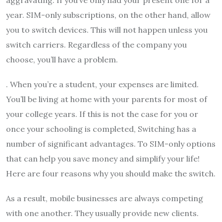
aggravating. If you’ve only had your present one for a
year. SIM-only subscriptions, on the other hand, allow
you to switch devices. This will not happen unless you
switch carriers. Regardless of the company you
choose, you’ll have a problem.
. When you’re a student, your expenses are limited.
You’ll be living at home with your parents for most of
your college years. If this is not the case for you or
once your schooling is completed, Switching has a
number of significant advantages. To SIM-only options
that can help you save money and simplify your life!
Here are four reasons why you should make the switch.
As a result, mobile businesses are always competing
with one another. They usually provide new clients.