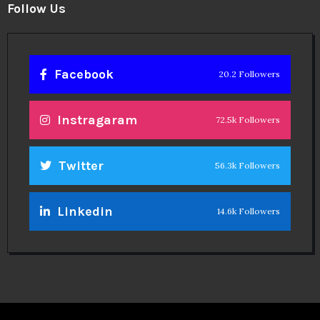
Follow Us
Facebook
20.2 Followers
Instragaram
72.5k Followers
Twitter
56.3k Followers
Linkedin
14.6k Followers