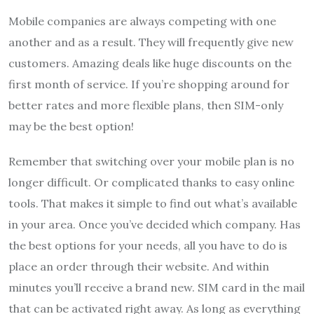
Mobile companies are always competing with one
another and as a result. They will frequently give new
customers. Amazing deals like huge discounts on the
first month of service. If you’re shopping around for
better rates and more flexible plans, then SIM-only
may be the best option!
Remember that switching over your mobile plan is no
longer difficult. Or complicated thanks to easy online
tools. That makes it simple to find out what’s available
in your area. Once you’ve decided which company. Has
the best options for your needs, all you have to do is
place an order through their website. And within
minutes you’ll receive a brand new. SIM card in the mail
that can be activated right away. As long as everything