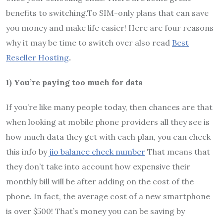
benefits to switching.To SIM-only plans that can save
you money and make life easier! Here are four reasons
why it may be time to switch over also read
Best
Reseller Hosting
.
1) You’re paying too much for data
If you’re like many people today, then chances are that
when looking at mobile phone providers all they see is
how much data they get with each plan, you can check
this info by
jio balance check number
That means that
they don’t take into account how expensive their
monthly bill will be after adding on the cost of the
phone. In fact, the average cost of a new smartphone
is over $500! That’s money you can be saving by