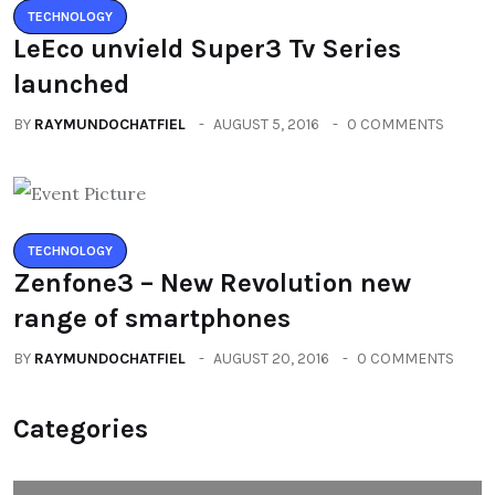
TECHNOLOGY
LeEco unvield Super3 Tv Series
launched
BY
RAYMUNDOCHATFIEL
AUGUST 5, 2016
0 COMMENTS
TECHNOLOGY
Zenfone3 – New Revolution new
range of smartphones
BY
RAYMUNDOCHATFIEL
AUGUST 20, 2016
0 COMMENTS
Categories