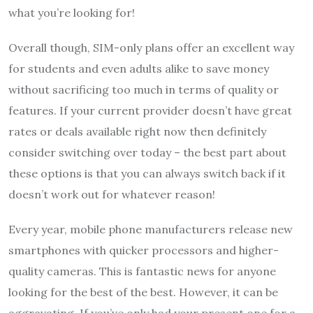
what you’re looking for!
Overall though, SIM-only plans offer an excellent way
for students and even adults alike to save money
without sacrificing too much in terms of quality or
features. If your current provider doesn’t have great
rates or deals available right now then definitely
consider switching over today – the best part about
these options is that you can always switch back if it
doesn’t work out for whatever reason!
Every year, mobile phone manufacturers release new
smartphones with quicker processors and higher-
quality cameras. This is fantastic news for anyone
looking for the best of the best. However, it can be