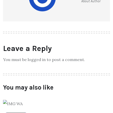
About Author
Leave a Reply
You must be logged in to post a comment.
You may also like