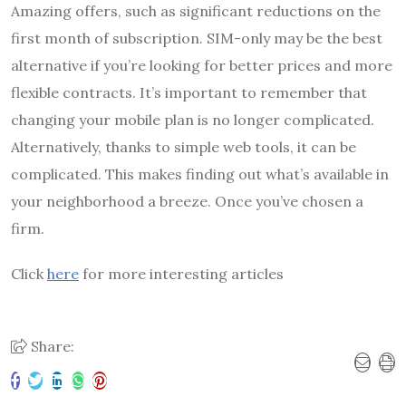
Amazing offers, such as significant reductions on the
first month of subscription. SIM-only may be the best
alternative if you’re looking for better prices and more
flexible contracts. It’s important to remember that
changing your mobile plan is no longer complicated.
Alternatively, thanks to simple web tools, it can be
complicated. This makes finding out what’s available in
your neighborhood a breeze. Once you’ve chosen a
firm.
Click
here
for more interesting articles
Share: